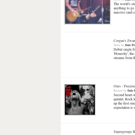
The world's sti
anything to go
massive (and c
Corgan's Zwan
News
by
Dale Pr
Debut single f
'Honestly', th
streams from th
Ours
-
Preciou
Review
by
Dale 
Second heart-w
quintet. Rock l
up the first one
expectation is
Supergroups R