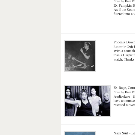
News
by
Dale Pr
Ex-Pumpkin Bill
As if the
Sound
filtered into 
Phoenix Dow
Review
by
Dale 
With a name th
than a Harpic 
watch. Thanks
Ex-Rage, Corne
News
by
Dale Pr
Audioslave - t
have announced 
released Novem
Nada Surf
-
Le