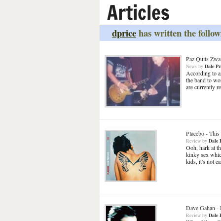
Articles
dprice
has written the follow
Paz Quits Zwa
News
by
Dale Pr
According to an
the band to w
are currently 
Placebo
-
This 
Review
by
Dale 
Ooh, hark at th
kinky sex whi
kids, it's not 
Dave Gahan
-
Review
by
Dale 