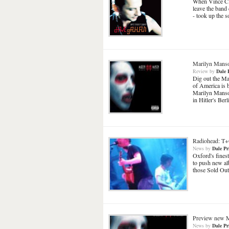
When Vince Cl
leave the band
- took up the 
Marilyn Mans
Review
by
Dale 
Dig out the Max
of America is 
Marilyn Manson
in Hitler's Ber
Radiohead: 
News
by
Dale Pr
Oxford's fines
to push new al
those Sold Out
Preview new M
News
by
Dale Pr