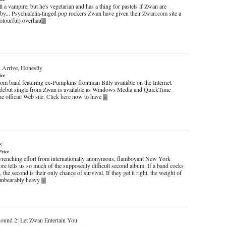
ll a vampire, but he's vegetarian and has a thing for pastels if Zwan are
 by... Psychadelia-tinged pop rockers
Zwan
have given their
Zwan.com
site a
olourful) overhau
»
 Arrive, Honestly
ice
rom band featuring ex-Pumpkins frontman Billy available on the Internet.
e debut single from Zwan is available as Windows Media and QuickTime
e official Web site.
Click here
now to have
»
s
Price
renching effort from internationally anonymous, flamboyant New York
ore tells us so much of the supposedly difficult second album. If a band cocks
, the second is their only chance of survival. If they get it right, the weight of
 unbearably heavy
»
ound 2: Let Zwan Entertain You