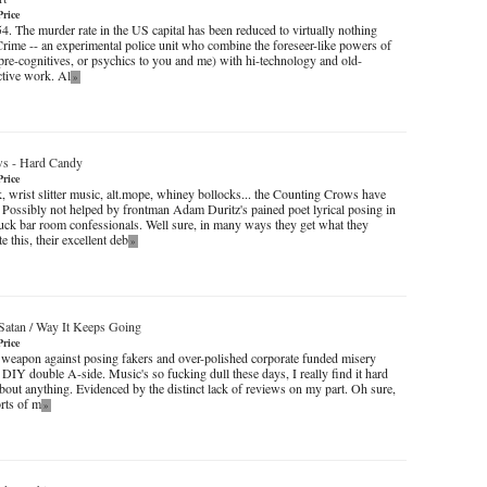
Price
4. The murder rate in the US capital has been reduced to virtually nothing
Crime -- an experimental police unit who combine the foreseer-like powers of
pre-cognitives, or psychics to you and me) with hi-technology and old-
ctive work. Al
»
ws
-
Hard Candy
Price
, wrist slitter music, alt.mope, whiney bollocks... the Counting Crows have
. Possibly not helped by frontman Adam Duritz's pained poet lyrical posing in
k bar room confessionals. Well sure, in many ways they get what they
e this, their excellent deb
»
Satan / Way It Keeps Going
Price
et weapon against posing fakers and over-polished corporate funded misery
 DIY double A-side. Music's so fucking dull these days, I really find it hard
about anything. Evidenced by the distinct lack of reviews on my part. Oh sure,
sorts of m
»