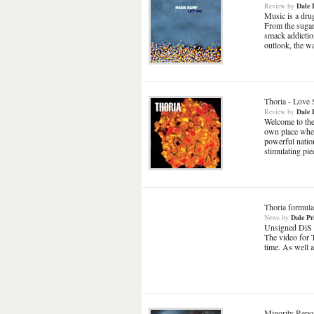
Review
by
Dale 
Music is a drug
From the sugar
smack addiction
outlook, the w
Thoria
-
Love 
Review
by
Dale 
Welcome to the
own place when
powerful nation
stimulating piec
Thoria formula
News
by
Dale Pr
Unsigned DiS fa
The video for 
time. As well 
Minority Repo