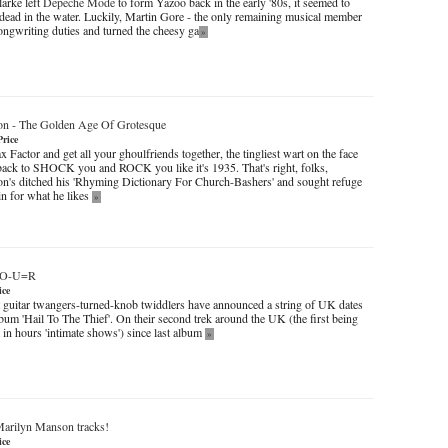
arke left
Depeche Mode
to form Yazoo back in the early '80s, it seemed to
 dead in the water. Luckily, Martin Gore - the only remaining musical member
songwriting duties and turned the cheesy ga
»
on
-
The Golden Age Of Grotesque
Price
 Factor and get all your ghoulfriends together, the tingliest wart on the face
back to SHOCK you and ROCK you like it's 1935. That's right, folks,
's ditched his 'Rhyming Dictionary For Church-Bashers' and sought refuge
lin for what he likes
»
T+O-U=R
ice
t guitar twangers-turned-knob twiddlers have announced a string of UK dates
bum 'Hail To The Thief'. On their second trek around the UK (the first being
 in hours 'intimate shows') since last album
»
arilyn Manson tracks!
ice