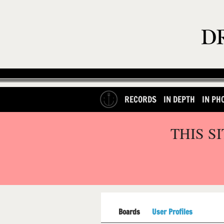
RECORDS
IN DEPTH
IN PH
THIS S
Boards
User Profiles