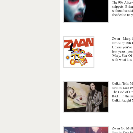
The 90s Alice 
snippets. Brian
without bassis
decided to let
Zwan
-
Mary, 
Review
by
Dale 
Unless you've 
few years, you
'Mary, Star Of 
with what it i
Culkin Tells Ma
News
by
Dale Pr
The God of F**
B&H. In the mos
Culkin taught 
Zwan Go Mult
News
by
Dale Pr