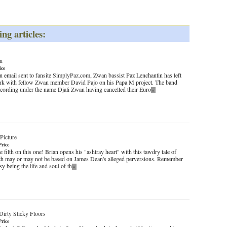
ing articles:
n
ice
 email sent to fansite
SimplyPaz.com
, Zwan bassist Paz Lenchantin has left
ork with fellow Zwan member David Pajo on his Papa M project. The band
recording under the name Djali Zwan having cancelled their Euro
»
Picture
Price
e filth on this one! Brian opens his "ashtray heart" with this tawdry tale of
ch may or may not be based on James Dean's alleged perversions. Remember
easy being
the life and soul of th
»
Dirty Sticky Floors
Price