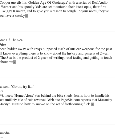
Cooper unveils his 'Golden Age Of Grotesque' with a series of RealAudio
 Warner and his spooky kids are set to unleash their latest opus, their first
t Twiggy Ramirez, and to give you a reason to cough up your notes, they've
 you have a sneaky
»
Star Of The Sea
Price
been hidden away with Iraq's supposed stash of nuclear weapons for the past
'll know everything there is to know about the history and genesis of Zwan.
The Sea' is the product of 2 years of writing, road testing and getting in touch
s about mu
»
nson: "Go on, try it..."
ice
k meets 'Home Alone' star behind the bike sheds; learns how to handle his
t unlikely tale of role reversal, Web site
PageSix.com
reports that Macaulay
Marilyn Manson how to smoke on the set of forthcoming flick
»
imedia
ice