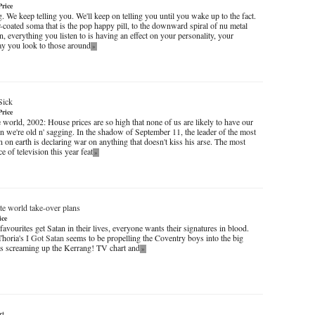
Price
. We keep telling you. We'll keep on telling you until you wake up to the fact.
-coated soma that is the pop happy pill, to the downward spiral of nu metal
, everything you listen to is having an effect on your personality, your
ay you look to those around
»
Sick
Price
 world, 2002: House prices are so high that none of us are likely to have our
 we're old n' sagging. In the shadow of September 11, the leader of the most
 on earth is declaring war on anything that doesn't kiss his arse. The most
e of television this year feat
»
te world take-over plans
ice
vourites get Satan in their lives, everyone wants their signatures in blood.
Thoria's
I Got Satan
seems to be propelling the Coventry boys into the big
as screaming up the Kerrang! TV chart and
»
rt