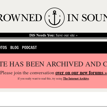
DiS Needs You:
Save our site »
OTOS
BLOG
PODCAST
ITE HAS BEEN ARCHIVED AND 
over on our new forums »
Please join the conversation
If you
really
want to read this, try using
The Internet Archive
.