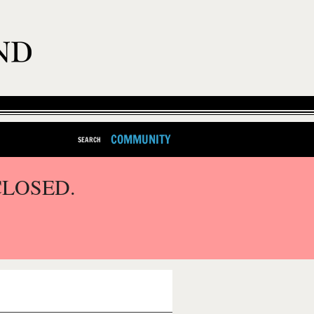
COMMUNITY
SEARCH
CLOSED.