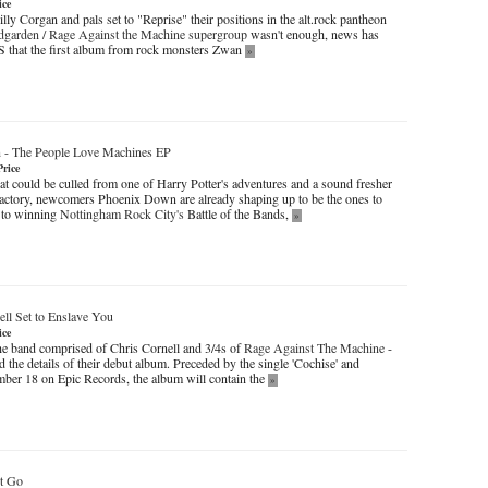
ice
y Corgan and pals set to "Reprise" their positions in the alt.rock pantheon
garden / Rage Against the Machine supergroup
wasn't enough, news has
DiS that the first album from rock monsters Zwan
»
n
-
The People Love Machines EP
Price
at could be culled from one of Harry Potter's adventures and a sound fresher
factory, newcomers Phoenix Down are already shaping up to be the ones to
 to winning
Nottingham Rock City's
Battle of the Bands,
»
ll Set to Enslave You
ice
he band comprised of Chris Cornell and 3/4s of
Rage Against The Machine
-
the details of their debut album. Preceded by the single 'Cochise' and
ber 18 on Epic Records, the album will contain the
»
t Go