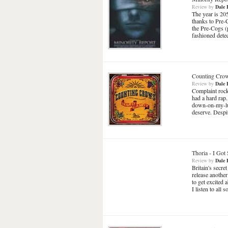
Review
by
Dale 
The year is 205
thanks to Pre-
the Pre-Cogs (
fashioned dete
Counting Cro
Review
by
Dale 
Complaint rock
had a hard rap
down-on-my-luc
deserve. Despit
Thoria
-
I Got 
Review
by
Dale 
Britain's secr
release another
to get excited 
I listen to all 