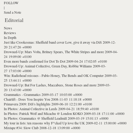
FOLLOW
|
Send a Note
Editorial
News
Reviews
In Depth
Just like Crookesmas: Sheffield band cover Low, give it away via DiS
2009-12-
20 21:47:26 +0000
Drowned-Up: Mars Volta, Britney Spears, The White Stripes and more
2009-04-
24 19:09:00 +0100
Even more bands confirmed for Dot To Dot
2009-04-24 17:02:05 +0100
Drowned-Up: Animal Collective, Green Day, Robbie Williams
2009-03-
27 17:03:00 +0000
Win: Radiohead reissues - Pablo Honey, The Bends and OK Computer
2009-03-
25 13:44:11 +0000
Drowned-Up: Bat For Lashes, Maccabees, Stone Roses and more
2009-03-
20 13:43:00 +0000
Grammatics - Grammatics
2009-03-17 10:03:00 +0000
Chairlift - Does You Inspire You
2008-11-03 11:18:18 +0000
Primavera 2009: DiS's highlights
2009-06-10 12:21:00 +0100
In Photos: Animal Collective in Leeds
2009-04-21 18:59:40 +0100
In Photos: Patrick Wolf and Micachu @ London KOKO
2009-03-18 17:11:00 +0000
In Photos: Grammatics @ Sheffield Leadmill
2009-03-19 15:01:13 +0000
My tour in lists: ten reasons why F^cked Up love the UK
2009-02-11 15:00:00 +0000
Mixtape #34: Slow Club
2008-12-18 13:09:00 +0000