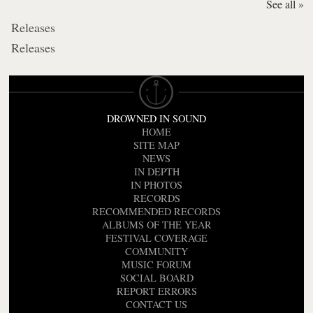
See all »
Releases
Releases
DROWNED IN SOUND
HOME
SITE MAP
NEWS
IN DEPTH
IN PHOTOS
RECORDS
RECOMMENDED RECORDS
ALBUMS OF THE YEAR
FESTIVAL COVERAGE
COMMUNITY
MUSIC FORUM
SOCIAL BOARD
REPORT ERRORS
CONTACT US