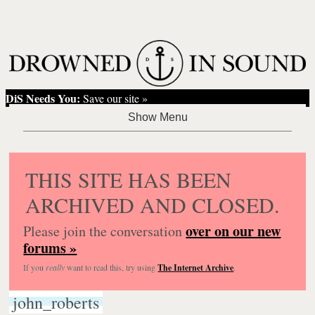
DiS Needs You:
Save our site »
THIS SITE HAS BEEN
ARCHIVED AND CLOSED.
over on our new
Please join the conversation
forums »
If you
really
want to read this, try using
The Internet Archive
.
john_roberts