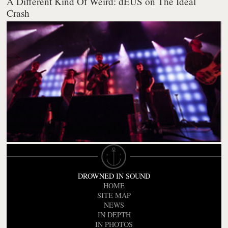
A Different Kind Of Weird: dEUS on The Ideal
Crash
DROWNED IN SOUND
HOME
SITE MAP
NEWS
IN DEPTH
IN PHOTOS