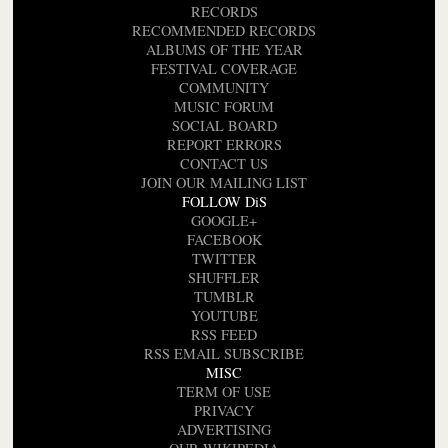
RECORDS
RECOMMENDED RECORDS
ALBUMS OF THE YEAR
FESTIVAL COVERAGE
COMMUNITY
MUSIC FORUM
SOCIAL BOARD
REPORT ERRORS
CONTACT US
JOIN OUR MAILING LIST
FOLLOW DiS
GOOGLE+
FACEBOOK
TWITTER
SHUFFLER
TUMBLR
YOUTUBE
RSS FEED
RSS EMAIL SUBSCRIBE
MISC
TERM OF USE
PRIVACY
ADVERTISING