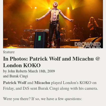
feature
In Photos: Patrick Wolf and Micachu @
London KOKO
by
John Roberts
March 18th, 2009
and
Burak Cingi
Patrick Wolf
Micachu
and
played London's KOKO on
Friday, and DiS sent Burak Cingi along with his camera.
Were you there? If so, we have a few questions: