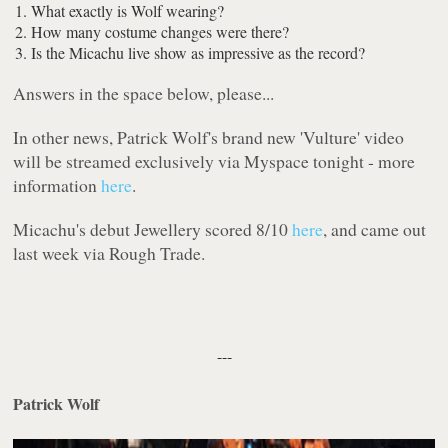
What exactly is Wolf wearing?
How many costume changes were there?
Is the Micachu live show as impressive as the record?
Answers in the space below, please...
In other news, Patrick Wolf's brand new 'Vulture' video
will be streamed exclusively via Myspace tonight - more
information
here
.
Micachu's debut
Jewellery
scored 8/10
here
, and came out
last week via
Rough Trade
.
---
Patrick Wolf