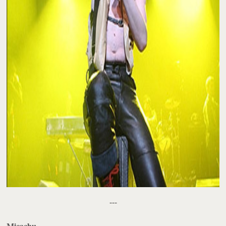
---
Micachu