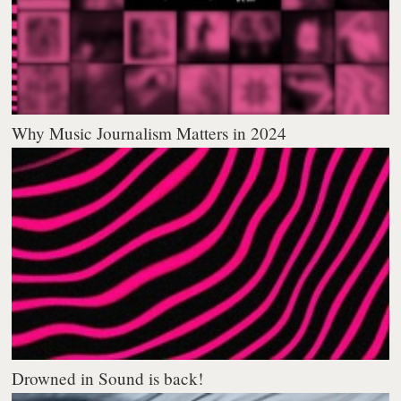
Why Music Journalism Matters in 2024
Drowned in Sound is back!