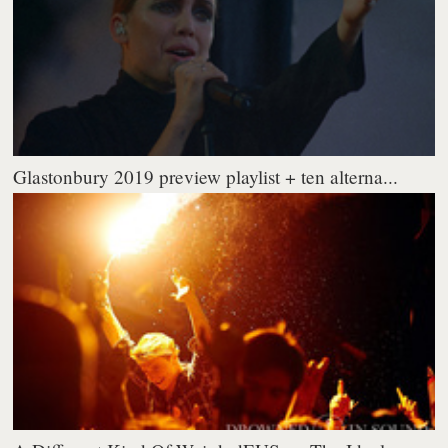
Glastonbury 2019 preview playlist + ten alterna...