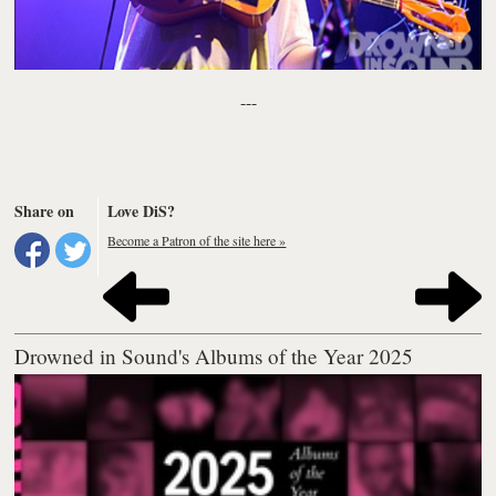
---
Share on
Love DiS?
Become a Patron of the site here »
Drowned in Sound's Albums of the Year 2025