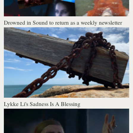
Drowned in Sound to return as a weekly newsletter
Lykke Li's Sadness Is A Blessing