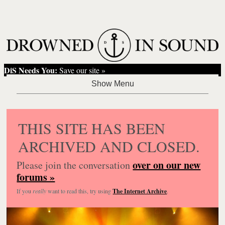
DiS Needs You:
Save our site »
THIS SITE HAS BEEN
ARCHIVED AND CLOSED.
over on our new
Please join the conversation
forums »
If you
really
want to read this, try using
The Internet Archive
.