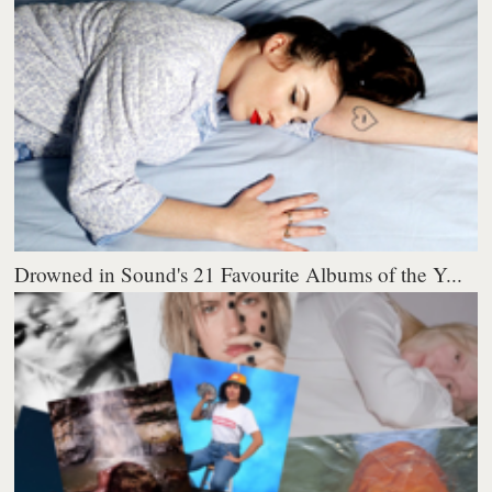
Drowned in Sound's 21 Favourite Albums of the Y...