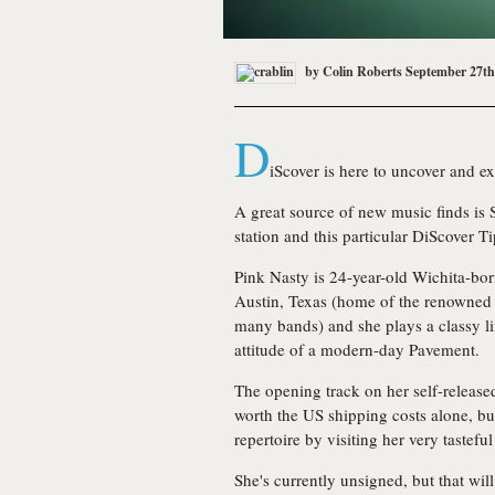
by
Colin Roberts
September 27th
D
iScover is here to uncover and e
A great source of new music finds is
station and this particular DiScover Ti
Pink Nasty
is 24-year-old Wichita-bor
Austin, Texas (home of the renowned 
many bands) and she plays a classy li
attitude of a modern-day Pavement.
The opening track on her self-releas
worth the US shipping costs alone, bu
repertoire by visiting her very tastef
She's currently unsigned, but that wi