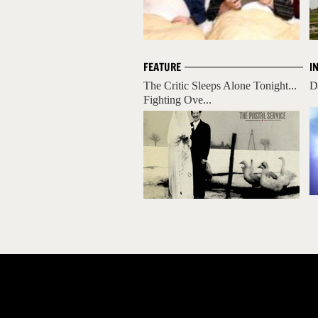
FEATURE
I
The Critic Sleeps Alone Tonight...
D
Fighting Ove...