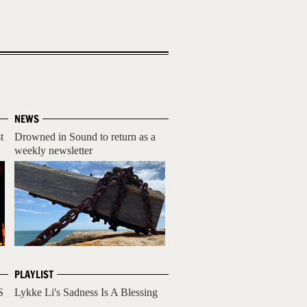
NEWS
t
Drowned in Sound to return as a
weekly newsletter
PLAYLIST
S
Lykke Li's Sadness Is A Blessing