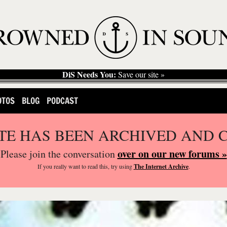
DiS Needs You:
Save our site »
OTOS
BLOG
PODCAST
ITE HAS BEEN ARCHIVED AND 
over on our new forums »
Please join the conversation
If you
really
want to read this, try using
The Internet Archive
.