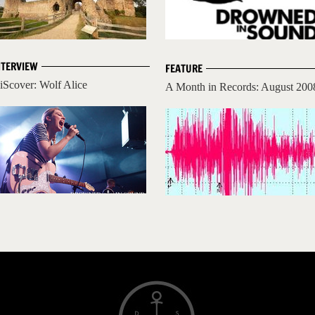
NTERVIEW
FEATURE
iScover: Wolf Alice
A Month in Records: August 200