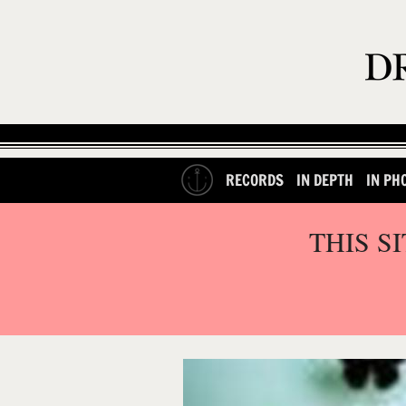
RECORDS
IN DEPTH
IN PH
THIS S