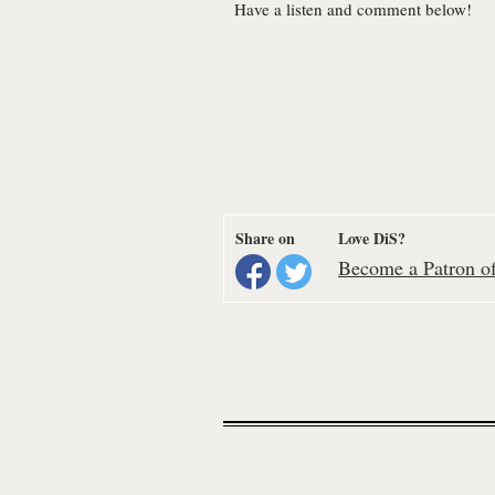
Have a listen and comment below!
Share on
Love DiS?
Become a Patron of 