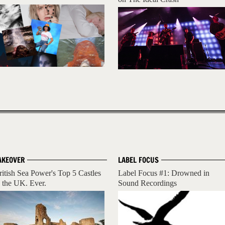
AKEOVER
LABEL FOCUS
ritish Sea Power's Top 5 Castles
Label Focus #1: Drowned in
n the UK. Ever.
Sound Recordings