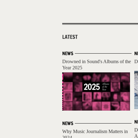
LATEST
NEWS
N
Drowned in Sound's Albums of the
D
Year 2025
N
NEWS
D
Why Music Journalism Matters in
A
2024