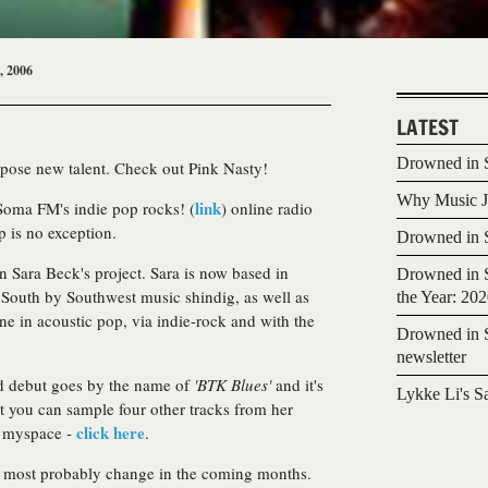
, 2006
LATEST
Drowned in S
xpose new talent. Check out Pink Nasty!
Why Music Jo
link
 Soma FM's indie pop rocks! (
) online radio
p is no exception.
Drowned in S
n Sara Beck's project. Sara is now based in
Drowned in S
South by Southwest music shindig, as well as
the Year: 20
ne in acoustic pop, via indie-rock and with the
Drowned in S
newsletter
ed debut goes by the name of
'BTK Blues'
and it's
Lykke Li's S
t you can sample four other tracks from her
click here
ul myspace -
.
ll most probably change in the coming months.