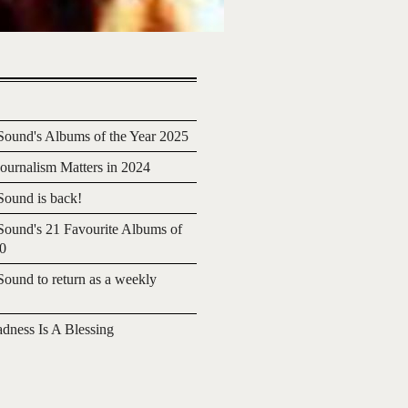
ound's Albums of the Year 2025
urnalism Matters in 2024
ound is back!
ound's 21 Favourite Albums of
20
ound to return as a weekly
adness Is A Blessing