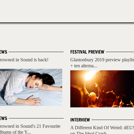
EWS
FESTIVAL PREVIEW
rowned in Sound is back!
Glastonbury 2019 preview playlis
+ ten alterna...
EWS
INTERVIEW
rowned in Sound's 21 Favourite
A Different Kind Of Weird: dEU
lbums of the Y...
on The Ideal Crash