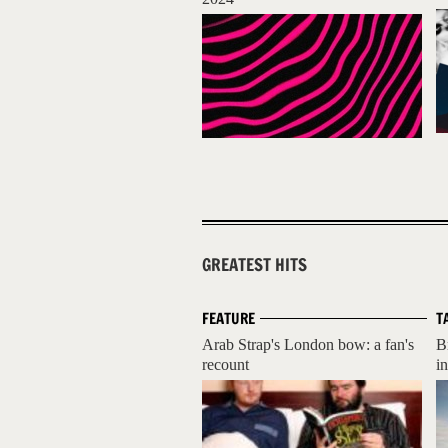
GREATEST HITS
FEATURE
T
Arab Strap's London bow: a fan's
B
recount
i