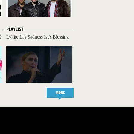
PLAYLIST
8
Lykke Li's Sadness Is A Blessing
MORE