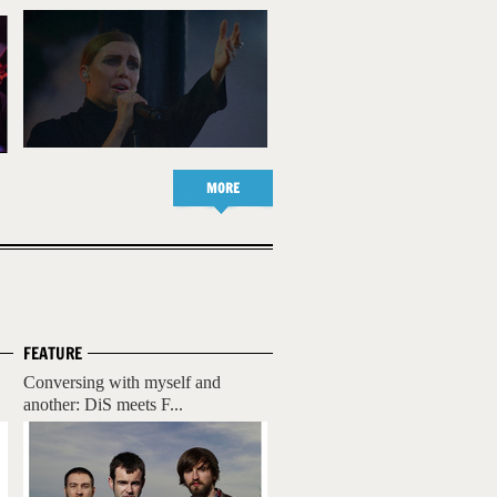
MORE
FEATURE
Conversing with myself and
another: DiS meets F...