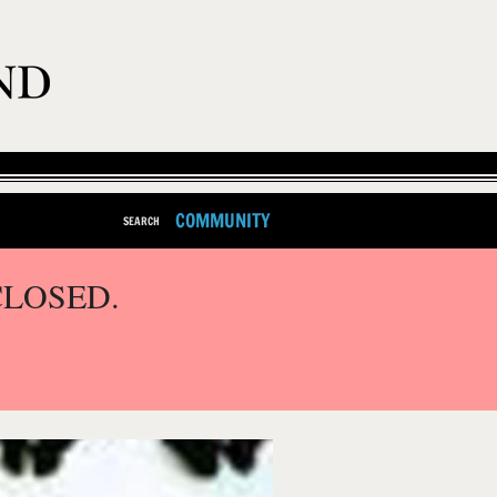
COMMUNITY
SEARCH
CLOSED.