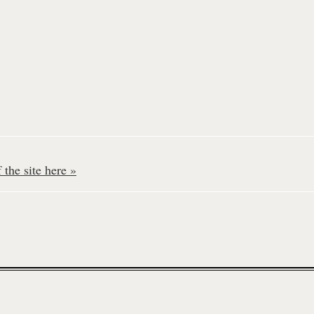
the site here »