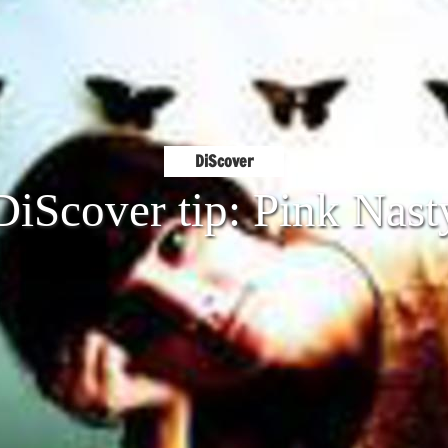
DiScover
DiScover tip: Pink Nast