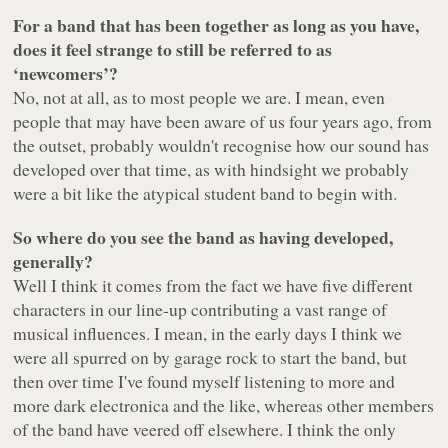
For a band that has been together as long as you have,
does it feel strange to still be referred to as
‘newcomers’?
No, not at all, as to most people we are. I mean, even
people that may have been aware of us four years ago, from
the outset, probably wouldn't recognise how our sound has
developed over that time, as with hindsight we probably
were a bit like the atypical student band to begin with.
So where do you see the band as having developed,
generally?
Well I think it comes from the fact we have five different
characters in our line-up contributing a vast range of
musical influences. I mean, in the early days I think we
were all spurred on by garage rock to start the band, but
then over time I've found myself listening to more and
more dark electronica and the like, whereas other members
of the band have veered off elsewhere. I think the only