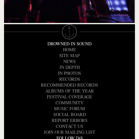
DROWNED IN SOUND
HOME
SITE MAP
NEWS
IN DEPTH
IN PHOTOS
RECORDS
RECOMMENDED RECORDS
ALBUMS OF THE YEAR
FESTIVAL COVERAGE
COMMUNITY
MUSIC FORUM
SOCIAL BOARD
REPORT ERRORS
CONTACT US
JOIN OUR MAILING LIST
FOLLOW DiS