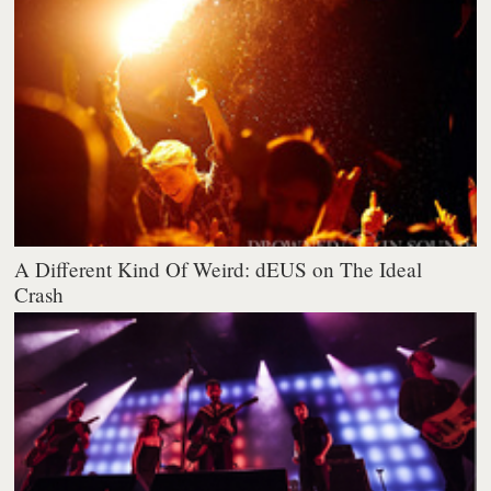
A Different Kind Of Weird: dEUS on The Ideal
Crash