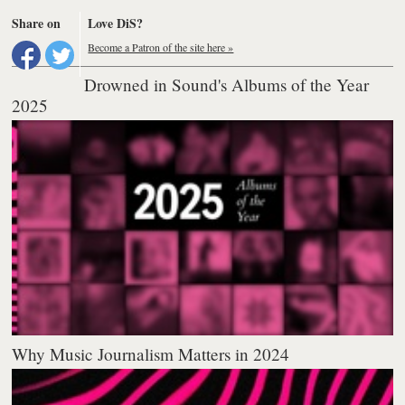
Share on
Love DiS?
Become a Patron of the site here »
Drowned in Sound's Albums of the Year
2025
Why Music Journalism Matters in 2024