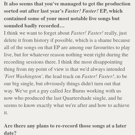
It also seems that you've managed to get the production
sorted out after last year's
EP, which
Faster! Faster!
contained some of your most notable live songs but
sounded badly recorded…
I think we want to forget about
Faster! Faster!
really, just
delete it from history if possible, which is a shame because
all of the songs on that EP are among our favourites to play
live, but for whatever reason nothing went right during the
recording sessions there. I think the most disappointing
thing from my point of view is that we'd always intended
'Fort Washington'
, the lead track on
Faster! Faster!
, to be
our big single, but obviously things didn't turn out that
way. We've got a guy called Jez Burns working with us
now who produced the last Quartershade single, and he
seems to know exactly what we're after and how to achieve
it.
Are there any plans to re-record those songs at a later
date?