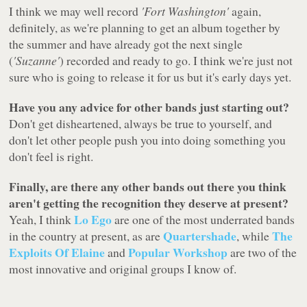
I think we may well record
'Fort Washington'
again,
definitely, as we're planning to get an album together by
the summer and have already got the next single
(
'Suzanne'
) recorded and ready to go. I think we're just not
sure who is going to release it for us but it's early days yet.
Have you any advice for other bands just starting out?
Don't get disheartened, always be true to yourself, and
don't let other people push you into doing something you
don't feel is right.
Finally, are there any other bands out there you think
aren't getting the recognition they deserve at present?
Lo Ego
Yeah, I think
are one of the most underrated bands
Quartershade
The
in the country at present, as are
, while
Exploits Of Elaine
Popular Workshop
and
are two of the
most innovative and original groups I know of.