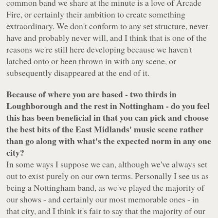
common band we share at the minute is a love of Arcade
Fire, or certainly their ambition to create something
extraordinary. We don't conform to any set structure, never
have and probably never will, and I think that is one of the
reasons we're still here developing because we haven't
latched onto or been thrown in with any scene, or
subsequently disappeared at the end of it.
Because of where you are based - two thirds in
Loughborough and the rest in Nottingham - do you feel
this has been beneficial in that you can pick and choose
the best bits of the East Midlands' music scene rather
than go along with what's the expected norm in any one
city?
In some ways I suppose we can, although we've always set
out to exist purely on our own terms. Personally I see us as
being a Nottingham band, as we've played the majority of
our shows - and certainly our most memorable ones - in
that city, and I think it's fair to say that the majority of our