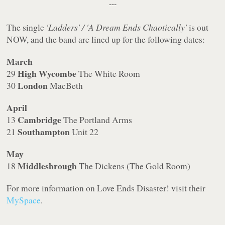
---
The single
'Ladders' / 'A Dream Ends Chaotically'
is out
NOW, and the band are lined up for the following dates:
March
High Wycombe
29
The White Room
London
30
MacBeth
April
Cambridge
13
The Portland Arms
Southampton
21
Unit 22
May
Middlesbrough
18
The Dickens (The Gold Room)
For more information on Love Ends Disaster! visit their
MySpace
.