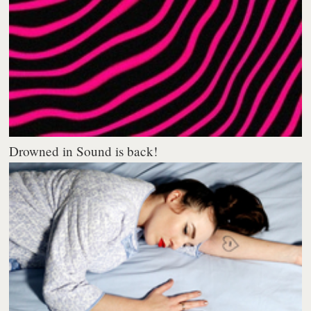
Drowned in Sound is back!