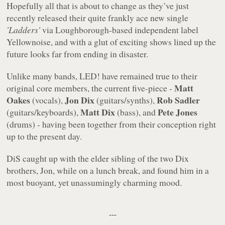
Hopefully all that is about to change as they’ve just
recently released their quite frankly ace new single
'Ladders'
via Loughborough-based independent label
Yellownoise, and with a glut of exciting shows lined up the
future looks far from ending in disaster.
Unlike many bands, LED! have remained true to their
Matt
original core members, the current five-piece -
Oakes
Jon Dix
Rob Sadler
(vocals),
(guitars/synths),
Matt Dix
Pete Jones
(guitars/keyboards),
(bass), and
(drums) - having been together from their conception right
up to the present day.
DiS caught up with the elder sibling of the two Dix
brothers, Jon, while on a lunch break, and found him in a
most buoyant, yet unassumingly charming mood.
---