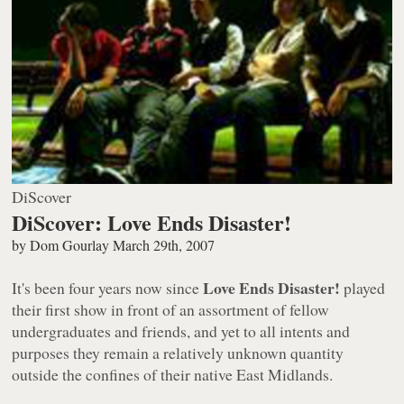
DiScover
DiScover: Love Ends Disaster!
by
Dom Gourlay
March 29th, 2007
Love Ends Disaster!
It's been four years now since
played
their first show in front of an assortment of fellow
undergraduates and friends, and yet to all intents and
purposes they remain a relatively unknown quantity
outside the confines of their native East Midlands.