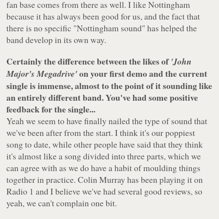
fan base comes from there as well. I like Nottingham
because it has always been good for us, and the fact that
there is no specific "Nottingham sound" has helped the
band develop in its own way.
Certainly the difference between the likes of
'John
on your first demo and the current
Major's Megadrive'
single is immense, almost to the point of it sounding like
an entirely different band. You've had some positive
feedback for the single...
Yeah we seem to have finally nailed the type of sound that
we've been after from the start. I think it's our poppiest
song to date, while other people have said that they think
it's almost like a song divided into three parts, which we
can agree with as we do have a habit of moulding things
together in practice. Colin Murray has been playing it on
Radio 1 and I believe we've had several good reviews, so
yeah, we can't complain one bit.