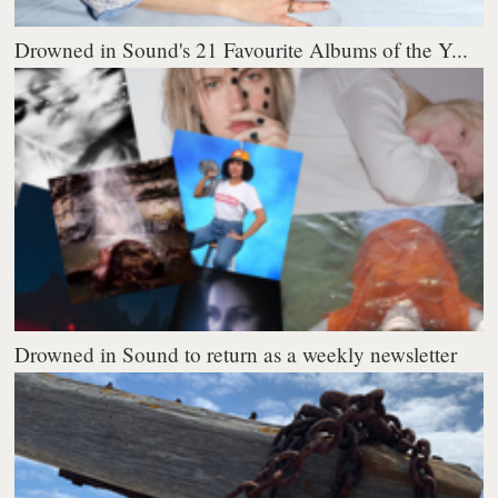
Drowned in Sound's 21 Favourite Albums of the Y...
Drowned in Sound to return as a weekly newsletter