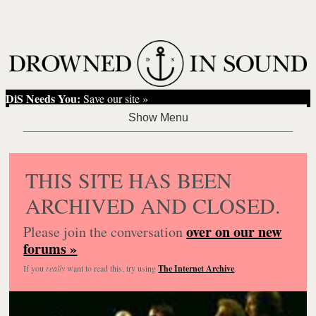
DiS Needs You:
Save our site »
THIS SITE HAS BEEN
ARCHIVED AND CLOSED.
over on our new
Please join the conversation
forums »
If you
really
want to read this, try using
The Internet Archive
.