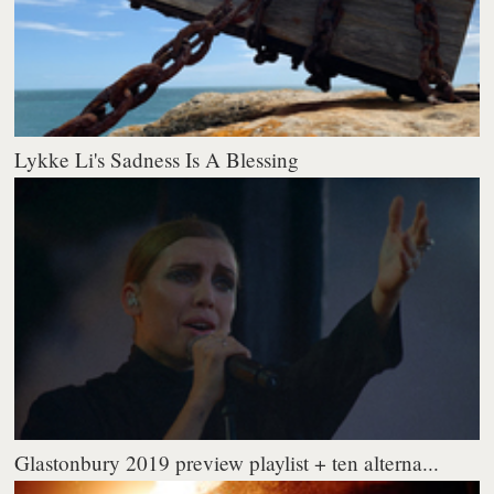
Lykke Li's Sadness Is A Blessing
Glastonbury 2019 preview playlist + ten alterna...