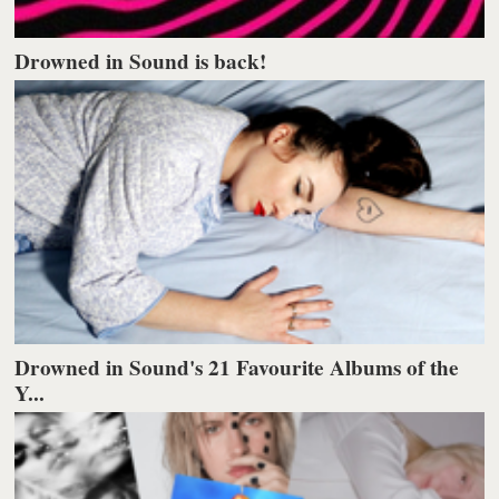
Drowned in Sound is back!
Drowned in Sound's 21 Favourite Albums of the
Y...