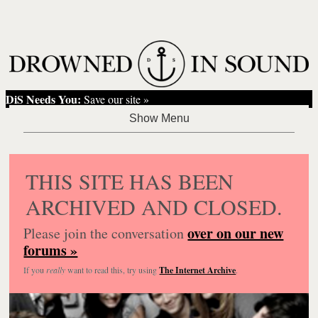
DiS Needs You:
Save our site »
THIS SITE HAS BEEN
ARCHIVED AND CLOSED.
over on our new
Please join the conversation
forums »
If you
really
want to read this, try using
The Internet Archive
.