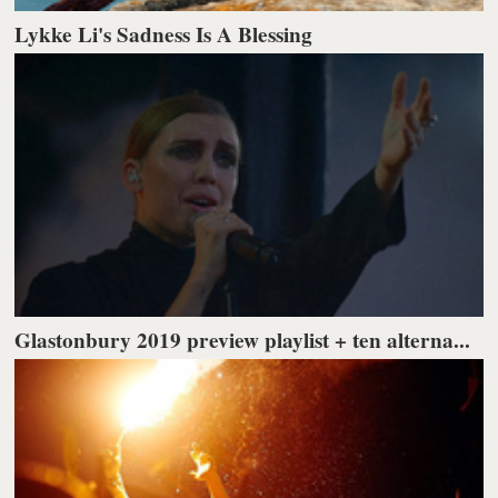
Lykke Li's Sadness Is A Blessing
Glastonbury 2019 preview playlist + ten alterna...