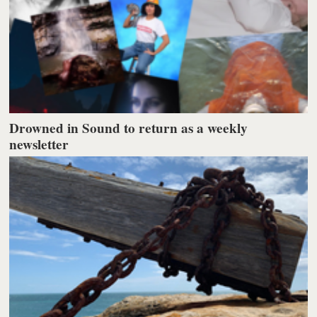
Drowned in Sound to return as a weekly
newsletter