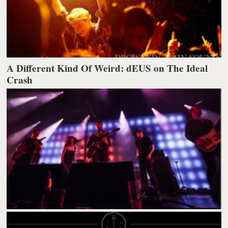
A Different Kind Of Weird: dEUS on The Ideal
Crash