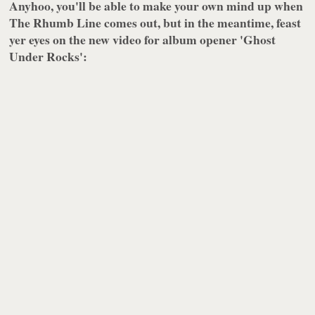
Anyhoo, you'll be able to make your own mind up when
The Rhumb Line
comes out, but in the meantime, feast
yer eyes on the new video for album opener 'Ghost
Under Rocks':