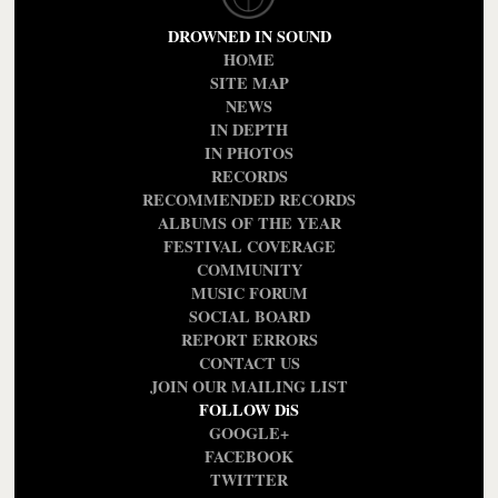
DROWNED IN SOUND
HOME
SITE MAP
NEWS
IN DEPTH
IN PHOTOS
RECORDS
RECOMMENDED RECORDS
ALBUMS OF THE YEAR
FESTIVAL COVERAGE
COMMUNITY
MUSIC FORUM
SOCIAL BOARD
REPORT ERRORS
CONTACT US
JOIN OUR MAILING LIST
FOLLOW DiS
GOOGLE+
FACEBOOK
TWITTER