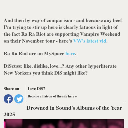
And then by way of comparison - and because any beef
I'm trying to stir up here is clearly fatuous in light of
the fact Ra Ra Riot are supporting Vampire Weekend
on their November tour - here's
VW's latest vid
.
Ra Ra Riot are on
MySpace
here
.
DiScuss:
like, dislike, love...? Any other hyperliterate
New Yorkers you think DiS might like?
Share on
Love DiS?
Become a Patron of the site here »
Drowned in Sound's Albums of the Year
2025