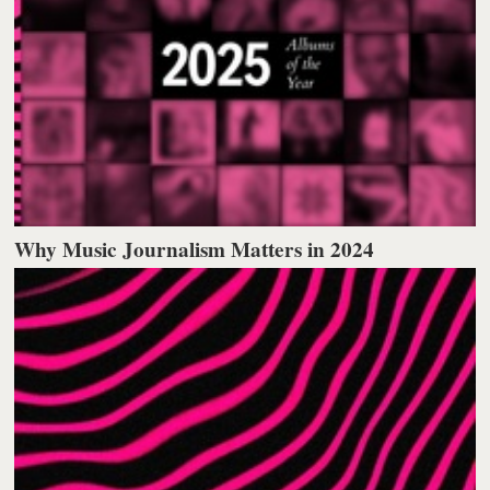
Why Music Journalism Matters in 2024