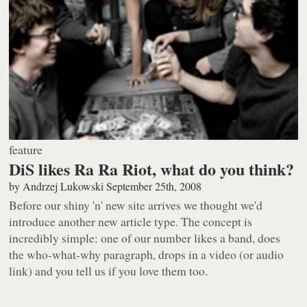
feature
DiS likes Ra Ra Riot, what do you think?
by
Andrzej Lukowski
September 25th, 2008
Before our shiny 'n' new site arrives we thought we'd
introduce another new article type. The concept is
incredibly simple: one of our number likes a band, does
the who-what-why paragraph, drops in a video (or audio
link) and you tell us if you love them too.