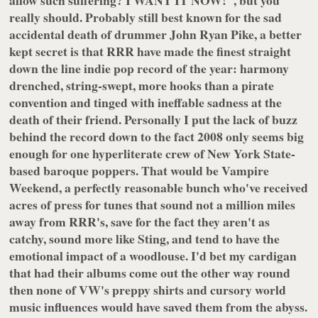
allow such suffering? I WANT IT NOW!", but you
really should. Probably still best known for the sad
accidental death of drummer John Ryan Pike, a better
kept secret is that RRR have made the finest straight
down the line indie pop record of the year: harmony
drenched, string-swept, more hooks than a pirate
convention and tinged with ineffable sadness at the
death of their friend. Personally I put the lack of buzz
behind the record down to the fact 2008 only seems big
enough for one hyperliterate crew of New York State-
based baroque poppers. That would be
Vampire
Weekend
, a perfectly reasonable bunch who've received
acres of press for tunes that sound not a million miles
away from RRR's, save for the fact they aren't as
catchy, sound more like Sting, and tend to have the
emotional impact of a woodlouse. I'd bet my cardigan
that had their albums come out the other way round
then none of VW's preppy shirts and cursory world
music influences would have saved them from the abyss.