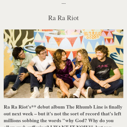
---
Ra Ra Riot
Ra Ra Riot's** debut album
The Rhumb Line
is finally
out next week – but it's not the sort of record that's left
millions sobbing the words "why God? Why do you