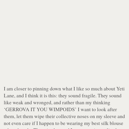
I am closer to pinning down what I like so much about Yeti
Lane, and I think it is this: they sound fragile. They sound
like weak and wronged, and rather than my thinking
‘GERROVA IT YOU WIMPOIDS’ I want to look after
them, let them wipe their collective noses on my sleeve and
not even care if I happen to be wearing my best silk blouse