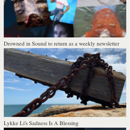
Drowned in Sound to return as a weekly newsletter
Lykke Li's Sadness Is A Blessing