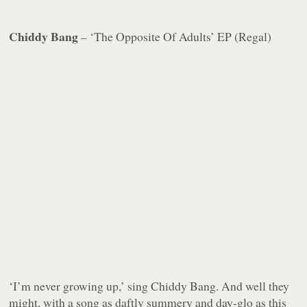
Chiddy Bang
– ‘The Opposite Of Adults’ EP (Regal)
‘I’m never growing up,’ sing Chiddy Bang. And well they
might, with a song as daftly summery and day-glo as this