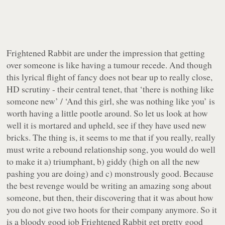
Frightened Rabbit are under the impression that getting
over someone is like having a tumour recede. And though
this lyrical flight of fancy does not bear up to really close,
HD scrutiny - their central tenet, that ‘there is nothing like
someone new’ / ‘And this girl, she was nothing like you’ is
worth having a little pootle around. So let us look at how
well it is mortared and upheld, see if they have used new
bricks. The thing is, it seems to me that if you really, really
must
write a rebound relationship song, you would do well
to make it a) triumphant, b) giddy (high on all the new
pashing you are doing) and c) monstrously good. Because
the best revenge would be writing an amazing song about
someone, but then, their discovering that it was about how
you do not give two hoots for their company anymore. So it
is a bloody good job Frightened Rabbit get pretty good