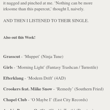
it nagged and pinched at me. ‘Nothing can be more
irksome than this papercut,’ thought I, naively.
AND THEN I LISTENED TO THEIR SINGLE.
Also out this Week!
Grasscut
- ‘Muppet’ (Ninja Tune)
Girls
- ‘Morning Light’ (Fantasy Trashcan / Turnstile)
Efterklang
- ‘Modern Drift’ (4AD)
Crookers feat. Miike Snow
- ‘Remedy’ (Southern Fried)
Chapel Club
- ‘O Maybe I’ (East City Records)