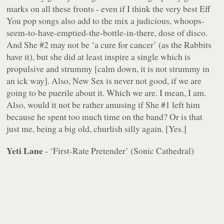
marks on all these fronts - even if I think the very best Eff
You pop songs also add to the mix a judicious, whoops-
seem-to-have-emptied-the-bottle-in-there, dose of disco.
And She #2 may not be ‘a cure for cancer’ (as the Rabbits
have it), but she did at least inspire a single which is
propulsive and strummy [calm down, it is not strummy in
an ick way]. Also, New Sex is never not good, if we are
going to be puerile about it. Which we are. I mean, I am.
Also, would it not be rather amusing if She #1 left him
because he spent too much time on the band? Or is that
just me, being a big old, churlish silly again. [Yes.]
Yeti Lane
- ‘First-Rate Pretender’ (Sonic Cathedral)