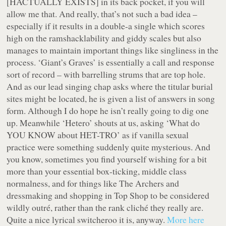
[HACTUALLY EXISTS] in its back pocket, if you will
allow me that. And really, that’s not such a bad idea –
especially if it results in a double-a single which scores
high on the ramshacklability and giddy scales but also
manages to maintain important things like singliness in the
process. ‘Giant’s Graves’ is essentially a call and response
sort of record – with barrelling strums that are top hole.
And as our lead singing chap asks where the titular burial
sites might be located, he is given a list of answers in song
form. Although I do hope he isn’t really going to dig one
up. Meanwhile ‘Hetero’ shouts at us, asking ‘What do
YOU KNOW about HET-TRO’ as if vanilla sexual
practice were something suddenly quite mysterious. And
you know, sometimes you find yourself wishing for a bit
more than your essential box-ticking, middle class
normalness, and for things like The Archers and
dressmaking and shopping in Top Shop to be considered
wildly outré, rather than the rank cliché they really are.
Quite a nice lyrical switcheroo it is, anyway.
More here