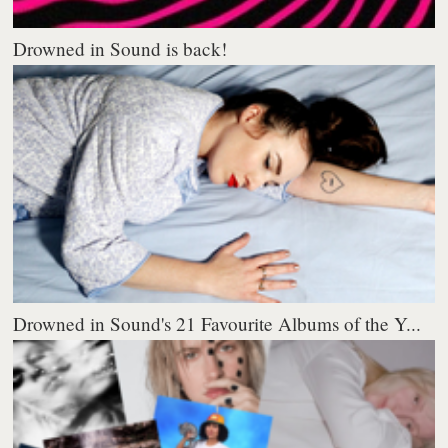
Drowned in Sound is back!
Drowned in Sound's 21 Favourite Albums of the Y...