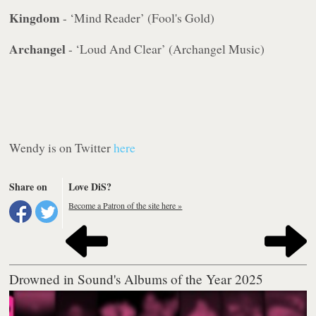
Kingdom
- ‘Mind Reader’ (Fool's Gold)
Archangel
- ‘Loud And Clear’ (Archangel Music)
Wendy is on Twitter
here
Share on
Love DiS?
Become a Patron of the site here »
Drowned in Sound's Albums of the Year 2025