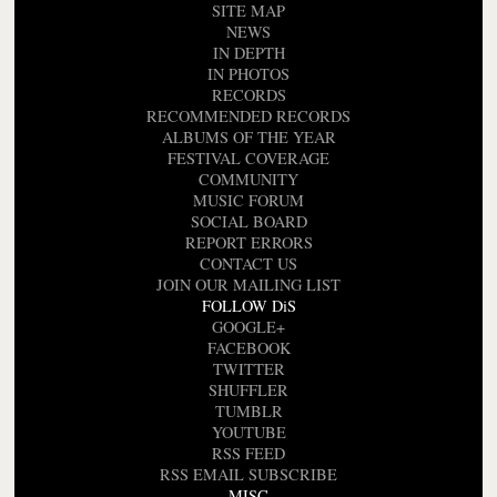
SITE MAP
NEWS
IN DEPTH
IN PHOTOS
RECORDS
RECOMMENDED RECORDS
ALBUMS OF THE YEAR
FESTIVAL COVERAGE
COMMUNITY
MUSIC FORUM
SOCIAL BOARD
REPORT ERRORS
CONTACT US
JOIN OUR MAILING LIST
FOLLOW DiS
GOOGLE+
FACEBOOK
TWITTER
SHUFFLER
TUMBLR
YOUTUBE
RSS FEED
RSS EMAIL SUBSCRIBE
MISC