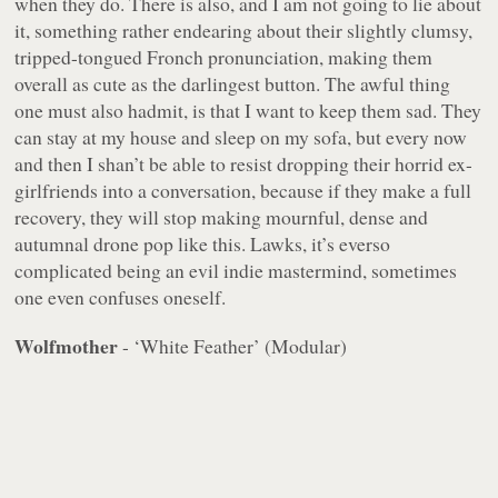
when they do. There is also, and I am not going to lie about
it, something rather endearing about their slightly clumsy,
tripped-tongued Fronch pronunciation, making them
overall as cute as the darlingest button. The awful thing
one must also hadmit, is that I want to keep them sad. They
can stay at my house and sleep on my sofa, but every now
and then I shan’t be able to resist dropping their horrid ex-
girlfriends into a conversation, because if they make a full
recovery, they will stop making mournful, dense and
autumnal drone pop like this. Lawks, it’s everso
complicated being an evil indie mastermind, sometimes
one even confuses oneself.
Wolfmother
- ‘White Feather’ (Modular)