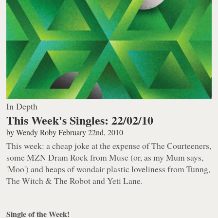
In Depth
This Week's Singles: 22/02/10
by
Wendy Roby
February 22nd, 2010
This week: a cheap joke at the expense of The Courteeners,
some MZN Dram Rock from Muse (or, as my Mum says,
'Moo') and heaps of wondair plastic loveliness from Tunng,
The Witch & The Robot and Yeti Lane.
Single of the Week!