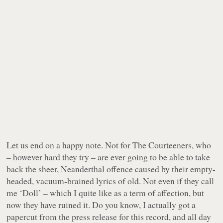
Let us end on a happy note. Not for The Courteeners, who
– however hard they try – are ever going to be able to take
back the sheer, Neanderthal offence caused by their empty-
headed, vacuum-brained lyrics of old. Not even if they call
me ‘Doll’ – which I quite like as a term of affection, but
now they have ruined it. Do you know, I actually got a
papercut from the press release for this record, and all day