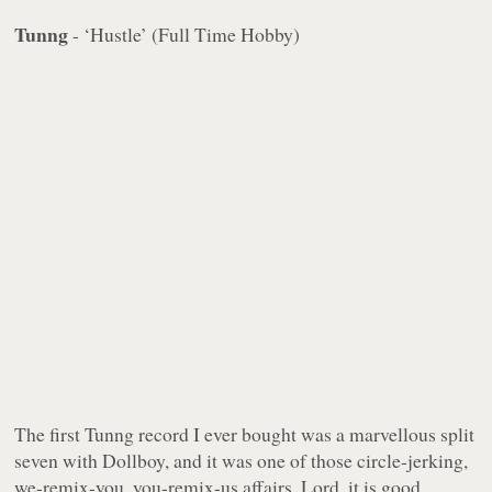
Tunng
- ‘Hustle’ (Full Time Hobby)
The first Tunng record I ever bought was a marvellous split
seven with Dollboy, and it was one of those circle-jerking,
we-remix-you, you-remix-us affairs. Lord, it is good.