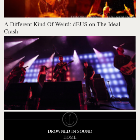
A Different Kind Of Weird: dEUS on The Ideal
Crash
DROWNED IN SOUND
HOME