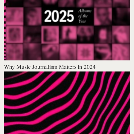
Why Music Journalism Matters in 2024