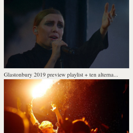
Glastonbury 2019 preview playlist + ten alterna...