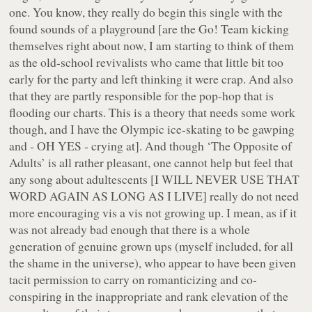
one. You know, they really do begin this single with the
found sounds of a playground [are the Go! Team kicking
themselves right about now, I am starting to think of them
as the old-school revivalists who came that little bit too
early for the party and left thinking it were crap. And also
that they are partly responsible for the pop-hop that is
flooding our charts. This is a theory that needs some work
though, and I have the Olympic ice-skating to be gawping
and - OH YES - crying at]. And though ‘The Opposite of
Adults’ is all rather pleasant, one cannot help but feel that
any song about adultescents [I WILL NEVER USE THAT
WORD AGAIN AS LONG AS I LIVE] really do not need
more encouraging vis a vis not growing up. I mean, as if it
was not already
bad enough
that there is a whole
generation of genuine grown ups (myself included, for all
the shame in the universe), who appear to have been given
tacit permission to carry on romanticizing and co-
conspiring in the inappropriate and rank elevation of the