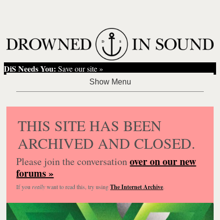
DiS Needs You:
Save our site »
THIS SITE HAS BEEN
ARCHIVED AND CLOSED.
over on our new
Please join the conversation
forums »
If you
really
want to read this, try using
The Internet Archive
.