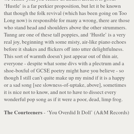
‘Hustle’ is a far perkier proposition, but let it be known
that though the folk revival (which has been going on Too
Long now) is responsible for many a wrong, there are those
who stand head and shoulders above the other strummers.
Tunng are one of these tall poppies, and ‘Hustle’ is a very
real joy, beginning with some misty, air-like piano echoes
before it shakes and flickers off into utter delightfulness.
This sort of warmth doesn’t just appear out of thin air,
everyone - despite what some divs with a plectrum and a
shoe-boxful of GCSE poetry might have you believe - so
though I still can’t quite make up my mind if it is a happy
or a sad song [see slowness-of-uptake, above], sometimes
it is nice
not
to know, and
not
to have to dissect every
wonderful pop song as if it were a poor, dead, limp frog.
The Courteeners
- ‘You Overdid It Doll’ (A&M Records)