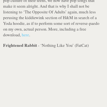
pop culture of their teens, we now have pop songs that
make it seem alright. And that is why I shall not be
listening to ‘The Opposite Of Adults’ again, much less
perusing the kiddiewink section of H&M in search of a
Yoda hoodie, as if to perform some sort of reverse-paedo
on my own, actual person. More, including a free
download,
here
.
Frightened Rabbit
- ‘Nothing Like You’ (FatCat)