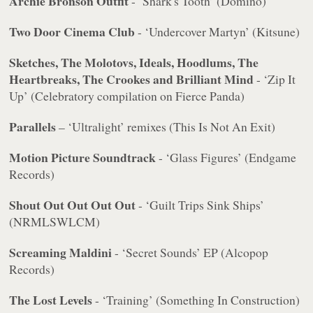
Archie Bronson Outfit
- ‘Shark's Tooth’ (Domino)
Two Door Cinema Club
- ‘Undercover Martyn’ (Kitsune)
Sketches, The Molotovs, Ideals, Hoodlums, The
Heartbreaks, The Crookes and Brilliant Mind
- ‘Zip It
Up’ (Celebratory compilation on Fierce Panda)
Parallels
– ‘Ultralight’ remixes (This Is Not An Exit)
Motion Picture Soundtrack
- ‘Glass Figures’ (Endgame
Records)
Shout Out Out Out Out
- ‘Guilt Trips Sink Ships’
(NRMLSWLCM)
Screaming Maldini
- ‘Secret Sounds’ EP (Alcopop
Records)
The Lost Levels
- ‘Training’ (Something In Construction)