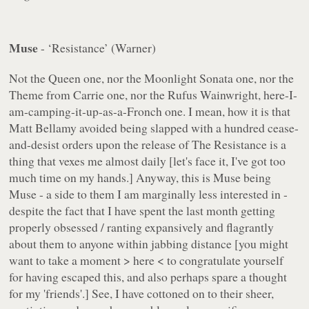
Muse
- ‘Resistance’ (Warner)
Not the Queen one, nor the Moonlight Sonata one, nor the
Theme from Carrie one, nor the Rufus Wainwright, here-I-
am-camping-it-up-as-a-Fronch one. I mean, how it is that
Matt Bellamy avoided being slapped with a hundred cease-
and-desist orders upon the release of The Resistance is a
thing that vexes me almost daily [let's face it, I've got too
much time on my hands.] Anyway, this is Muse being
Muse - a side to them I am marginally less interested in -
despite the fact that I have spent the last month getting
properly obsessed / ranting expansively and flagrantly
about them to anyone within jabbing distance [you might
want to take a moment > here < to congratulate yourself
for having escaped this, and also perhaps spare a thought
for my 'friends'.] See, I have cottoned on to their sheer,