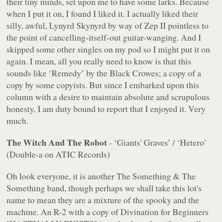
their tiny minds, set upon me to have some larks. Because
when I put it on, I found I liked it. I actually liked their
silly, awful, Lynyrd Skynyrd by way of Zep II pointless to
the point of cancelling-itself-out guitar-wanging. And I
skipped some other singles on my pod so I might put it on
again. I mean, all you really need to know is that this
sounds like ‘Remedy’ by the Black Crowes; a copy of a
copy by some copyists. But since I embarked upon this
column with a desire to maintain absolute and scrupulous
honesty, I am duty bound to report that I enjoyed it. Very
much.
The Witch And The Robot
- ‘Giants' Graves’ / ‘Hetero’
(Double-a on ATIC Records)
Oh look everyone, it is another The Something & The
Something band, though perhaps we shall take this lot's
name to mean they are a mixture of the spooky and the
machine. An R-2 with a copy of Divination for Beginners