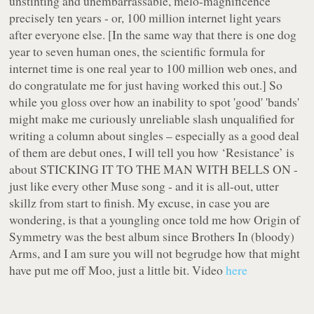
unstinting and unembarrassable, melo-magnificence
precisely ten years - or, 100 million internet light years
after everyone else. [In the same way that there is one dog
year to seven human ones, the scientific formula for
internet time is one real year to 100 million web ones, and
do congratulate me for just having worked this out.] So
while you gloss over how an inability to spot 'good' 'bands'
might make me curiously unreliable slash unqualified for
writing a column about singles – especially as a good deal
of them are debut ones, I will tell you how ‘Resistance’ is
about STICKING IT TO THE MAN WITH BELLS ON -
just like every other Muse song - and it is all-out, utter
skillz from start to finish. My excuse, in case you are
wondering, is that a youngling once told me how Origin of
Symmetry was the best album since Brothers In (bloody)
Arms, and I am sure you will not begrudge how that might
have put me off Moo, just a little bit. Video
here