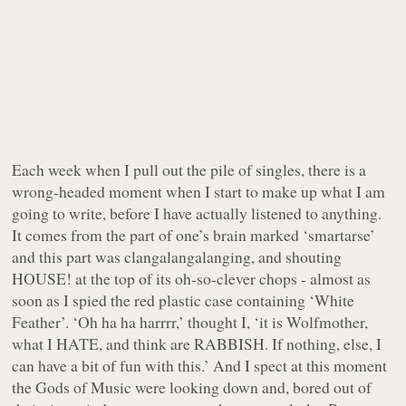
Each week when I pull out the pile of singles, there is a
wrong-headed moment when I start to make up what I am
going to write, before I have actually listened to anything.
It comes from the part of one’s brain marked ‘smartarse’
and this part was clangalangalanging, and shouting
HOUSE! at the top of its oh-so-clever chops - almost as
soon as I spied the red plastic case containing ‘White
Feather’. ‘Oh ha ha harrrr,’ thought I, ‘it is Wolfmother,
what I HATE, and think are RABBISH. If nothing, else, I
can have a bit of fun with this.’ And I spect at this moment
the Gods of Music were looking down and, bored out of