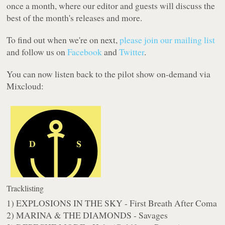
once a month, where our editor and guests will discuss the
best of the month's releases and more.
To find out when we're on next,
please join our mailing list
and follow us on
Facebook
and
Twitter
.
You can now listen back to the pilot show on-demand via
Mixcloud:
Tracklisting
1) EXPLOSIONS IN THE SKY - First Breath After Coma
2) MARINA & THE DIAMONDS - Savages