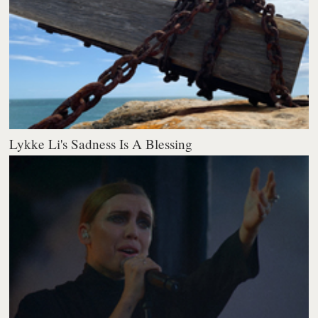
Lykke Li's Sadness Is A Blessing