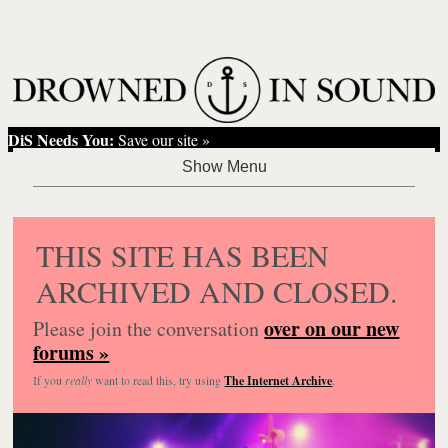
DiS Needs You:
Save our site »
THIS SITE HAS BEEN
ARCHIVED AND CLOSED.
over on our new
Please join the conversation
forums »
If you
really
want to read this, try using
The Internet Archive
.