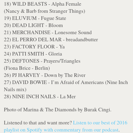
18) WILD BEASTS - Alpha Female
(Nancy & Barb from Stranger Things)
19) ELUVIUM - Fugue State
20) DEAD LIGHT - Bloom
21) MERCHANDISE - Lonesome Sound
22) EL PERRO DEL MAR - breadandbutter
23) FACTORY FLOOR - Ya
24) PATTI SMITH - Gloria
25) DEFTONES - Prayers/Triangles
(Fiona Brice - Berlin)
26) PJ HARVEY - Down by The River
27) DAVID BOWIE - I’m Afraid of Americans (Nine Inch
Nails mix)
28) NINE INCH NAILS - La Mer
Photo of Marina & The Diamonds by Burak Cingi.
Listened to that and want more?
Listen to our best of 2016
playlist on Spotify with commentary from our podcast
.