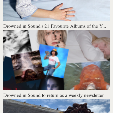
Drowned in Sound's 21 Favourite Albums of the Y...
Drowned in Sound to return as a weekly newsletter