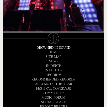
DROWNED IN SOUND
HOME
SITE MAP
NEWS
IN DEPTH
IN PHOTOS
RECORDS
RECOMMENDED RECORDS
ALBUMS OF THE YEAR
FESTIVAL COVERAGE
COMMUNITY
MUSIC FORUM
SOCIAL BOARD
REPORT ERRORS