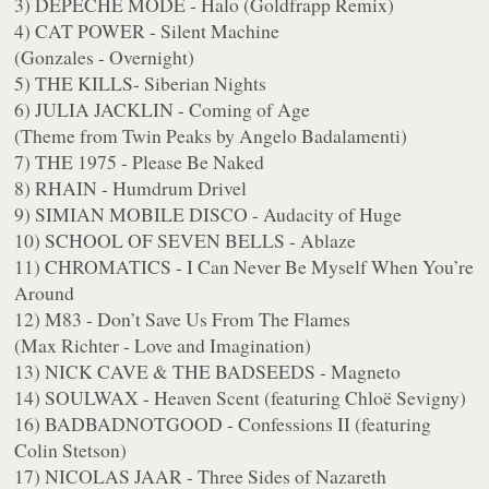
3) DEPECHE MODE - Halo (Goldfrapp Remix)
4) CAT POWER - Silent Machine
(Gonzales - Overnight)
5) THE KILLS- Siberian Nights
6) JULIA JACKLIN - Coming of Age
(Theme from Twin Peaks by Angelo Badalamenti)
7) THE 1975 - Please Be Naked
8) RHAIN - Humdrum Drivel
9) SIMIAN MOBILE DISCO - Audacity of Huge
10) SCHOOL OF SEVEN BELLS - Ablaze
11) CHROMATICS - I Can Never Be Myself When You’re
Around
12) M83 - Don’t Save Us From The Flames
(Max Richter - Love and Imagination)
13) NICK CAVE & THE BADSEEDS - Magneto
14) SOULWAX - Heaven Scent (featuring Chloë Sevigny)
16) BADBADNOTGOOD - Confessions II (featuring
Colin Stetson)
17) NICOLAS JAAR - Three Sides of Nazareth