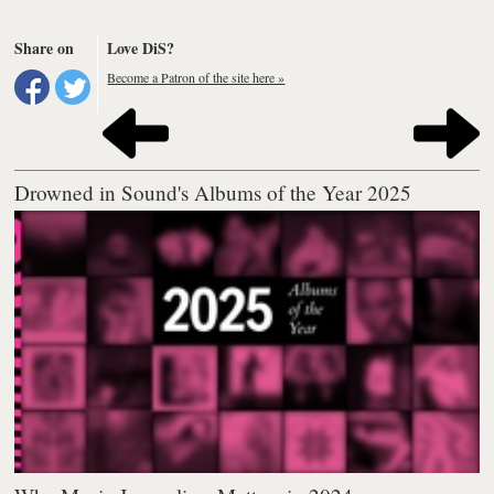
Share on
Love DiS?
Become a Patron of the site here »
Drowned in Sound's Albums of the Year 2025