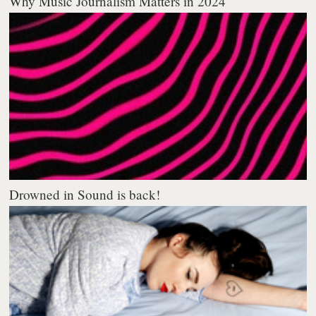
Why Music Journalism Matters in 2024
Drowned in Sound is back!