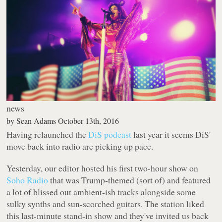
news
by
Sean Adams
October 13th, 2016
Having relaunched the
DiS podcast
last year it seems DiS'
move back into radio are picking up pace.
Yesterday, our editor hosted his first two-hour show on
Soho Radio
that was Trump-themed (sort of) and featured
a lot of blissed out ambient-ish tracks alongside some
sulky synths and sun-scorched guitars. The station liked
this last-minute stand-in show and they've invited us back