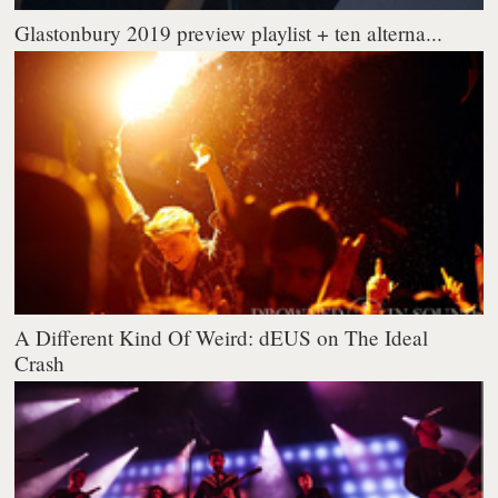
Glastonbury 2019 preview playlist + ten alterna...
A Different Kind Of Weird: dEUS on The Ideal
Crash