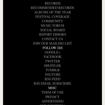
RECORDS
RECOMMENDED RECORDS
ALBUMS OF THE YEAR
FESTIVAL COVERAGE
COMMUNITY
MUSIC FORUM
SOCIAL BOARD
REPORT ERRORS
CONTACT US
JOIN OUR MAILING LIST
FOLLOW DiS
GOOGLE+
FACEBOOK
TWITTER
SHUFFLER
TUMBLR
YOUTUBE
RSS FEED
RSS EMAIL SUBSCRIBE
MISC
TERM OF USE
PRIVACY
ADVERTISING