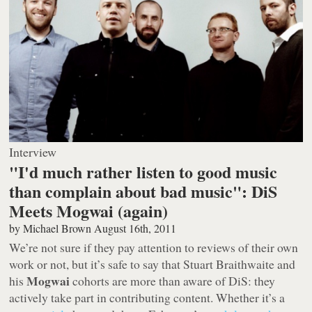
Interview
"I'd much rather listen to good music
than complain about bad music": DiS
Meets Mogwai (again)
by
Michael Brown
August 16th, 2011
We’re not sure if they pay attention to reviews of their own
work or not, but it’s safe to say that Stuart Braithwaite and
Mogwai
his
cohorts are more than aware of DiS: they
actively take part in contributing content. Whether it’s a