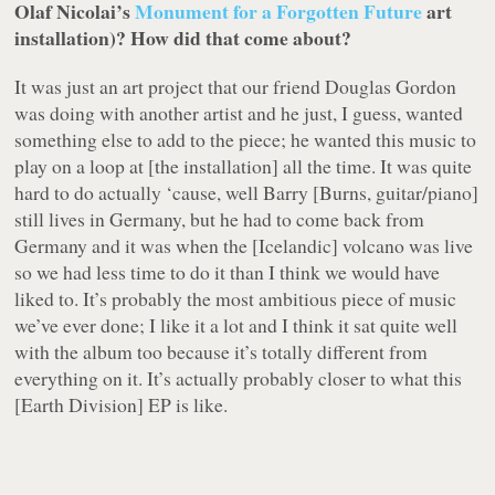
Olaf Nicolai’s
Monument for a Forgotten Future
art
installation)? How did that come about?
It was just an art project that our friend Douglas Gordon
was doing with another artist and he just, I guess, wanted
something else to add to the piece; he wanted this music to
play on a loop at [the installation] all the time. It was quite
hard to do actually ‘cause, well Barry [Burns, guitar/piano]
still lives in Germany, but he had to come back from
Germany and it was when the [Icelandic] volcano was live
so we had less time to do it than I think we would have
liked to. It’s probably the most ambitious piece of music
we’ve ever done; I like it a lot and I think it sat quite well
with the album too because it’s totally different from
everything on it. It’s actually probably closer to what this
[
Earth Division
] EP is like.