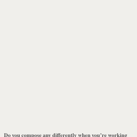
Do you compose any differently when you’re working