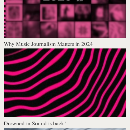
Why Music Journalism Matters in 2024
Drowned in Sound is back!