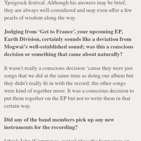
Ypsigrock festival. Although his answers may be brief,
they are always well-considered and may even offer a few
pearls of wisdom along the way.
Judging from ‘Get to France’, your upcoming EP,
Earth Division
, certainly sounds like a deviation from
Mogwai’s well-established sound; was this a conscious
decision or something that came about naturally?
It wasn’t really a conscious decision ‘cause they were just
songs that we did at the same time as doing our album but
they didn’t really fit in with the record; the other songs
were kind of together more. It was a conscious decision to
put them together on the EP but not to write them in that
certain way.
Did any of the band members pick up any new
instruments for the recording?
I think John [Cummings, guitar] plays the harmonica on