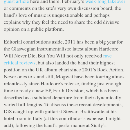
guest article
here and there, February’s
week-long takeover
or comments on the site’s very own discussion board, the
band’s love of music is unquestionable and perhaps
explains why they feel the need to share the odd divisive
opinion on a public platform.
Editorial contributions aside, 2011 has been a big year for
the Glaswegian instrumentalists: latest album
Hardcore
Will Never Die, But You Will
not only received
rave
critical reviews
, but also landed the band their highest
position on the UK album chart since 2001’s
Rock Action
.
Never ones to stand still, Mogwai have been touring almost
relentlessly since
Hardcore
’s release, finding just enough
time to ready a new EP,
Earth Division
, which has been
described as a subdued departure from their dynamically
varied full-lengths. To discuss these recent developments,
DiS caught up with guitarist Stewart Braithwaite at his
hotel room in Italy (at this contributor’s expense, I might
add), following the band’s performance at Sicily’s