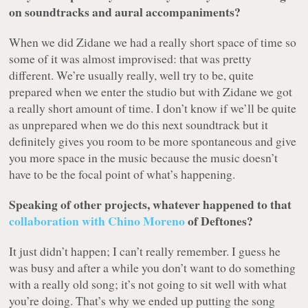
on soundtracks and aural accompaniments?
When we did
Zidane
we had a really short space of time so
some of it was almost improvised: that was pretty
different. We’re usually really, well try to be, quite
prepared when we enter the studio but with
Zidane
we got
a really short amount of time. I don’t know if we’ll be quite
as unprepared when we do this next soundtrack but it
definitely gives you room to be more spontaneous and give
you more space in the music because the music doesn’t
have to be the focal point of what’s happening.
Speaking of other projects, whatever happened to that
collaboration with Chino Moreno
of Deftones?
It just didn’t happen; I can’t really remember. I guess he
was busy and after a while you don’t want to do something
with a really old song; it’s not going to sit well with what
you’re doing. That’s why we ended up putting the song