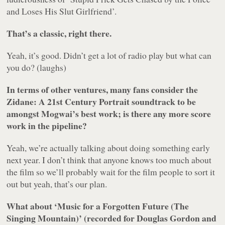
and Loses His Slut Girlfriend’.
That’s a classic, right there.
Yeah, it’s good. Didn’t get a lot of radio play but what can
you do? (laughs)
In terms of other ventures, many fans consider the
Zidane: A 21st Century Portrait
soundtrack to be
amongst Mogwai’s best work; is there any more score
work in the pipeline?
Yeah, we’re actually talking about doing something early
next year. I don’t think that anyone knows too much about
the film so we’ll probably wait for the film people to sort it
out but yeah, that’s our plan.
What about ‘Music for a Forgotten Future (The
Singing Mountain)’ (recorded for Douglas Gordon and