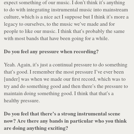
expect something of our music. I don’t think it’s anything
to do with integrating instrumental music into mainstream
culture, which is a nice act I suppose but I think it’s more a
legacy to ourselves, to the music we’ve made and for
people to like our music. I think that’s probably the same
with most bands that have been going for a while.
Do you feel any pressure when recording?
Yeah. Again, it’s just a continual pressure to do something
that’s good. I remember the most pressure I’ve ever been
[under] was when we made our first record, which was to
try and do something good and then there’s the pressure to
maintain doing something good. I think that that’s a
healthy pressure.
Do you feel that there’s a strong instrumental scene
now? Are there any bands in particular who you think
are doing anything exciting?