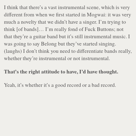
I think that there’s a vast instrumental scene, which is very
different from when we first started in Mogwai: it was very
much a novelty that we didn’t have a singer. I’m trying to
think [of bands]… I’m really fond of Fuck Buttons; not
that they’re a guitar band but it’s still instrumental music. I
was going to say Belong but they’ve started singing.
(laughs) I don’t think you need to differentiate bands really,
whether they’re instrumental or not instrumental.
That’s the right attitude to have, I’d have thought.
Yeah, it’s whether it’s a good record or a bad record.