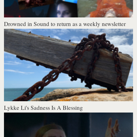
Drowned in Sound to return as a weekly newsletter
Lykke Li's Sadness Is A Blessing