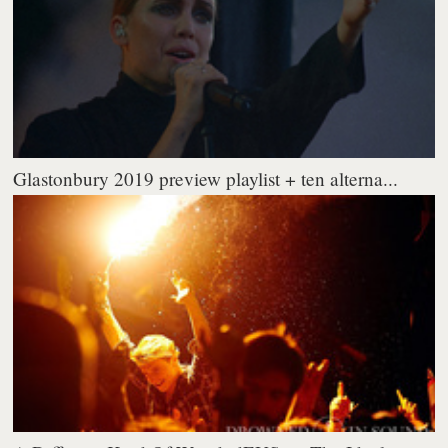
Glastonbury 2019 preview playlist + ten alterna...