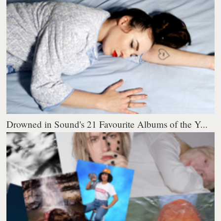
Drowned in Sound's 21 Favourite Albums of the Y...