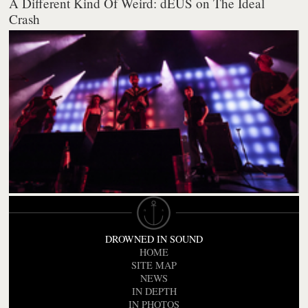
A Different Kind Of Weird: dEUS on The Ideal
Crash
DROWNED IN SOUND
HOME
SITE MAP
NEWS
IN DEPTH
IN PHOTOS