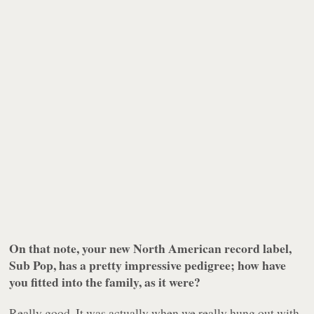
On that note, your new North American record label,
Sub Pop, has a pretty impressive pedigree; how have
you fitted into the family, as it were?
Really good. It was actually when we really hung out with