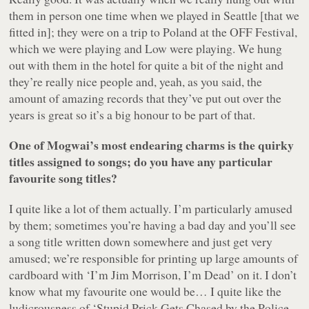
them in person one time when we played in Seattle [that we
fitted in]; they were on a trip to Poland at the OFF Festival,
which we were playing and Low were playing. We hung
out with them in the hotel for quite a bit of the night and
they’re really nice people and, yeah, as you said, the
amount of amazing records that they’ve put out over the
years is great so it’s a big honour to be part of that.
One of Mogwai’s most endearing charms is the quirky
titles assigned to songs; do you have any particular
favourite song titles?
I quite like a lot of them actually. I’m particularly amused
by them; sometimes you’re having a bad day and you’ll see
a song title written down somewhere and just get very
amused; we’re responsible for printing up large amounts of
cardboard with ‘I’m Jim Morrison, I’m Dead’ on it. I don’t
know what my favourite one would be… I quite like the
ludicrousness of ‘Stupid Prick Gets Chased by the Police