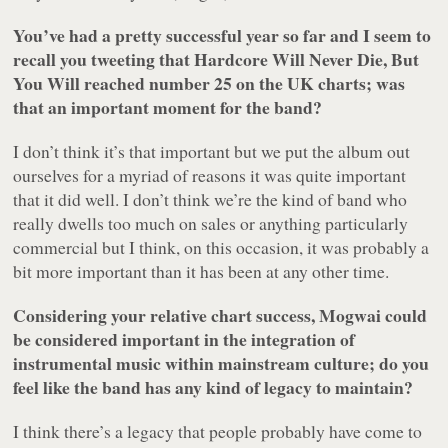
You’ve had a pretty successful year so far and I seem to
recall you tweeting that
Hardcore Will Never Die, But
You Will
reached number 25 on the UK charts; was
that an important moment for the band?
I don’t think it’s that important but we put the album out
ourselves for a myriad of reasons it was quite important
that it did well. I don’t think we’re the kind of band who
really dwells too much on sales or anything particularly
commercial but I think, on this occasion, it was probably a
bit more important than it has been at any other time.
Considering your relative chart success, Mogwai could
be considered important in the integration of
instrumental music within mainstream culture; do you
feel like the band has any kind of legacy to maintain?
I think there’s a legacy that people probably have come to