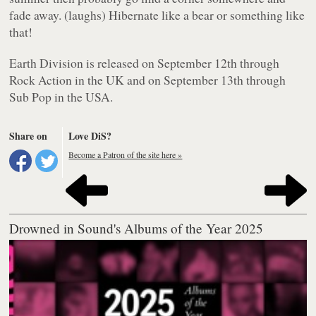
fade away. (laughs) Hibernate like a bear or something like
that!
Earth Division
is released on September 12th through
Rock Action in the UK and on September 13th through
Sub Pop in the USA.
Share on
Love DiS?
Become a Patron of the site here »
Drowned in Sound's Albums of the Year 2025