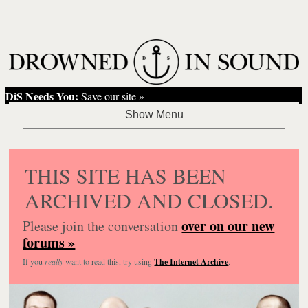
DiS Needs You:
Save our site »
THIS SITE HAS BEEN
ARCHIVED AND CLOSED.
over on our new
Please join the conversation
forums »
If you
really
want to read this, try using
The Internet Archive
.