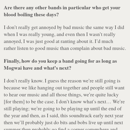
Are there any other bands in particular who get your
blood boiling these days?
I don’t really get annoyed by bad music the same way I did
when I was really young, and even then I wasn’t really
annoyed, I was just good at ranting about it. I’d much
rather listen to good music than complain about bad music.
Finally, how do you keep a band going for as long as
Mogwai have and what’s next?
I don’t really know. I guess the reason we’re still going is
because we like hanging out together and people still want
to hear our music and all those things, we’re quite lucky
[for them] to be the case. I don’t know what’s next… We’re
still playing; we’re going to be playing up until the end of
the year and then, as I said, this soundtrack early next year
then we’ll probably just do bits and bobs live up until next
summer then probably go find a corner somewhere and