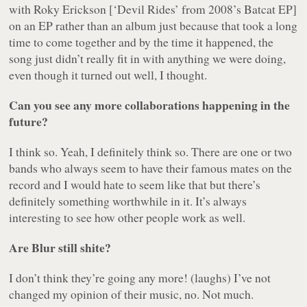
with Roky Erickson [‘Devil Rides’ from 2008’s
Batcat
EP]
on an EP rather than an album just because that took a long
time to come together and by the time it happened, the
song just didn’t really fit in with anything we were doing,
even though it turned out well, I thought.
Can you see any more collaborations happening in the
future?
I think so. Yeah, I definitely think so. There are one or two
bands who always seem to have their famous mates on the
record and I would hate to seem like that but there’s
definitely something worthwhile in it. It’s always
interesting to see how other people work as well.
Are Blur still shite?
I don’t think they’re going any more! (laughs) I’ve not
changed my opinion of their music, no. Not much.