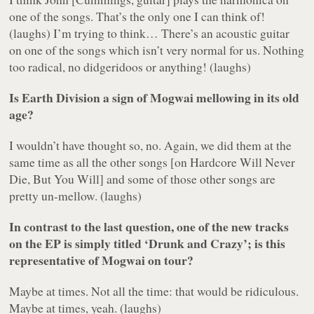
one of the songs. That’s the only one I can think of!
(laughs) I’m trying to think… There’s an acoustic guitar
on one of the songs which isn’t very normal for us. Nothing
too radical, no didgeridoos or anything! (laughs)
Is
Earth Division
a sign of Mogwai mellowing in its old
age?
I wouldn’t have thought so, no. Again, we did them at the
same time as all the other songs [on
Hardcore Will Never
Die, But You Will
] and some of those other songs are
pretty un-mellow. (laughs)
In contrast to the last question, one of the new tracks
on the EP is simply titled ‘Drunk and Crazy’; is this
representative of Mogwai on tour?
Maybe at times. Not all the time: that would be ridiculous.
Maybe at times, yeah. (laughs)