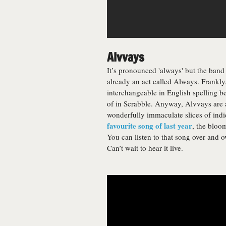
Alvvays
It’s pronounced 'always' but the band
already an act called Always. Frankly,
interchangeable in English spelling be
of in Scrabble. Anyway, Alvvays are 
wonderfully immaculate slices of indi
favourite song of last year
, the bloo
You can listen to that song over and ov
Can’t wait to hear it live.