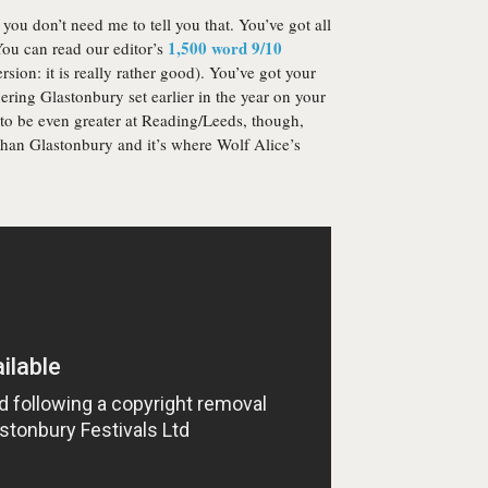
 you don’t need me to tell you that. You’ve got all
1,500 word 9/10
 You can read our editor’s
rsion: it is really rather good). You’ve got your
ring Glastonbury set earlier in the year on your
 to be even greater at Reading/Leeds, though,
er than Glastonbury and it’s where Wolf Alice’s