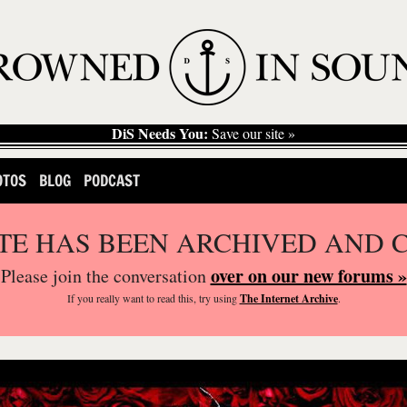
DiS Needs You:
Save our site »
OTOS
BLOG
PODCAST
ITE HAS BEEN ARCHIVED AND 
over on our new forums »
Please join the conversation
If you
really
want to read this, try using
The Internet Archive
.