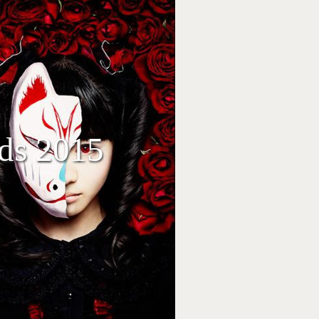
eds 2015