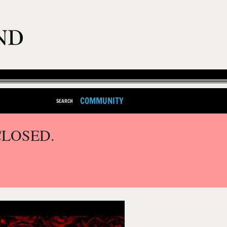
COMMUNITY
SEARCH
CLOSED.