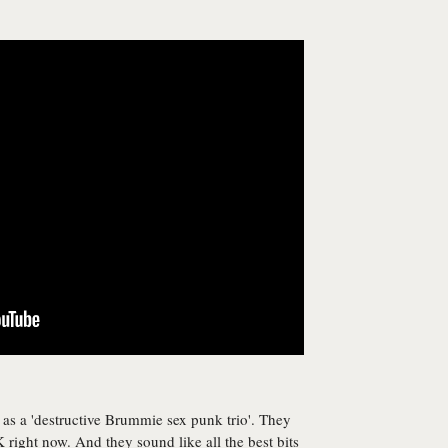
s a 'destructive Brummie sex punk trio'. They
 right now. And they sound like all the best bits