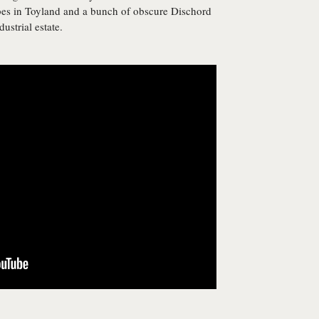
bes in Toyland and a bunch of obscure Dischord
ustrial estate.