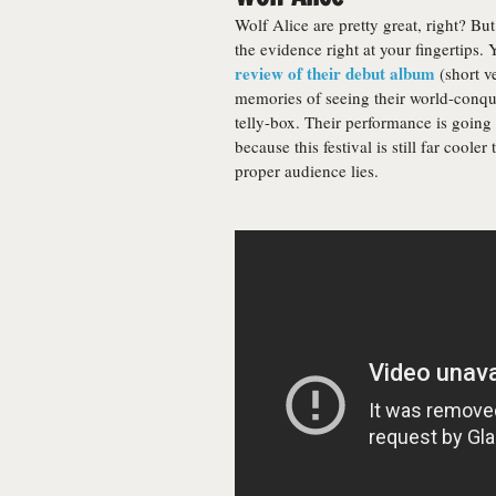
Wolf Alice are pretty great, right? But
the evidence right at your fingertips.
review of their debut album
(short ve
memories of seeing their world-conque
telly-box. Their performance is going
because this festival is still far cool
proper audience lies.