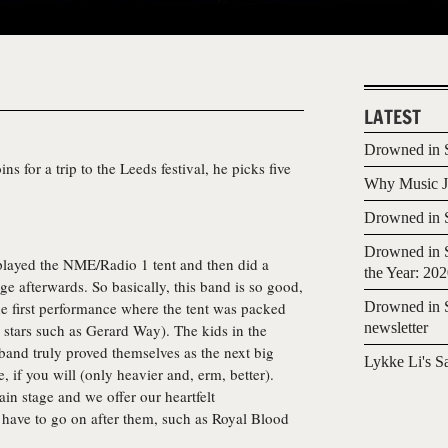
LATEST
Drowned in S
s for a trip to the Leeds festival, he picks five
Why Music Jo
Drowned in S
Drowned in S
 played the NME/Radio 1 tent and then did a
the Year: 20
e afterwards. So basically, this band is so good,
e first performance where the tent was packed
Drowned in S
newsletter
op stars such as Gerard Way). The kids in the
and truly proved themselves as the next big
Lykke Li's S
 if you will (only heavier and, erm, better).
in stage and we offer our heartfelt
 have to go on after them, such as Royal Blood