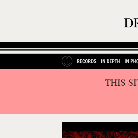
RECORDS
IN DEPTH
IN PH
THIS S