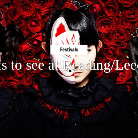
Festivals
ts to see at Reading/Le