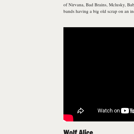
of Nirvana, Bad Brains, Mclusky, Ba
bands having a big old scrap on an ind
Wolf Alice