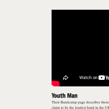
Youth Man
Their Bandcamp page describes them a
claim to be the loudest band in the UK