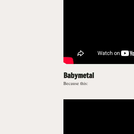
Babymetal
Because this: