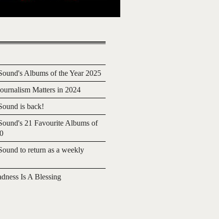
ound's Albums of the Year 2025
urnalism Matters in 2024
ound is back!
ound's 21 Favourite Albums of
20
ound to return as a weekly
adness Is A Blessing