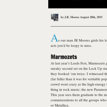
by
J.R. Moores
August 28th, 2015
A
s our man JR Moores girds his loin
acts you'd be loopy to miss.
Marmozets
At last year’s Leeds Fest, Marmozets
sneaky second set on the Lock Up stag
they booked ‘em twice. I witnessed th
(far fuller than it was for veritable p
crowd went crazy as the high-energy b
thing in rock music; the new Paramore,
This year sees them graduate to the ma
commiserations to all the groups who
or Metallica.