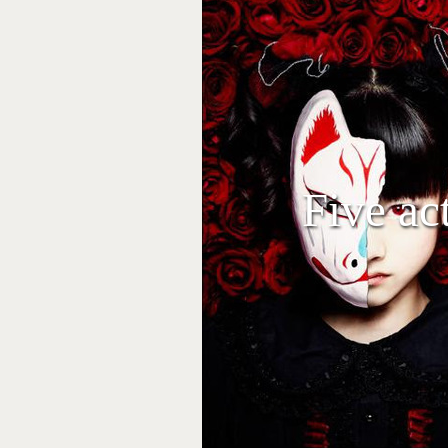
Five ac