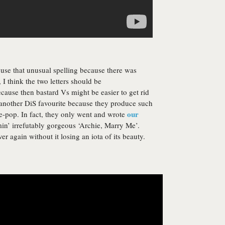
 use that unusual spelling because there was
 I think the two letters should be
cause then bastard Vs might be easier to get rid
another DiS favourite because they produce such
our
e-pop. In fact, they only went and wrote
min’ irrefutably gorgeous ‘Archie, Marry Me’.
er again without it losing an iota of its beauty.