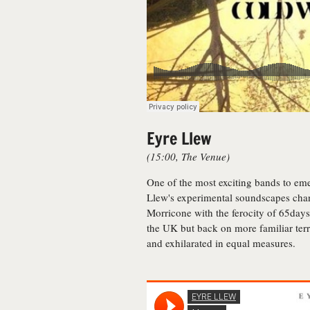
Eyre Llew
(15:00, The Venue)
One of the most exciting bands to eme
Llew's experimental soundscapes chan
Morricone with the ferocity of 65days
the UK but back on more familiar terr
and exhilarated in equal measures.