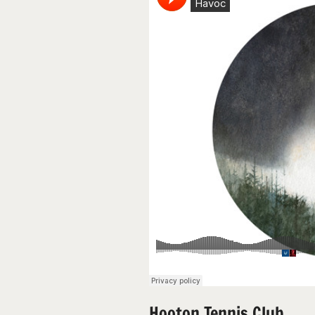
Hooton Tennis Club