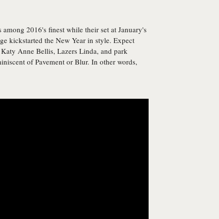
among 2016's finest while their set at January's
e kickstarted the New Year in style. Expect
 Katy Anne Bellis, Lazers Linda, and park
miniscent of Pavement or Blur. In other words,