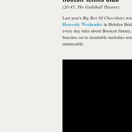
(20:45, The Guildhall Theatre)
Last year's
Big Box Of Chocolates
was 
Heavenly Weekender
in Hebden Bridg
every day tales about Bootcut Jimmy,
benches set to insatiable melodies re
unmissable.