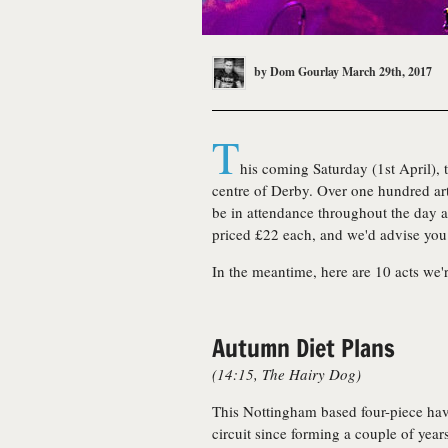
by
Dom Gourlay
March 29th, 2017
T
his coming Saturday (1st April), 
centre of Derby. Over one hundred art
be in attendance throughout the day an
priced £22 each, and we'd advise you 
In the meantime, here are 10 acts we'
Autumn Diet Plans
(14:15, The Hairy Dog)
This Nottingham based four-piece hav
circuit since forming a couple of year