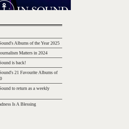
ound's Albums of the Year 2025
urnalism Matters in 2024
ound is back!
ound's 21 Favourite Albums of
20
ound to return as a weekly
adness Is A Blessing