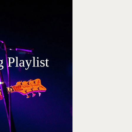
 Playlist