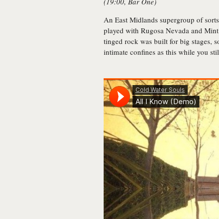
(19:00, Bar One)
An East Midlands supergroup of sorts
played with Rugosa Nevada and Mint 
tinged rock was built for big stages, 
intimate confines as this while you stil