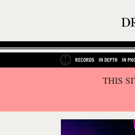
RECORDS
IN DEPTH
IN PH
THIS S