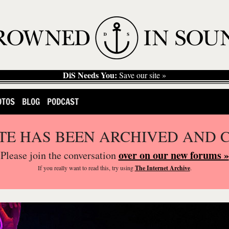
DiS Needs You:
Save our site »
OTOS
BLOG
PODCAST
ITE HAS BEEN ARCHIVED AND 
over on our new forums »
Please join the conversation
If you
really
want to read this, try using
The Internet Archive
.