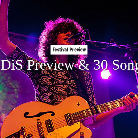
Festival Preview
DiS Preview & 30 Song