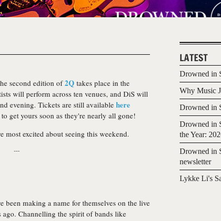
LATEST
Drowned in S
2Q
the second edition of
takes place in the
Why Music Jo
ists will perform across ten venues, and DiS will
here
d evening. Tickets are still available
Drowned in S
to get yours soon as they're nearly all gone!
Drowned in S
re most excited about seeing this weekend.
the Year: 20
---
Drowned in S
newsletter
Lykke Li's S
e been making a name for themselves on the live
s ago. Channelling the spirit of bands like