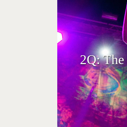
2Q: The 