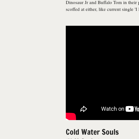
Dinosaur Jr and Buffalo Tom in their p
scoffed at either, like current single 'I
Cold Water Souls