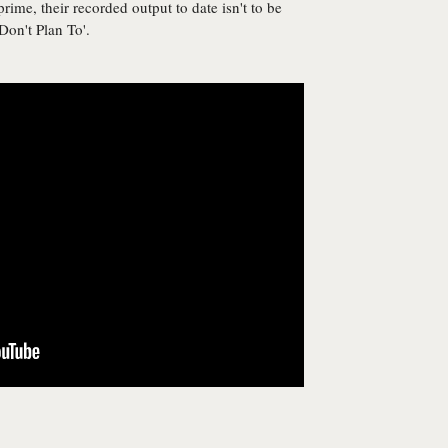
rime, their recorded output to date isn't to be
 Don't Plan To'.