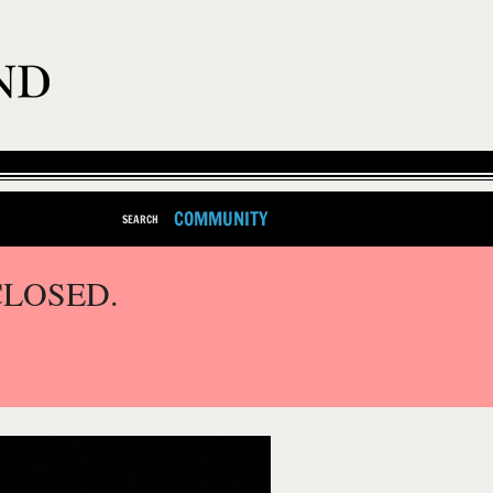
COMMUNITY
SEARCH
CLOSED.