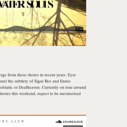
rge from these shores in recent years. Eyre
nel the subtlety of Sigur Ros and Ennio
ofstatic or Deafheaven. Currently on tour around
itories this weekend, expect to be mesmerised