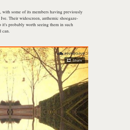
, with some of its members having previously
Ive. Their widescreen, anthemic shoegaze-
so it's probably worth seeing them in such
l can.