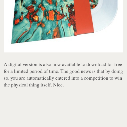
A digital version is also now available to download for free
for a limited period of time. The good news is that by doing
so, you are automatically entered into a competition to win
the physical thing itself. Nice.