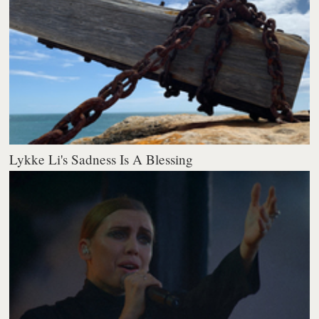
Lykke Li's Sadness Is A Blessing