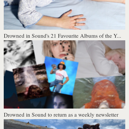
Drowned in Sound's 21 Favourite Albums of the Y...
Drowned in Sound to return as a weekly newsletter