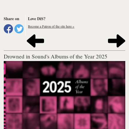
Share on
Love DiS?
Become a Patron of the site here »
Drowned in Sound's Albums of the Year 2025