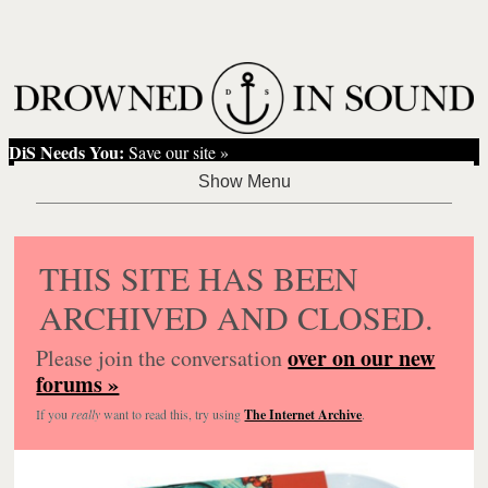
DiS Needs You:
Save our site »
THIS SITE HAS BEEN
ARCHIVED AND CLOSED.
over on our new
Please join the conversation
forums »
If you
really
want to read this, try using
The Internet Archive
.