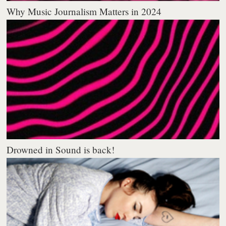
Why Music Journalism Matters in 2024
Drowned in Sound is back!