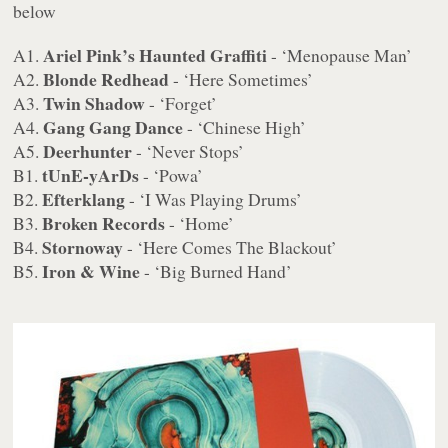
below
Ariel Pink’s Haunted Graffiti
A1.
- ‘Menopause Man’
Blonde Redhead
A2.
- ‘Here Sometimes’
Twin Shadow
A3.
- ‘Forget’
Gang Gang Dance
A4.
- ‘Chinese High’
Deerhunter
A5.
- ‘Never Stops’
tUnE-yArDs
B1.
- ‘Powa’
Efterklang
B2.
- ‘I Was Playing Drums’
Broken Records
B3.
- ‘Home’
Stornoway
B4.
- ‘Here Comes The Blackout’
Iron & Wine
B5.
- ‘Big Burned Hand’