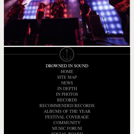
DROWNED IN SOUND
HOME
SITE MAP
NEWS
IN DEPTH
IN PHOTOS
RECORDS
RECOMMENDED RECORDS
ALBUMS OF THE YEAR
FESTIVAL COVERAGE
COMMUNITY
MUSIC FORUM
SOCIAL BOARD