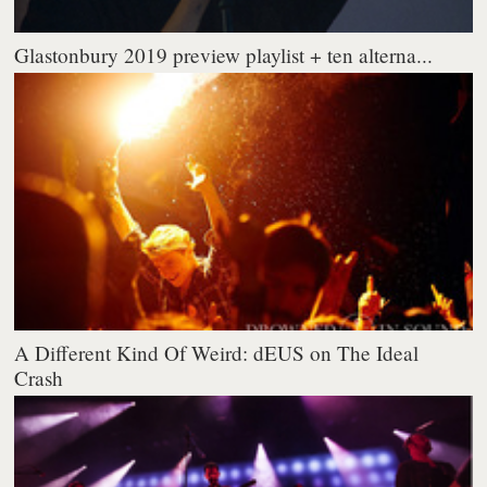
Glastonbury 2019 preview playlist + ten alterna...
A Different Kind Of Weird: dEUS on The Ideal
Crash