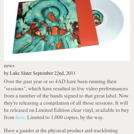
news
by
Luke Slater
September 22nd, 2011
Over the past year or so 4AD have been running their
"sessions", which have resulted in live video performances
from a number of the bands signed to that great label. Now
they're releasing a compilation of all those sessions. It will
be released on Limited Edition clear vinyl, available to buy
from
here
. Limited to 1,000 copies, by the way.
Have a gander at the physical product and tracklisting