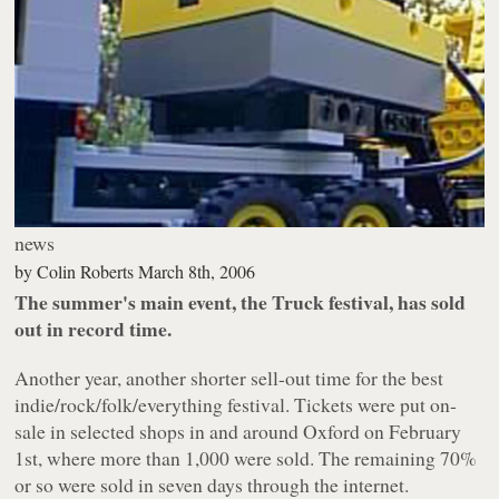
news
by
Colin Roberts
March 8th, 2006
The summer's main event, the Truck festival, has sold
out in record time.
Another year, another shorter sell-out time for the best
indie/rock/folk/everything festival. Tickets were put on-
sale in selected shops in and around Oxford on February
1st, where more than 1,000 were sold. The remaining 70%
or so were sold in seven days through the internet.