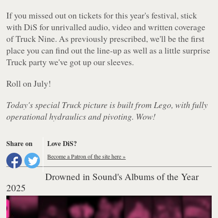
If you missed out on tickets for this year's festival, stick
with DiS for unrivalled audio, video and written coverage
of Truck Nine. As previously prescribed, we'll be the first
place you can find out the line-up as well as a little surprise
Truck party we've got up our sleeves.
Roll on July!
Today's special Truck picture is built from Lego, with fully
operational hydraulics and pivoting. Wow!
Share on
Love DiS?
Become a Patron of the site here »
Drowned in Sound's Albums of the Year
2025