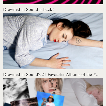
Drowned in Sound is back!
Drowned in Sound's 21 Favourite Albums of the Y...