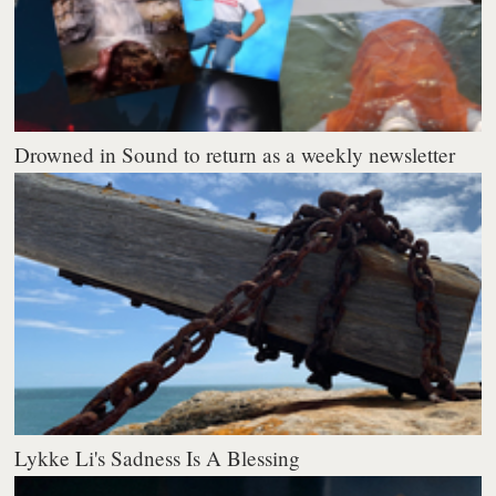
Drowned in Sound to return as a weekly newsletter
Lykke Li's Sadness Is A Blessing