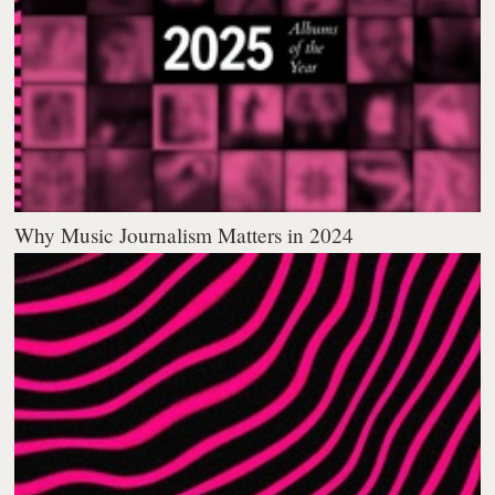
Why Music Journalism Matters in 2024