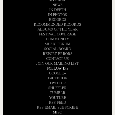
NEWS
IN DEPTH
IN PHOTOS
RECORDS
RECOMMENDED RECORDS
ALBUMS OF THE YEAR
FESTIVAL COVERAGE
COMMUNITY
MUSIC FORUM
SOCIAL BOARD
REPORT ERRORS
CONTACT US
JOIN OUR MAILING LIST
FOLLOW DiS
GOOGLE+
FACEBOOK
TWITTER
SHUFFLER
TUMBLR
YOUTUBE
RSS FEED
RSS EMAIL SUBSCRIBE
MISC