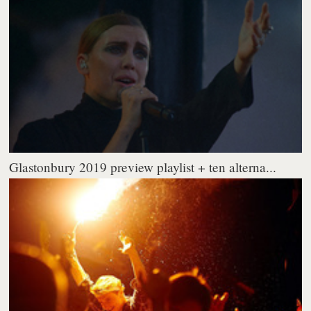
Glastonbury 2019 preview playlist + ten alterna...