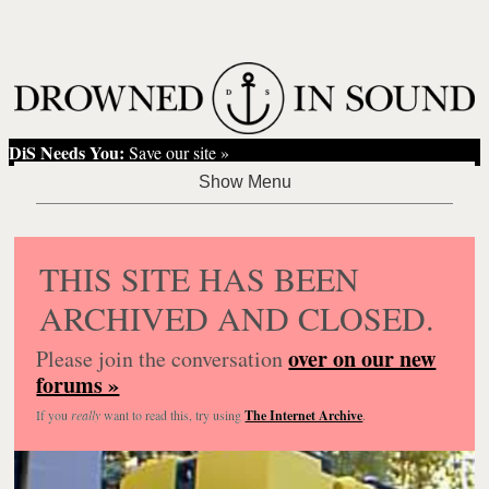
DiS Needs You:
Save our site »
THIS SITE HAS BEEN
ARCHIVED AND CLOSED.
over on our new
Please join the conversation
forums »
If you
really
want to read this, try using
The Internet Archive
.