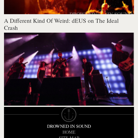
A Different Kind Of Weird: dEUS on The Ideal
Crash
DROWNED IN SOUND
HOME
SITE MAP