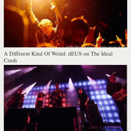
A Different Kind Of Weird: dEUS on The Ideal
Crash