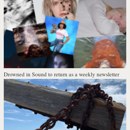
Drowned in Sound to return as a weekly newsletter