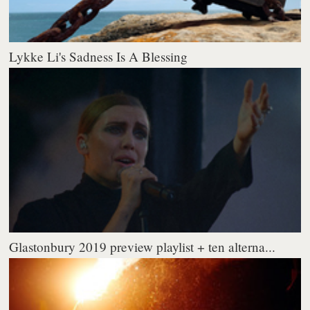
Lykke Li's Sadness Is A Blessing
Glastonbury 2019 preview playlist + ten alterna...