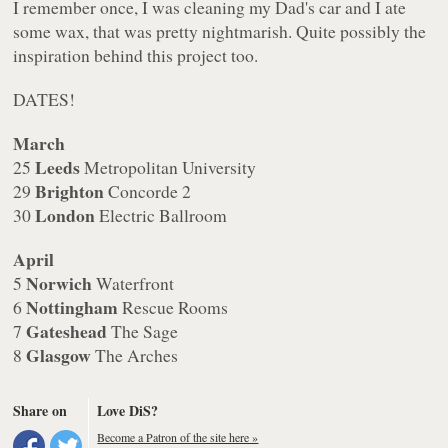
I remember once, I was cleaning my Dad's car and I ate
some wax, that was pretty nightmarish. Quite possibly the
inspiration behind this project too.
DATES!
March
Leeds
25
Metropolitan University
Brighton
29
Concorde 2
London
30
Electric Ballroom
April
Norwich
5
Waterfront
Nottingham
6
Rescue Rooms
Gateshead
7
The Sage
Glasgow
8
The Arches
Share on
Love DiS?
Become a Patron of the site here »