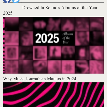
Drowned in Sound's Albums of the Year
2025
Why Music Journalism Matters in 2024