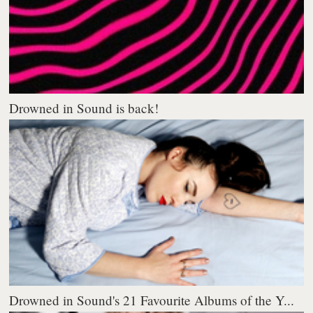
Drowned in Sound is back!
Drowned in Sound's 21 Favourite Albums of the Y...