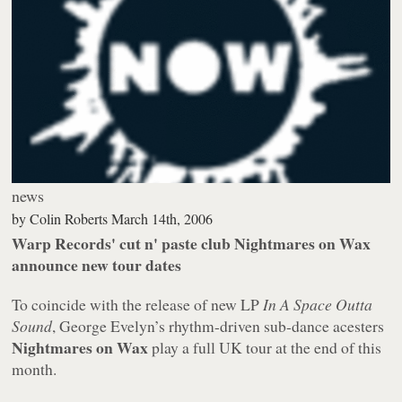
news
by
Colin Roberts
March 14th, 2006
Warp Records' cut n' paste club Nightmares on Wax
announce new tour dates
To coincide with the release of new LP
In A Space Outta
Sound
, George Evelyn’s rhythm-driven sub-dance acesters
Nightmares on Wax
play a full UK tour at the end of this
month.