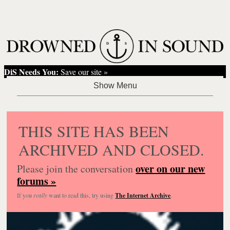
DiS Needs You:
Save our site »
THIS SITE HAS BEEN
ARCHIVED AND CLOSED.
over on our new
Please join the conversation
forums »
If you
really
want to read this, try using
The Internet Archive
.