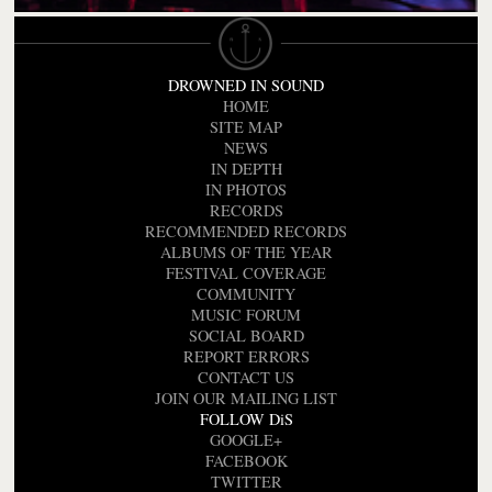
DROWNED IN SOUND
HOME
SITE MAP
NEWS
IN DEPTH
IN PHOTOS
RECORDS
RECOMMENDED RECORDS
ALBUMS OF THE YEAR
FESTIVAL COVERAGE
COMMUNITY
MUSIC FORUM
SOCIAL BOARD
REPORT ERRORS
CONTACT US
JOIN OUR MAILING LIST
FOLLOW DiS
GOOGLE+
FACEBOOK
TWITTER