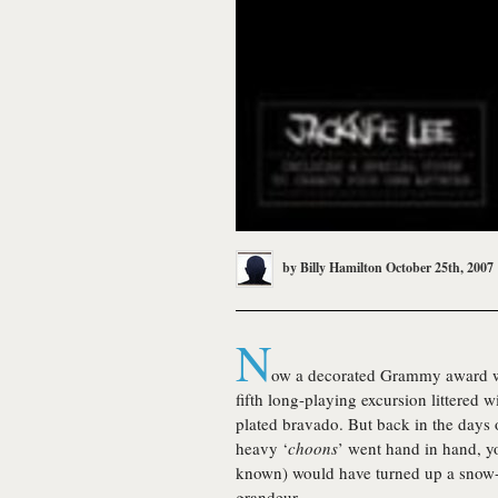
by
Billy Hamilton
October 25th, 2007
N
ow a decorated Grammy award win
fifth long-playing excursion littered 
plated bravado. But back in the days
heavy ‘
choons
’ went hand in hand, yo
known) would have turned up a snow-co
grandeur.