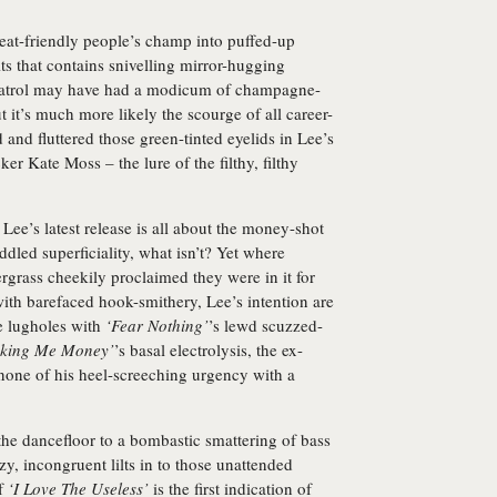
eat-friendly people’s champ into puffed-up
its that contains snivelling mirror-hugging
atrol may have had a modicum of champagne-
 it’s much more likely the scourge of all career-
and fluttered those green-tinted eyelids in Lee’s
ker Kate Moss – the lure of the filthy, filthy
 Lee’s latest release is all about the money-shot
iddled superficiality, what isn’t? Yet where
grass cheekily proclaimed they were in it for
ith barefaced hook-smithery, Lee’s intention are
e lugholes with
‘Fear Nothing’
’s lewd scuzzed-
king Me Money’
’s basal electrolysis, the ex-
 none of his heel-screeching urgency with a
he dancefloor to a bombastic smattering of bass
zy, incongruent lilts in to those unattended
of
‘I Love The Useless’
is the first indication of