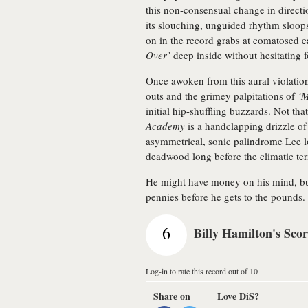
this non-consensual change in directio
its slouching, unguided rhythm sloops
on in the record grabs at comatosed e
Over’
deep inside without hesitating f
Once awoken from this aural violati
outs and the grimey palpitations of
‘M
initial hip-shuffling buzzards. Not tha
Academy
is a handclapping drizzle of j
asymmetrical, sonic palindrome Lee lo
deadwood long before the climatic te
He might have money on his mind, b
pennies before he gets to the pounds.
6
Billy Hamilton's Sco
Log-in to rate this record out of 10
Share on
Love DiS?