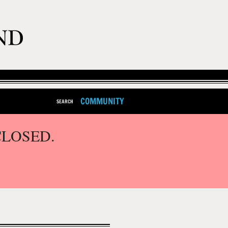
COMMUNITY
SEARCH
CLOSED.