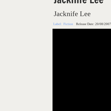
Jacknife Lee
Label:
Fiction
Release Date:
20/08/2007