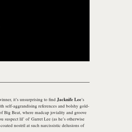
Jacknife Lee
ner, it’s unsurprising to find
’s
with self-aggrandising references and bolshy gold-
 of Big Beat, where madcap joviality and groove
u suspect lil’ ol' Garret Lee (as he’s otherwise
ated nostril at such narcissistic delusions of