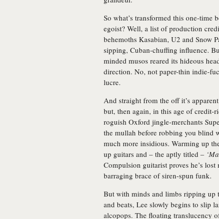
So what’s transformed this one-time b
egoist? Well, a list of production cred
behemoths Kasabian, U2 and Snow P
sipping, Cuban-chuffing influence. But
minded musos reared its hideous head 
direction. No, not paper-thin indie-fuc
lucre.
And straight from the off it’s apparent
but, then again, in this age of credit-r
roguish Oxford jingle-merchants Super
the mullah before robbing you blind w
much more insidious. Warming up th
up guitars and – the aptly titled –
‘Ma
Compulsion guitarist proves he’s lost
barraging brace of siren-spun funk.
But with minds and limbs ripping up t
and beats, Lee slowly begins to slip la
alcopops. The floating translucency 