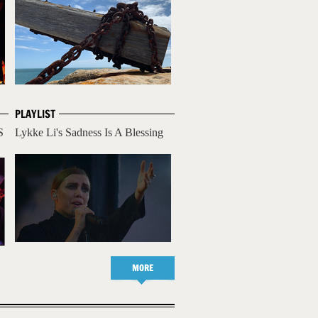
PLAYLIST
S
Lykke Li's Sadness Is A Blessing
MORE