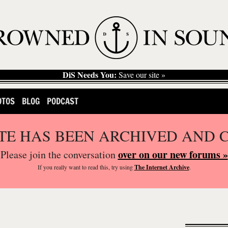
DiS Needs You:
Save our site »
OTOS
BLOG
PODCAST
ITE HAS BEEN ARCHIVED AND 
over on our new forums »
Please join the conversation
If you
really
want to read this, try using
The Internet Archive
.