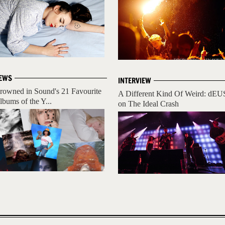
EWS
INTERVIEW
rowned in Sound's 21 Favourite
A Different Kind Of Weird: dEU
lbums of the Y...
on The Ideal Crash