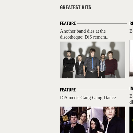
GREATEST HITS
FEATURE
R
Another band dies at the
B
discotheque: DiS remem...
I
FEATURE
B
DiS meets Gang Gang Dance
d