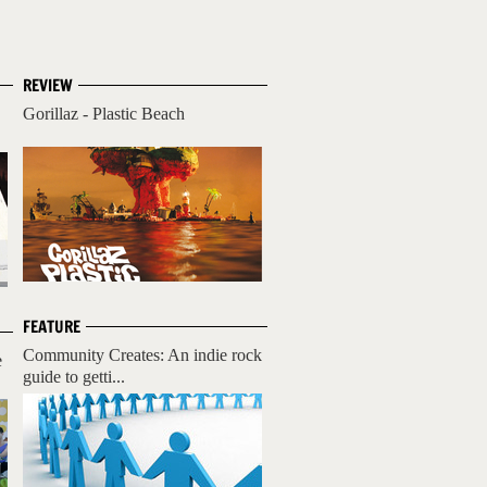
REVIEW
Gorillaz - Plastic Beach
FEATURE
Community Creates: An indie rock
e
guide to getti...