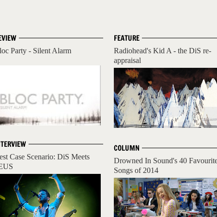
EVIEW
FEATURE
loc Party - Silent Alarm
Radiohead's Kid A - the DiS re-
appraisal
NTERVIEW
COLUMN
est Case Scenario: DiS Meets
Drowned In Sound's 40 Favourit
EUS
Songs of 2014