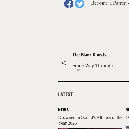
Become a Patron o
The Black Ghosts
Some Way Through
This
LATEST
NEWS
N
Drowned in Sound's Albums of the
D
Year 2025