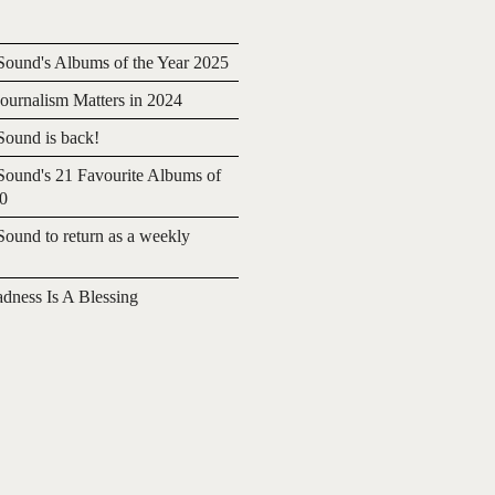
ound's Albums of the Year 2025
urnalism Matters in 2024
ound is back!
ound's 21 Favourite Albums of
20
ound to return as a weekly
adness Is A Blessing