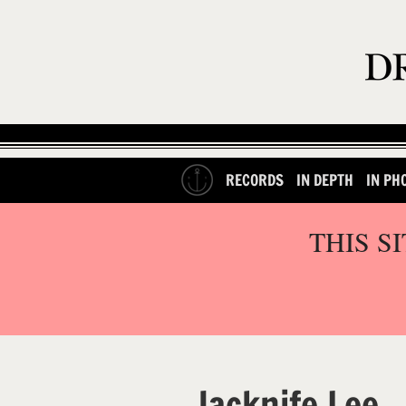
RECORDS
IN DEPTH
IN PH
THIS S
Jacknife Lee