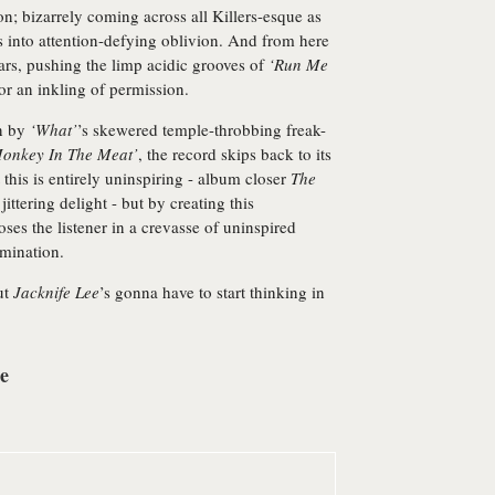
n; bizarrely coming across all Killers-esque as
 into attention-defying oblivion. And from here
ars, pushing the limp acidic grooves of
‘Run Me
or an inkling of permission.
on by
‘What’
’s skewered temple-throbbing freak-
onkey In The Meat’
, the record skips back to its
t this is entirely uninspiring - album closer
The
ittering delight - but by creating this
ses the listener in a crevasse of uninspired
rmination.
ut
Jacknife Lee
’s gonna have to start thinking in
re