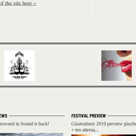
f the site here »
EWS
FESTIVAL PREVIEW
rowned in Sound is back!
Glastonbury 2019 preview playlis
+ ten alterna...