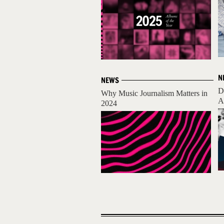
N
NEWS
D
Why Music Journalism Matters in
A
2024