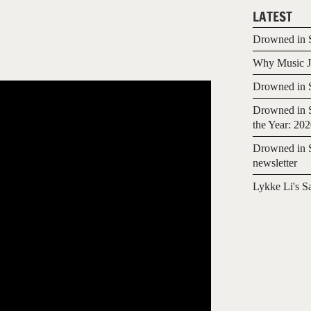
LATEST
Drowned in S
Why Music Jo
Drowned in S
Drowned in S
the Year: 20
Drowned in S
newsletter
Lykke Li's S