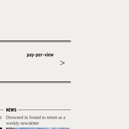
pay-per-view
NEWS
t
Drowned in Sound to return as a
weekly newsletter