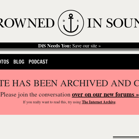
DiS Needs You:
Save our site »
OTOS
BLOG
PODCAST
ITE HAS BEEN ARCHIVED AND 
over on our new forums »
Please join the conversation
If you
really
want to read this, try using
The Internet Archive
.