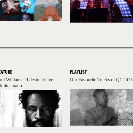
EATURE
PLAYLIST
ul Williams: "I desire to live
Our Favourite Tracks of Q1 2015
thin a natio...