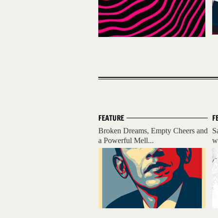
FEATURE
F
Broken Dreams, Empty Cheers and
Sa
a Powerful Mell...
wi