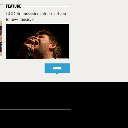
FEATURE
LCD Soundsystem: doesn't listen
to new music, c...
MORE