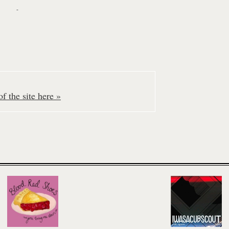
-
f the site here »