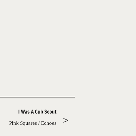
I Was A Cub Scout
Pink Squares / Echoes