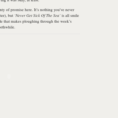
enty of promise here. It’s nothing you’ve never
ter), but
‘Never Get Sick Of The Sea’
is all smile
ngle that makes ploughing through the week’s
orthwhile.