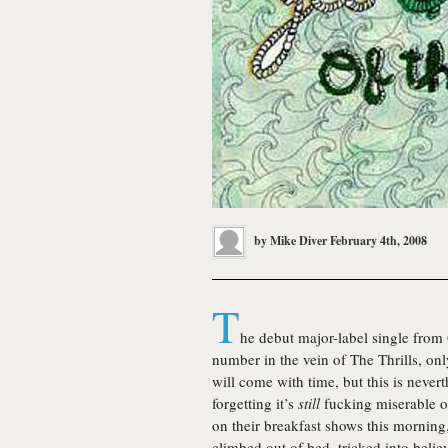
by
Mike Diver
February 4th, 2008
T
he debut major-label single fro
number in the vein of The Thrills, on
will come with time, but this is never
forgetting it’s
still
fucking miserable o
on their breakfast shows this morning
climbed out of bed, tricked into believ