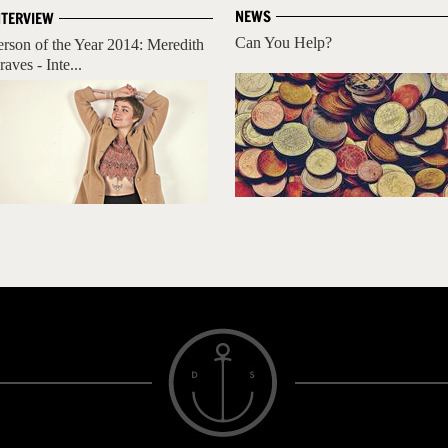
NEWS
NTERVIEW
Can You Help?
erson of the Year 2014: Meredith
aves - Inte...