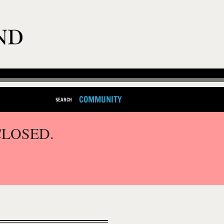
COMMUNITY
SEARCH
CLOSED.