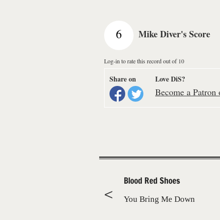
6
Mike Diver's Score
Log-in to rate this record out of 10
Share on
Love DiS?
Become a Patron o
Blood Red Shoes
You Bring Me Down