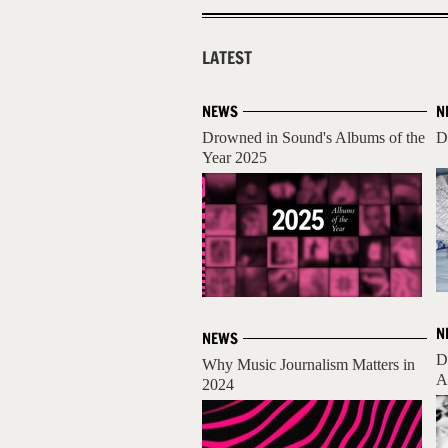
LATEST
NEWS
N
Drowned in Sound's Albums of the
D
Year 2025
N
NEWS
D
Why Music Journalism Matters in
A
2024