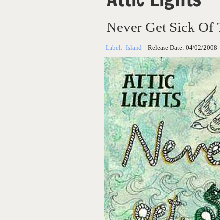
Never Get Sick Of 
Label:
Island
Release Date:
04/02/2008