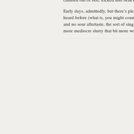
Early days, admittedly, but there’s pl
heard before (what is, you might coun
and no sour aftertaste, the sort of si
more mediocre slurry that bit more w