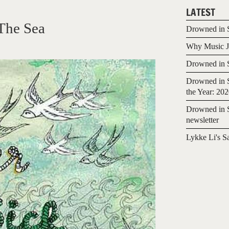
LATEST
The Sea
Drowned in S
Why Music Jo
Drowned in S
Drowned in S
the Year: 20
Drowned in S
newsletter
Lykke Li's S