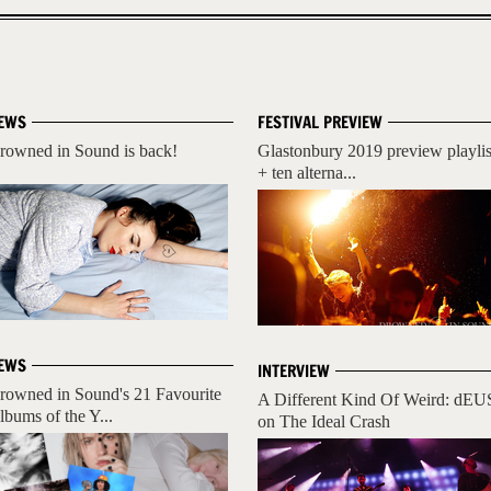
EWS
FESTIVAL PREVIEW
rowned in Sound is back!
Glastonbury 2019 preview playlis
+ ten alterna...
EWS
INTERVIEW
rowned in Sound's 21 Favourite
A Different Kind Of Weird: dEU
lbums of the Y...
on The Ideal Crash