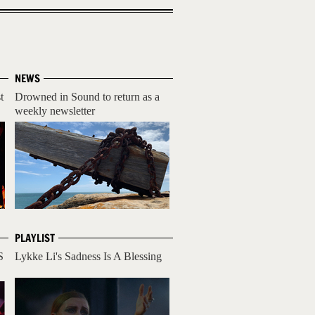
NEWS
t
Drowned in Sound to return as a
weekly newsletter
PLAYLIST
S
Lykke Li's Sadness Is A Blessing