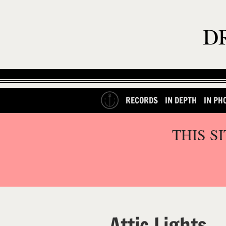
RECORDS
IN DEPTH
IN PH
THIS S
Attic Lights