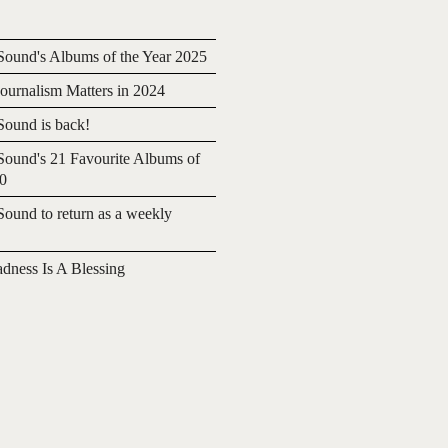
ound's Albums of the Year 2025
urnalism Matters in 2024
ound is back!
ound's 21 Favourite Albums of
20
ound to return as a weekly
adness Is A Blessing