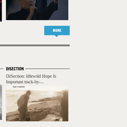
MORE
DISECTION
DiSection: Idlewild Hope Is
Important track-by-...