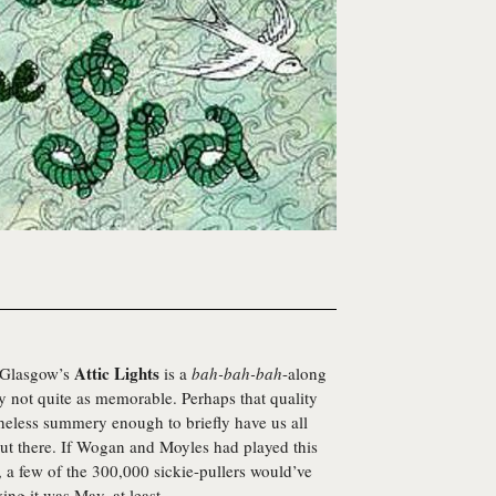
Attic Lights
m Glasgow’s
is a
bah-bah-bah
-along
ly not quite as memorable. Perhaps that quality
theless summery enough to briefly have us all
ut there. If Wogan and Moyles had played this
, a few of the 300,000 sickie-pullers would’ve
ing it was May, at least.