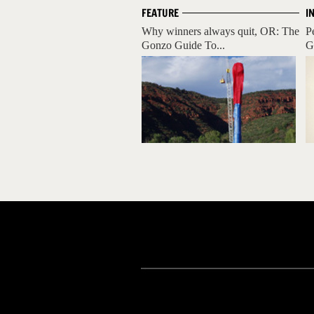
FEATURE
I
Why winners always quit, OR: The
P
Gonzo Guide To...
Gr