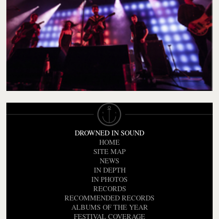
DROWNED IN SOUND
HOME
SITE MAP
NEWS
IN DEPTH
IN PHOTOS
RECORDS
RECOMMENDED RECORDS
ALBUMS OF THE YEAR
FESTIVAL COVERAGE