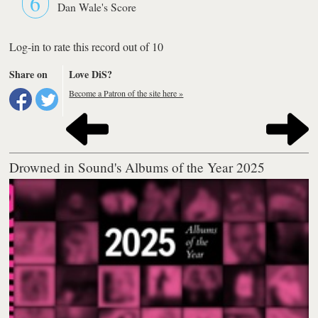
6
Dan Wale's Score
Log-in to rate this record out of 10
Share on
Love DiS?
Become a Patron of the site here »
Drowned in Sound's Albums of the Year 2025