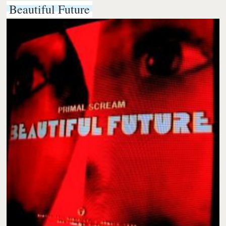
Beautiful Future