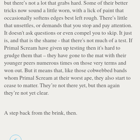
but there’s not a lot that grabs
hard
. Some of their better
tricks now sound a little worn, with a lick of paint that
occasionally softens edges best left rough. There’s little
that unsettles, or demands that you stop and pay attention.
It doesn't ask questions or even compel you to skip. It just
is, and that is the shame - that there's not much of a test. If
Primal Scream have given up testing then it's hard to
grudge them that – they have gone to the mat with their
younger peers numerous times on those very terms and
won out. But it means that, like those cobwebbed bands
whom Primal Scream at their worst ape, they also start to
cease to matter. They’re not there yet, but then again
they’re not yet clear.
A step back from the brink, then.