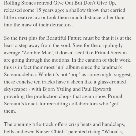
Rolling Stones retread
Give Out But Don’t Give Up
,
released some 15 years ago; a shallow throw that carried
little creative arc or took them much distance other than
into the maw of their detractors.
So the first plus for
Beautiful Future
must be that it is at the
least a step away from the void. Save for the cripplingly
average ‘
Zombie Man
’, it doesn’t feel like Primal Scream
are going through the motions. In the cannon of their work,
this is in fact their most ‘up’ album since the landmark
Screamadelica
. While it’s not ‘pop’ as some might suggest,
these concise ten tracks have a sheen like a glass-fronted
skyscraper - with Bjorn Yttling and Paul Epworth
providing the production chops that again show Primal
Scream’s knack for recruiting collaborators who ‘get’
them.
The opening title-track offers crisp beats and handclaps,
bells and even Kaiser Chiefs’ patented rising “
Whoa”
s,