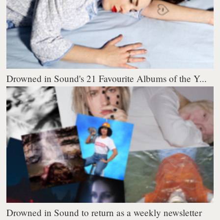
Drowned in Sound's 21 Favourite Albums of the Y...
Drowned in Sound to return as a weekly newsletter