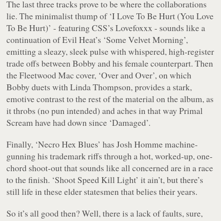
The last three tracks prove to be where the collaborations
lie. The minimalist thump of ‘
I Love To Be Hurt (You Love
To Be Hurt)
’ - featuring CSS’s Lovefoxxx - sounds like a
continuation of
Evil Heat
’s ‘
Some Velvet Morning
’,
emitting a sleazy, sleek pulse with whispered, high-register
trade offs between Bobby and his female counterpart. Then
the Fleetwood Mac cover, ‘
Over and Over
’, on which
Bobby duets with Linda Thompson, provides a stark,
emotive contrast to the rest of the material on the album, as
it throbs (no pun intended) and aches in that way Primal
Scream have had down since ‘
Damaged
’.
Finally, ‘
Necro Hex Blues
’ has Josh Homme machine-
gunning his trademark riffs through a hot, worked-up, one-
chord shoot-out that sounds like all concerned are in a race
to the finish. ‘
Shoot Speed Kill Light
’ it ain’t, but there’s
still life in these elder statesmen that belies their years.
So it’s all good then? Well, there is a lack of faults, sure,