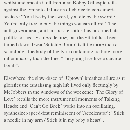
whilst underneath it all frontman Bobby Gillespie rails
against the tyrannical illusion of choice in consumerist
society:
“You live by the sword, you die by the sword /
You’re only free to buy the things you can afford”
. The
anti-government, anti-corporate shtick has informed his
politic for nearly a decade now, but the vitriol has been
turned down. Even ‘
Suicide Bomb
’ is little more than a
soundbite - the body of the lyric containing nothing more
inflammatory than the line,
“I’m going live like a suicide
bomb”
.
Elsewhere, the slow-disco of ‘
Uptown
’ breathes allure as it
glorifies the tantalising high life lived only fleetingly by
McJobbers in the windows of the weekend; ‘
The Glory of
Love
’ recalls the more instrumental moments of Talking
Heads; and ‘
Can’t Go Back
’ works into an oscillating,
synthesizer-speed-fest reminiscent of ‘
Accelerator
’: “
Stick
a needle in my arm / Stick it in my baby’s heart”
.