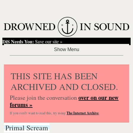
DiS Needs You:
Save our site »
THIS SITE HAS BEEN
ARCHIVED AND CLOSED.
over on our new
Please join the conversation
forums »
If you
really
want to read this, try using
The Internet Archive
.
Primal Scream