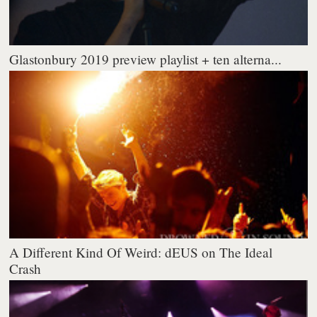
Glastonbury 2019 preview playlist + ten alterna...
A Different Kind Of Weird: dEUS on The Ideal
Crash