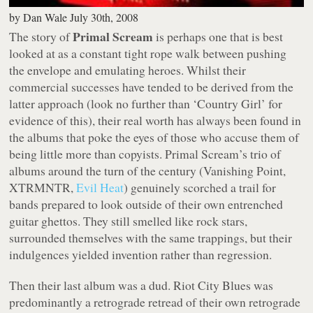
by
Dan Wale
July 30th, 2008
Primal Scream
The story of
is perhaps one that is best
looked at as a constant tight rope walk between pushing
the envelope and emulating heroes. Whilst their
commercial successes have tended to be derived from the
latter approach (look no further than ‘
Country Girl
’ for
evidence of this), their real worth has always been found in
the albums that poke the eyes of those who accuse them of
being little more than copyists. Primal Scream’s trio of
albums around the turn of the century (
Vanishing Point
,
XTRMNTR
,
Evil Heat
) genuinely scorched a trail for
bands prepared to look outside of their own entrenched
guitar ghettos. They still smelled like rock stars,
surrounded themselves with the same trappings, but their
indulgences yielded invention rather than regression.
Then their last album was a dud.
Riot City Blues
was
predominantly a retrograde retread of their own retrograde