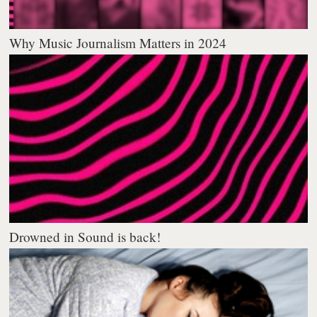
Why Music Journalism Matters in 2024
Drowned in Sound is back!