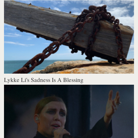
Lykke Li's Sadness Is A Blessing