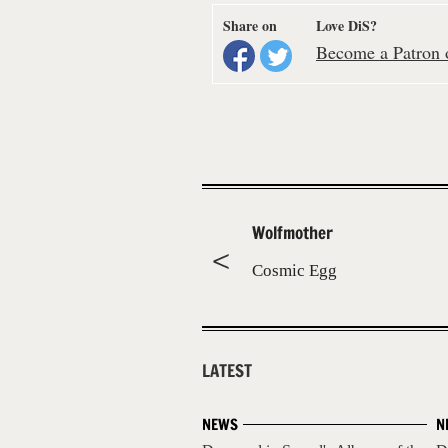
Share on
Love DiS?
Become a Patron o
Wolfmother
Cosmic Egg
LATEST
NEWS
N