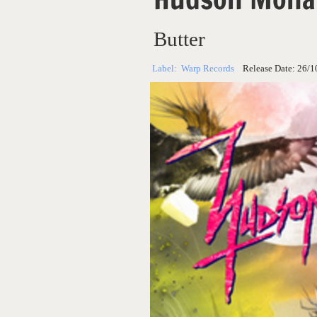
Butter
Label:
Warp Records
Release Date:
26/1