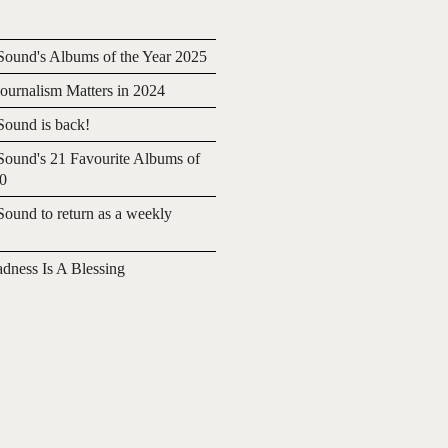
ound's Albums of the Year 2025
urnalism Matters in 2024
ound is back!
ound's 21 Favourite Albums of
20
ound to return as a weekly
adness Is A Blessing