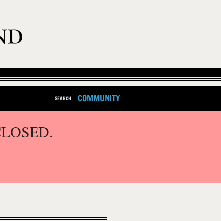
COMMUNITY
SEARCH
CLOSED.