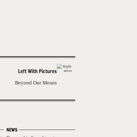
Left With Pictures
Beyond Our Means
NEWS