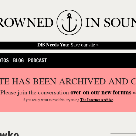
DiS Needs You:
Save our site »
OTOS
BLOG
PODCAST
ITE HAS BEEN ARCHIVED AND 
over on our new forums »
Please join the conversation
If you
really
want to read this, try using
The Internet Archive
.
wke