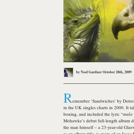
by
Noel Gardner
October 28th, 2009
R
emember ‘Sandwiches’ by Detroi
in the UK singles charts in 2000. It 
boning, and included the lyric “
make 
Mohawke
’s debut full-length album 
the man himself – a 23-year-old Glas
as an album title, is more of an Isaac