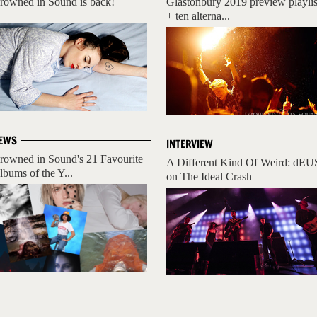
rowned in Sound is back!
Glastonbury 2019 preview playlis
+ ten alterna...
EWS
INTERVIEW
rowned in Sound's 21 Favourite
A Different Kind Of Weird: dEU
lbums of the Y...
on The Ideal Crash