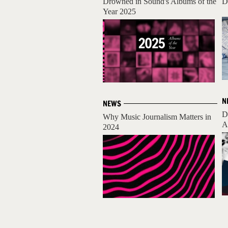
Drowned in Sound's Albums of the
D
Year 2025
N
NEWS
D
Why Music Journalism Matters in
A
2024