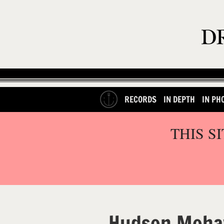
RECORDS
IN DEPTH
IN PH
THIS S
Hudson Moha