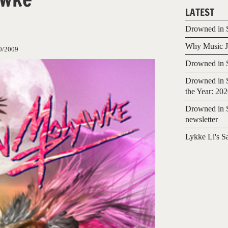
LATEST
Drowned in S
Why Music Jo
0/2009
Drowned in S
Drowned in S
the Year: 20
Drowned in S
newsletter
Lykke Li's S