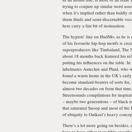
trying to conjure up similar word asso
when it’s implied rather than baldly st
drum thuds and semi-discernable voca
here carry a fair bit of insinuation.
The hypists’ line on HudMo, as he is 
of his favourite hip-hop motifs is cr
superproducers like Timbaland, The 
about 18 months back featured his ref
putting his influences on the table. 
labelmates Autechre and Plaid, who w
found a warm home in the UK’s early 
become standard-bearers of sorts for,
almost two decades on from that time,
Streetsounds compilations for inspirat
– maybe two generations – of black m
that saturated Snoop and most of the 
of ubiquity to Outkast’s heavy conce
There’s a lot more going on besides,
have to have either incredibly specifi