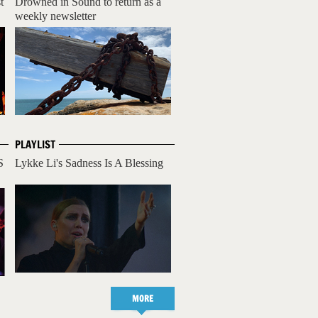
t
Drowned in Sound to return as a
weekly newsletter
PLAYLIST
S
Lykke Li's Sadness Is A Blessing
MORE