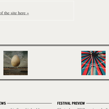
f the site here »
EWS
FESTIVAL PREVIEW