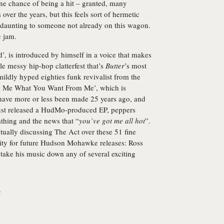
ne chance of being a hit – granted, many
ver the years, but this feels sort of hermetic
 daunting to someone not already on this wagon.
c jam.
’, is introduced by himself in a voice that makes
e messy hip-hop clatterfest that’s
Butter
’s most
dly hyped eighties funk revivalist from the
ell Me What You Want From Me’, which is
d have more or less been made 25 years ago, and
just released a HudMo-produced EP, peppers
athing and the news that “
you’ve got me all hot
”.
tually discussing The Act over these 51 fine
lity for future Hudson Mohawke releases: Ross
o take his music down any of several exciting
e