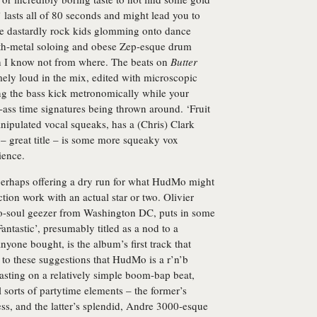
lasts all of 80 seconds and might lead you to
se dastardly rock kids glomming onto dance
ynth-metal soloing and obese Zep-esque drum
 I know not from where. The beats on
Butter
mely loud in the mix, edited with microscopic
ing the bass kick metronomically while your
d-ass time signatures being thrown around. ‘Fruit
nipulated vocal squeaks, has a (Chris) Clark
 – great title – is some more squeaky vox
ience.
perhaps offering a dry run for what HudMo might
tion work with an actual star or two. Olivier
eo-soul geezer from Washington DC, puts in some
antastic’, presumably titled as a nod to a
yone bought, is the album’s first track that
 to these suggestions that HudMo is a r’n’b
asting on a relatively simple boom-bap beat,
l sorts of partytime elements – the former’s
ss, and the latter’s splendid, Andre 3000-esque