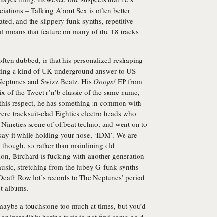
ciations – Talking About Sex is often better
ated, and the slippery funk synths, repetitive
l moans that feature on many of the 18 tracks
often dubbed, is that his personalized reshaping
eating a kind of UK underground answer to US
Neptunes and Swizz Beatz. His
Ooops!
EP from
ix of the Tweet r’n’b classic of the same name,
In this respect, he has something in common with
ere tracksuit-clad Eighties electro heads who
Nineties scene of offbeat techno, and went on to
 say it while holding your nose, ‘IDM’. We are
 though, so rather than mainlining old
ion, Birchard is fucking with another generation
usic, stretching from the lubey G-funk synths
Death Row lot’s records to The Neptunes’ period
pt albums.
 maybe a touchstone too much at times, but you’d
c or incredibly boring taste to not find some gold