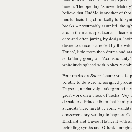
herein. The opening ‘Shower Melody’ 
believe that HudMo is another of tho
music, featuring chronically lurid s
breaks – presumably sampled, though
are, in the main, spectacular – fearso
care and often jarring by design, lett
desire to dance is arrested by the wil
Touch’, little more than drums and ma
sorta thing going on; ‘Acoustic Lady’
weirditude spliced with Aphex-y amb
Four tracks on
Butter
feature vocals, 
be able to do were he assigned produc
Daysoul, a relatively underground n
great work on a brace of tracks. ‘Joy F
decade-old Prince album that hardly an
suggests there might be some validity
crossover story waiting to happen. Co
Birchard and Daysoul lather it with al
twinkling synths and G-funk loungine