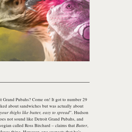
t Grand Pubahs? Come on! It got to number 29
talked about sandwiches but was actually about
your thighs like butter, easy to spread
”.
Hudson
does not sound like Detroit Grand Pubahs, and
wegian called Ross Birchard – claims that
Butter
,
 Hayes thing. However, one suspects that he’s