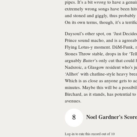
pipes. It’s a bit
wrong
to have a genui
extremely wrong songs have been hits o
and stoned and giggly, thus probably
On its own terms, though, it’s a terrifi
Daysoul’s other spot, on ‘Just Decided
Prince sound macho, and is a agreeabl
Flying Lotus-y moment. DâM-Funk, mil
Stones Throw stable, drops in for ‘T
arguably
Butter
’s only cut that coul
Nadsroic, a Glasgow resident who’s 
‘Allhot’ with chatline-style heavy bre
Which is as close as anyone gets to ac
minutes. Maybe this will be a possibi
Birchard, as it stands, has potential t
avenues.
8
Noel Gardner's Scor
Log-in to rate this record out of 10