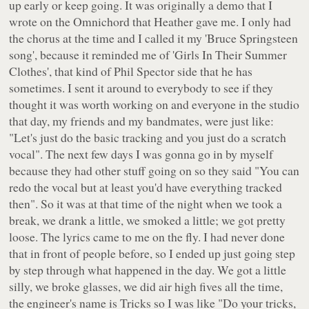
up early or keep going. It was originally a demo that I
wrote on the Omnichord that Heather gave me. I only had
the chorus at the time and I called it my 'Bruce Springsteen
song', because it reminded me of 'Girls In Their Summer
Clothes', that kind of Phil Spector side that he has
sometimes. I sent it around to everybody to see if they
thought it was worth working on and everyone in the studio
that day, my friends and my bandmates, were just like:
"Let's just do the basic tracking and you just do a scratch
vocal". The next few days I was gonna go in by myself
because they had other stuff going on so they said "You can
redo the vocal but at least you'd have everything tracked
then". So it was at that time of the night when we took a
break, we drank a little, we smoked a little; we got pretty
loose. The lyrics came to me on the fly. I had never done
that in front of people before, so I ended up just going step
by step through what happened in the day. We got a little
silly, we broke glasses, we did air high fives all the time,
the engineer's name is Tricks so I was like "Do your tricks,