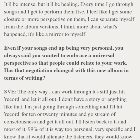
It'll be intense, but it'll be healing. Every time I go through
songs and I get to perform them live, I feel like I get some
closure or more perspective on them, I can separate myself
from the album versions. I think more about what's
happened, it's like a mirror to myself.
Even if your songs end up being very personal, you
always said you wanted to embrace a universal
perspective so that people could relate to your work.
Has that negotiation changed with this new album in
terms of writing?
SVE: The only way I can work through it's still just hit
'record' and let it all out. I don't have a story or anything
like that. I'm just going through something and I'll hit
'record' for ten or twenty minutes and go stream of
consciousness and get it all out. I'll listen back to it and
most of it, 99% of it is way too personal, very specific and I
know that it would alienate the listeners, they would know