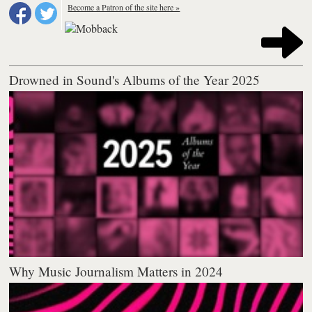
Become a Patron of the site here »
Drowned in Sound's Albums of the Year 2025
Why Music Journalism Matters in 2024