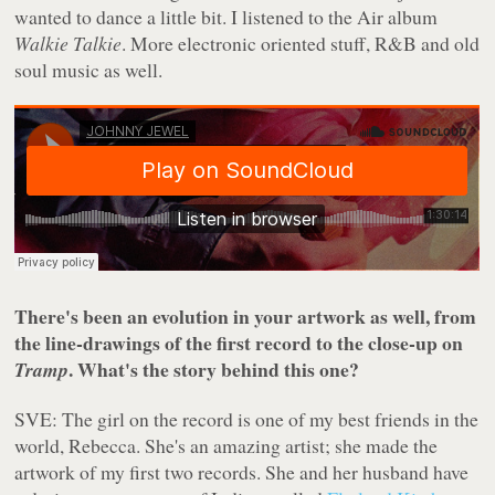
wanted to dance a little bit. I listened to the Air album
Walkie Talkie
. More electronic oriented stuff, R&B and old
soul music as well.
There's been an evolution in your artwork as well, from
the line-drawings of the first record to the close-up on
. What's the story behind this one?
Tramp
SVE: The girl on the record is one of my best friends in the
world, Rebecca. She's an amazing artist; she made the
artwork of my first two records. She and her husband have