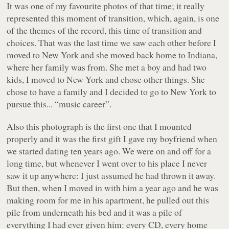
It was one of my favourite photos of that time; it really
represented this moment of transition, which, again, is one
of the themes of the record, this time of transition and
choices. That was the last time we saw each other before I
moved to New York and she moved back home to Indiana,
where her family was from. She met a boy and had two
kids, I moved to New York and chose other things. She
chose to have a family and I decided to go to New York to
pursue this... “music career”.
Also this photograph is the first one that I mounted
properly and it was the first gift I gave my boyfriend when
we started dating ten years ago. We were on and off for a
long time, but whenever I went over to his place I never
saw it up anywhere: I just assumed he had thrown it away.
But then, when I moved in with him a year ago and he was
making room for me in his apartment, he pulled out this
pile from underneath his bed and it was a pile of
everything I had ever given him: every CD, every home