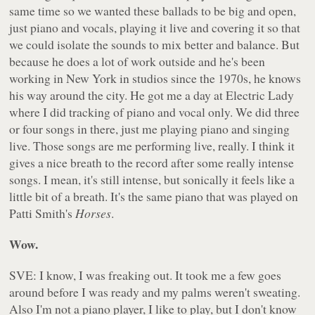
same time so we wanted these ballads to be big and open,
just piano and vocals, playing it live and covering it so that
we could isolate the sounds to mix better and balance. But
because he does a lot of work outside and he's been
working in New York in studios since the 1970s, he knows
his way around the city. He got me a day at Electric Lady
where I did tracking of piano and vocal only. We did three
or four songs in there, just me playing piano and singing
live. Those songs are me performing live, really. I think it
gives a nice breath to the record after some really intense
songs. I mean, it's still intense, but sonically it feels like a
little bit of a breath. It's the same piano that was played on
Patti Smith's
Horses
.
Wow.
SVE: I know, I was freaking out. It took me a few goes
around before I was ready and my palms weren't sweating.
Also I'm not a piano player, I like to play, but I don't know