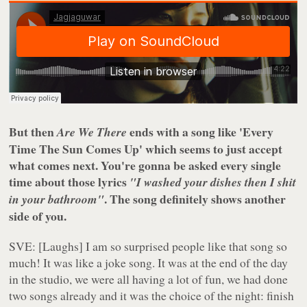
But then
ends with a song like 'Every
Are We There
Time The Sun Comes Up' which seems to just accept
what comes next. You're gonna be asked every single
time about those lyrics
"I washed your dishes then I shit
. The song definitely shows another
in your bathroom"
side of you.
SVE: [Laughs] I am so surprised people like that song so
much! It was like a joke song. It was at the end of the day
in the studio, we were all having a lot of fun, we had done
two songs already and it was the choice of the night: finish