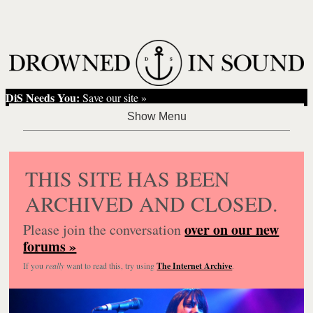
DiS Needs You:
Save our site »
THIS SITE HAS BEEN
ARCHIVED AND CLOSED.
over on our new
Please join the conversation
forums »
If you
really
want to read this, try using
The Internet Archive
.