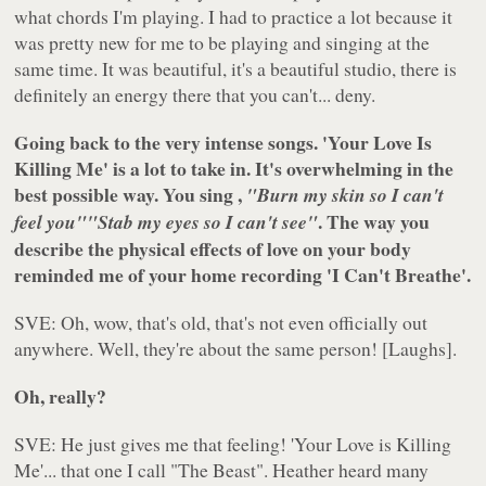
what chords I'm playing. I had to practice a lot because it
was pretty new for me to be playing and singing at the
same time. It was beautiful, it's a beautiful studio, there is
definitely an energy there that you can't... deny.
Going back to the very intense songs. 'Your Love Is
Killing Me' is a lot to take in. It's overwhelming in the
best possible way. You sing ,
"Burn my skin so I can't
. The way you
feel you"
"Stab my eyes so I can't see"
describe the physical effects of love on your body
reminded me of your home recording 'I Can't Breathe'.
SVE: Oh, wow, that's old, that's not even officially out
anywhere. Well, they're about the same person! [Laughs].
Oh, really?
SVE: He just gives me that feeling! 'Your Love is Killing
Me'... that one I call "The Beast". Heather heard many