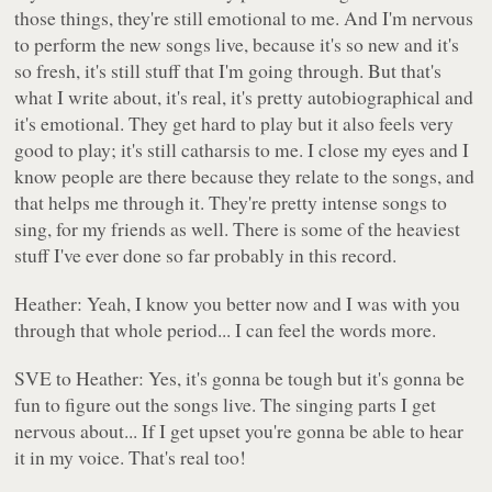
those things, they're still emotional to me. And I'm nervous
to perform the new songs live, because it's so new and it's
so fresh, it's still stuff that I'm going through. But that's
what I write about, it's real, it's pretty autobiographical and
it's emotional. They get hard to play but it also feels very
good to play; it's still catharsis to me. I close my eyes and I
know people are there because they relate to the songs, and
that helps me through it. They're pretty intense songs to
sing, for my friends as well. There is some of the heaviest
stuff I've ever done so far probably in this record.
Heather: Yeah, I know you better now and I was with you
through that whole period... I can feel the words more.
SVE to Heather: Yes, it's gonna be tough but it's gonna be
fun to figure out the songs live. The singing parts I get
nervous about... If I get upset you're gonna be able to hear
it in my voice. That's real too!