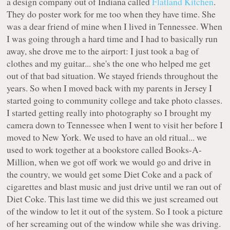
a design company out of Indiana called
Flatland Kitchen
.
They do poster work for me too when they have time. She
was a dear friend of mine when I lived in Tennessee. When
I was going through a hard time and I had to basically run
away, she drove me to the airport: I just took a bag of
clothes and my guitar... she's the one who helped me get
out of that bad situation. We stayed friends throughout the
years. So when I moved back with my parents in Jersey I
started going to community college and take photo classes.
I started getting really into photography so I brought my
camera down to Tennessee when I went to visit her before I
moved to New York. We used to have an old ritual... we
used to work together at a bookstore called Books-A-
Million, when we got off work we would go and drive in
the country, we would get some Diet Coke and a pack of
cigarettes and blast music and just drive until we ran out of
Diet Coke. This last time we did this we just screamed out
of the window to let it out of the system. So I took a picture
of her screaming out of the window while she was driving.