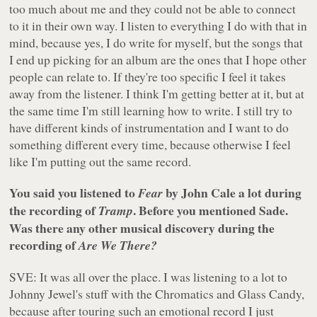
too much about me and they could not be able to connect
to it in their own way. I listen to everything I do with that in
mind, because yes, I do write for myself, but the songs that
I end up picking for an album are the ones that I hope other
people can relate to. If they're too specific I feel it takes
away from the listener. I think I'm getting better at it, but at
the same time I'm still learning how to write. I still try to
have different kinds of instrumentation and I want to do
something different every time, because otherwise I feel
like I'm putting out the same record.
You said you listened to
by John Cale a lot during
Fear
the recording of
. Before you mentioned Sade.
Tramp
Was there any other musical discovery during the
recording of
Are We There?
SVE: It was all over the place. I was listening to a lot to
Johnny Jewel's stuff with the Chromatics and Glass Candy,
because after touring such an emotional record I just