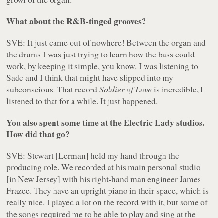
What about the R&B-tinged grooves?
SVE: It just came out of nowhere! Between the organ and
the drums I was just trying to learn how the bass could
work, by keeping it simple, you know. I was listening to
Sade and I think that might have slipped into my
subconscious. That record
Soldier of Love
is incredible, I
listened to that for a while. It just happened.
You also spent some time at the Electric Lady studios.
How did that go?
SVE: Stewart [Lerman] held my hand through the
producing role. We recorded at his main personal studio
[in New Jersey] with his right-hand man engineer James
Frazee. They have an upright piano in their space, which is
really nice. I played a lot on the record with it, but some of
the songs required me to be able to play and sing at the