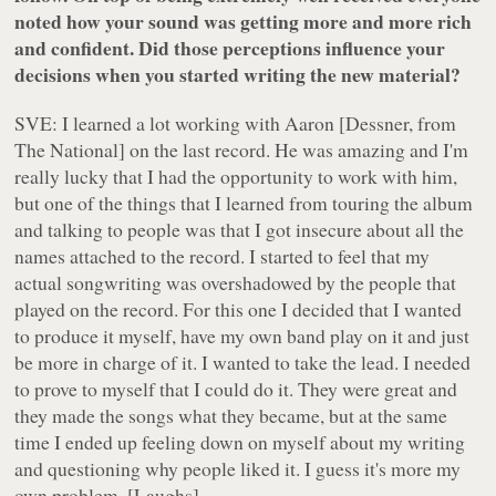
noted how your sound was getting more and more rich
and confident. Did those perceptions influence your
decisions when you started writing the new material?
SVE: I learned a lot working with Aaron [Dessner, from
The National] on the last record. He was amazing and I'm
really lucky that I had the opportunity to work with him,
but one of the things that I learned from touring the album
and talking to people was that I got insecure about all the
names attached to the record. I started to feel that my
actual songwriting was overshadowed by the people that
played on the record. For this one I decided that I wanted
to produce it myself, have my own band play on it and just
be more in charge of it. I wanted to take the lead. I needed
to prove to myself that I could do it. They were great and
they made the songs what they became, but at the same
time I ended up feeling down on myself about my writing
and questioning why people liked it. I guess it's more my
own problem. [Laughs].