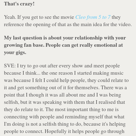
That's crazy!
Yeah. If you get to see the movie
Cleo from 5 to 7
they
reference the opening of that as the main idea for the video.
My last question is about your relationship with your
growing fan base. People can get really emotional at
your gigs.
SVE: I try to go out after every show and meet people
because I think... the one reason I started making music
was because I felt I could help people, they could relate to
it and get something out of it for themselves. There was a
point that I though it was all about me and I was being
selfish, but it was speaking with them that I realised that
they do relate to it. The most important thing to me is
connecting with people and reminding myself that what
I'm doing is not a selfish thing to do, because it's helping
people to connect. Hopefully it helps people go through