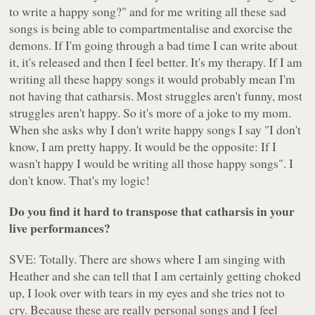
to write a happy song?" and for me writing all these sad
songs is being able to compartmentalise and exorcise the
demons. If I'm going through a bad time I can write about
it, it's released and then I feel better. It's my therapy. If I am
writing all these happy songs it would probably mean I'm
not having that catharsis. Most struggles aren't funny, most
struggles aren't happy. So it's more of a joke to my mom.
When she asks why I don't write happy songs I say "I don't
know, I am pretty happy. It would be the opposite: If I
wasn't happy I would be writing all those happy songs". I
don't know. That's my logic!
Do you find it hard to transpose that catharsis in your
live performances?
SVE: Totally. There are shows where I am singing with
Heather and she can tell that I am certainly getting choked
up, I look over with tears in my eyes and she tries not to
cry. Because these are really personal songs and I feel