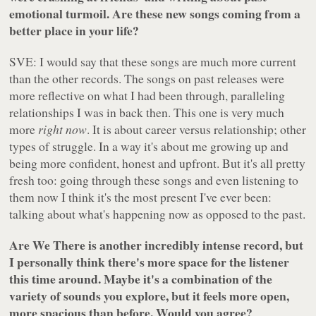
emotional turmoil. Are these new songs coming from a
better place in your life?
SVE: I would say that these songs are much more current
than the other records. The songs on past releases were
more reflective on what I had been through, paralleling
relationships I was in back then. This one is very much
more
right now
. It is about career versus relationship; other
types of struggle. In a way it's about me growing up and
being more confident, honest and upfront. But it's all pretty
fresh too: going through these songs and even listening to
them now I think it's the most present I've ever been:
talking about what's happening now as opposed to the past.
Are We There is another incredibly intense record, but
I personally think there's more space for the listener
this time around. Maybe it's a combination of the
variety of sounds you explore, but it feels more open,
more spacious than before. Would you agree?