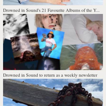
Drowned in Sound's 21 Favourite Albums of the Y...
Drowned in Sound to return as a weekly newsletter