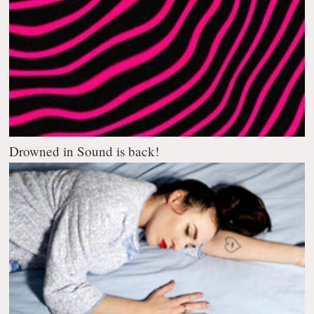
Drowned in Sound is back!