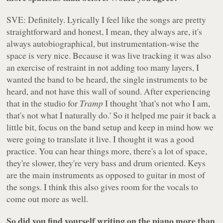
SVE: Definitely. Lyrically I feel like the songs are pretty
straightforward and honest, I mean, they always are, it's
always autobiographical, but instrumentation-wise the
space is very nice. Because it was live tracking it was also
an exercise of restraint in not adding too many layers, I
wanted the band to be heard, the single instruments to be
heard, and not have this wall of sound. After experiencing
that in the studio for
Tramp
I thought 'that's not who I am,
that's not what I naturally do.' So it helped me pair it back a
little bit, focus on the band setup and keep in mind how we
were going to translate it live. I thought it was a good
practice. You can hear things more, there's a lot of space,
they're slower, they're very bass and drum oriented. Keys
are the main instruments as opposed to guitar in most of
the songs. I think this also gives room for the vocals to
come out more as well.
So did you find yourself writing on the piano more than