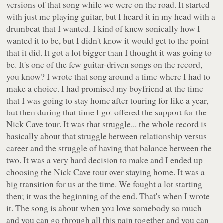
versions of that song while we were on the road. It started
with just me playing guitar, but I heard it in my head with a
drumbeat that I wanted. I kind of knew sonically how I
wanted it to be, but I didn't know it would get to the point
that it did. It got a lot bigger than I thought it was going to
be. It's one of the few guitar-driven songs on the record,
you know? I wrote that song around a time where I had to
make a choice. I had promised my boyfriend at the time
that I was going to stay home after touring for like a year,
but then during that time I got offered the support for the
Nick Cave tour. It was that struggle... the whole record is
basically about that struggle between relationship versus
career and the struggle of having that balance between the
two. It was a very hard decision to make and I ended up
choosing the Nick Cave tour over staying home. It was a
big transition for us at the time. We fought a lot starting
then; it was the beginning of the end. That's when I wrote
it. The song is about when you love somebody so much
and you can go through all this pain together and you can