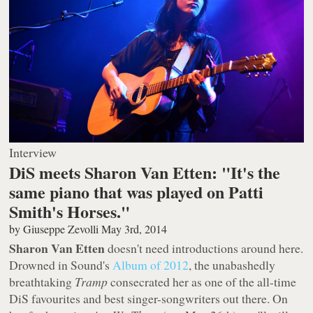
Interview
DiS meets Sharon Van Etten: "It's the
same piano that was played on Patti
Smith's Horses."
by
Giuseppe Zevolli
May 3rd, 2014
Sharon Van Etten
doesn't need introductions around here.
Drowned in Sound's
Album of 2012
, the unabashedly
breathtaking
Tramp
consecrated her as one of the all-time
DiS favourites and best singer-songwriters out there. On