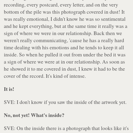
recording, every postcard, every letter, and on the very
bottom of the pile was this photograph covered in dust! It
was really emotional, I didn't know he was so sentimental
and he kept everything, but at the same time it really was a
sign of where we were in our relationship. Back then we
weren't really communicating, 'cause he has a really hard
time dealing with his emotions and he tends to keep it all
inside. So when he pulled it out from under the bed it was
a sign of where we were at in our relationship. As soon as
he showed it to me covered in dust, I knew it had to be the
cover of the record. It's kind of intense.
It is!
SVE: I don't know if you saw the inside of the artwork yet.
No, not yet! What's inside?
SVE: On the inside there is a photograph that looks like it's