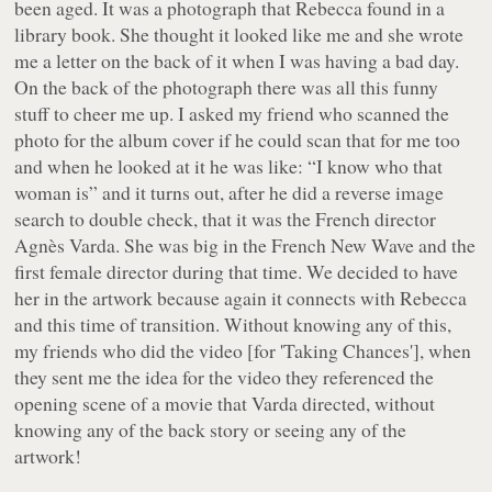
been aged. It was a photograph that Rebecca found in a
library book. She thought it looked like me and she wrote
me a letter on the back of it when I was having a bad day.
On the back of the photograph there was all this funny
stuff to cheer me up. I asked my friend who scanned the
photo for the album cover if he could scan that for me too
and when he looked at it he was like: “I know who that
woman is” and it turns out, after he did a reverse image
search to double check, that it was the French director
Agnès Varda. She was big in the French New Wave and the
first female director during that time. We decided to have
her in the artwork because again it connects with Rebecca
and this time of transition. Without knowing any of this,
my friends who did the video [for 'Taking Chances'], when
they sent me the idea for the video they referenced the
opening scene of a movie that Varda directed, without
knowing any of the back story or seeing any of the
artwork!