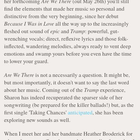
her forthcoming
Are We There
(out May 26th) you'll still
find the elements that made her music so personal and
distinctive from the very beginning, since her debut
Because I Was in Love
all the way up to the increasingly
fleshed out sound of
epic
and
Tramp
: powerful, gut-
wrenching vocals; direct, reflexive lyrics and those folk-
inflected, wandering melodies, always ready to vent deep
emotions and swamp yours before you even have the time
to lower your guard.
Are We There
is not a necessarily a question. It might be,
but most importantly, it doesn't want to say the last word
about her music. Coming out of the
Tramp
experience,
Sharon has indeed recuperated the sparser side of her
songwriting (be prepared for the killer ballads!) but, as the
first single 'Taking Chances'
anticipated
, she has been
exploring new sounds as well.
When I meet her and her bandmate Heather Broderick for