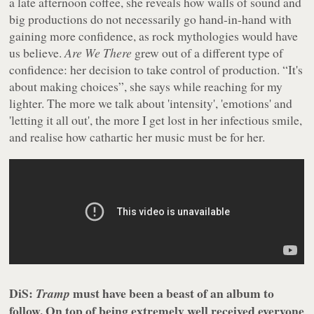
a late afternoon coffee, she reveals how walls of sound and
big productions do not necessarily go hand-in-hand with
gaining more confidence, as rock mythologies would have
us believe.
Are We There
grew out of a different type of
confidence: her decision to take control of production. “It's
about making choices”, she says while reaching for my
lighter. The more we talk about 'intensity', 'emotions' and
'letting it all out', the more I get lost in her infectious smile,
and realise how cathartic her music must be for her.
DiS:
must have been a beast of an album to
Tramp
follow. On top of being extremely well received everyone