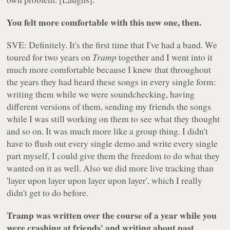
You felt more comfortable with this new one, then.
SVE: Definitely. It's the first time that I've had a band. We
toured for two years on
Tramp
together and I went into it
much more comfortable because I knew that throughout
the years they had heard these songs in every single form:
writing them while we were soundchecking, having
different versions of them, sending my friends the songs
while I was still working on them to see what they thought
and so on. It was much more like a group thing. I didn't
have to flush out every single demo and write every single
part myself, I could give them the freedom to do what they
wanted on it as well. Also we did more live tracking than
'layer upon layer upon layer upon layer', which I really
didn't get to do before.
Tramp was written over the course of a year while you
were crashing at friends' and writing about past