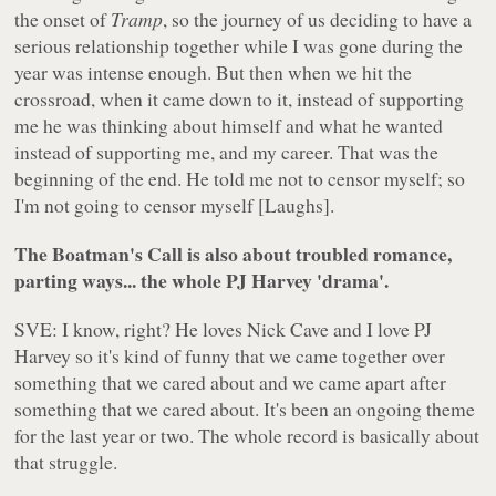
the onset of
Tramp
, so the journey of us deciding to have a
serious relationship together while I was gone during the
year was intense enough. But then when we hit the
crossroad, when it came down to it, instead of supporting
me he was thinking about himself and what he wanted
instead of supporting me, and my career. That was the
beginning of the end. He told me not to censor myself; so
I'm not going to censor myself [Laughs].
The Boatman's Call is also about troubled romance,
parting ways... the whole PJ Harvey 'drama'.
SVE: I know, right? He loves Nick Cave and I love PJ
Harvey so it's kind of funny that we came together over
something that we cared about and we came apart after
something that we cared about. It's been an ongoing theme
for the last year or two. The whole record is basically about
that struggle.