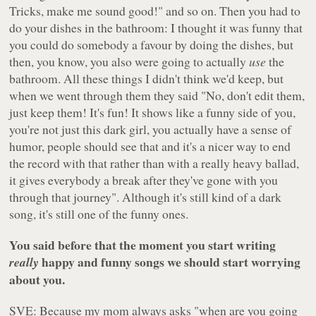
Tricks, make me sound good!" and so on. Then you had to
do your dishes in the bathroom: I thought it was funny that
you could do somebody a favour by doing the dishes, but
then, you know, you also were going to actually
use
the
bathroom. All these things I didn't think we'd keep, but
when we went through them they said "No, don't edit them,
just keep them! It's fun! It shows like a funny side of you,
you're not just this dark girl, you actually have a sense of
humor, people should see that and it's a nicer way to end
the record with that rather than with a really heavy ballad,
it gives everybody a break after they've gone with you
through that journey". Although it's still kind of a dark
song, it's still one of the funny ones.
You said before that the moment you start writing
happy and funny songs we should start worrying
really
about you.
SVE: Because my mom always asks "when are you going