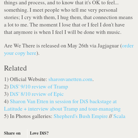
things and process, and to know that it's OK to feel...
something. I meet people who tell me very personal
stories; I cry with them, I hug them, that connection means
a lot to me. The moment I lose that or I feel I don't have
that anymore is when I feel I will be done with music.
Are We There
is released on May 26th via Jagjaguar (
order
your copy here
).
Related
1) Official Website:
sharonvanetten.com
.
2)
DiS' 9/10 review of Tramp
3)
DiS' 8/10 review of Epic
4)
Sharon Van Etten in session for DiS backstage at
Latitude + interview about Tramp and tour-managing
5) In Photos galleries:
Shepherd's Bush Empire
//
Scala
Share on
Love DiS?