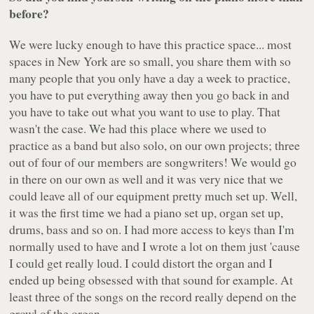
before?
We were lucky enough to have this practice space... most
spaces in New York are so small, you share them with so
many people that you only have a day a week to practice,
you have to put everything away then you go back in and
you have to take out what you want to use to play. That
wasn't the case. We had this place where we used to
practice as a band but also solo, on our own projects; three
out of four of our members are songwriters! We would go
in there on our own as well and it was very nice that we
could leave all of our equipment pretty much set up. Well,
it was the first time we had a piano set up, organ set up,
drums, bass and so on. I had more access to keys than I'm
normally used to have and I wrote a lot on them just 'cause
I could get really loud. I could distort the organ and I
ended up being obsessed with that sound for example. At
least three of the songs on the record really depend on the
growl of the organ.