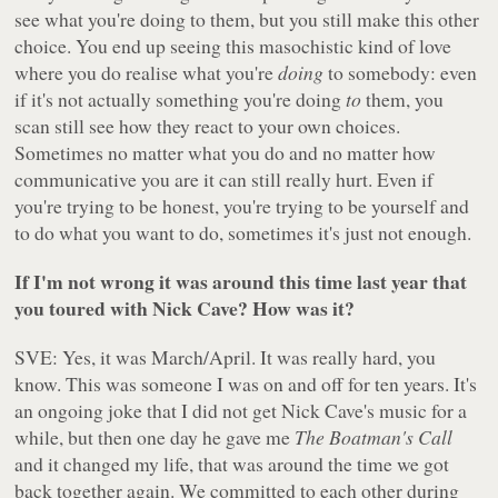
see what you're doing to them, but you still make this other
choice. You end up seeing this masochistic kind of love
where you do realise what you're
doing
to somebody: even
if it's not actually something you're doing
to
them, you
scan still see how they react to your own choices.
Sometimes no matter what you do and no matter how
communicative you are it can still really hurt. Even if
you're trying to be honest, you're trying to be yourself and
to do what you want to do, sometimes it's just not enough.
If I'm not wrong it was around this time last year that
you toured with Nick Cave? How was it?
SVE: Yes, it was March/April. It was really hard, you
know. This was someone I was on and off for ten years. It's
an ongoing joke that I did not get Nick Cave's music for a
while, but then one day he gave me
The Boatman's Call
and it changed my life, that was around the time we got
back together again. We committed to each other during