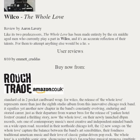
Wilco
The Whole Love
-
Review
by
Aaron Lavery
Like its two predecessors,
The Whole Love
has been made entirely by the six middle
aged men who currently play a part in
Wilco
, and it’s an accurate reflection of their
talents. For them to attempt anything else would be a lie.
»
User reviews
8/10 by emmett_cruddas
Buy now from:
standard cd in 2 pocket cardboard wrap. for wilco, the release of 'the whole love'
represents more than just the eighth studio album from this innovative chicago rock band.
it signifies yet another new chapter in the band's constantly evolving, enduring and
storied career. just as their departure from warner bros for the release of 'yankee hotel
foxtrot' created a thrilling story, now 'the whole love', on their newly launched dbpm
records, sets one of contemporary music's most creative and independent-minded bands
on a wide open road. recorded in their northside chicago loft, the 12 new songs on 'the
whole love' capture the balance between the band's art sensibilities, their fondness
traditional american music and their love of classic guitar-driven pop rock. 'the whole
love' is a veritable sonic stew, showcasing wilco's far-reaching musical prowess (multiple