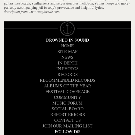
guitars, keyboards, synthesizers and percussion plus mellotron, strings, loops and more)
perfectly accompanying jeff tweedy's provocative and insightful lyrics.
description from www.roughtrade.com
DROWNED IN SOUND
HOME
SITE MAP
NEWS
IN DEPTH
IN PHOTOS
RECORDS
RECOMMENDED RECORDS
ALBUMS OF THE YEAR
FESTIVAL COVERAGE
COMMUNITY
MUSIC FORUM
SOCIAL BOARD
REPORT ERRORS
CONTACT US
JOIN OUR MAILING LIST
FOLLOW DiS