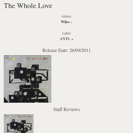
The Whole Love
Artists:
Wilco
»
Label:
ANTI-
»
Release Date: 26/09/2011
Staff Reviews