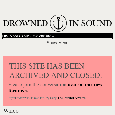
DiS Needs You:
Save our site »
THIS SITE HAS BEEN
ARCHIVED AND CLOSED.
over on our new
Please join the conversation
forums »
If you
really
want to read this, try using
The Internet Archive
.
Wilco