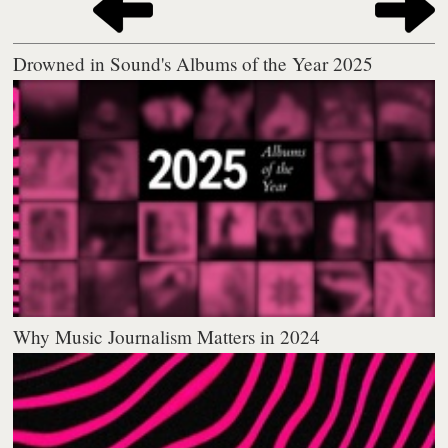
Drowned in Sound's Albums of the Year 2025
Why Music Journalism Matters in 2024