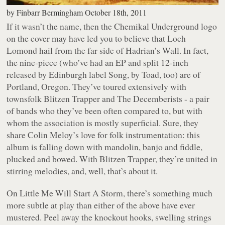
by
Finbarr Bermingham
October 18th, 2011
If it wasn’t the name, then the Chemikal Underground logo
on the cover may have led you to believe that Loch
Lomond hail from the far side of Hadrian’s Wall. In fact,
the nine-piece (who’ve had an EP and split 12-inch
released by Edinburgh label Song, by Toad, too) are of
Portland, Oregon. They’ve toured extensively with
townsfolk Blitzen Trapper and The Decemberists - a pair
of bands who they’ve been often compared to, but with
whom the association is mostly superficial. Sure, they
share Colin Meloy’s love for folk instrumentation: this
album is falling down with mandolin, banjo and fiddle,
plucked and bowed. With Blitzen Trapper, they’re united in
stirring melodies, and, well, that’s about it.
On
Little Me Will Start A Storm
, there’s something much
more subtle at play than either of the above have ever
mustered. Peel away the knockout hooks, swelling strings