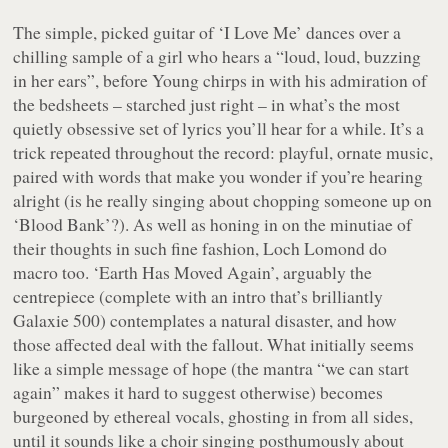
The simple, picked guitar of ‘I Love Me’ dances over a
chilling sample of a girl who hears a “
loud, loud, buzzing
in her ears
”, before Young chirps in with his admiration of
the bedsheets – starched just right – in what’s the most
quietly obsessive set of lyrics you’ll hear for a while. It’s a
trick repeated throughout the record: playful, ornate music,
paired with words that make you wonder if you’re hearing
alright (is he really singing about chopping someone up on
‘Blood Bank’?). As well as honing in on the minutiae of
their thoughts in such fine fashion, Loch Lomond do
macro too. ‘Earth Has Moved Again’, arguably the
centrepiece (complete with an intro that’s brilliantly
Galaxie 500) contemplates a natural disaster, and how
those affected deal with the fallout. What initially seems
like a simple message of hope (the mantra “we can start
again” makes it hard to suggest otherwise) becomes
burgeoned by ethereal vocals, ghosting in from all sides,
until it sounds like a choir singing posthumously about