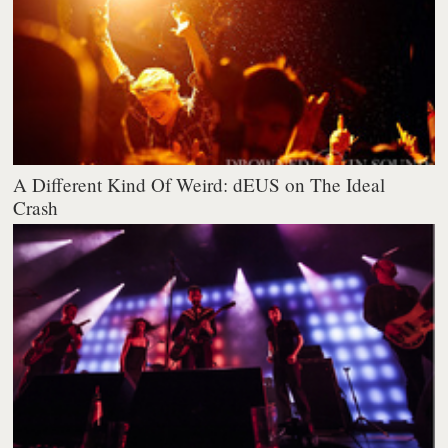
A Different Kind Of Weird: dEUS on The Ideal
Crash