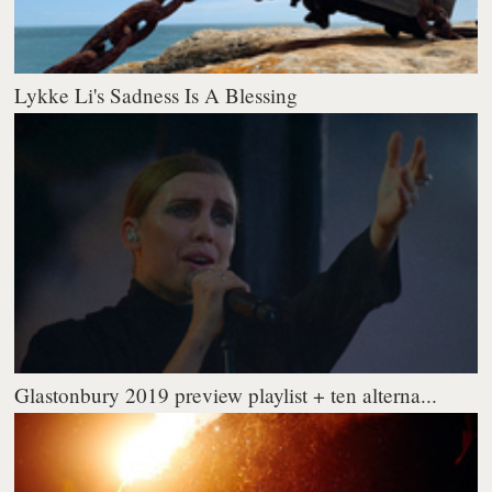
Lykke Li's Sadness Is A Blessing
Glastonbury 2019 preview playlist + ten alterna...