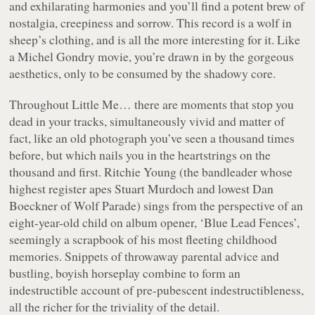
and exhilarating harmonies and you’ll find a potent brew of
nostalgia, creepiness and sorrow. This record is a wolf in
sheep’s clothing, and is all the more interesting for it. Like
a Michel Gondry movie, you’re drawn in by the gorgeous
aesthetics, only to be consumed by the shadowy core.
Throughout
Little Me…
there are moments that stop you
dead in your tracks, simultaneously vivid and matter of
fact, like an old photograph you’ve seen a thousand times
before, but which nails you in the heartstrings on the
thousand and first. Ritchie Young (the bandleader whose
highest register apes Stuart Murdoch and lowest Dan
Boeckner of Wolf Parade) sings from the perspective of an
eight-year-old child on album opener, ‘Blue Lead Fences’,
seemingly a scrapbook of his most fleeting childhood
memories. Snippets of throwaway parental advice and
bustling, boyish horseplay combine to form an
indestructible account of pre-pubescent indestructibleness,
all the richer for the triviality of the detail.