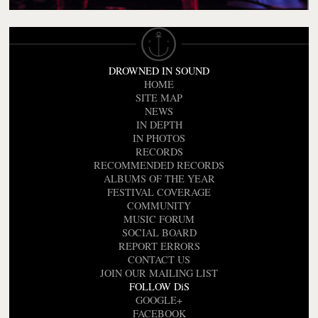
DROWNED IN SOUND
HOME
SITE MAP
NEWS
IN DEPTH
IN PHOTOS
RECORDS
RECOMMENDED RECORDS
ALBUMS OF THE YEAR
FESTIVAL COVERAGE
COMMUNITY
MUSIC FORUM
SOCIAL BOARD
REPORT ERRORS
CONTACT US
JOIN OUR MAILING LIST
FOLLOW DiS
GOOGLE+
FACEBOOK