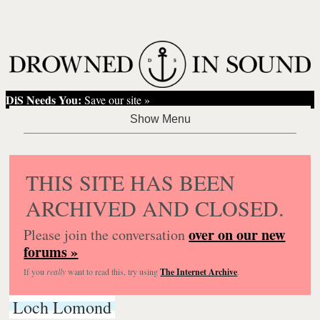
DiS Needs You:
Save our site »
THIS SITE HAS BEEN
ARCHIVED AND CLOSED.
over on our new
Please join the conversation
forums »
If you
really
want to read this, try using
The Internet Archive
.
Loch Lomond