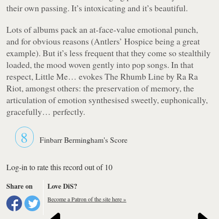
their own passing. It’s intoxicating and it’s beautiful.
Lots of albums pack an at-face-value emotional punch,
and for obvious reasons (Antlers’
Hospice
being a great
example). But it’s less frequent that they come so stealthily
loaded, the mood woven gently into pop songs. In that
respect,
Little Me…
evokes
The Rhumb Line
by Ra Ra
Riot, amongst others: the preservation of memory, the
articulation of emotion synthesised sweetly, euphonically,
gracefully… perfectly.
8
Finbarr Bermingham's Score
Log-in to rate this record out of 10
Share on
Love DiS?
Become a Patron of the site here »