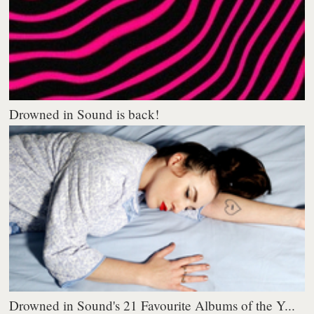
Drowned in Sound is back!
Drowned in Sound's 21 Favourite Albums of the Y...