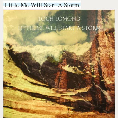
Little Me Will Start A Storm