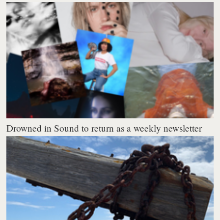
Drowned in Sound to return as a weekly newsletter