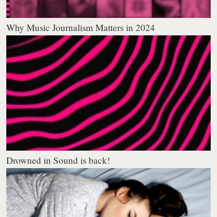
Why Music Journalism Matters in 2024
Drowned in Sound is back!