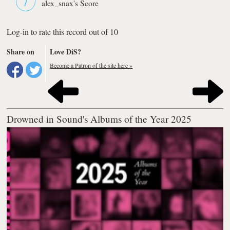
alex_snax's Score
Log-in to rate this record out of 10
Share on
Love DiS?
Become a Patron of the site here »
Drowned in Sound's Albums of the Year 2025