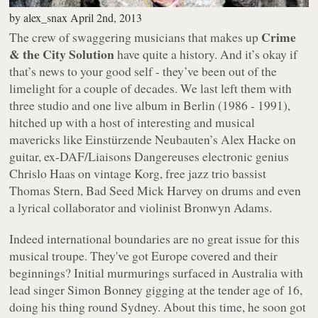
by
alex_snax
April 2nd, 2013
Crime
The crew of swaggering musicians that makes up
& the City Solution
have quite a history. And it’s okay if
that’s news to your good self - they’ve been out of the
limelight for a couple of decades. We last left them with
three studio and one live album in Berlin (1986 - 1991),
hitched up with a host of interesting and musical
mavericks like Einstürzende Neubauten’s Alex Hacke on
guitar, ex-DAF/Liaisons Dangereuses electronic genius
Chrislo Haas on vintage Korg, free jazz trio bassist
Thomas Stern, Bad Seed Mick Harvey on drums and even
a lyrical collaborator and violinist Bronwyn Adams.
Indeed international boundaries are no great issue for this
musical troupe. They've got Europe covered and their
beginnings? Initial murmurings surfaced in Australia with
lead singer Simon Bonney gigging at the tender age of 16,
doing his thing round Sydney. About this time, he soon got