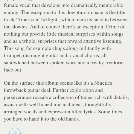
female vocal that develops into dramatically memorable
ending. The exception to this downturn in pace is the title
track ‘American Twilight’, which rears its head in between
the slowies. And of course there’s an exception, Crime do
nothing but provide little musical surprises within songs
and as a whole, surprises that reward attentive listening.
This song for example chugs along militantly with
trumpet, distraught guitar and a vocal chorus, all
sandwiched between spoken word and a freaky freeform
fade out.
On the surface this album seems like it's a Nineties
throwback guitar deal. Further exploration and
perseverance reveals a collection of tunes rich with details,
awash with well honed musical ideas, thoughtfully
arranged vocals and expression filled lyrics. Sometimes
you have to hand it to the old hands.
7