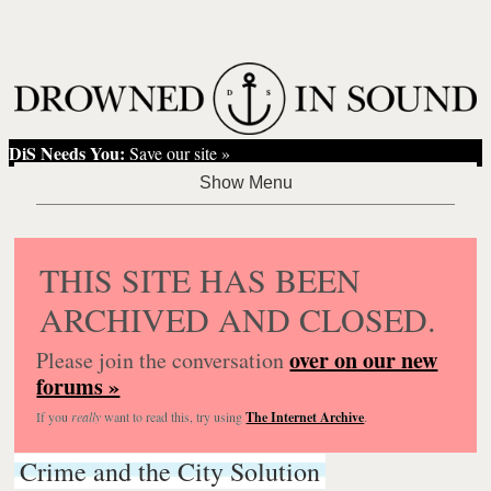
DiS Needs You:
Save our site »
THIS SITE HAS BEEN
ARCHIVED AND CLOSED.
over on our new
Please join the conversation
forums »
If you
really
want to read this, try using
The Internet Archive
.
Crime and the City Solution