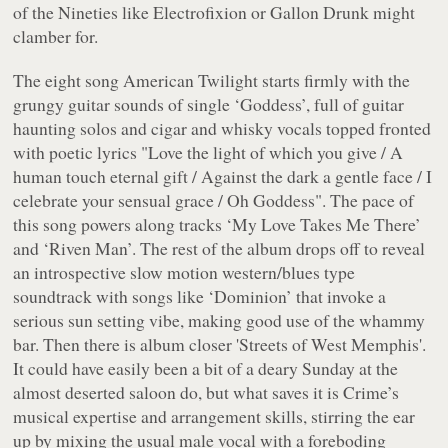
of the Nineties like Electrofixion or Gallon Drunk might
clamber for.
The eight song
American Twilight
starts firmly with the
grungy guitar sounds of single ‘Goddess’, full of guitar
haunting solos and cigar and whisky vocals topped fronted
with poetic lyrics "
Love the light of which you give / A
human touch eternal gift / Against the dark a gentle face / I
celebrate your sensual grace / Oh Goddess
". The pace of
this song powers along tracks ‘My Love Takes Me There’
and ‘Riven Man’. The rest of the album drops off to reveal
an introspective slow motion western/blues type
soundtrack with songs like ‘Dominion’ that invoke a
serious sun setting vibe, making good use of the whammy
bar. Then there is album closer 'Streets of West Memphis'.
It could have easily been a bit of a deary Sunday at the
almost deserted saloon do, but what saves it is Crime’s
musical expertise and arrangement skills, stirring the ear
up by mixing the usual male vocal with a foreboding