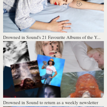
Drowned in Sound's 21 Favourite Albums of the Y...
Drowned in Sound to return as a weekly newsletter