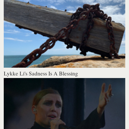
Lykke Li's Sadness Is A Blessing