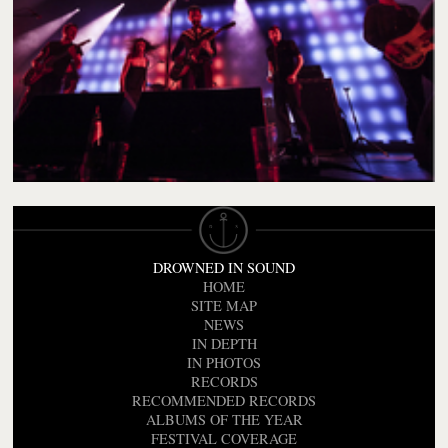
DROWNED IN SOUND
HOME
SITE MAP
NEWS
IN DEPTH
IN PHOTOS
RECORDS
RECOMMENDED RECORDS
ALBUMS OF THE YEAR
FESTIVAL COVERAGE