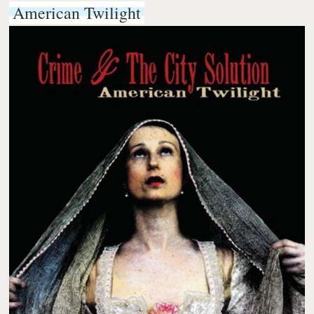
American Twilight