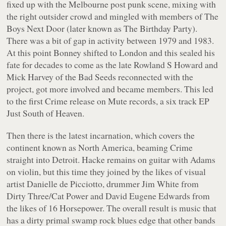
fixed up with the Melbourne post punk scene, mixing with
the right outsider crowd and mingled with members of The
Boys Next Door (later known as The Birthday Party).
There was a bit of gap in activity between 1979 and 1983.
At this point Bonney shifted to London and this sealed his
fate for decades to come as the late Rowland S Howard and
Mick Harvey of the Bad Seeds reconnected with the
project, got more involved and became members. This led
to the first Crime release on Mute records, a six track EP
Just South of Heaven
.
Then there is the latest incarnation, which covers the
continent known as North America, beaming Crime
straight into Detroit. Hacke remains on guitar with Adams
on violin, but this time they joined by the likes of visual
artist Danielle de Picciotto, drummer Jim White from
Dirty Three/Cat Power and David Eugene Edwards from
the likes of 16 Horsepower. The overall result is music that
has a dirty primal swamp rock blues edge that other bands