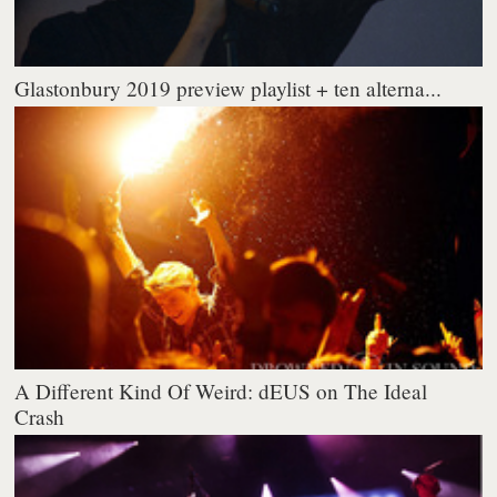
Glastonbury 2019 preview playlist + ten alterna...
A Different Kind Of Weird: dEUS on The Ideal
Crash