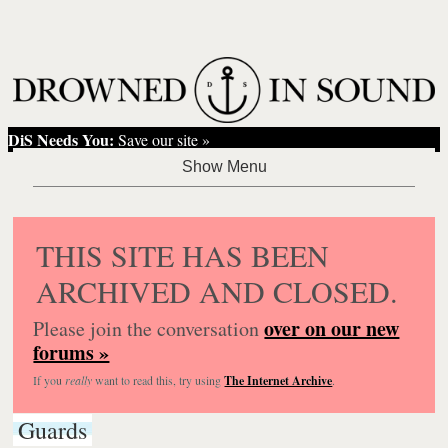
DiS Needs You:
Save our site »
THIS SITE HAS BEEN
ARCHIVED AND CLOSED.
over on our new
Please join the conversation
forums »
If you
really
want to read this, try using
The Internet Archive
.
Guards