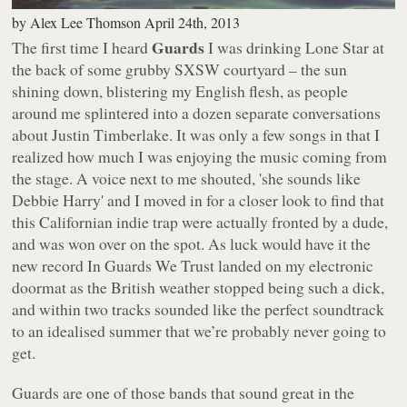
by
Alex Lee Thomson
April 24th, 2013
Guards
The first time I heard
I was drinking Lone Star at
the back of some grubby SXSW courtyard – the sun
shining down, blistering my English flesh, as people
around me splintered into a dozen separate conversations
about Justin Timberlake. It was only a few songs in that I
realized how much I was enjoying the music coming from
the stage. A voice next to me shouted, 'she sounds like
Debbie Harry' and I moved in for a closer look to find that
this Californian indie trap were actually fronted by a dude,
and was won over on the spot. As luck would have it the
new record
In Guards We Trust
landed on my electronic
doormat as the British weather stopped being such a dick,
and within two tracks sounded like the perfect soundtrack
to an idealised summer that we’re probably never going to
get.
Guards are one of those bands that sound great in the