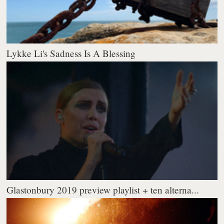
Lykke Li's Sadness Is A Blessing
Glastonbury 2019 preview playlist + ten alterna...