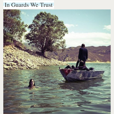
In Guards We Trust