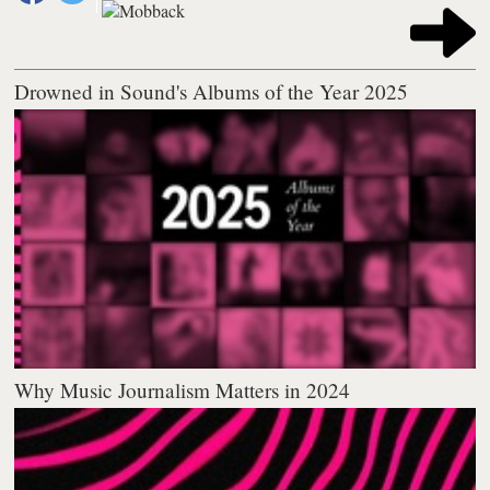
Drowned in Sound's Albums of the Year 2025
Why Music Journalism Matters in 2024