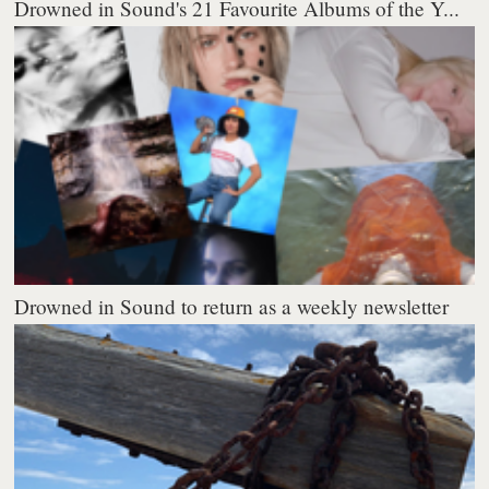
Drowned in Sound's 21 Favourite Albums of the Y...
Drowned in Sound to return as a weekly newsletter