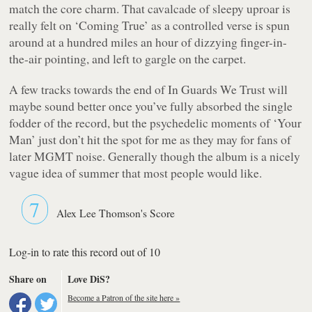
match the core charm. That cavalcade of sleepy uproar is
really felt on ‘Coming True’ as a controlled verse is spun
around at a hundred miles an hour of dizzying finger-in-
the-air pointing, and left to gargle on the carpet.
A few tracks towards the end of
In Guards We Trust
will
maybe sound better once you’ve fully absorbed the single
fodder of the record, but the psychedelic moments of ‘Your
Man’ just don’t hit the spot for me as they may for fans of
later MGMT noise. Generally though the album is a nicely
vague idea of summer that most people would like.
7
Alex Lee Thomson's Score
Log-in to rate this record out of 10
Share on
Love DiS?
Become a Patron of the site here »