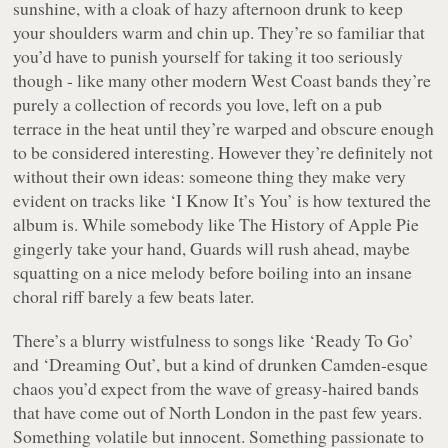
sunshine, with a cloak of hazy afternoon drunk to keep
your shoulders warm and chin up. They’re so familiar that
you’d have to punish yourself for taking it too seriously
though - like many other modern West Coast bands they’re
purely a collection of records you love, left on a pub
terrace in the heat until they’re warped and obscure enough
to be considered interesting. However they’re definitely not
without their own ideas: someone thing they make very
evident on tracks like ‘I Know It’s You’ is how textured the
album is. While somebody like The History of Apple Pie
gingerly take your hand, Guards will rush ahead, maybe
squatting on a nice melody before boiling into an insane
choral riff barely a few beats later.
There’s a blurry wistfulness to songs like ‘Ready To Go’
and ‘Dreaming Out’, but a kind of drunken Camden-esque
chaos you’d expect from the wave of greasy-haired bands
that have come out of North London in the past few years.
Something volatile but innocent. Something passionate to