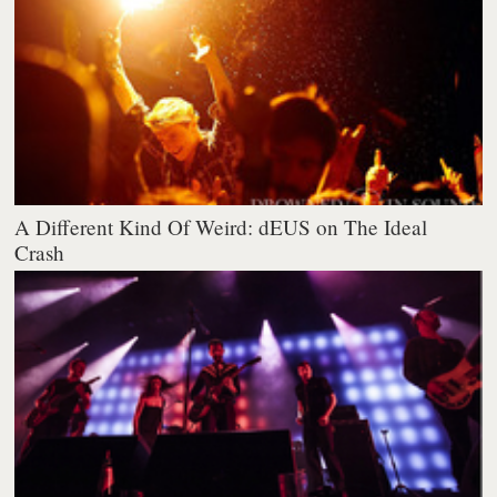
A Different Kind Of Weird: dEUS on The Ideal
Crash