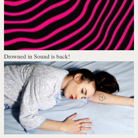
Drowned in Sound is back!