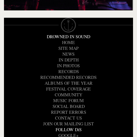
DROWNED IN SOUND
HOME
SITE MAP
NEWS
IN DEPTH
IN PHOTOS
RECORDS
RECOMMENDED RECORDS
ALBUMS OF THE YEAR
FESTIVAL COVERAGE
COMMUNITY
MUSIC FORUM
SOCIAL BOARD
REPORT ERRORS
CONTACT US
JOIN OUR MAILING LIST
FOLLOW DiS
GOOGLE+