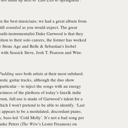
ven the best musicians; we had a great album from
till
sounded
as you would expect. The great
ulti-instrumentalist
Duke Garwood
is that they
ition to their solo careers, the former has worked
he Stone Age and Belle & Sebastian’s Isobel
with Seasick Steve, Josh T. Pearson and Wire.
Pudding
sees both artists at their most subdued.
oustic guitar tracks, although the duo show
 particular – to inject the songs with an energy
estness of the plethora of today’s fauxlk indie
lbum, full use is made of Garwood’s talent for a
ich I won’t pretend to be able to identify. ‘Last
 appears to be a modulated, discordant piano,
y, bass-led ‘Cold Molly’. It’s not a bad song per
arke Peters (
The Wire
’s Lester Freamon) on