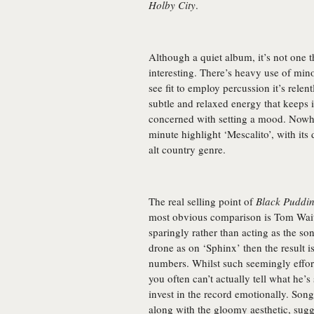
Holby City
.
Although a quiet album, it’s not one t
interesting. There’s heavy use of m
see fit to employ percussion it’s relent
subtle and relaxed energy that keeps 
concerned with setting a mood. Nowher
minute highlight ‘Mescalito’, with its 
alt country genre.
The real selling point of
Black Puddi
most obvious comparison is Tom Waits
sparingly rather than acting as the s
drone as on ‘Sphinx’ then the result i
numbers. Whilst such seemingly effortle
you often can’t actually tell what he’
invest in the record emotionally. Son
along with the gloomy aesthetic, sug