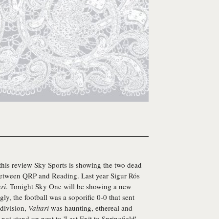
 this review Sky Sports is showing the two dead
between QRP and Reading. Last year Sigur Rós
ri
. Tonight Sky One will be showing a new
gly, the football was a soporific 0-0 that sent
 division,
Valtari
was haunting, ethereal and
not stand up next to 'Last Exit to Springfield'.