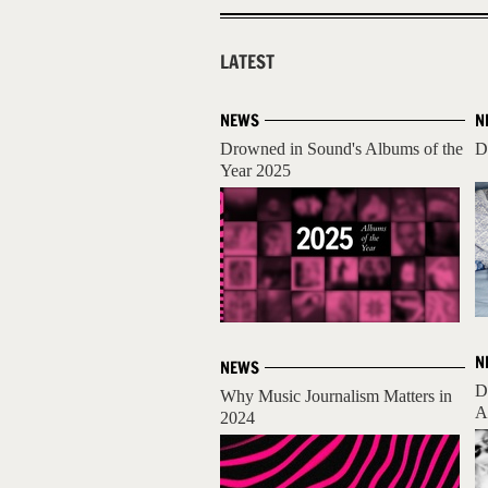
LATEST
NEWS
N
Drowned in Sound's Albums of the
D
Year 2025
N
NEWS
D
Why Music Journalism Matters in
A
2024