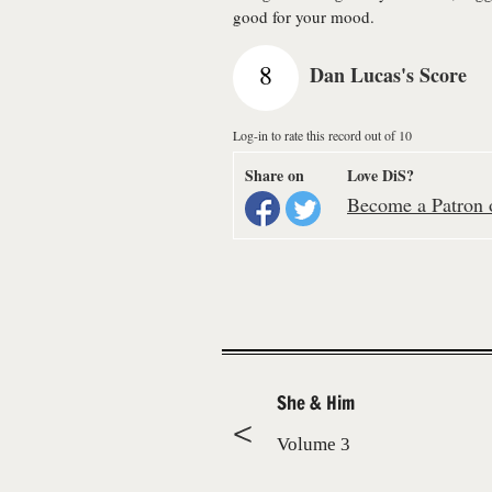
good for your mood.
8
Dan Lucas's Score
Log-in to rate this record out of 10
Share on
Love DiS?
Become a Patron o
She & Him
Volume 3