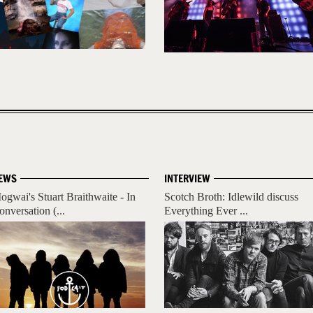
EWS
INTERVIEW
ogwai's Stuart Braithwaite - In
Scotch Broth: Idlewild discuss
onversation (...
Everything Ever ...