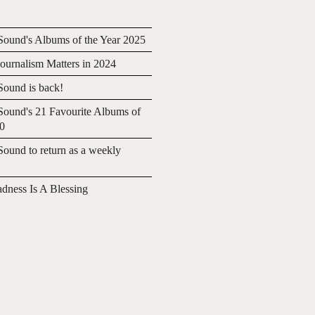
ound's Albums of the Year 2025
urnalism Matters in 2024
ound is back!
ound's 21 Favourite Albums of
20
ound to return as a weekly
adness Is A Blessing