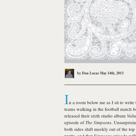
by
Dan Lucas
May 14th, 2013
I
n a room below me as I sit to write
teams walking in the football match 
released their sixth studio album
Valta
episode of
The Simpsons
. Unsurprisin
both sides shift meekly out of the top
pretty, and that
Simpsons
episode will 