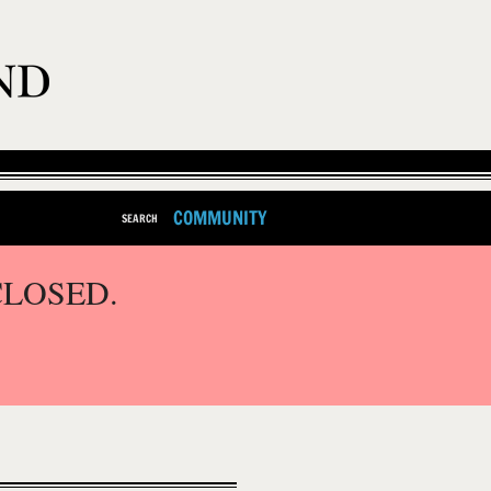
COMMUNITY
SEARCH
CLOSED.