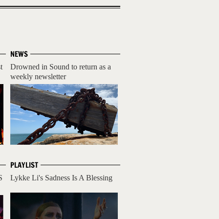
NEWS
t
Drowned in Sound to return as a
weekly newsletter
PLAYLIST
S
Lykke Li's Sadness Is A Blessing