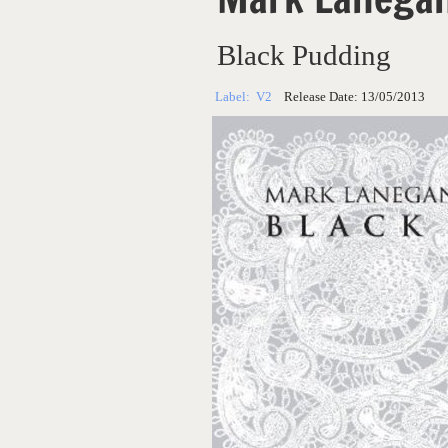
Black Pudding
Label:
V2
Release Date:
13/05/2013