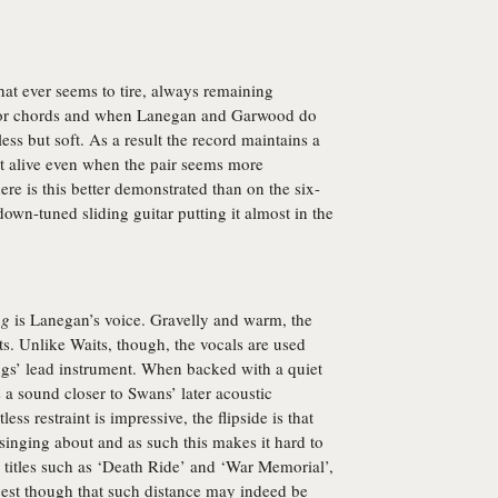
hat ever seems to tire, always remaining
inor chords and when Lanegan and Garwood do
less but soft. As a result the record maintains a
it alive even when the pair seems more
e is this better demonstrated than on the six-
down-tuned sliding guitar putting it almost in the
ng
is Lanegan’s voice. Gravelly and warm, the
. Unlike Waits, though, the vocals are used
ongs’ lead instrument. When backed with a quiet
s a sound closer to Swans’ later acoustic
ss restraint is impressive, the flipside is that
s singing about and as such this makes it hard to
g titles such as ‘Death Ride’ and ‘War Memorial’,
gest though that such distance may indeed be