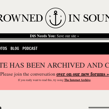
DiS Needs You:
Save our site »
OTOS
BLOG
PODCAST
ITE HAS BEEN ARCHIVED AND 
over on our new forums »
Please join the conversation
If you
really
want to read this, try using
The Internet Archive
.
n