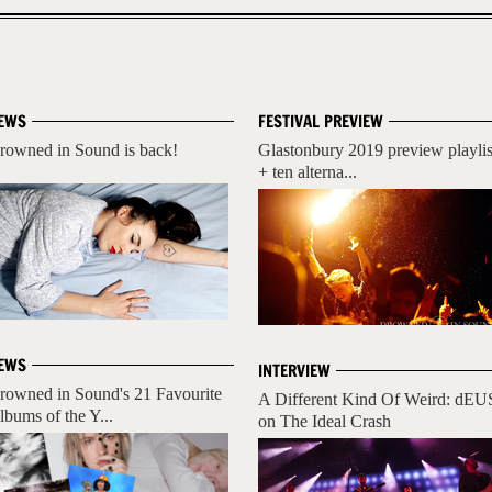
EWS
FESTIVAL PREVIEW
rowned in Sound is back!
Glastonbury 2019 preview playlis
+ ten alterna...
EWS
INTERVIEW
rowned in Sound's 21 Favourite
A Different Kind Of Weird: dEU
lbums of the Y...
on The Ideal Crash