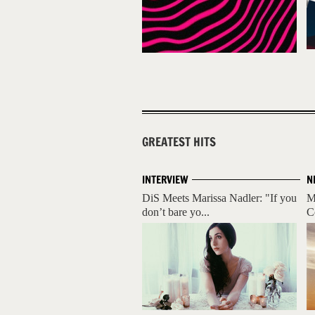
GREATEST HITS
INTERVIEW
N
DiS Meets Marissa Nadler: "If you
M
don’t bare yo...
C