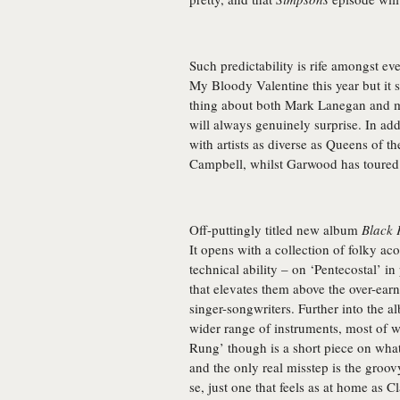
Such predictability is rife amongst e
My Bloody Valentine this year but it s
thing about both
Mark Lanegan
and m
will always genuinely surprise. In add
with artists as diverse as Queens of t
Campbell, whilst Garwood has toured 
Off-puttingly titled new album
Black 
It opens with a collection of folky ac
technical ability – on ‘Pentecostal’ in
that elevates them above the over-earn
singer-songwriters. Further into the a
wider range of instruments, most of wh
Rung’ though is a short piece on what
and the only real misstep is the groov
se, just one that feels as at home as Cl