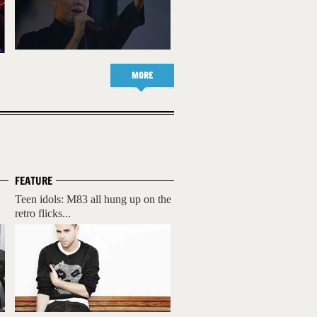
MORE
FEATURE
Teen idols: M83 all hung up on the
retro flicks...