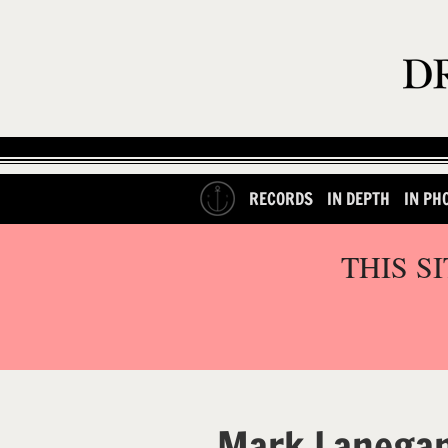
RECORDS
IN DEPTH
IN PH
THIS S
Mark Lanega