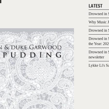
LATEST
Drowned in S
Why Music Jo
Drowned in S
Drowned in S
the Year: 20
Drowned in S
newsletter
Lykke Li's S