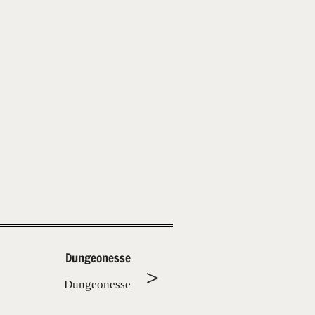
Dungeonesse
Dungeonesse