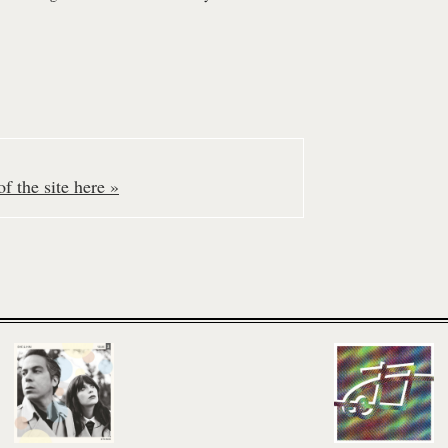
f the site here »