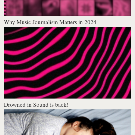
Why Music Journalism Matters in 2024
Drowned in Sound is back!