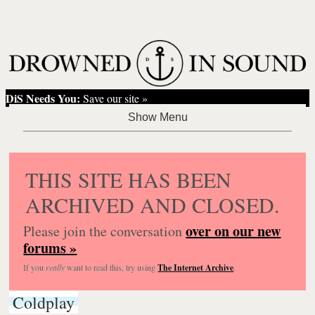
DiS Needs You:
Save our site »
THIS SITE HAS BEEN
ARCHIVED AND CLOSED.
over on our new
Please join the conversation
forums »
If you
really
want to read this, try using
The Internet Archive
.
Coldplay