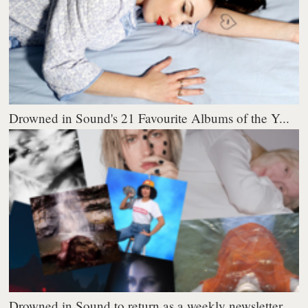
Drowned in Sound's 21 Favourite Albums of the Y...
Drowned in Sound to return as a weekly newsletter