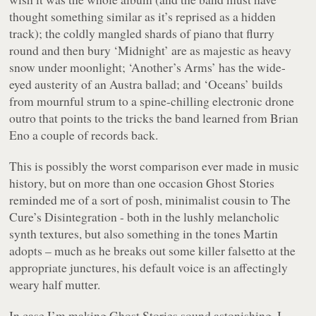
thought something similar as it’s reprised as a hidden
track); the coldly mangled shards of piano that flurry
round and then bury ‘Midnight’ are as majestic as heavy
snow under moonlight; ‘Another’s Arms’ has the wide-
eyed austerity of an Austra ballad; and ‘Oceans’ builds
from mournful strum to a spine-chilling electronic drone
outro that points to the tricks the band learned from Brian
Eno a couple of records back.
This is possibly the worst comparison ever made in music
history, but on more than one occasion
Ghost Stories
reminded me of a sort of posh, minimalist cousin to The
Cure’s
Disintegration
- both in the lushly melancholic
synth textures, but also something in the tones Martin
adopts – much as he breaks out some killer falsetto at the
appropriate junctures, his default voice is an affectingly
weary half mutter.
In case I’m making
Ghost Stories
sound astonishing, I