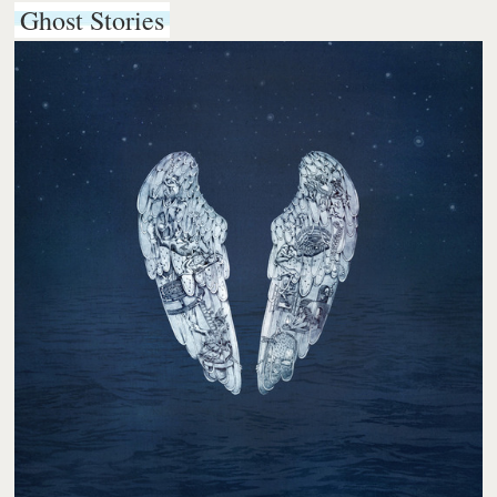
Ghost Stories