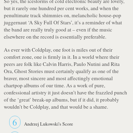
So yes, the icestorms of cold electronic beauty are lovely,
but it rarely one hundred per cent works, and when the
penultimate track shimmies on, melancholic house-pop
juggernaut ‘A Sky Full Of Stars’, it’s a reminder of what
the band are really truly good at – even if the music
elsewhere on the record is essentially preferable.
As ever with Coldplay, one foot is miles out of their
comfort zone, one is firmly in it. In a world where their
peers are folk like Calvin Harris, Paulo Nutini and Rita
Ora,
Ghost Stories
must certainly qualify as one of the
braver, most sincere and most affectingly emotional
chartpop albums of our time. As a work of pure,
confessional artistry it just doesn’t have the frazzled punch
of the ‘great’ break-up albums, but if it did, it probably
wouldn’t be Coldplay, and that would be a shame.
6
Andrzej Lukowski's Score