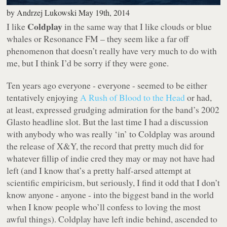
by
Andrzej Lukowski
May 19th, 2014
Coldplay
I like
in the same way that I like clouds or blue
whales or Resonance FM – they seem like a far off
phenomenon that doesn’t really have very much to do with
me, but I think I’d be sorry if they were gone.
Ten years ago everyone -
everyone
- seemed to be either
tentatively enjoying
A Rush of Blood to the Head
or had,
at least, expressed grudging admiration for the band’s 2002
Glasto headline slot. But the last time I had a discussion
with anybody who was really ‘in’ to Coldplay was around
the release of
X&Y
, the record that pretty much did for
whatever fillip of indie cred they may or may not have had
left (and I know that’s a pretty half-arsed attempt at
scientific empiricism, but seriously, I find it odd that I don’t
know anyone -
anyone
- into the biggest band in the world
when I know people who’ll confess to loving the most
awful things). Coldplay have left indie behind, ascended to