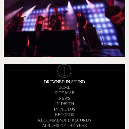
DROWNED IN SOUND
HOME
SITE MAP
NEWS
IN DEPTH
IN PHOTOS
RECORDS
RECOMMENDED RECORDS
ALBUMS OF THE YEAR