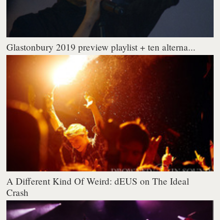
Glastonbury 2019 preview playlist + ten alterna...
A Different Kind Of Weird: dEUS on The Ideal
Crash