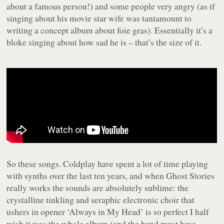
about a famous person!) and some people very angry (as if
singing about his movie star wife was tantamount to
writing a concept album about foie gras). Essentially it’s a
bloke singing about how sad he is – that’s the size of it.
So these songs. Coldplay have spent a lot of time playing
with synths over the last ten years, and when
Ghost Stories
really works the sounds are absolutely sublime: the
crystalline tinkling and seraphic electronic choir that
ushers in opener ‘Always in My Head’ is so perfect I half
wish it was the whole album (and the band must have