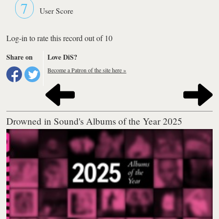
7
User Score
Log-in to rate this record out of 10
Share on
Love DiS?
Become a Patron of the site here »
Drowned in Sound's Albums of the Year 2025