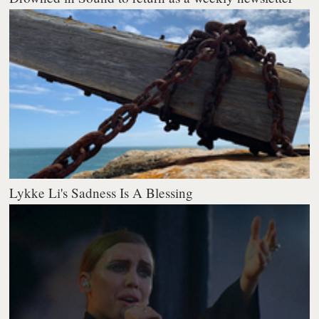
Lykke Li's Sadness Is A Blessing