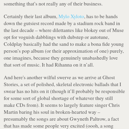
something that’s not really any of their business.
Certainly their last album,
Mylo Xyloto
, has to be hands
down the gutsiest record made by a stadium rock band in
the last decade – where dilettantes like blokey out of Muse
opt for voguish dabblings with dubstep or autotune,
Coldplay basically had the sand to make a bona fide young
person’s pop album (or their approximation of one) purely,
one imagines, because they genuinely unabashedly love
that sort of music. It had Rihanna on it n’all.
And here's another wilful swerve as we arrive at
Ghost
Stories
, a set of polished, skeletal electronic ballads that I
swear has no hits on it (though it’ll probably be responsible
for some sort of global shortage of whatever they still
make CDs from). It seems to largely feature singer Chris
Martin baring his soul in broken-hearted way –
presumably the songs are about Gwyneth Paltrow, a fact
that has made some people very excited (oooh, a song