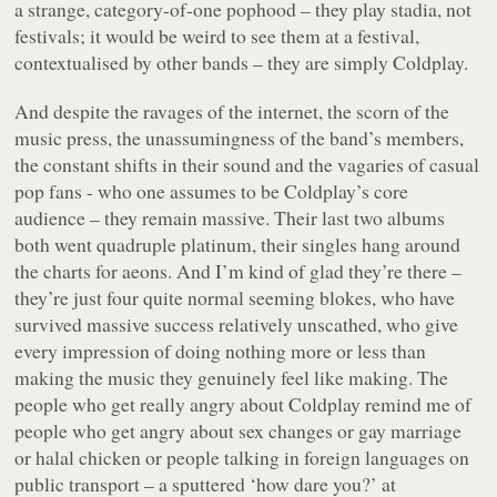
a strange, category-of-one pophood – they play stadia, not
festivals; it would be weird to see them at a festival,
contextualised by other bands – they are simply Coldplay.
And despite the ravages of the internet, the scorn of the
music press, the unassumingness of the band’s members,
the constant shifts in their sound and the vagaries of casual
pop fans - who one assumes to be Coldplay’s core
audience – they remain massive. Their last two albums
both went quadruple platinum, their singles hang around
the charts for aeons. And I’m kind of glad they’re there –
they’re just four quite normal seeming blokes, who have
survived massive success relatively unscathed, who give
every impression of doing nothing more or less than
making the music they genuinely feel like making. The
people who get really angry about Coldplay remind me of
people who get angry about sex changes or gay marriage
or halal chicken or people talking in foreign languages on
public transport – a sputtered ‘how
dare
you?’ at