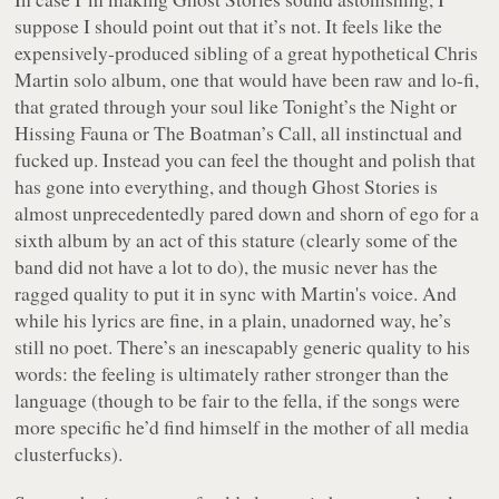
suppose I should point out that it’s not. It feels like the
expensively-produced sibling of a great hypothetical Chris
Martin solo album, one that would have been raw and lo-fi,
that grated through your soul like
Tonight’s the Night
or
Hissing Fauna
or
The Boatman’s Call
, all instinctual and
fucked up. Instead you can feel the thought and polish that
has gone into everything, and though
Ghost Stories
is
almost unprecedentedly pared down and shorn of ego for a
sixth album by an act of this stature (clearly some of the
band did not have a lot to do), the music never has the
ragged quality to put it in sync with Martin's voice. And
while his lyrics are fine, in a plain, unadorned way, he’s
still no poet. There’s an inescapably generic quality to his
words: the feeling is ultimately rather stronger than the
language (though to be fair to the fella, if the songs were
more specific he’d find himself in the mother of all media
clusterfucks).