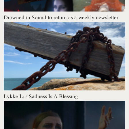
Drowned in Sound to return as a weekly newsletter
Lykke Li's Sadness Is A Blessing