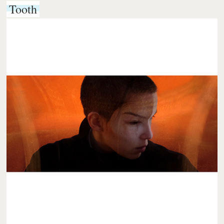
Tooth