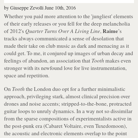
by
Giuseppe Zevolli
June 10th, 2016
Whether you paid more attention to the 'jungliest' elements
of their early releases or you fell for the deep melancholia
Raime
of 2012's
Quarter Turns Over A Living Line
,
’s
tracks always communicated a sense of desolation that
made their take on club music as dark and menacing as it
could get. To me, it conjured up images of urban decay and
feelings of abandon, an association that
Tooth
makes even
stronger with its newfound love for live instrumentation,
space and repetition.
On
Tooth
the London duo opt for a further minimalistic
approach, privileging stark, almost clinical precision over
drones and noise accents; stripped-to-the-bone, protracted
guitar loops to unruly dynamics. In a way not so dissimilar
from the sparse compositions of experimentalists active in
the post-punk era (Cabaret Voltaire, even Tuxedomoon),
the acoustic and electronic elements overlap to the point