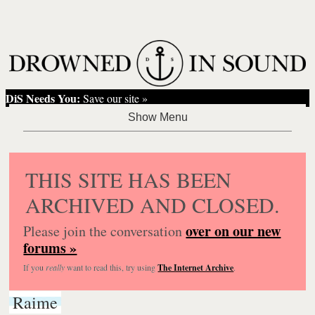
DiS Needs You:
Save our site »
THIS SITE HAS BEEN
ARCHIVED AND CLOSED.
over on our new
Please join the conversation
forums »
If you
really
want to read this, try using
The Internet Archive
.
Raime