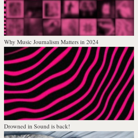
Why Music Journalism Matters in 2024
Drowned in Sound is back!