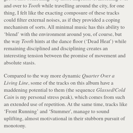
and over to
Tooth
while travelling around the city, for one
thing, I felt like the exacting composure of these tracks
could filter external noises, as if they provided a coping
mechanism of sorts. All minimal music has this ability to
‘blend’ with the environment around you, of course, but
the way
Tooth
hints at the dance floor (‘Dead Heat’) while
remaining disciplined and disciplining creates an
interesting tension between the promise of movement and
absolute stasis.
Compared to the way more dynamic
Quarter Over a
Living Line
, some of the tracks on this album have a
maddening potential to them (the sequence
Glassed
/
Cold
Cain
is my personal stress peak), which comes from such
an extended use of repetition. At the same time, tracks like
‘Front Running’ and ‘Stummer', manage to sound
uplifting, almost motivational in their stubborn pursuit of
monotony.