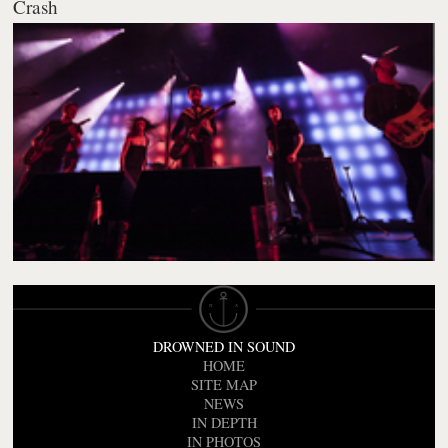
Crash
DROWNED IN SOUND
HOME
SITE MAP
NEWS
IN DEPTH
IN PHOTOS