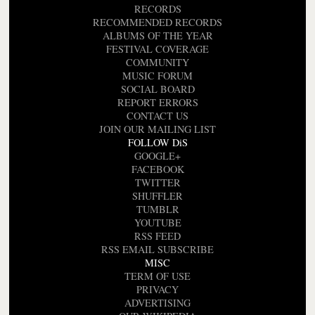
RECORDS
RECOMMENDED RECORDS
ALBUMS OF THE YEAR
FESTIVAL COVERAGE
COMMUNITY
MUSIC FORUM
SOCIAL BOARD
REPORT ERRORS
CONTACT US
JOIN OUR MAILING LIST
FOLLOW DiS
GOOGLE+
FACEBOOK
TWITTER
SHUFFLER
TUMBLR
YOUTUBE
RSS FEED
RSS EMAIL SUBSCRIBE
MISC
TERM OF USE
PRIVACY
ADVERTISING