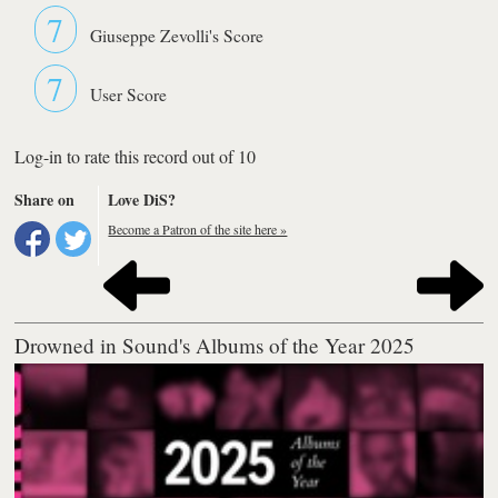
7
Giuseppe Zevolli's Score
7
User Score
Log-in to rate this record out of 10
Share on
Love DiS?
Become a Patron of the site here »
Drowned in Sound's Albums of the Year 2025