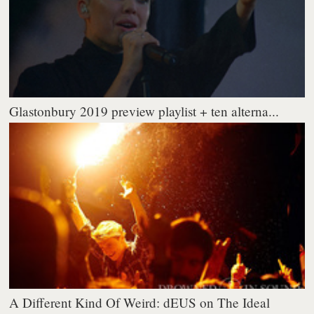
Glastonbury 2019 preview playlist + ten alterna...
A Different Kind Of Weird: dEUS on The Ideal