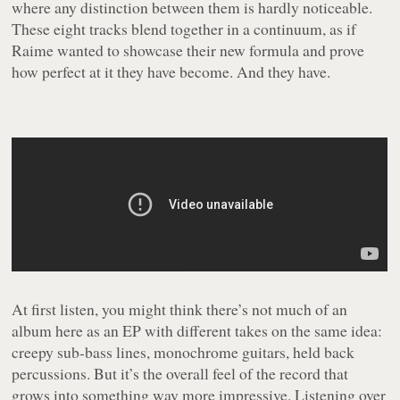
where any distinction between them is hardly noticeable.
These eight tracks blend together in a continuum, as if
Raime wanted to showcase their new formula and prove
how perfect at it they have become. And they have.
At first listen, you might think there’s not much of an
album here as an EP with different takes on the same idea:
creepy sub-bass lines, monochrome guitars, held back
percussions. But it’s the overall feel of the record that
grows into something way more impressive. Listening over