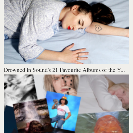
Drowned in Sound's 21 Favourite Albums of the Y...