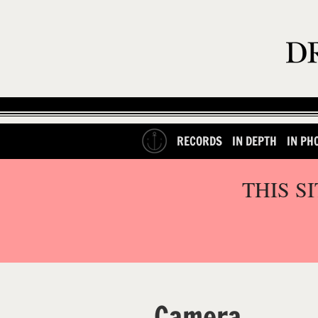
RECORDS
IN DEPTH
IN PH
THIS S
Camera