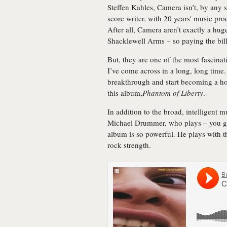
Steffen Kahles, Camera isn’t, by any 
score writer, with 20 years' music pro
After all, Camera aren’t exactly a hu
Shacklewell Arms – so paying the bills
But, they are one of the most fascina
I’ve come across in a long, long time.
breakthrough and start becoming a ho
this album,
Phantom of Liberty
.
In addition to the broad, intelligent m
Michael Drummer, who plays – you gue
album is so powerful. He plays with t
rock strength.