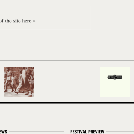
f the site here »
EWS
FESTIVAL PREVIEW