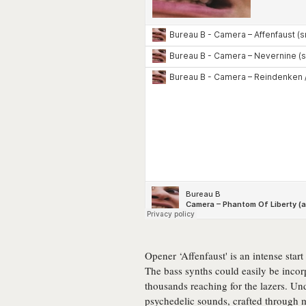
Opener ‘Affenfaust' is an intense star
The bass synths could easily be incor
thousands reaching for the lazers. Und
psychedelic sounds, crafted through m