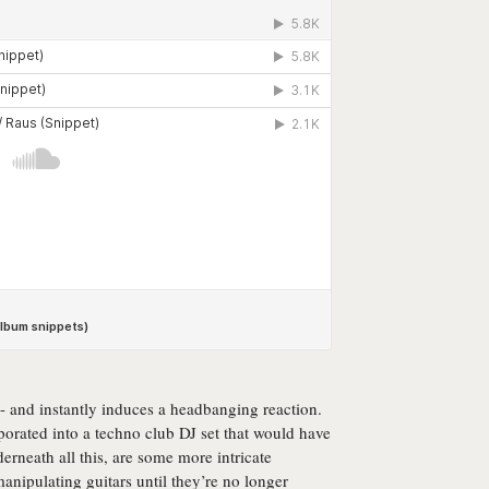
t - and instantly induces a headbanging reaction.
porated into a techno club DJ set that would have
erneath all this, are some more intricate
anipulating guitars until they’re no longer