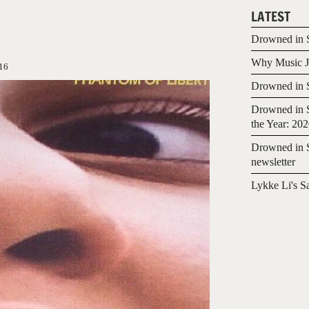
LATEST
Drowned in S
Why Music Jo
16
Drowned in S
Drowned in S
the Year: 20
Drowned in S
newsletter
Lykke Li's S