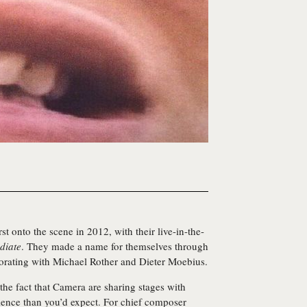
rst onto the scene in 2012, with their live-in-the-
diate
. They made a name for themselves through
aborating with Michael Rother and Dieter Moebius.
the fact that Camera are sharing stages with
ence than you’d expect. For chief composer