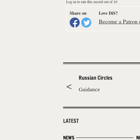
Log-in to rate this record out of 10
Share on
Love DiS?
Become a Patron o
Russian Circles
Guidance
LATEST
NEWS
N