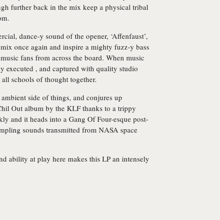
gh further back in the mix keep a physical tribal
tom.
cial, dance-y sound of the opener, ‘Affenfaust’,
he mix once again and inspire a mighty fuzz-y bass
 music fans from across the board. When music
ly executed , and captured with quality studio
m all schools of thought together.
, ambient side of things, and conjures up
 Chil Out album by the KLF thanks to a trippy
kly and it heads into a Gang Of Four-esque post-
ampling sounds transmitted from NASA space
d ability at play here makes this LP an intensely