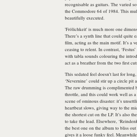
recognisable as guitars. The varied s
the Commodore 64 of 1984. This multi
beautifully executed.
'Frölichkeit' is much more one dimensi
There’s a synth line that could quite e
film, acting as the main motif. It’s 
ceasing to relent. In contrast, ‘Festu
with tabla sounds colouring the intr
act as a breather from the two first cut
This sedated feel doesn’t last for lo
‘Nevernine’ could stir up a circle pit
The raw drumming is complimented by 
throttle, and this could work well as a
scene of ominous disaster: it’s unsettl
heartbeat slows, giving way to the mi
the shortest cut on the LP. It’s also the
to take the lead. Elsewhere, ‘Reinden
the best one on the album to bliss out
gives it a loose funky feel. Meanwhile