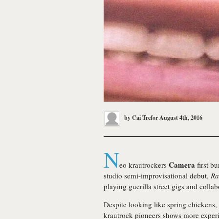
by
Cai Trefor
August 4th, 2016
N
Camera
eo krautrockers
first bu
studio semi-improvisational debut,
Ra
playing guerilla street gigs and coll
Despite looking like spring chickens, 
krautrock pioneers shows more experi