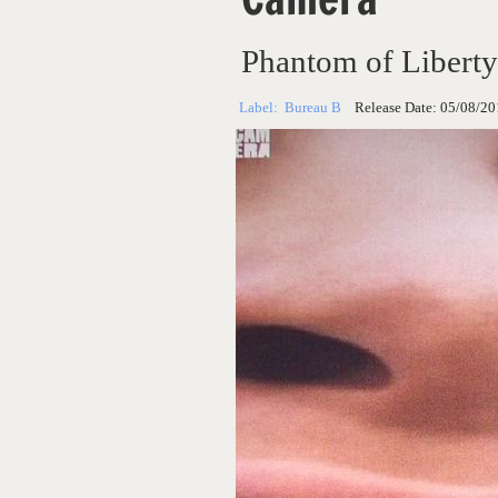
Phantom of Liberty
Label:
Bureau B
Release Date:
05/08/20