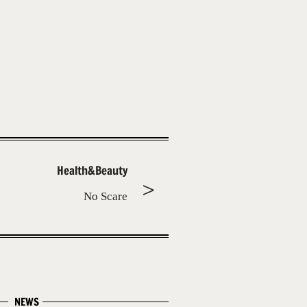
Health&Beauty
No Scare
NEWS