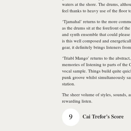
waters at the shore. The drums, althou
feel thanks to heavy use of the floor 
‘Tjamahal’ returns to the more commer
as the drums sit at the forefront of t
and synth ensemble that could please
is this well composed and energetical
gear, it definitely brings listeners fro
‘Triabl Mango’ returns to the abstract
memories of listening to parts of the
vocal sample. Things build quite quic
punk groove whilst simultaneously s
station.
The sheer volume of styles, sounds, an
rewarding listen.
9
Cai Trefor's Score