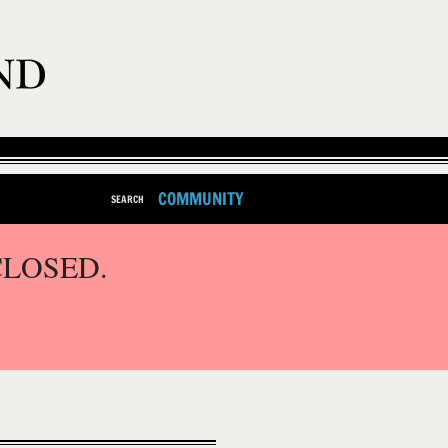
COMMUNITY
SEARCH
CLOSED.