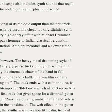
oundscape also includes synth sounds that recall
-faceted cut is an explosion of sound,
onal in its melodic output than the first track.
asily be used in a cheap looking Eighties sci-fi
a very high-energy affair with Michael Drummer
s’ pays homage to Indian classical percussion,
oduction. Ambient melodies and a slower tempo
s.
ng, however. The heavy metal drumming style of
 at any gig you’re lucky enough to see them in.
the cinematic chaos of the band in full
 soundtrack to a battle in a war film - or any
ing stuff. The track ends with a calmer outro, its
d-tempo cut ‘Ildefons’ - which at 3.10 seconds is
 first track that gives space for a distorted guitar
ken/Raus’ is a dreamy, ambient affair and acts as
 in the sunshine to. The wah effect on the guitar
, the synths wash over you like calm, tropical