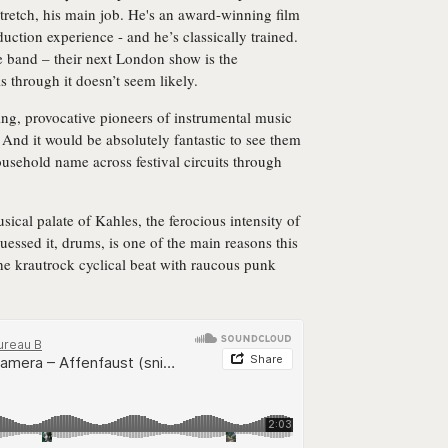
stretch, his main job. He's an award-winning film
duction experience - and he’s classically trained.
ge band – their next London show is the
 through it doesn’t seem likely.
ting, provocative pioneers of instrumental music
 And it would be absolutely fantastic to see them
usehold name across festival circuits through
usical palate of Kahles, the ferocious intensity of
ssed it, drums, is one of the main reasons this
he krautrock cyclical beat with raucous punk