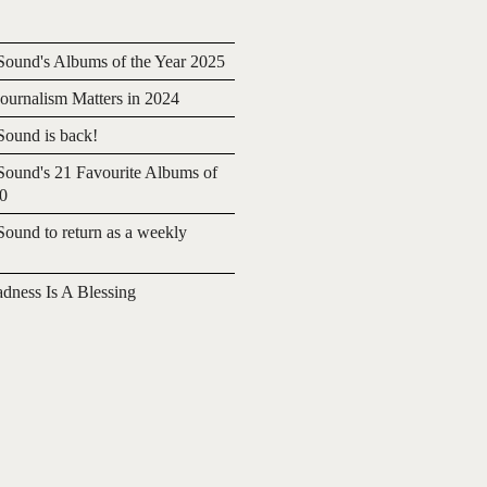
ound's Albums of the Year 2025
urnalism Matters in 2024
ound is back!
ound's 21 Favourite Albums of
20
ound to return as a weekly
adness Is A Blessing