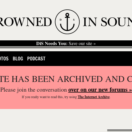
DiS Needs You:
Save our site »
OTOS
BLOG
PODCAST
ITE HAS BEEN ARCHIVED AND 
over on our new forums »
Please join the conversation
If you
really
want to read this, try using
The Internet Archive
.