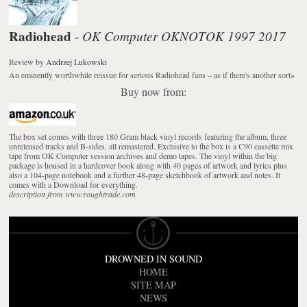
Radiohead
OK Computer OKNOTOK 1997 2017
-
Review
by
Andrzej Lukowski
An eminently worthwhile reissue for serious Radiohead fans – as if there's another sort
»
Buy now from:
The box set comes with three 180 Gram black vinyl records featuring the album, three
unreleased tracks and B-sides, all remastered. Exclusive to the box is a C90 cassette mix
tape from OK Computer session archives and demo tapes. The vinyl within the big
package is housed in a hardcover book along with 40 pages of artwork and lyrics plus
also a 104-page notebook and a further 48-page sketchbook of artwork and notes. It
comes with a Download for everything.
description from www.roughtrade.com
DROWNED IN SOUND
HOME
SITE MAP
NEWS