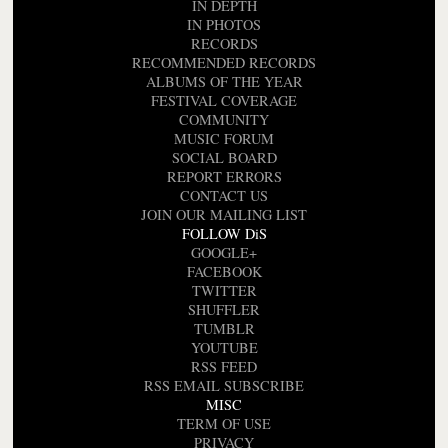
IN DEPTH
IN PHOTOS
RECORDS
RECOMMENDED RECORDS
ALBUMS OF THE YEAR
FESTIVAL COVERAGE
COMMUNITY
MUSIC FORUM
SOCIAL BOARD
REPORT ERRORS
CONTACT US
JOIN OUR MAILING LIST
FOLLOW DiS
GOOGLE+
FACEBOOK
TWITTER
SHUFFLER
TUMBLR
YOUTUBE
RSS FEED
RSS EMAIL SUBSCRIBE
MISC
TERM OF USE
PRIVACY