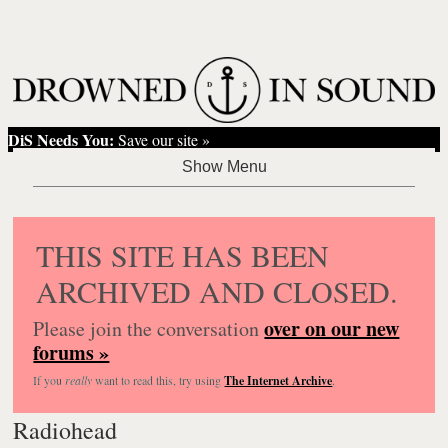
DiS Needs You:
Save our site »
THIS SITE HAS BEEN
ARCHIVED AND CLOSED.
over on our new
Please join the conversation
forums »
If you
really
want to read this, try using
The Internet Archive
.
Radiohead