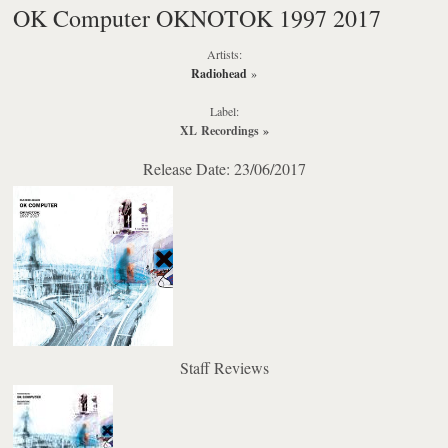
OK Computer OKNOTOK 1997 2017
Artists:
Radiohead
»
Label:
XL Recordings
»
Release Date: 23/06/2017
Staff Reviews