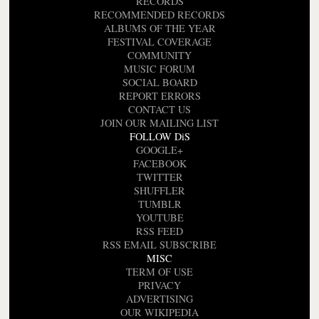
RECORDS
RECOMMENDED RECORDS
ALBUMS OF THE YEAR
FESTIVAL COVERAGE
COMMUNITY
MUSIC FORUM
SOCIAL BOARD
REPORT ERRORS
CONTACT US
JOIN OUR MAILING LIST
FOLLOW DiS
GOOGLE+
FACEBOOK
TWITTER
SHUFFLER
TUMBLR
YOUTUBE
RSS FEED
RSS EMAIL SUBSCRIBE
MISC
TERM OF USE
PRIVACY
ADVERTISING
OUR WIKIPEDIA