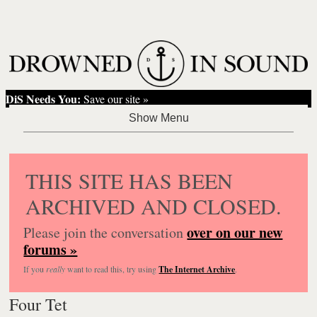
DiS Needs You:
Save our site »
THIS SITE HAS BEEN
ARCHIVED AND CLOSED.
over on our new
Please join the conversation
forums »
If you
really
want to read this, try using
The Internet Archive
.
Four Tet