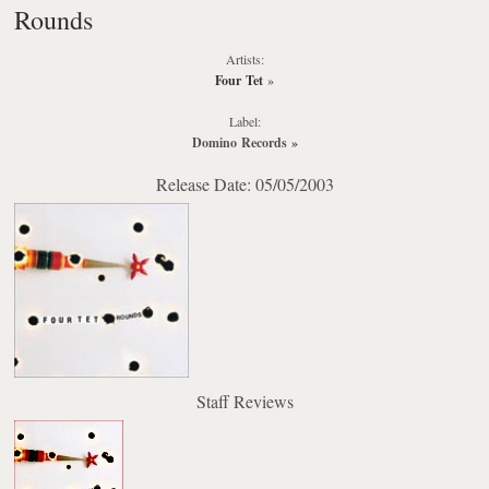
Rounds
Artists:
Four Tet
»
Label:
Domino Records
»
Release Date: 05/05/2003
Staff Reviews