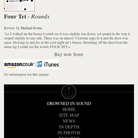
Four Tet
Rounds
-
Review
by
Michael Irvine
‘As I walked up the house I could see it was slightly run down, yet quaint in the way it
sloped slightly to one side. There was an almost Victorian edge to it and the door was
open, blowing to and fro in the cool night air’s breeze. Brushing off the dust from the
name tag I could see the words FOUR TET.
»
Buy now from:
No information for this release
DROWNED IN SOUND
HOME
SITE MAP
NEWS
IN DEPTH
IN PHOTOS