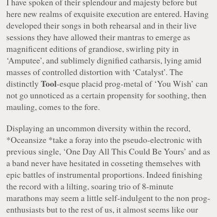
I have spoken of their splendour and majesty before but
here new realms of exquisite execution are entered. Having
developed their songs in both rehearsal and in their live
sessions they have allowed their mantras to emerge as
magnificent editions of grandiose, swirling pity in
‘Amputee’
, and sublimely dignified catharsis, lying amid
masses of controlled distortion with
‘Catalyst’
. The
Tool
distinctly
-esque placid prog-metal of
‘You Wish’
can
not go unnoticed as a certain propensity for soothing, then
mauling, comes to the fore.
Displaying an uncommon diversity within the record,
*Oceansize *
take a foray into the pseudo-electronic with
previous single,
‘One Day All This Could Be Yours’
and as
a band never have hesitated in cosseting themselves with
epic battles of instrumental proportions. Indeed finishing
the record with a lilting, soaring trio of 8-minute
marathons may seem a little self-indulgent to the non prog-
enthusiasts but to the rest of us, it almost seems like our