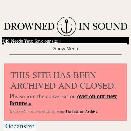
DiS Needs You:
Save our site »
THIS SITE HAS BEEN
ARCHIVED AND CLOSED.
over on our new
Please join the conversation
forums »
If you
really
want to read this, try using
The Internet Archive
.
Oceansize