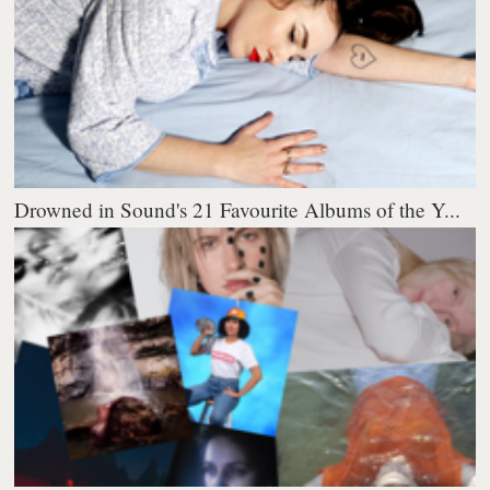
Drowned in Sound's 21 Favourite Albums of the Y...