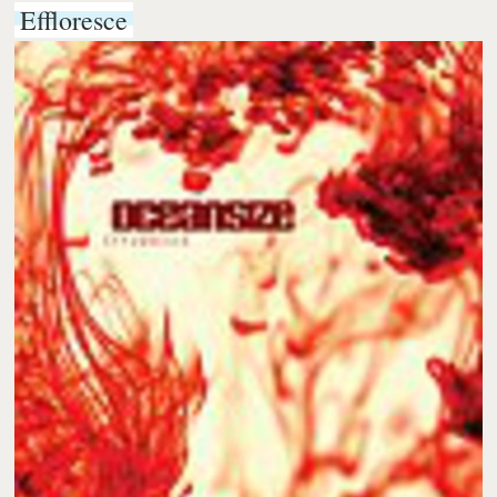
Effloresce