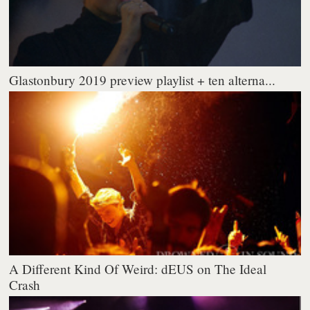
Glastonbury 2019 preview playlist + ten alterna...
A Different Kind Of Weird: dEUS on The Ideal
Crash