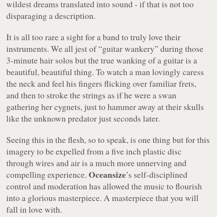
wildest dreams translated into sound - if that is not too
disparaging a description.
It is all too rare a sight for a band to truly love their
instruments. We all jest of
“guitar wankery”
during those
3-minute hair solos but the true wanking of a guitar is a
beautiful, beautiful thing. To watch a man lovingly caress
the neck and feel his fingers flicking over familiar frets,
and then to stroke the strings as if he were a swan
gathering her cygnets, just to hammer away at their skulls
like the unknown predator just seconds later.
Seeing this in the flesh, so to speak, is one thing but for this
imagery to be expelled from a five inch plastic disc
through wires and air is a much more unnerving and
Oceansize
compelling experience.
’s self-disciplined
control and moderation has allowed the music to flourish
into a glorious masterpiece. A masterpiece that you
will
fall in love with.