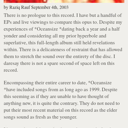
by
Raziq Rauf
September 4th, 2003
There is no prologue to this record. I have but a handful of
EPs and live viewings to compare this opus to. Despite my
experiences of
*Oceansize *
dating back a year and a half
yonder and considering all my prior hyperbole and
superlative, this full-length album still held revelations
within. There is a delicateness of restraint that has allowed
them to stretch the sound over the entirety of the disc. I
daresay there is not a spare second of space left on this
record.
Encompassing their entire career to date,
*Oceansize
*
have included songs from as long ago as 1999. Despite
this seeming as if they are unable to have thought of
anything new, it is quite the contrary. They do not need to
put their most recent material on this record as the elder
songs sound as fresh as the younger.