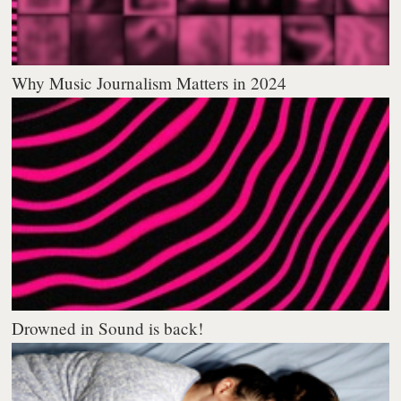
Why Music Journalism Matters in 2024
Drowned in Sound is back!