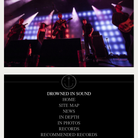
DROWNED IN SOUND
HOME
SITE MAP
NEWS
IN DEPTH
IN PHOTOS
RECORDS
RECOMMENDED RECORDS