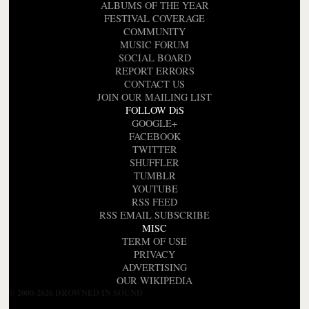
ALBUMS OF THE YEAR
FESTIVAL COVERAGE
COMMUNITY
MUSIC FORUM
SOCIAL BOARD
REPORT ERRORS
CONTACT US
JOIN OUR MAILING LIST
FOLLOW DiS
GOOGLE+
FACEBOOK
TWITTER
SHUFFLER
TUMBLR
YOUTUBE
RSS FEED
RSS EMAIL SUBSCRIBE
MISC
TERM OF USE
PRIVACY
ADVERTISING
OUR WIKIPEDIA
© 2000-2026 DROWNED IN SOUND