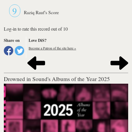
9
Raziq Rauf's Score
Log-in to rate this record out of 10
Share on
Love DiS?
Become a Patron of the site here »
Drowned in Sound's Albums of the Year 2025