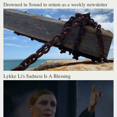
Drowned in Sound to return as a weekly newsletter
Lykke Li's Sadness Is A Blessing