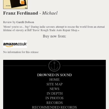
Franz Ferdinand
Michael
-
Review
by
Gareth Dobson
'Mom! you're so... big!' Daring indie savours attempt to rescue the world from an eternal
lifetime of slavery at Biff Travis' Rough Trade Auto Repair Shop.
»
Buy now from:
No information for this release
DROWNED IN SOUND
HOME
SITE MAP
NEWS
IN DEPTH
IN PHOTOS
RECORDS
RECOMMENDED RECORDS