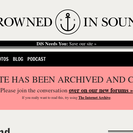
DiS Needs You:
Save our site »
OTOS
BLOG
PODCAST
ITE HAS BEEN ARCHIVED AND 
over on our new forums »
Please join the conversation
If you
really
want to read this, try using
The Internet Archive
.
nd