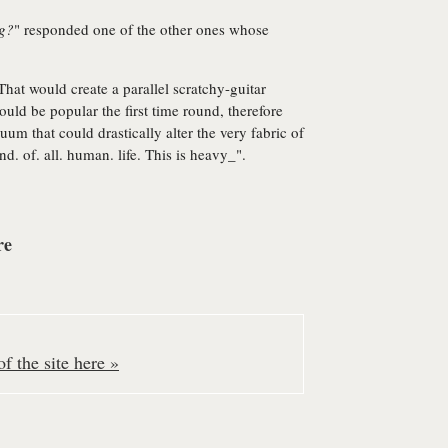
ng?
" responded one of the other ones whose
That would create a parallel scratchy-guitar
uld be popular the first time round, therefore
nuum that could drastically alter the very fabric of
nd. of. all. human. life. This is heavy_".
re
f the site here »