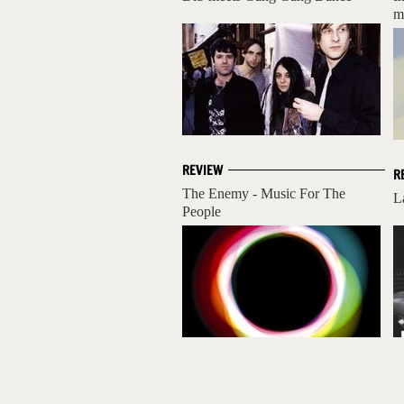
m
REVIEW
R
The Enemy - Music For The
L
People