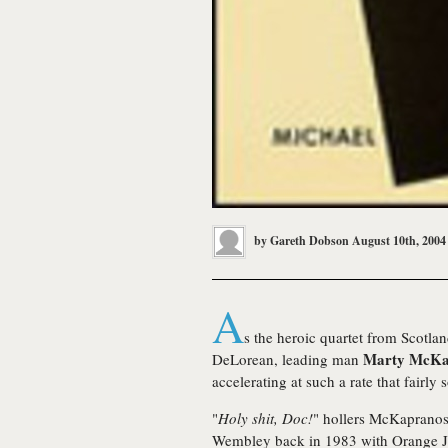
by
Gareth Dobson
August 10th, 2004
A
s the heroic quartet from Scotlan
Marty McKa
DeLorean, leading man
accelerating at such a rate that fairly
"
Holy shit, Doc!
" hollers McKapranos,
Wembley back in 1983 with Orange J