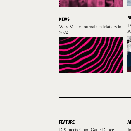
N
NEWS
D
Why Music Journalism Matters in
A
2024
FEATURE
A
DiS meets Gang Gang Dance
I