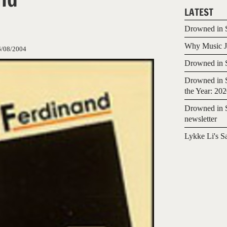
LATEST
Drowned in S
Why Music Jo
6/08/2004
Drowned in S
Drowned in S
the Year: 20
Drowned in S
newsletter
Lykke Li's S