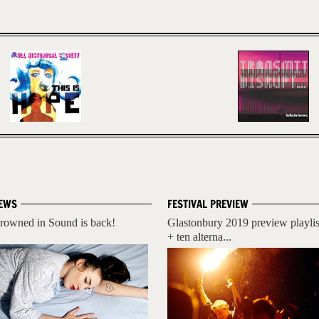
EWS
FESTIVAL PREVIEW
rowned in Sound is back!
Glastonbury 2019 preview playlis
+ ten alterna...