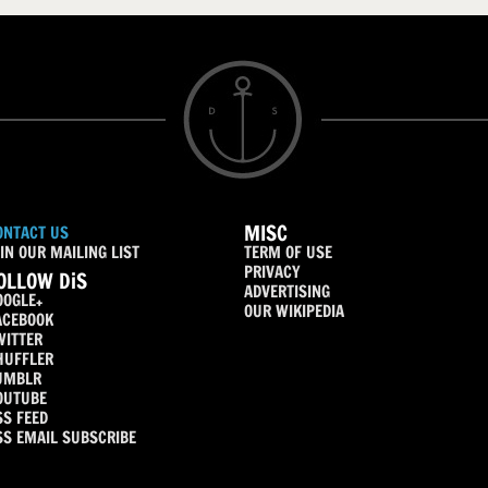
MISC
ONTACT US
IN OUR MAILING LIST
TERM OF USE
PRIVACY
OLLOW DiS
ADVERTISING
OOGLE+
OUR WIKIPEDIA
ACEBOOK
WITTER
HUFFLER
UMBLR
OUTUBE
SS FEED
SS EMAIL SUBSCRIBE