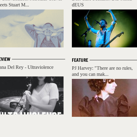
eets Stuart M...
dEUS
EVIEW
FEATURE
ana Del Rey - Ultraviolence
PJ Harvey: "There are no rules,
and you can mak...