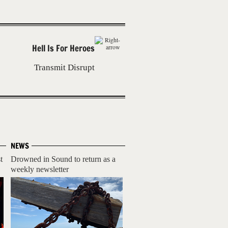
Hell Is For Heroes
Transmit Disrupt
NEWS
t
Drowned in Sound to return as a
weekly newsletter