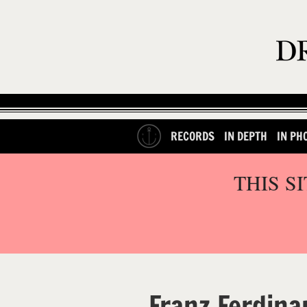
RECORDS
IN DEPTH
IN PH
THIS S
Franz Ferdina