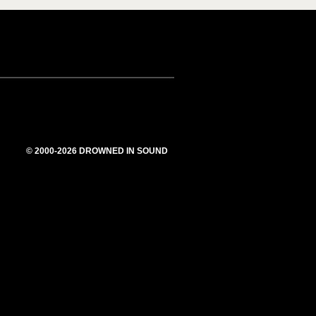
© 2000-2026 DROWNED IN SOUND