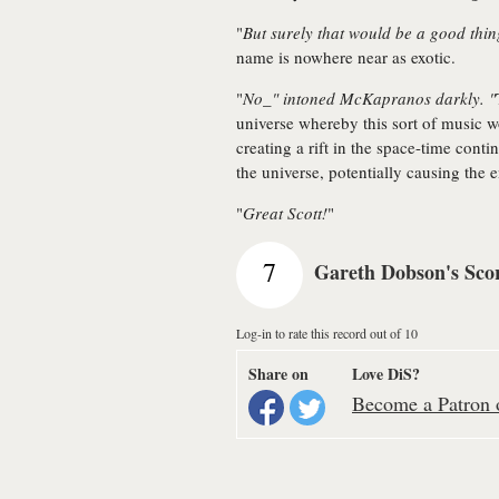
"
But surely that would be a good thi
name is nowhere near as exotic.
"
No_" intoned McKapranos darkly. "
universe whereby this sort of music wo
creating a rift in the space-time conti
the universe, potentially causing the e
"
Great Scott!
"
7
Gareth Dobson's Sco
Log-in to rate this record out of 10
Share on
Love DiS?
Become a Patron o