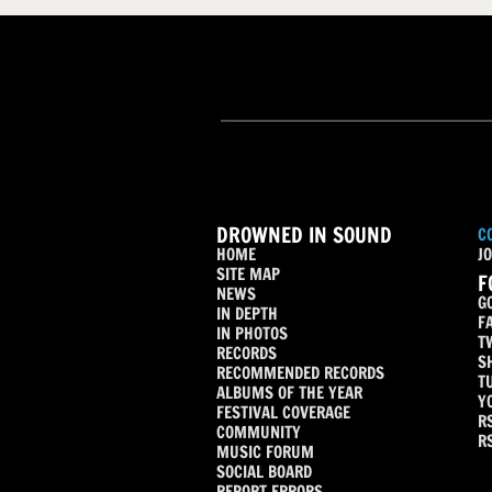
DROWNED IN SOUND
C
HOME
JO
SITE MAP
F
NEWS
G
IN DEPTH
F
IN PHOTOS
T
RECORDS
S
RECOMMENDED RECORDS
T
ALBUMS OF THE YEAR
Y
FESTIVAL COVERAGE
R
COMMUNITY
R
MUSIC FORUM
SOCIAL BOARD
REPORT ERRORS