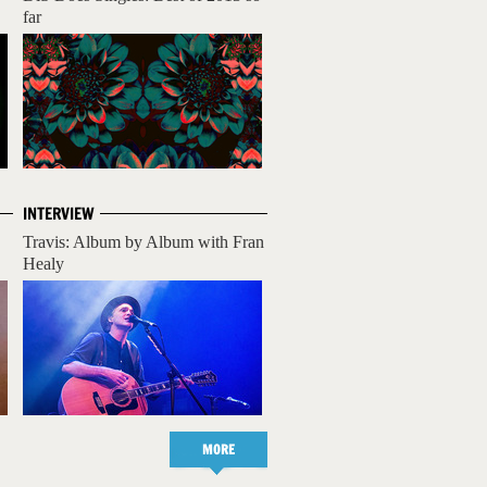
far
INTERVIEW
Travis: Album by Album with Fran
Healy
MORE