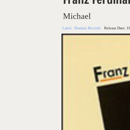
Michael
Label:
Domino Records
Release Date:
1