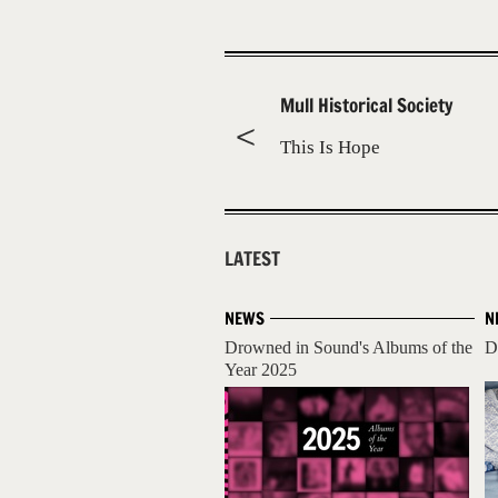
Mull Historical Society
This Is Hope
LATEST
NEWS
N
Drowned in Sound's Albums of the
D
Year 2025