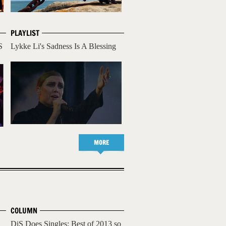
PLAYLIST
S
Lykke Li's Sadness Is A Blessing
MORE
COLUMN
DiS Does Singles: Best of 2013 so