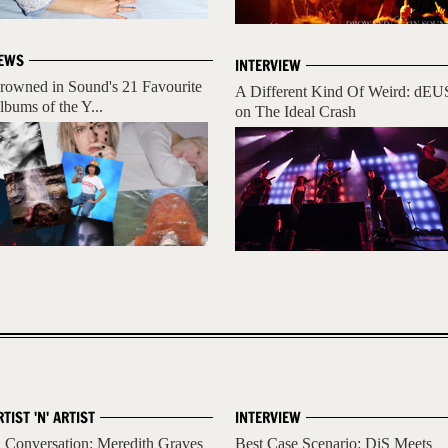
EWS
INTERVIEW
rowned in Sound's 21 Favourite
A Different Kind Of Weird: dEU
lbums of the Y...
on The Ideal Crash
RTIST 'N' ARTIST
INTERVIEW
n Conversation: Meredith Graves
Best Case Scenario: DiS Meets