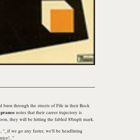
d burn through the streets of Fife in their Rock
pranos
notes that their career trajectory is
 soon, they will be hitting the fabled 88mph mark.
 "_if we go any faster, we'll be headlining
uice!_"