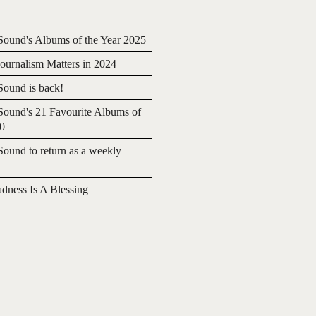
ound's Albums of the Year 2025
urnalism Matters in 2024
ound is back!
ound's 21 Favourite Albums of
20
ound to return as a weekly
adness Is A Blessing