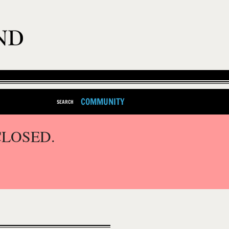
COMMUNITY
SEARCH
CLOSED.