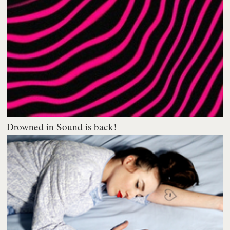
Drowned in Sound is back!