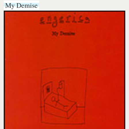
My Demise