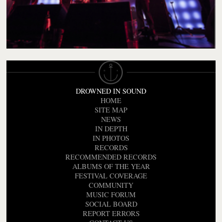
DROWNED IN SOUND
HOME
SITE MAP
NEWS
IN DEPTH
IN PHOTOS
RECORDS
RECOMMENDED RECORDS
ALBUMS OF THE YEAR
FESTIVAL COVERAGE
COMMUNITY
MUSIC FORUM
SOCIAL BOARD
REPORT ERRORS