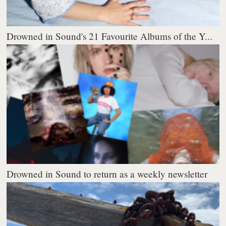
Drowned in Sound's 21 Favourite Albums of the Y...
Drowned in Sound to return as a weekly newsletter