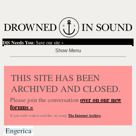
DiS Needs You:
Save our site »
THIS SITE HAS BEEN
ARCHIVED AND CLOSED.
over on our new
Please join the conversation
forums »
If you
really
want to read this, try using
The Internet Archive
.
Engerica