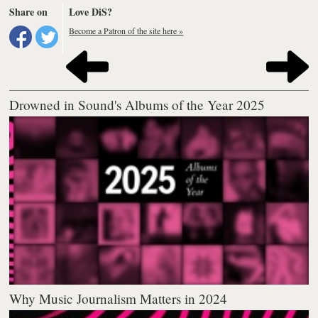
Share on
Love DiS?
Become a Patron of the site here »
Drowned in Sound's Albums of the Year 2025
Why Music Journalism Matters in 2024