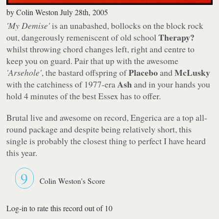
by
Colin Weston
July 28th, 2005
'My Demise'
is an unabashed, bollocks on the block rock
Therapy?
out, dangerously remeniscent of old school
whilst throwing chord changes left, right and centre to
keep you on guard. Pair that up with the awesome
Placebo
McLusky
'Arsehole'
, the bastard offspring of
and
Ash
with the catchiness of 1977-era
and in your hands you
hold 4 minutes of the best Essex has to offer.
Brutal live and awesome on record, Engerica are a top all-
round package and despite being relatively short, this
single is probably the closest thing to perfect I have heard
this year.
9
Colin Weston's Score
Log-in to rate this record out of 10