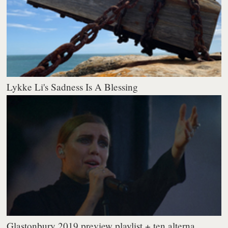
Lykke Li's Sadness Is A Blessing
Glastonbury 2019 preview playlist + ten alterna...