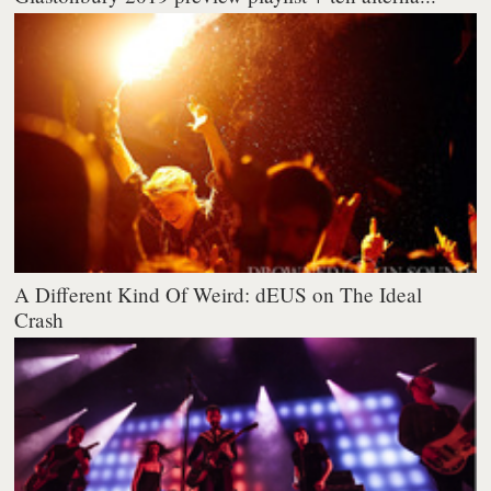
A Different Kind Of Weird: dEUS on The Ideal
Crash