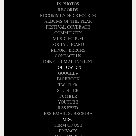
IN PHOTOS
RECORDS
RECOMMENDED RECORDS
ALBUMS OF THE YEAR
FESTIVAL COVERAGE
COMMUNITY
MUSIC FORUM
SOCIAL BOARD
REPORT ERRORS
CONTACT US
JOIN OUR MAILING LIST
FOLLOW DiS
GOOGLE+
FACEBOOK
TWITTER
SHUFFLER
TUMBLR
YOUTUBE
RSS FEED
RSS EMAIL SUBSCRIBE
MISC
TERM OF USE
PRIVACY