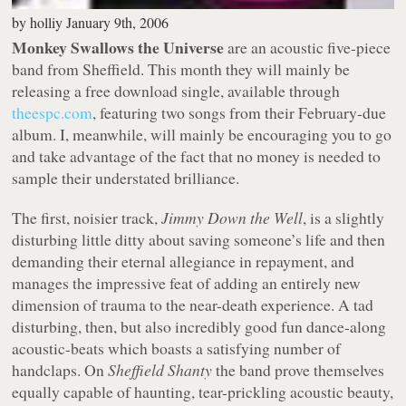
by
holliy
January 9th, 2006
Monkey Swallows the Universe
are an acoustic five-piece
band from Sheffield. This month they will mainly be
releasing a free download single, available through
theespc.com
, featuring two songs from their February-due
album. I, meanwhile, will mainly be encouraging you to go
and take advantage of the fact that no money is needed to
sample their understated brilliance.
The first, noisier track,
Jimmy Down the Well
, is a slightly
disturbing little ditty about saving someone’s life and then
demanding their eternal allegiance in repayment, and
manages the impressive feat of adding an entirely new
dimension of trauma to the near-death experience. A tad
disturbing, then, but also incredibly good fun dance-along
acoustic-beats which boasts a satisfying number of
handclaps. On
Sheffield Shanty
the band prove themselves
equally capable of haunting, tear-prickling acoustic beauty,