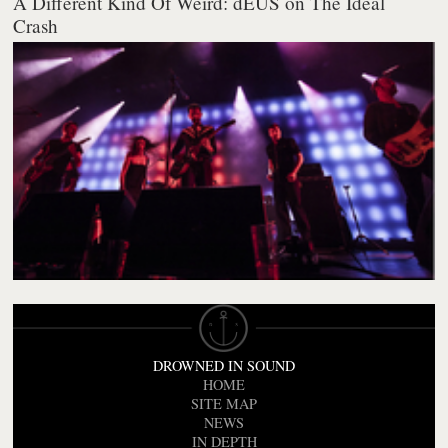
A Different Kind Of Weird: dEUS on The Ideal
Crash
DROWNED IN SOUND
HOME
SITE MAP
NEWS
IN DEPTH