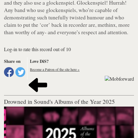
and they also use a glockenspiel. Glockenspiel! Hurrah!
Any band who use glockenspiels, who’re capable of
demonstrating such tunefully twisted humour and who
claim to put the ‘cor’ back in recorder are, methinx, more
than worthy of any- and everyone’s respect and attention.
Log-in to rate this record out of 10
Share on
Love DiS?
Become a Patron of the site here »
Drowned in Sound's Albums of the Year 2025