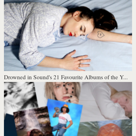
Drowned in Sound's 21 Favourite Albums of the Y...