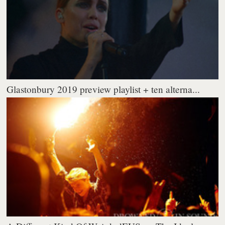
Glastonbury 2019 preview playlist + ten alterna...