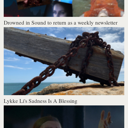
Drowned in Sound to return as a weekly newsletter
Lykke Li's Sadness Is A Blessing