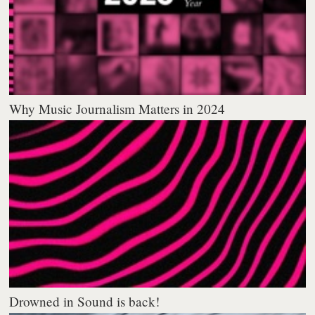
Why Music Journalism Matters in 2024
Drowned in Sound is back!