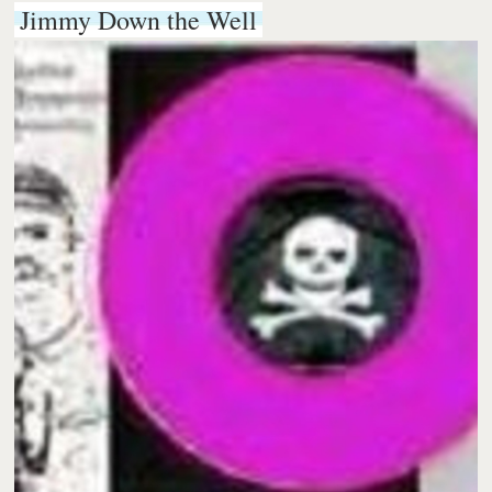
Jimmy Down the Well