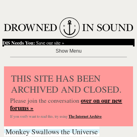
DiS Needs You:
Save our site »
THIS SITE HAS BEEN
ARCHIVED AND CLOSED.
over on our new
Please join the conversation
forums »
If you
really
want to read this, try using
The Internet Archive
.
Monkey Swallows the Universe