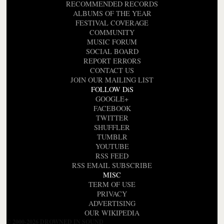
RECOMMENDED RECORDS
ALBUMS OF THE YEAR
FESTIVAL COVERAGE
COMMUNITY
MUSIC FORUM
SOCIAL BOARD
REPORT ERRORS
CONTACT US
JOIN OUR MAILING LIST
FOLLOW DiS
GOOGLE+
FACEBOOK
TWITTER
SHUFFLER
TUMBLR
YOUTUBE
RSS FEED
RSS EMAIL SUBSCRIBE
MISC
TERM OF USE
PRIVACY
ADVERTISING
OUR WIKIPEDIA
© 2000-2026 DROWNED IN SOUND