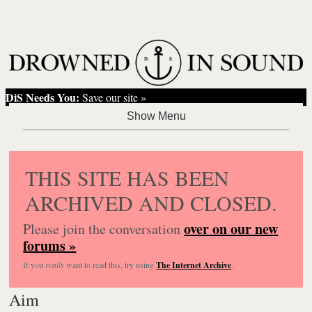
DiS Needs You:
Save our site »
THIS SITE HAS BEEN
ARCHIVED AND CLOSED.
over on our new
Please join the conversation
forums »
If you
really
want to read this, try using
The Internet Archive
.
Aim