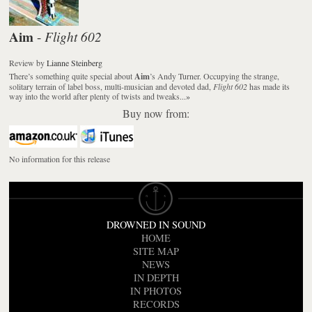
Aim
Flight 602
-
Review
by
Lianne Steinberg
There’s something quite special about
Aim
’s Andy Turner. Occupying the strange,
solitary terrain of label boss, multi-musician and devoted dad,
Flight 602
has made its
way into the world after plenty of twists and tweaks...
»
Buy now from:
No information for this release
DROWNED IN SOUND
HOME
SITE MAP
NEWS
IN DEPTH
IN PHOTOS
RECORDS