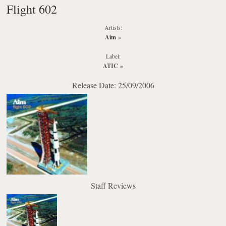
Flight 602
Artists:
Aim
»
Label:
ATIC
»
Release Date: 25/09/2006
Staff Reviews