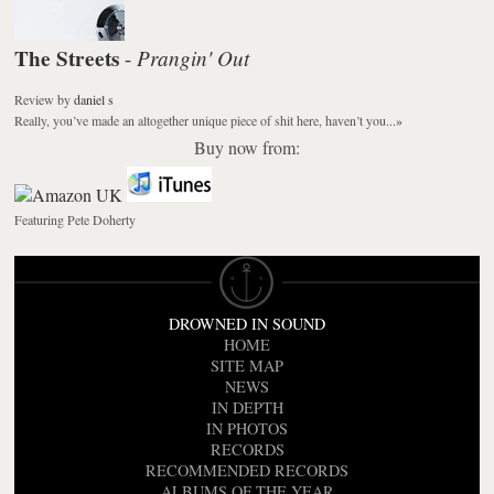
The Streets
Prangin' Out
-
Review
by
daniel s
Really, you’ve made an altogether unique piece of shit here, haven’t you...
»
Buy now from:
Featuring Pete Doherty
DROWNED IN SOUND
HOME
SITE MAP
NEWS
IN DEPTH
IN PHOTOS
RECORDS
RECOMMENDED RECORDS
ALBUMS OF THE YEAR