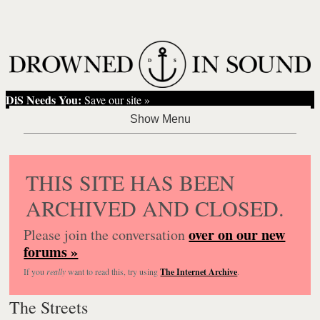
DiS Needs You:
Save our site »
THIS SITE HAS BEEN
ARCHIVED AND CLOSED.
over on our new
Please join the conversation
forums »
If you
really
want to read this, try using
The Internet Archive
.
The Streets