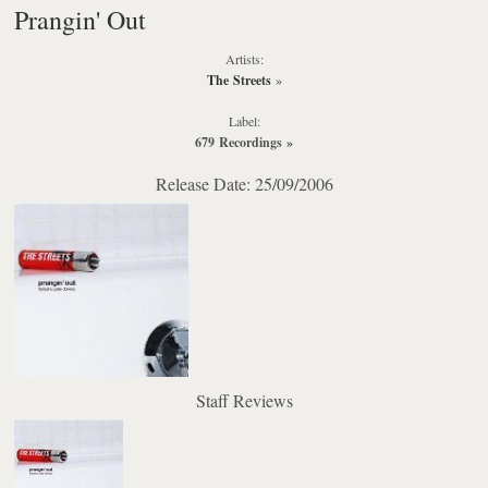
Prangin' Out
Artists:
The Streets
»
Label:
679 Recordings
»
Release Date: 25/09/2006
Staff Reviews