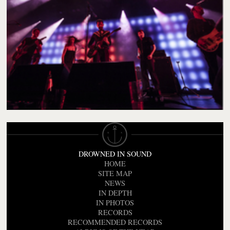
DROWNED IN SOUND
HOME
SITE MAP
NEWS
IN DEPTH
IN PHOTOS
RECORDS
RECOMMENDED RECORDS