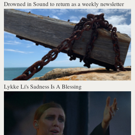
Drowned in Sound to return as a weekly newsletter
Lykke Li's Sadness Is A Blessing