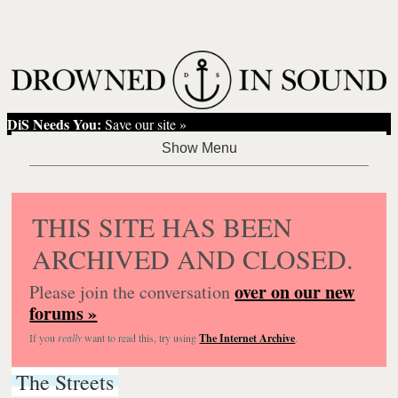
DiS Needs You:
Save our site »
THIS SITE HAS BEEN
ARCHIVED AND CLOSED.
over on our new
Please join the conversation
forums »
If you
really
want to read this, try using
The Internet Archive
.
The Streets