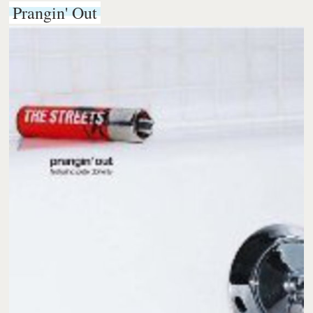
Prangin' Out