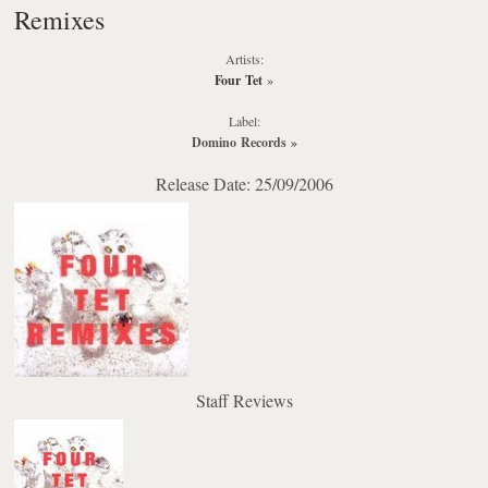
Remixes
Artists:
Four Tet
»
Label:
Domino Records
»
Release Date: 25/09/2006
Staff Reviews