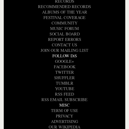
RECORDS
RECOMMENDED RECORDS
ALBUMS OF THE YEAR
FESTIVAL COVERAGE
COMMUNITY
MUSIC FORUM
SOCIAL BOARD
REPORT ERRORS
CONTACT US
JOIN OUR MAILING LIST
FOLLOW DiS
GOOGLE+
FACEBOOK
TWITTER
SHUFFLER
TUMBLR
YOUTUBE
RSS FEED
RSS EMAIL SUBSCRIBE
MISC
TERM OF USE
PRIVACY
ADVERTISING
OUR WIKIPEDIA