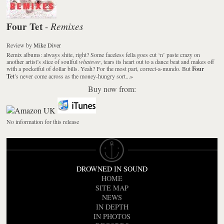
Four Tet
Remixes
-
Review
by
Mike Diver
Remix albums: always shite, right? Some faceless fella goes cut ‘n’ paste crazy on
another artist’s slice of soulful
whatever
, tears its heart out to a dance beat and makes off
with a pocketful of dollar bills. Yeah? For the most part, correct-a-mundo. But
Four
Tet
’s never come across as the money-hungry sort...
»
Buy now from:
No information for this release
DROWNED IN SOUND
HOME
SITE MAP
NEWS
IN DEPTH
IN PHOTOS