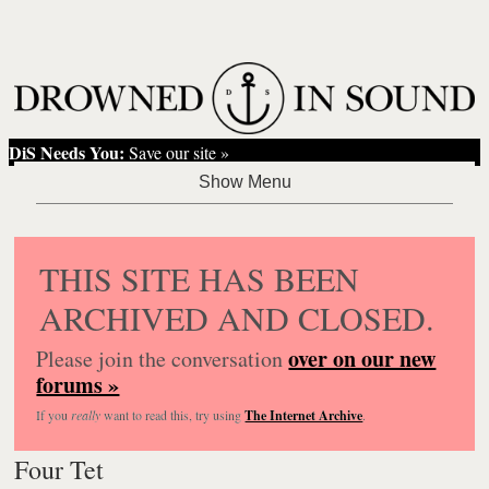
DiS Needs You:
Save our site »
THIS SITE HAS BEEN
ARCHIVED AND CLOSED.
over on our new
Please join the conversation
forums »
If you
really
want to read this, try using
The Internet Archive
.
Four Tet