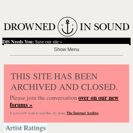
DiS Needs You:
Save our site »
THIS SITE HAS BEEN
ARCHIVED AND CLOSED.
over on our new
Please join the conversation
forums »
If you
really
want to read this, try using
The Internet Archive
.
Artist Ratings