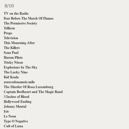
8/10
TV on the Radio
Fear Before The March Of Flames
The Permissive Society
Tellison
Prego
Television
This Mourning After
The Killers
Sean Paul
Harem Pilots
Tricky Nixon
Explosions In The Sky
The Lucky Nine
Kid Koala
yourcodenameis:milo
The Murder Of Rosa Luxemburg
Captain Beefheart and The Magic Band
3 Inches of Blood
Hollywood Ending
Johnny Mental
Isis
Le Neon
Type O Negative
Cult of Luna