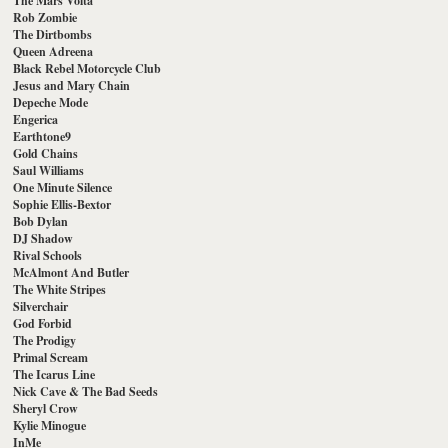
The Mars Volta
Rob Zombie
The Dirtbombs
Queen Adreena
Black Rebel Motorcycle Club
Jesus and Mary Chain
Depeche Mode
Engerica
Earthtone9
Gold Chains
Saul Williams
One Minute Silence
Sophie Ellis-Bextor
Bob Dylan
DJ Shadow
Rival Schools
McAlmont And Butler
The White Stripes
Silverchair
God Forbid
The Prodigy
Primal Scream
The Icarus Line
Nick Cave & The Bad Seeds
Sheryl Crow
Kylie Minogue
InMe