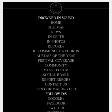
DROWNED IN SOUND
HOME
SITE MAP
NEWS
IN DEPTH
IN PHOTOS
RECORDS
RECOMMENDED RECORDS
ALBUMS OF THE YEAR
FESTIVAL COVERAGE
COMMUNITY
MUSIC FORUM
SOCIAL BOARD
REPORT ERRORS
CONTACT US
JOIN OUR MAILING LIST
FOLLOW DiS
GOOGLE+
FACEBOOK
TWITTER