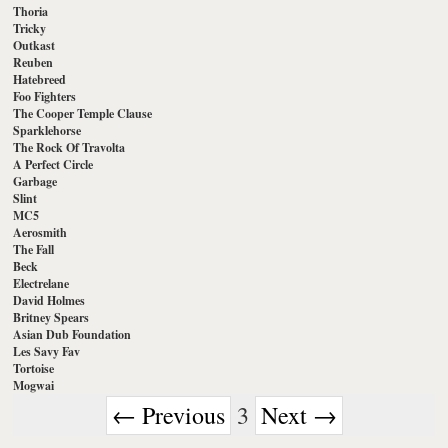
Thoria
Tricky
Outkast
Reuben
Hatebreed
Foo Fighters
The Cooper Temple Clause
Sparklehorse
The Rock Of Travolta
A Perfect Circle
Garbage
Slint
MC5
Aerosmith
The Fall
Beck
Electrelane
David Holmes
Britney Spears
Asian Dub Foundation
Les Savy Fav
Tortoise
Mogwai
← Previous
3
Next →