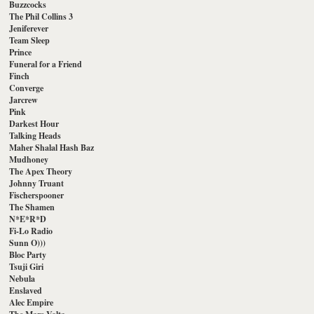
Buzzcocks
The Phil Collins 3
Jeniferever
Team Sleep
Prince
Funeral for a Friend
Finch
Converge
Jarcrew
Pink
Darkest Hour
Talking Heads
Maher Shalal Hash Baz
Mudhoney
The Apex Theory
Johnny Truant
Fischerspooner
The Shamen
N*E*R*D
Fi-Lo Radio
Sunn O)))
Bloc Party
Tsuji Giri
Nebula
Enslaved
Alec Empire