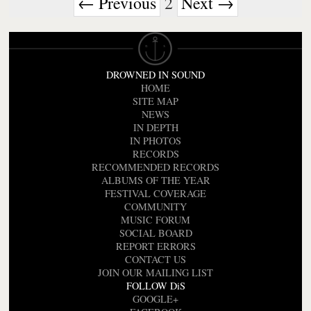
← Previous
2
Next →
DROWNED IN SOUND
HOME
SITE MAP
NEWS
IN DEPTH
IN PHOTOS
RECORDS
RECOMMENDED RECORDS
ALBUMS OF THE YEAR
FESTIVAL COVERAGE
COMMUNITY
MUSIC FORUM
SOCIAL BOARD
REPORT ERRORS
CONTACT US
JOIN OUR MAILING LIST
FOLLOW DiS
GOOGLE+