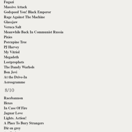
Fugazi
Massive Attack
Godspeed You! Black Emperor
Rage Against The Machine
Glassjaw
Veruca Salt
Meanwhile Back In Communist Russia
Pixies
Porcupine Tree
PJ Harvey
My Vitriol
Megadeth
Lostprophets
The Dandy Warhols
Bon Jovi
At the Drive-In
Aereogramme
8/10
Racebannon
Hexes
In Case Of Fire
Jaguar Love
Lights. Action!
A Place To Bury Strangers
Dir en grey