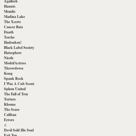
Agalloch
Haunts
Memfis
Madina Lake
The Xcerts
Cancer Bats
Daath
Torche
Hadouken!
Black Label Society
Hatesphere
Nicole
Model/Actress
Throwdown
Kong
Spank Rock
I Was A Cub Scout
Spleen United
The Fall of Troy
Torture
Khoma
The Scare
Caliban
Errors
:(
Devil Sold His Soul
Exit Ten