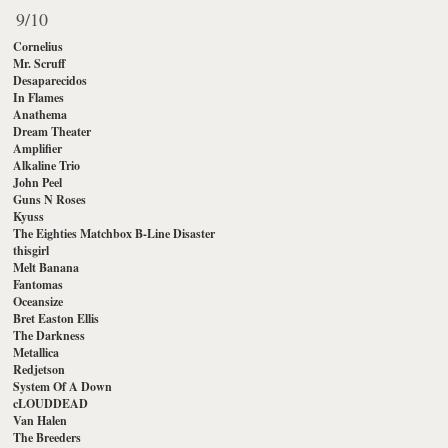
9/10
Cornelius
Mr. Scruff
Desaparecidos
In Flames
Anathema
Dream Theater
Amplifier
Alkaline Trio
John Peel
Guns N Roses
Kyuss
The Eighties Matchbox B-Line Disaster
thisgirl
Melt Banana
Fantomas
Oceansize
Bret Easton Ellis
The Darkness
Metallica
Redjetson
System Of A Down
cLOUDDEAD
Van Halen
The Breeders