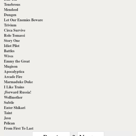
Tenebrous
Mendeed
Dungen
Let Our Enemies Beware
Trivium
Circa Survive
Rolo Tomassi
Story One
Idiot Pilot
Battles
Wives
Emmy the Great
Mugison
Apocalyptica
Arcade Fire
Marmaduke Duke
I Like Trains
¡Forward Russia!
Wolfmother
Subtle
Enter Shikari
Taint
Jesu
Pelican
From First To Last