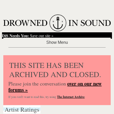
DiS Needs You:
Save our site »
THIS SITE HAS BEEN
ARCHIVED AND CLOSED.
over on our new
Please join the conversation
forums »
If you
really
want to read this, try using
The Internet Archive
.
Artist Ratings