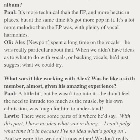
album?
Paul:
It’s more technical than the EP, and more hectic in
places, but at the same time it’s got more pop in it. It’s a lot
more melodic than the EP was, with plenty of vocal
harmonies.
Oli:
Alex [Newport] spent a long time on the vocals – he
was really particular about that. When we didn’t have ideas
as to what to do with vocals, or backing vocals, he’d just
suggest what we could try.
What was it like working with Alex? Was he like a sixth
member, almost, given his amazing experience?
Paul:
A little bit, but he wasn’t too into it – he didn’t feel
the need to intrude too much as the music, by his own
admission, was tough for him to understand!
Lewis:
There were some parts of it where he’d say,
‘With
this part, I have no idea what you’re doing… I can’t judge
what time it’s in because I’ve no idea what’s going on’
.
And we were like, we don’t know either! We don’t really