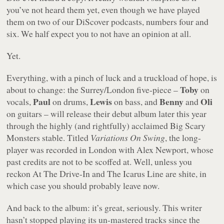
you’ve not heard them yet, even though we have played
them on two of our DiScover podcasts, numbers four and
six. We half expect you to not have an opinion at all.
Yet.
Everything, with a pinch of luck and a truckload of hope, is
Toby
about to change: the Surrey/London five-piece –
on
Paul
Lewis
Benny
Oli
vocals,
on drums,
on bass, and
and
on guitars – will release their debut album later this year
through the highly (and rightfully) acclaimed Big Scary
Monsters stable. Titled
Variations On Swing
, the long-
player was recorded in London with Alex Newport, whose
past credits are not to be scoffed at. Well, unless you
reckon At The Drive-In and The Icarus Line are shite, in
which case you should probably leave now.
And back to the album: it’s great, seriously. This writer
hasn’t stopped playing its un-mastered tracks since the