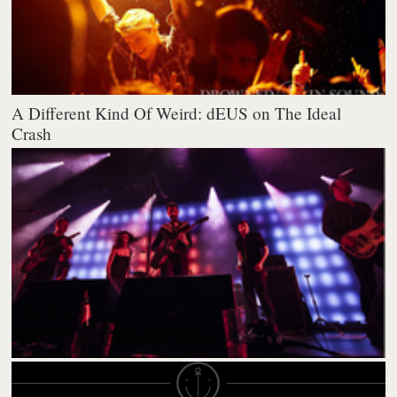
A Different Kind Of Weird: dEUS on The Ideal
Crash