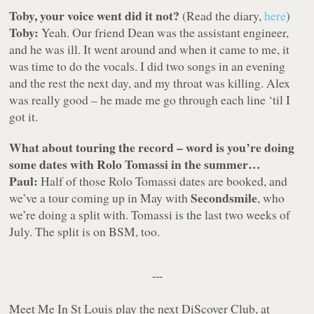
Toby, your voice went did it not?
(Read the diary,
here
)
Toby:
Yeah. Our friend Dean was the assistant engineer,
and he was ill. It went around and when it came to me, it
was time to do the vocals. I did two songs in an evening
and the rest the next day, and my throat was killing. Alex
was really good – he made me go through each line ‘til I
got it.
What about touring the record – word is you’re doing
some dates with Rolo Tomassi in the summer…
Paul:
Half of those Rolo Tomassi dates are booked, and
Secondsmile
we’ve a tour coming up in May with
, who
we’re doing a split with. Tomassi is the last two weeks of
July. The split is on BSM, too.
---
Meet Me In St Louis play the next DiScover Club, at