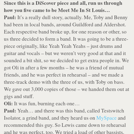
Since this is a DiScover piece and all, run us through
how you five came to be Meet Me In St Louis…
Paul:
It’s a really dull story, actually. Me, Toby and Benny
had been in local bands, around Guildford and Aldershot.
Each respective band broke up, for one reason or other, so
us three decided to form a band. It was going to be a three-
piece originally, like Yeah Yeah Yeahs – just drums and
guitar and vocals – but we weren’t very good at that and it
sounded a bit shit, so we decided to get extra people in. We
got Oli in after a few months – he was a friend of mutual
friends, and he was perfect in rehearsal – and we made a
three-track demo with the three of us, with Toby on bass.
We gave out 3,000 copies of those – we handed them out at
gigs and stuff.
Oli:
It was fun, burning each one…
Paul:
Yeah… and there was this band, called Testswitch
Isolator, a grind band, and they heard us on
MySpace
and
recommended this guy. So Lewis came down to rehearsal
and he was perfect, too. We tried a load of other bassists,