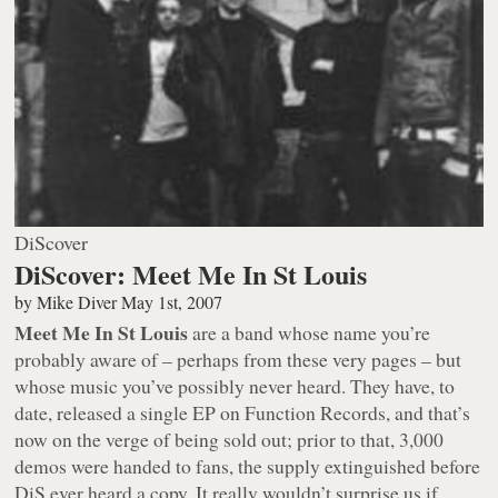
DiScover
DiScover: Meet Me In St Louis
by
Mike Diver
May 1st, 2007
Meet Me In St Louis
are a band whose name you’re
probably aware of – perhaps from these very pages – but
whose music you’ve possibly never heard. They have, to
date, released a single EP on Function Records, and that’s
now on the verge of being sold out; prior to that, 3,000
demos were handed to fans, the supply extinguished before
DiS ever heard a copy. It really wouldn’t surprise us if