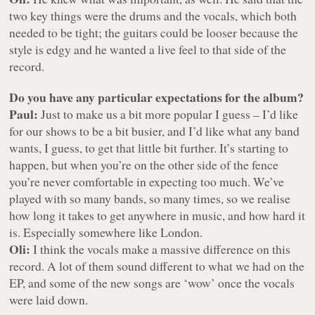
two key things were the drums and the vocals, which both
needed to be tight; the guitars could be looser because the
style is edgy and he wanted a live feel to that side of the
record.
Do you have any particular expectations for the album?
Paul:
Just to make us a bit more popular I guess – I’d like
for our shows to be a bit busier, and I’d like what any band
wants, I guess, to get that little bit further. It’s starting to
happen, but when you’re on the other side of the fence
you’re never comfortable in expecting too much. We’ve
played with so many bands, so many times, so we realise
how long it takes to get anywhere in music, and how hard it
is. Especially somewhere like London.
Oli:
I think the vocals make a massive difference on this
record. A lot of them sound different to what we had on the
EP, and some of the new songs are ‘wow’ once the vocals
were laid down.