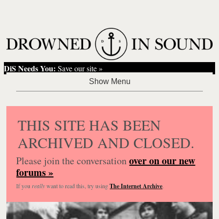
DiS Needs You:
Save our site »
THIS SITE HAS BEEN
ARCHIVED AND CLOSED.
over on our new
Please join the conversation
forums »
If you
really
want to read this, try using
The Internet Archive
.