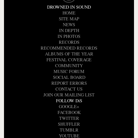
DROWNED IN SOUND
HOME
SITE MAP
NEWS
IN DEPTH
IN PHOTOS
RECORDS
RECOMMENDED RECORDS
ALBUMS OF THE YEAR
FESTIVAL COVERAGE
COMMUNITY
MUSIC FORUM
SOCIAL BOARD
REPORT ERRORS
CONTACT US
JOIN OUR MAILING LIST
FOLLOW DiS
GOOGLE+
FACEBOOK
TWITTER
SHUFFLER
TUMBLR
YOUTUBE