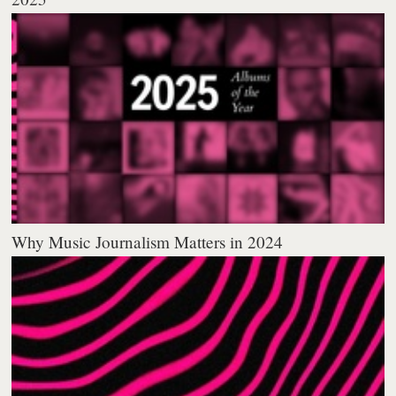
Why Music Journalism Matters in 2024