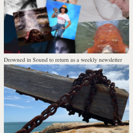
Drowned in Sound to return as a weekly newsletter