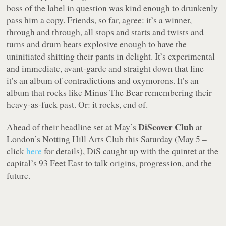
boss of the label in question was kind enough to drunkenly
pass him a copy. Friends, so far, agree: it’s a winner,
through and through, all stops and starts and twists and
turns and drum beats explosive enough to have the
uninitiated shitting their pants in delight. It’s experimental
and immediate, avant-garde and straight down that line –
it’s an album of contradictions and oxymorons. It’s an
album that rocks like Minus The Bear remembering their
heavy-as-fuck past. Or: it rocks, end of.
DiScover Club
Ahead of their headline set at May’s
at
London’s Notting Hill Arts Club this Saturday (May 5 –
click
here
for details), DiS caught up with the quintet at the
capital’s 93 Feet East to talk origins, progression, and the
future.
---