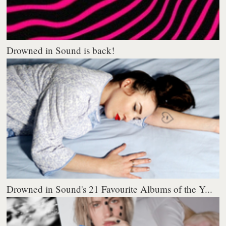
Drowned in Sound is back!
Drowned in Sound's 21 Favourite Albums of the Y...