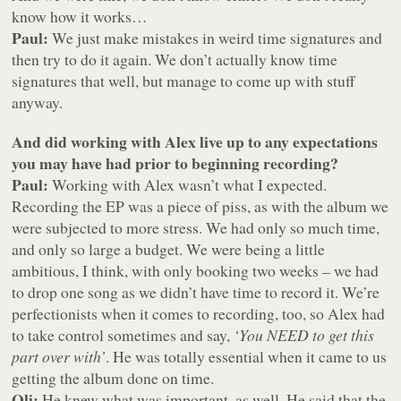
know how it works…
Paul:
We just make mistakes in weird time signatures and
then try to do it again. We don’t actually know time
signatures that well, but manage to come up with stuff
anyway.
And did working with Alex live up to any expectations
you may have had prior to beginning recording?
Paul:
Working with Alex wasn’t what I expected.
Recording the EP was a piece of piss, as with the album we
were subjected to more stress. We had only so much time,
and only so large a budget. We were being a little
ambitious, I think, with only booking two weeks – we had
to drop one song as we didn’t have time to record it. We’re
perfectionists when it comes to recording, too, so Alex had
to take control sometimes and say,
‘You NEED to get this
part over with’
. He was totally essential when it came to us
getting the album done on time.
Oli:
He knew what was important, as well. He said that the