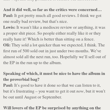
And it did well, so far as the critics were concerned…
Paul:
It got pretty much all good reviews. I think we got
one really bad review, but that’s nice.
Lewis:
It wasn’t like a mediocre review or anything, it was
a proper shit piece. So people either really like it or they
really hate it! Which is better than sitting on a fence.
Oli:
They sold a lot quicker than we expected, I think. The
first run of 500 sold out in just under two months. We’ve
almost sold all the next run, too. Hopefully we’ll sell out of
the EP in the run up to the album.
Speaking of which, it must be nice to have the album in
the proverbial bag?
Paul:
It’s good to have it done so that we can listen to it,
but it’s frustrating – you want to get it out
now
, but it won’t
be out until August or September.
Will lovers of the EP be surprised by anything on the