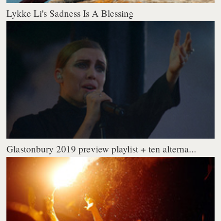
Lykke Li's Sadness Is A Blessing
Glastonbury 2019 preview playlist + ten alterna...