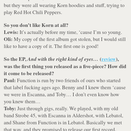
but they were all wearing Korn hoodies and stuff, trying to
play Red Hot Chili Peppers.
So you don’t like Korn at all?
Lewis:
It’s actually before my time, ‘cause I’m so young.
Oli:
My copy of the first album got stolen, but I would still
like to have a copy of it. The first one is good!
So the EP,
(
review
),
And with the right kind of eyes…
was the first thing you released as a five-piece? How did
it come to be released?
Paul:
Function is run by two friends of ours who started
that label fucking ages ago. Benny and I knew them ‘cause
we were in Escanna, and Toby… I don’t even know how
you knew them…
Toby:
Just through gigs, really. We played, with my old
band Strobe 45, with Escanna in Aldershot, with Lebatol,
and Shane from Function is in Lebatol. Basically we met
that way, and they promised to release our first record.