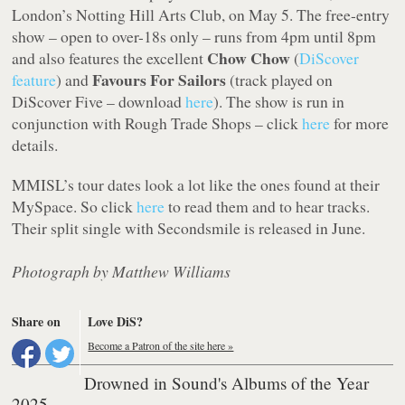
London’s Notting Hill Arts Club, on May 5. The free-entry
show – open to over-18s only – runs from 4pm until 8pm
Chow Chow
and also features the excellent
(
DiScover
Favours For Sailors
feature
) and
(track played on
DiScover Five – download
here
). The show is run in
conjunction with Rough Trade Shops – click
here
for more
details.
MMISL’s tour dates look a lot like the ones found at their
MySpace. So click
here
to read them and to hear tracks.
Their split single with Secondsmile is released in June.
Photograph by Matthew Williams
Share on
Love DiS?
Become a Patron of the site here »
Drowned in Sound's Albums of the Year
2025