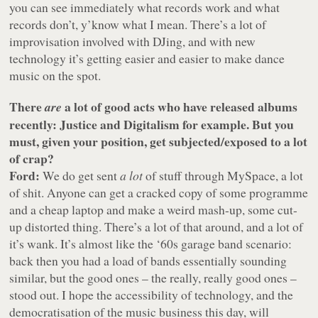
you can see immediately what records work and what
records don’t, y’know what I mean. There’s a lot of
improvisation involved with DJing, and with new
technology it’s getting easier and easier to make dance
music on the spot.
There
a lot of good acts who have released albums
are
recently: Justice and Digitalism for example. But you
must, given your position, get subjected/exposed to a lot
of crap?
Ford:
We do get sent
a lot
of stuff through MySpace, a lot
of shit. Anyone can get a cracked copy of some programme
and a cheap laptop and make a weird mash-up, some cut-
up distorted thing. There’s a lot of that around, and a lot of
it’s wank. It’s almost like the ‘60s garage band scenario:
back then you had a load of bands essentially sounding
similar, but the good ones – the really, really good ones –
stood out. I hope the accessibility of technology, and the
democratisation of the music business this day, will