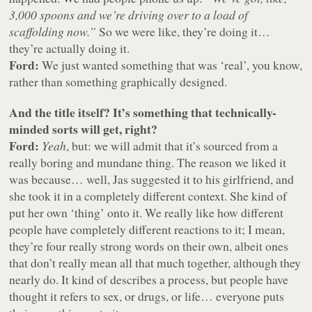
3,000 spoons and we’re driving over to a load of
scaffolding now.”
So we were like, they’re doing it…
they’re actually doing it.
Ford:
We just wanted something that was ‘real’, you know,
rather than something graphically designed.
And the title itself? It’s something that technically-
minded sorts will get, right?
Ford:
Yeah
, but: we will admit that it’s sourced from a
really boring and mundane thing. The reason we liked it
was because… well, Jas suggested it to his girlfriend, and
she took it in a completely different context. She kind of
put her own ‘thing’ onto it. We really like how different
people have completely different reactions to it; I mean,
they’re four really strong words on their own, albeit ones
that don’t really mean all that much together, although they
nearly do. It kind of describes a process, but people have
thought it refers to sex, or drugs, or life… everyone puts