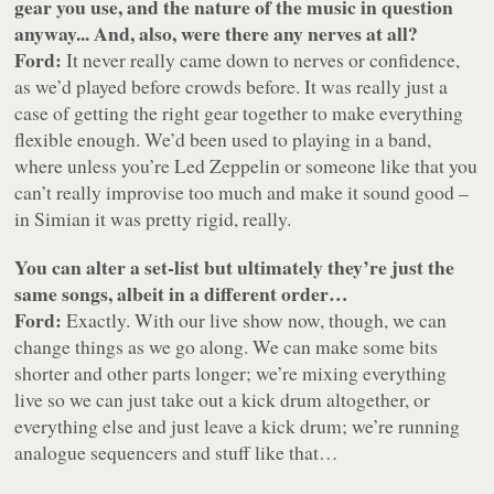
gear you use, and the nature of the music in question
anyway... And, also, were there any nerves at all?
Ford:
It never really came down to nerves or confidence,
as we’d played before crowds before. It was really just a
case of getting the right gear together to make everything
flexible enough. We’d been used to playing in a band,
where unless you’re Led Zeppelin or someone like that you
can’t really improvise too much and make it sound good –
in Simian it was pretty rigid, really.
You can alter a set-list but ultimately they’re just the
same songs, albeit in a different order…
Ford:
Exactly. With our live show now, though, we can
change things as we go along. We can make some bits
shorter and other parts longer; we’re mixing everything
live so we can just take out a kick drum altogether, or
everything else and just leave a kick drum; we’re running
analogue sequencers and stuff like that…