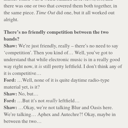
there was one or two that covered them both together, in
the same piece.
Time Out
did one, but it all worked out
alright.
There’s no friendly competition between the two
bands?
Shaw:
We’re just friendly, really – there’s no need to say
‘competition’. Then you kind of… Well, you’ve got to
understand that while electronic music is in a really good
way right now, it
is
still pretty leftfield. I don’t think any of
it is competitive…
Ford:
…Well, none of it is quite daytime radio-type
material yet, is it?
Shaw:
No, but…
Ford:
…But it’s not
really
leftfield…
Shaw:
…Okay, we’re not talking Blur and Oasis here.
We’re talking… Aphex and Autechre?! Okay, maybe in
between the two…