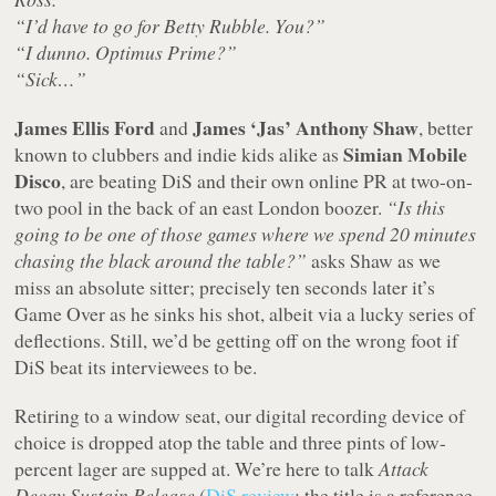
“I’d have to go for Betty Rubble. You?”
“I dunno. Optimus Prime?”
“Sick…”
James Ellis Ford
James ‘Jas’ Anthony Shaw
and
, better
Simian Mobile
known to clubbers and indie kids alike as
Disco
, are beating DiS and their own online PR at two-on-
two pool in the back of an east London boozer.
“Is this
going to be one of those games where we spend 20 minutes
chasing the black around the table?”
asks Shaw as we
miss an absolute sitter; precisely ten seconds later it’s
Game Over as he sinks his shot, albeit via a lucky series of
deflections. Still, we’d be getting off on the wrong foot if
DiS beat its interviewees to be.
Retiring to a window seat, our digital recording device of
choice is dropped atop the table and three pints of low-
percent lager are supped at. We’re here to talk
Attack
Decay Sustain Release
(
DiS review
; the title is a reference