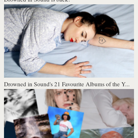
Drowned in Sound's 21 Favourite Albums of the Y...