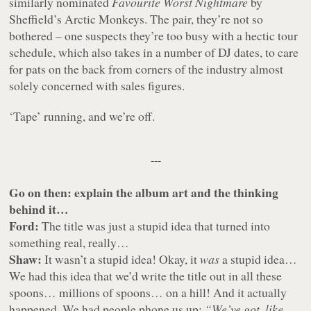
similarly nominated
Favourite Worst Nightmare
by
Sheffield’s Arctic Monkeys. The pair, they’re not so
bothered – one suspects they’re too busy with a hectic tour
schedule, which also takes in a number of DJ dates, to care
for pats on the back from corners of the industry almost
solely concerned with sales figures.
‘Tape’ running, and we’re off.
---
Go on then: explain the album art and the thinking
behind it…
Ford:
The title was just a stupid idea that turned into
something real, really…
Shaw:
It wasn’t a stupid idea! Okay, it
was
a stupid idea…
We had this idea that we’d write the title out in all these
spoons… millions of spoons… on a hill! And it actually
happened. We had people phone us up:
“We’ve got, like,