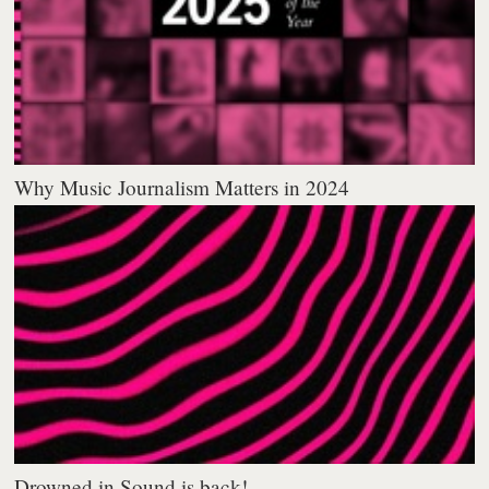
Why Music Journalism Matters in 2024
Drowned in Sound is back!