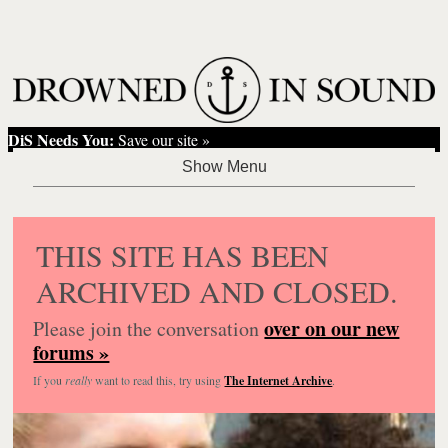
DiS Needs You:
Save our site »
THIS SITE HAS BEEN
ARCHIVED AND CLOSED.
over on our new
Please join the conversation
forums »
If you
really
want to read this, try using
The Internet Archive
.