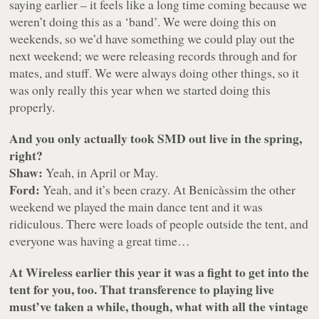
saying earlier – it feels like a long time coming because we
weren’t doing this as a ‘band’. We were doing this on
weekends, so we’d have something we could play out the
next weekend; we were releasing records through and for
mates, and stuff. We were always doing other things, so it
was only really this year when we started doing this
properly.
And you only actually took SMD out live in the spring,
right?
Shaw:
Yeah, in April or May.
Ford:
Yeah, and it’s been crazy. At Benicàssim the other
weekend we played the main dance tent and it was
ridiculous. There were loads of people outside the tent, and
everyone was having a great time…
At Wireless earlier this year it was a fight to get into the
tent for you, too. That transference to playing live
must’ve taken a while, though, what with all the vintage