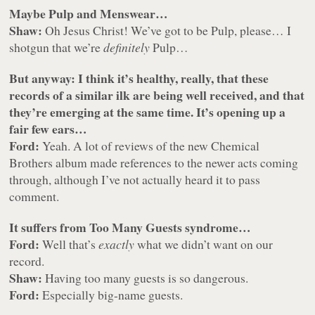
Maybe Pulp and Menswear…
Shaw:
Oh Jesus Christ! We’ve got to be Pulp, please… I
shotgun that we’re
definitely
Pulp…
But anyway: I think it’s healthy, really, that these
records of a similar ilk are being well received, and that
they’re emerging at the same time. It’s opening up a
fair few ears…
Ford:
Yeah. A lot of reviews of the new Chemical
Brothers album made references to the newer acts coming
through, although I’ve not actually heard it to pass
comment.
It suffers from Too Many Guests syndrome…
Ford:
Well that’s
exactly
what we didn’t want on our
record.
Shaw:
Having too many guests is so dangerous.
Ford:
Especially big-name guests.