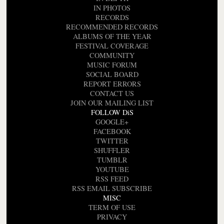
IN PHOTOS
RECORDS
RECOMMENDED RECORDS
ALBUMS OF THE YEAR
FESTIVAL COVERAGE
COMMUNITY
MUSIC FORUM
SOCIAL BOARD
REPORT ERRORS
CONTACT US
JOIN OUR MAILING LIST
FOLLOW DiS
GOOGLE+
FACEBOOK
TWITTER
SHUFFLER
TUMBLR
YOUTUBE
RSS FEED
RSS EMAIL SUBSCRIBE
MISC
TERM OF USE
PRIVACY