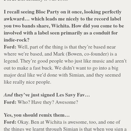
I recall seeing Bloc Party on it once, looking perfectly
awkward… which leads me nicely to the record label
you two bands share, Wichita. How did you come to be
involved with a label seen primarily as a conduit for
indie-rock?
Ford:
Well, part of the thing is that they’re based near
where we’re based, and Mark (Bowen, co-founder) is a
legend. They’re good people who just like music and aren’t
out to make a fast buck. We didn’t want to go into a big
major deal like we’d done with Simian, and they seemed
like really nice people.
they’ve just signed Les Savy Fav…
And
Ford:
Who? Have they? Awesome?
Yes, you should remix them…
Ford:
Okay. Ben at Wichita is awesome, too, and one of
the things we learnt through Simian is that when you sign a