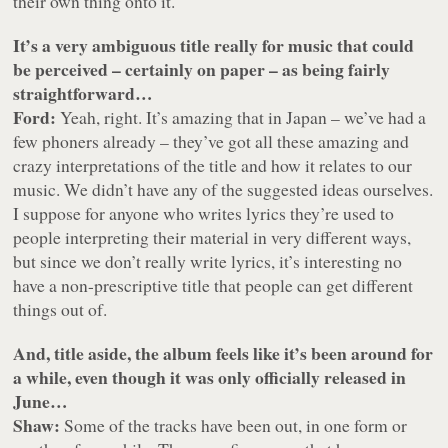
their own thing onto it.
It’s a very ambiguous title really for music that could
be perceived – certainly on paper – as being fairly
straightforward…
Ford:
Yeah, right. It’s amazing that in Japan – we’ve had a
few phoners already – they’ve got all these amazing and
crazy interpretations of the title and how it relates to our
music. We didn’t have any of the suggested ideas ourselves.
I suppose for anyone who writes lyrics they’re used to
people interpreting their material in very different ways,
but since we don’t really write lyrics, it’s interesting no
have a non-prescriptive title that people can get different
things out of.
And, title aside, the album feels like it’s been around for
a while, even though it was only officially released in
June…
Shaw:
Some of the tracks have been out, in one form or