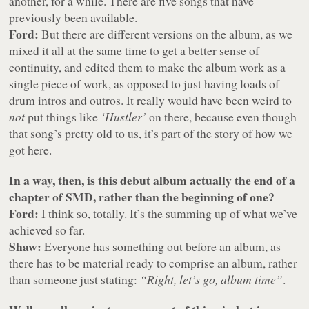
another, for a while. There are five songs that have
previously been available.
Ford:
But there are different versions on the album, as we
mixed it all at the same time to get a better sense of
continuity, and edited them to make the album work as a
single piece of work, as opposed to just having loads of
drum intros and outros. It really would have been weird to
not
put things like
‘Hustler’
on there, because even though
that song’s pretty old to us, it’s part of the story of how we
got here.
In a way, then, is this debut album actually the end of a
chapter of SMD, rather than the beginning of one?
Ford:
I think so, totally. It’s the summing up of what we’ve
achieved so far.
Shaw:
Everyone has something out before an album, as
there has to be material ready to comprise an album, rather
than someone just stating:
“Right, let’s go, album time”
.