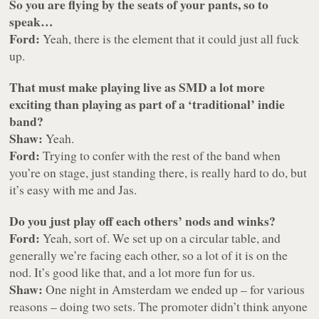
So you are flying by the seats of your pants, so to
speak…
Ford:
Yeah, there is the element that it could just all fuck
up.
That must make playing live as SMD a lot more
exciting than playing as part of a ‘traditional’ indie
band?
Shaw:
Yeah.
Ford:
Trying to confer with the rest of the band when
you’re on stage, just standing there, is really hard to do, but
it’s easy with me and Jas.
Do you just play off each others’ nods and winks?
Ford:
Yeah, sort of. We set up on a circular table, and
generally we’re facing each other, so a lot of it is on the
nod. It’s good like that, and a lot more fun for us.
Shaw:
One night in Amsterdam we ended up – for various
reasons – doing two sets. The promoter didn’t think anyone