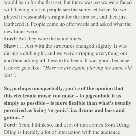
would be in for the first set, but there was, so we were faced
with having a lot of people see the same set twice. So we
played it reasonably straight for the first set, and then just
leathered it. People came up afterwards and asked what the
new tunes were.
Ford:
But they were the same tunes…
Shaw:
…Just with the structures changed slightly. It was
during a club night, and we were stripping everything out
and then adding all these extra beats. It was good, because
it never gets like:
“Here we are again, playing the same old
shit”
.
So, perhaps unexpectedly, you’re of the opinion that
this electronic music you make – to pigeonhole it as
simply as possible – is more flexible than what’s usually
perceived as being ‘organic’, i.e. drums and bass and
guitar...?
Ford:
Yeah, I think so, and a lot of that comes from DJing.
DJing is literally a lot of interaction with the audience –