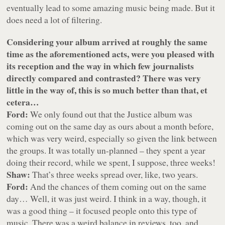
eventually lead to some amazing music being made. But it
does need a lot of filtering.
Considering your album arrived at roughly the same
time as the aforementioned acts, were you pleased with
its reception and the way in which few journalists
directly compared and contrasted? There was very
little in the way of, this is so much better than that, et
cetera…
Ford:
We only found out that the Justice album was
coming out on the same day as ours about a month before,
which was very weird, especially so given the link between
the groups. It was totally un-planned – they spent a year
doing their record, while we spent, I suppose, three weeks!
Shaw:
That’s three weeks spread over, like, two years.
Ford:
And the chances of them coming out on the same
day… Well, it was just weird. I think in a way, though, it
was a good thing – it focused people onto this type of
music. There was a weird balance in reviews, too, and