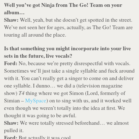
Well you’ve got Ninja from The Go! Team on your
album…
Shaw:
Well, yeah, but she doesn’t get spotted in the street.
We’ve not seen her for ages, actually, as The Go! Team are
touring all around the place.
Is that something you might incorporate into your live
sets in the future, live vocals?
Ford:
No, because we’re pretty disrespectful with vocals.
Sometimes we’ll just take a single syllable and fuck around
with it. You can’t really get a singer to come on and deliver
one syllable. I dunno… we did a (television magazine
show)
T4
thing where we got Simon (Lord, formerly of
Simian –
MySpace
) on to sing with us, and it worked well
even though we weren’t totally into the idea at first. We
thought it was going to be awful.
Shaw:
We were totally stressed beforehand… we almost
pulled it.
Ford:
But actually it was cool.