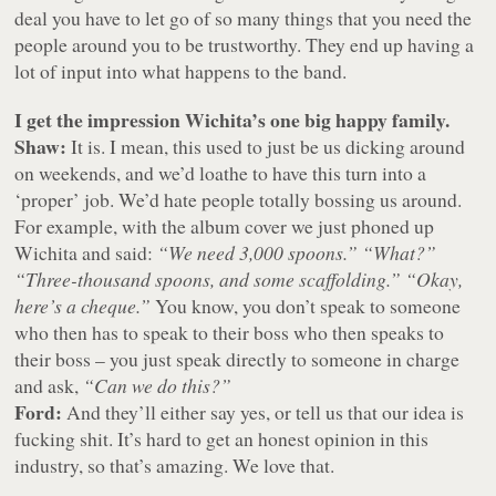
deal you have to let go of so many things that you need the
people around you to be trustworthy. They end up having a
lot of input into what happens to the band.
I get the impression Wichita’s one big happy family.
Shaw:
It is. I mean, this used to just be us dicking around
on weekends, and we’d loathe to have this turn into a
‘proper’ job. We’d hate people totally bossing us around.
For example, with the album cover we just phoned up
Wichita and said:
“We need 3,000 spoons.”
“What?”
“Three-thousand spoons, and some scaffolding.”
“Okay,
here’s a cheque.”
You know, you don’t speak to someone
who then has to speak to their boss who then speaks to
their boss – you just speak directly to someone in charge
and ask,
“Can we do this?”
Ford:
And they’ll either say yes, or tell us that our idea is
fucking shit. It’s hard to get an honest opinion in this
industry, so that’s amazing. We love that.