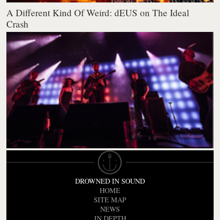
A Different Kind Of Weird: dEUS on The Ideal
Crash
DROWNED IN SOUND
HOME
SITE MAP
NEWS
IN DEPTH