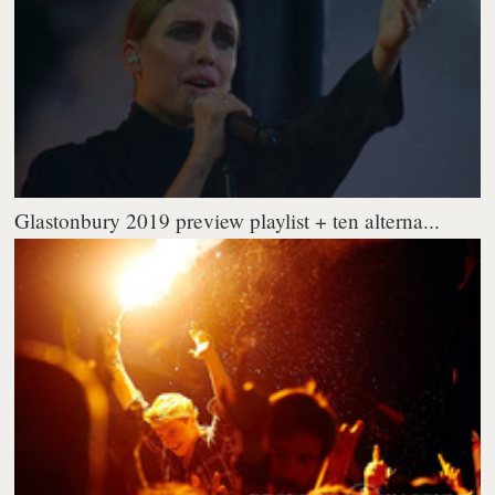
Glastonbury 2019 preview playlist + ten alterna...