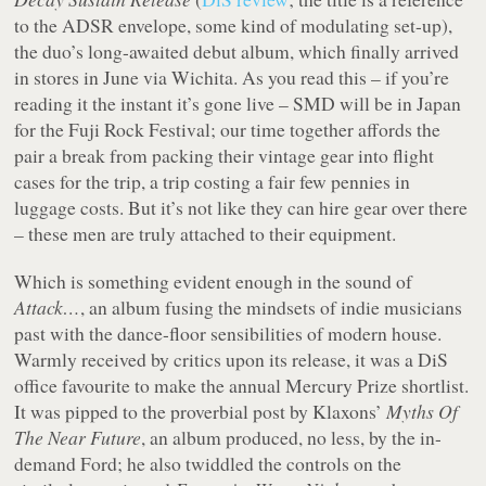
to the ADSR envelope, some kind of modulating set-up),
the duo’s long-awaited debut album, which finally arrived
in stores in June via Wichita. As you read this – if you’re
reading it the instant it’s gone live – SMD will be in Japan
for the Fuji Rock Festival; our time together affords the
pair a break from packing their vintage gear into flight
cases for the trip, a trip costing a fair few pennies in
luggage costs. But it’s not like they can hire gear over there
– these men are truly attached to their equipment.
Which is something evident enough in the sound of
Attack…
, an album fusing the mindsets of indie musicians
past with the dance-floor sensibilities of modern house.
Warmly received by critics upon its release, it was a DiS
office favourite to make the annual Mercury Prize shortlist.
It was pipped to the proverbial post by Klaxons’
Myths Of
The Near Future
, an album produced, no less, by the in-
demand Ford; he also twiddled the controls on the