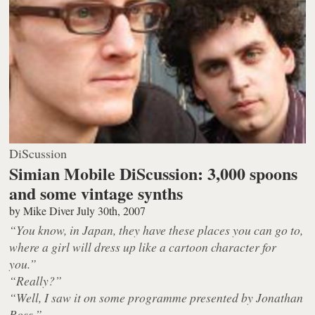
DiScussion
Simian Mobile DiScussion: 3,000 spoons
and some vintage synths
by
Mike Diver
July 30th, 2007
“You know, in Japan, they have these places you can go to,
where a girl will dress up like a cartoon character for
you.”
“Really?”
“Well, I saw it on some programme presented by Jonathan
Ross.”