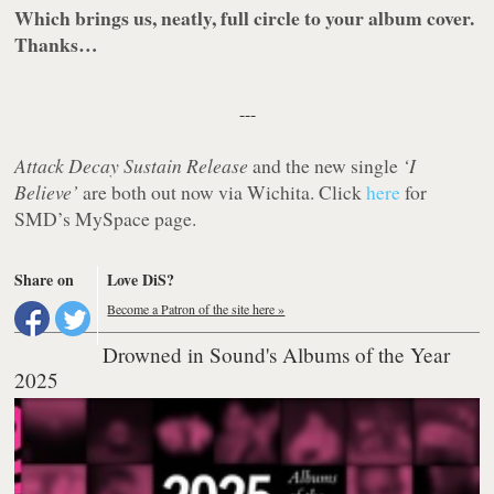
Which brings us, neatly, full circle to your album cover.
Thanks…
---
Attack Decay Sustain Release
and the new single
‘I
Believe’
are both out now via Wichita. Click
here
for
SMD’s MySpace page.
Share on
Love DiS?
Become a Patron of the site here »
Drowned in Sound's Albums of the Year
2025