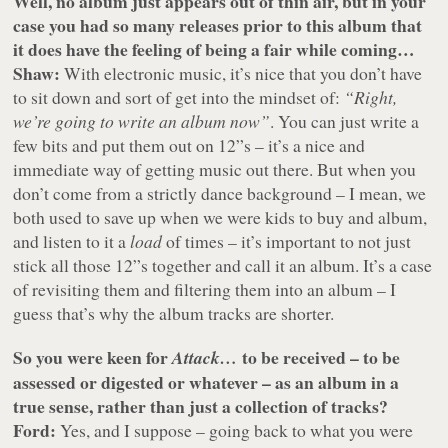
Well, no album just appears out of thin air, but in your
case you had so many releases prior to this album that
it does have the feeling of being a fair while coming…
Shaw:
With electronic music, it’s nice that you don’t have
to sit down and sort of get into the mindset of:
“Right,
we’re going to write an album now”
. You can just write a
few bits and put them out on 12”s – it’s a nice and
immediate way of getting music out there. But when you
don’t come from a strictly dance background – I mean, we
both used to save up when we were kids to buy and album,
and listen to it a
load
of times – it’s important to not just
stick all those 12”s together and call it an album. It’s a case
of revisiting them and filtering them into an album – I
guess that’s why the album tracks are shorter.
So you were keen for
to be received – to be
Attack…
assessed or digested or whatever – as an album in a
true sense, rather than just a collection of tracks?
Ford:
Yes, and I suppose – going back to what you were