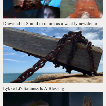
Drowned in Sound to return as a weekly newsletter
Lykke Li's Sadness Is A Blessing