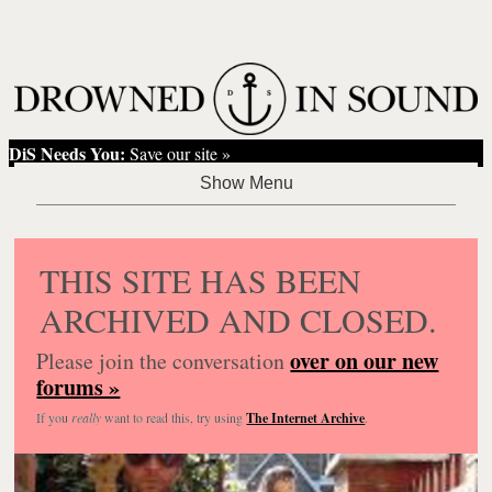
DiS Needs You:
Save our site »
THIS SITE HAS BEEN
ARCHIVED AND CLOSED.
over on our new
Please join the conversation
forums »
If you
really
want to read this, try using
The Internet Archive
.