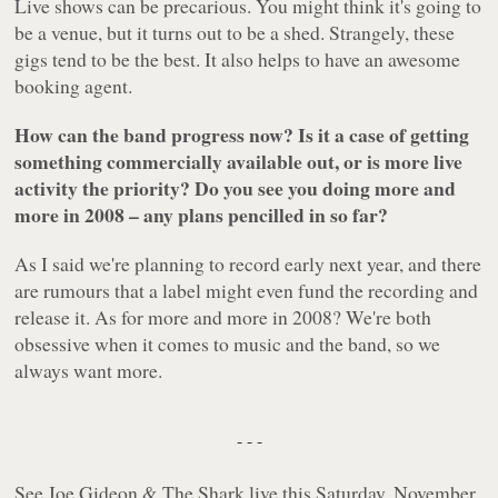
Live shows can be precarious. You might think it's going to
be a venue, but it turns out to be a shed. Strangely, these
gigs tend to be the best. It also helps to have an awesome
booking agent.
How can the band progress now? Is it a case of getting
something commercially available out, or is more live
activity the priority? Do you see you doing more and
more in 2008 – any plans pencilled in so far?
As I said we're planning to record early next year, and there
are rumours that a label might even fund the recording and
release it. As for more and more in 2008? We're both
obsessive when it comes to music and the band, so we
always want more.
- - -
See Joe Gideon & The Shark live this Saturday, November