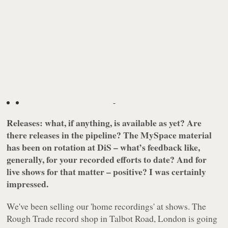
-
Releases: what, if anything, is available as yet? Are
there releases in the pipeline? The MySpace material
has been on rotation at DiS – what’s feedback like,
generally, for your recorded efforts to date? And for
live shows for that matter – positive? I was certainly
impressed.
We've been selling our 'home recordings' at shows. The
Rough Trade record shop in Talbot Road, London is going