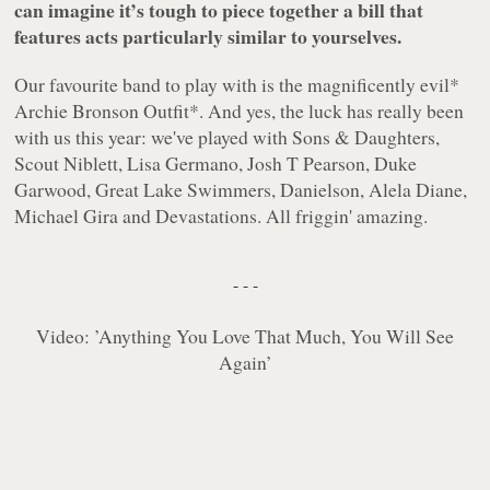
can imagine it’s tough to piece together a bill that
features acts particularly similar to yourselves.
Our favourite band to play with is the magnificently evil
*
Archie Bronson Outfit
*. And yes, the luck has really been
with us this year: we've played with Sons & Daughters,
Scout Niblett, Lisa Germano, Josh T Pearson, Duke
Garwood, Great Lake Swimmers, Danielson, Alela Diane,
Michael Gira and Devastations. All friggin' amazing.
- - -
Video:
’Anything You Love That Much, You Will See
Again’