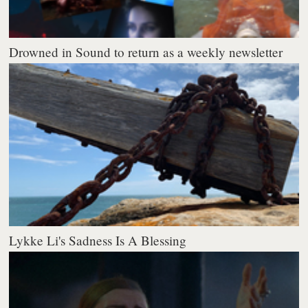
Drowned in Sound to return as a weekly newsletter
Lykke Li's Sadness Is A Blessing