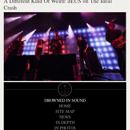
A Different Kind Of Weird: dEUS on The Ideal
Crash
DROWNED IN SOUND
HOME
SITE MAP
NEWS
IN DEPTH
IN PHOTOS