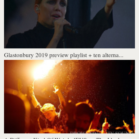
Glastonbury 2019 preview playlist + ten alterna...