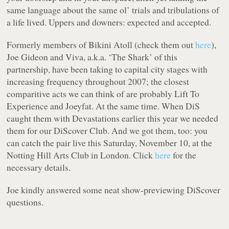
same language about the same ol’ trials and tribulations of
a life lived. Uppers and downers: expected and accepted.
Formerly members of Bikini Atoll (check them out
here
),
Joe Gideon and Viva, a.k.a. ‘The Shark’ of this
partnership, have been taking to capital city stages with
increasing frequency throughout 2007; the closest
comparitive acts we can think of are probably Lift To
Experience and Joeyfat. At the same time. When DiS
caught them with Devastations earlier this year we
needed
them for our DiScover Club. And we got them, too: you
can catch the pair live this Saturday, November 10, at the
Notting Hill Arts Club in London. Click
here
for the
necessary details.
Joe kindly answered some neat show-previewing DiScover
questions.