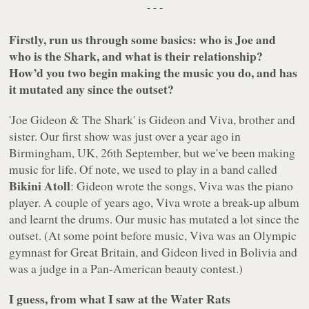
- - -
Firstly, run us through some basics: who is Joe and
who is the Shark, and what is their relationship?
How’d you two begin making the music you do, and has
it mutated any since the outset?
'Joe Gideon & The Shark' is Gideon and Viva, brother and
sister. Our first show was just over a year ago in
Birmingham, UK, 26th September, but we've been making
music for life. Of note, we used to play in a band called
Bikini Atoll
: Gideon wrote the songs, Viva was the piano
player. A couple of years ago, Viva wrote a break-up album
and learnt the drums. Our music has mutated a lot since the
outset. (At some point before music, Viva was an Olympic
gymnast for Great Britain, and Gideon lived in Bolivia and
was a judge in a Pan-American beauty contest.)
I guess, from what I saw at the Water Rats