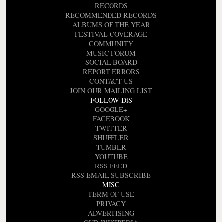
RECORDS
RECOMMENDED RECORDS
ALBUMS OF THE YEAR
FESTIVAL COVERAGE
COMMUNITY
MUSIC FORUM
SOCIAL BOARD
REPORT ERRORS
CONTACT US
JOIN OUR MAILING LIST
FOLLOW DiS
GOOGLE+
FACEBOOK
TWITTER
SHUFFLER
TUMBLR
YOUTUBE
RSS FEED
RSS EMAIL SUBSCRIBE
MISC
TERM OF USE
PRIVACY
ADVERTISING