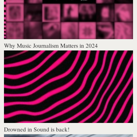
Why Music Journalism Matters in 2024
Drowned in Sound is back!