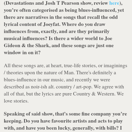
(Devastations and Josh T Pearson show, review
here
),
you’re often categorised as being blues-influenced, yet
there are narratives in the songs that recall the odd
lyrical content of Joeyfat. Where do you draw
influences from, exactly, and are they primarily
musical influences? Is there a wider world to Joe
Gideon & the Shark, and these songs are just one
window in on it?
All these songs are, at heart, true-life stories, or imaginings
/ theories upon the nature of Man. There's definitely a
blues-influence in our music, and recently we were
described as noir-ish alt. country / art-pop. We agree with
all of that, but the lyrics are pure Country & Western. We
love stories.
Speaking of said show, that’s some fine company you’re
keeping. Do you have favourite artists and acts to play
with, and have you been lucky, generally, with bills? I