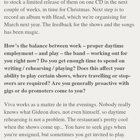
to stock a limited release of them on one CD in the next
couple of weeks, in time for Christmas. Next step is to
record an album with Head, which we're organising for
March next year. The feedback for the shows and the songs
has been magic.
How’s the balance between work – proper daytime
employment – and play – the band – working out for
you right now? Do you get enough time to spend on
writing / rehearsing / playing? Does this affect your
ability to play certain shows, where travelling or stop-
overs are required? Are you generally proactive with
gigs or do promoters come to you?
Viva works as a maitre de in the evenings. Nobody really
knows what Gideon does, not even himself, so daytime
rehearsing is not a problem. The restaurant's pretty cool
when the shows come up... You have to seek gigs when
you're unsigned, but sometimes you get invited to play.