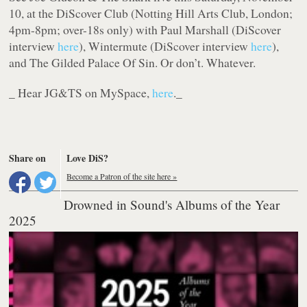
10, at the DiScover Club (Notting Hill Arts Club, London;
4pm-8pm; over-18s only) with Paul Marshall (DiScover
interview
here
), Wintermute (DiScover interview
here
),
and The Gilded Palace Of Sin. Or don’t. Whatever.
_ Hear JG&TS on MySpace,
here
._
Share on
Love DiS?
Become a Patron of the site here »
Drowned in Sound's Albums of the Year
2025