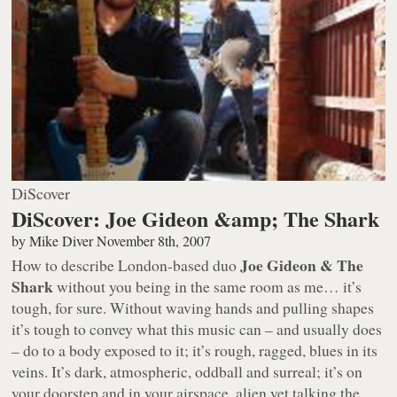
DiScover
DiScover: Joe Gideon &amp; The Shark
by
Mike Diver
November 8th, 2007
Joe Gideon & The
How to describe London-based duo
Shark
without you being in the same room as me… it’s
tough, for sure. Without waving hands and pulling shapes
it’s tough to convey what this music can – and usually does
– do to a body exposed to it; it’s rough, ragged, blues in its
veins. It’s dark, atmospheric, oddball and surreal; it’s on
your doorstep and in your airspace, alien yet talking the