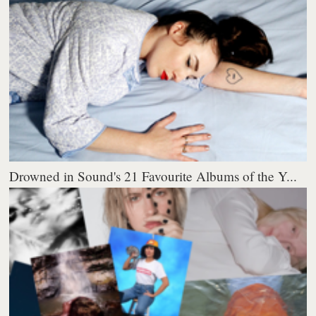
Drowned in Sound's 21 Favourite Albums of the Y...