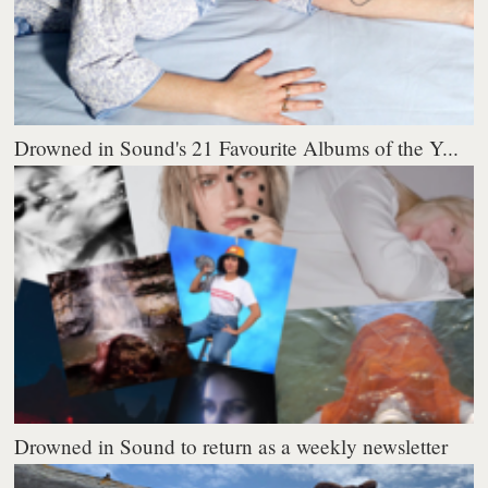
Drowned in Sound's 21 Favourite Albums of the Y...
Drowned in Sound to return as a weekly newsletter