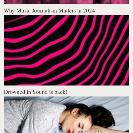
Why Music Journalism Matters in 2024
Drowned in Sound is back!