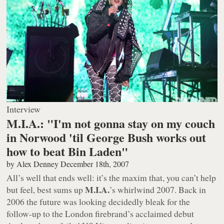
Interview
M.I.A.: "I'm not gonna stay on my couch
in Norwood 'til George Bush works out
how to beat Bin Laden"
by
Alex Denney
December 18th, 2007
All’s well that ends well: it’s the maxim that, you can’t help
M.I.A.
but feel, best sums up
’s whirlwind 2007. Back in
2006 the future was looking decidedly bleak for the
follow-up to the London firebrand’s acclaimed debut