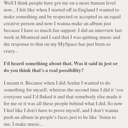
Well I think people have got me on a more human level
now... I felt like when I started off in England I wanted to
make something and be respected or accepted as an equal
creative person and now I wanna make an album just
because I have so much fan support. I did an interview last
week in Montreal and I said that I was quitting music and
the response to that on my MySpace has just been so
crazy...
I’d heard something about that. Was it said in jest or
do you think that’s a real possibility?
I meant it. Because when I did
Arular
I wanted to do
something for myself, whereas the second time I did it ‘cos
everyone said I’d fluked it and that somebody else made it
for me or it was all these people behind what I did. So now
I feel like I don’t have to prove myself, and I don’t wanna
push an album in people’s faces just to be like ‘listen to
me, I make
music
...