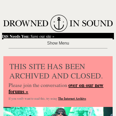
DiS Needs You:
Save our site »
THIS SITE HAS BEEN
ARCHIVED AND CLOSED.
over on our new
Please join the conversation
forums »
If you
really
want to read this, try using
The Internet Archive
.