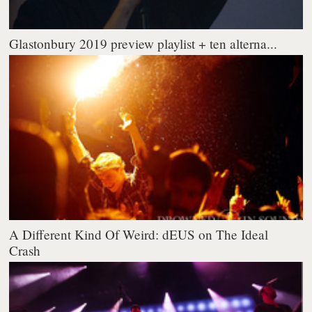
Glastonbury 2019 preview playlist + ten alterna...
A Different Kind Of Weird: dEUS on The Ideal
Crash