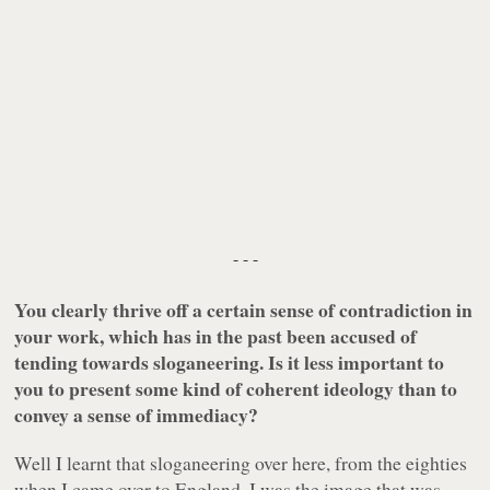
- - -
You clearly thrive off a certain sense of contradiction in
your work, which has in the past been accused of
tending towards sloganeering. Is it less important to
you to present some kind of coherent ideology than to
convey a sense of immediacy?
Well I learnt that sloganeering over here, from the eighties
when I came over to England. I was the image that was