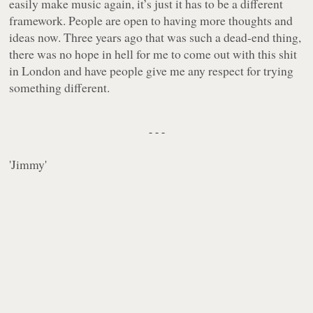
easily make music again, it’s just it has to be a different
framework. People are open to having more thoughts and
ideas now. Three years ago that was such a dead-end thing,
there was no hope in hell for me to come out with this shit
in London and have people give me any respect for trying
something different.
- - -
'
Jimmy
'