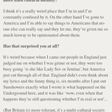
I think it’s a really weird place that I’m in and I’m
constantly confused by it. On the other hand I’ve gone to
America and I’m able to say things to Americans that no-
one else can really say and they let me, they’ve given me so
much leeway to be opinionated about them.
Has that surprised you at all?
It’s weird because when I came out people in England just
judged me on whether I was grime or not, they were too
busy going ‘is she like Lady Sov or Jentina’, but America
just cut through all of that. England didn’t even think about
my lyrics and the funny thing is, six months after I put out
Sunshowers
exactly what I wrote is what happened on the
Underground here, and it was like ‘wow, even when that
happens they’re still questioning whether I’m real or not’...
(But Britain is) more tolerant, it’s a multi-cultural society