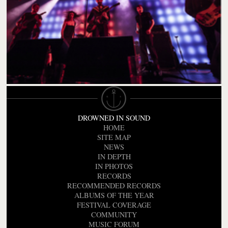
DROWNED IN SOUND
HOME
SITE MAP
NEWS
IN DEPTH
IN PHOTOS
RECORDS
RECOMMENDED RECORDS
ALBUMS OF THE YEAR
FESTIVAL COVERAGE
COMMUNITY
MUSIC FORUM