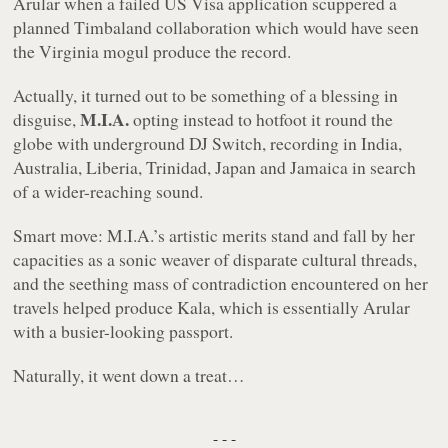
Arular
when a failed US Visa application scuppered a
planned Timbaland collaboration which would have seen
the Virginia mogul produce the record.
Actually, it turned out to be something of a blessing in
M.I.A.
disguise,
opting instead to hotfoot it round the
globe with underground DJ Switch, recording in India,
Australia, Liberia, Trinidad, Japan and Jamaica in search
of a wider-reaching sound.
Smart move: M.I.A.’s artistic merits stand and fall by her
capacities as a sonic weaver of disparate cultural threads,
and the seething mass of contradiction encountered on her
travels helped produce
Kala
, which is essentially
Arular
with a busier-looking passport.
Naturally, it went down a treat…
- - -