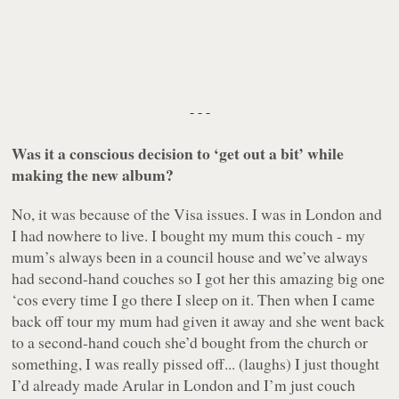
- - -
Was it a conscious decision to ‘get out a bit’ while
making the new album?
No, it was because of the Visa issues. I was in London and
I had nowhere to live. I bought my mum this couch - my
mum’s always been in a council house and we’ve always
had second-hand couches so I got her this amazing big one
‘cos every time I go there I sleep on it. Then when I came
back off tour my mum had given it away and she went back
to a second-hand couch she’d bought from the church or
something, I was really pissed off... (laughs) I just thought
I’d already made
Arular
in London and I’m just couch