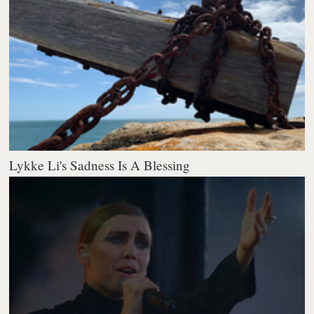
Lykke Li's Sadness Is A Blessing