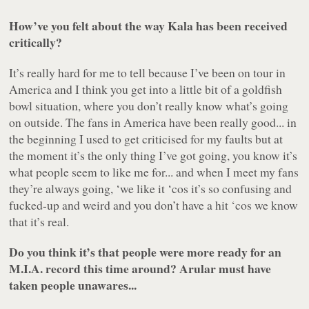
How’ve you felt about the way
Kala
has been received
critically?
It’s really hard for me to tell because I’ve been on tour in
America and I think you get into a little bit of a goldfish
bowl situation, where you don’t really know what’s going
on outside. The fans in America have been really good... in
the beginning I used to get criticised for my faults but at
the moment it’s the only thing I’ve got going, you know it’s
what people seem to like me for... and when I meet my fans
they’re always going, ‘we like it ‘cos it’s so confusing and
fucked-up and weird and you don’t have a hit ‘cos we know
that it’s real.
Do you think it’s that people were more ready for an
M.I.A. record this time around?
Arular
must have
taken people unawares...