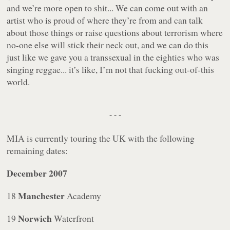
and we’re more open to shit... We can come out with an
artist who is proud of where they’re from and can talk
about those things or raise questions about terrorism where
no-one else will stick their neck out, and we can do this
just like we gave you a transsexual in the eighties who was
singing reggae... it’s like, I’m not that fucking out-of-this
world.
- - -
MIA is currently touring the UK with the following
remaining dates:
December 2007
Manchester
18
Academy
Norwich
19
Waterfront