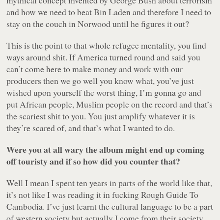
mythical concept invented by George Bush about terrorism
and how we need to beat Bin Laden and therefore I need to
stay on the couch in Norwood until he figures it out?
This is the point to that whole refugee mentality, you find
ways around shit. If America turned round and said you
can’t come here to make money and work with our
producers then we go well you know what, you’ve just
wished upon yourself the worst thing, I’m gonna go and
put African people, Muslim people on the record and that’s
the scariest shit to you. You just amplify whatever it is
they’re scared of, and that’s what I wanted to do.
Were you at all wary the album might end up coming
off touristy and if so how did you counter that?
Well I mean I spent ten years in parts of the world like that,
it’s not like I was reading it in fucking
Rough Guide To
Cambodia
. I’ve just learnt the cultural language to be a part
of western society but actually I come from their society,