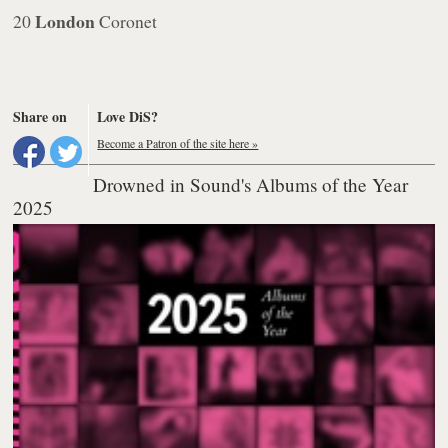
London
20
Coronet
Share on
Love DiS?
Become a Patron of the site here »
Drowned in Sound's Albums of the Year
2025