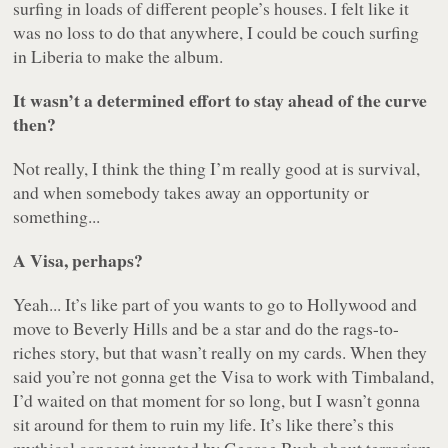
surfing in loads of different people’s houses. I felt like it
was no loss to do that anywhere, I could be couch surfing
in Liberia to make the album.
It wasn’t a determined effort to stay ahead of the curve
then?
Not really, I think the thing I’m really good at is survival,
and when somebody takes away an opportunity or
something...
A Visa, perhaps?
Yeah... It’s like part of you wants to go to Hollywood and
move to Beverly Hills and be a star and do the rags-to-
riches story, but that wasn’t really on my cards. When they
said you’re not gonna get the Visa to work with Timbaland,
I’d waited on that moment for so long, but I wasn’t gonna
sit around for them to ruin my life. It’s like there’s this