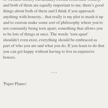
and both of them are equally important to me, there’s good
things about both of them and I think if you approach
anything with honesty... that really is my plot to mash it up
and to custom make some sort of philosophy where you’re
not constantly being torn apart; something that allows you
to be lots of things at once. The words ‘torn apart’
shouldn’t even exist, everything should be embraced as
part of who you are and what you do. If you learn to do that
you can get happy without having to live in expensive
houses.
- - -
'
Paper Planes
'