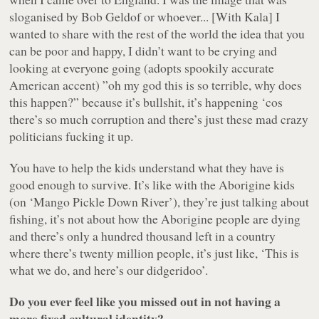
sloganised by Bob Geldof or whoever... [With
Kala
] I
wanted to share with the rest of the world the idea that you
can be poor and happy, I didn’t want to be crying and
looking at everyone going (adopts spookily accurate
American accent)
”oh my god this is so terrible, why does
this happen?”
because it’s bullshit, it’s happening ‘cos
there’s so much corruption and there’s just these mad crazy
politicians fucking it up.
You have to help the kids understand what they have is
good enough to survive. It’s like with the Aborigine kids
(on ‘
Mango Pickle Down River
’), they’re just talking about
fishing, it’s not about how the Aborigine people are dying
and there’s only a hundred thousand left in a country
where there’s twenty million people, it’s just like, ‘This is
what we do, and here’s our didgeridoo’.
Do you ever feel like you missed out in not having a
more fixed cultural identity?