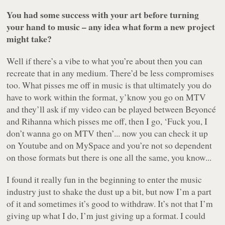
You had some success with your art before turning
your hand to music – any idea what form a new project
might take?
Well if there’s a vibe to what you’re about then you can
recreate that in any medium. There’d be less compromises
too. What pisses me off in music is that ultimately you do
have to work within the format, y’know you go on MTV
and they’ll ask if my video can be played between Beyoncé
and Rihanna which pisses me off, then I go, ‘Fuck you, I
don’t wanna go on MTV then’... now you can check it up
on Youtube and on MySpace and you’re not so dependent
on those formats but there is one all the same, you know...
I found it really fun in the beginning to enter the music
industry just to shake the dust up a bit, but now I’m a part
of it and sometimes it’s good to withdraw. It’s not that I’m
giving up what I do, I’m just giving up a format. I could