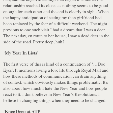
relationship reached its close, as nothing seems to be good
enough for each other and the end is clearly in sight. When
the happy anticipation of seeing my then girlfriend had
been replaced by the fear of a difficult weekend. The night
previous to one such visit I had a dream that I was a deer.
The next day, en route to her house, I saw a dead deer in the
side of the road. Pretty deep, huh?
My Year In Lists
‘
’
The first verse of this is kind of a continuation of ‘
…Doe
Eyes
’. It mentions living a love life through Royal Mail and
how these methods of communication can drain anything
of context, which obviously makes things problematic. It's
also about how much I hate the New Year and how people
react to it. I don't believe in New Year’s Resolutions. I
believe in changing things when they need to be changed.
Knee Deep at ATP
‘
’