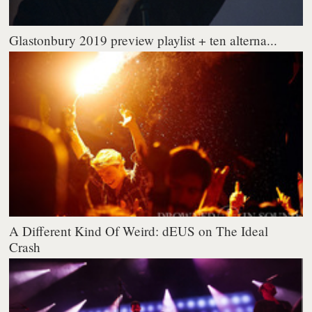
Glastonbury 2019 preview playlist + ten alterna...
A Different Kind Of Weird: dEUS on The Ideal
Crash