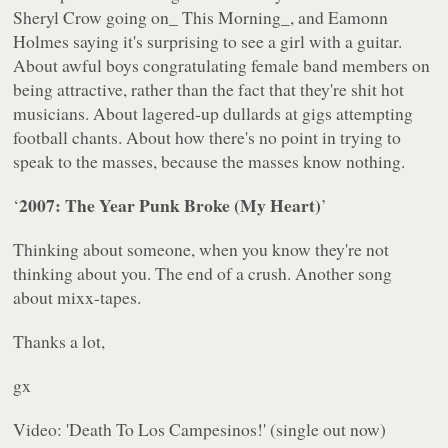
Sheryl Crow going on_ This Morning_, and Eamonn
Holmes saying it's surprising to see a girl with a guitar.
About awful boys congratulating female band members on
being attractive, rather than the fact that they're shit hot
musicians. About lagered-up dullards at gigs attempting
football chants. About how there's no point in trying to
speak to the masses, because the masses know nothing.
2007: The Year Punk Broke (My Heart)
‘
’
Thinking about someone, when you know they're not
thinking about you. The end of a crush. Another song
about mixx-tapes.
Thanks a lot,
gx
Video: '
Death To Los Campesinos!'
(single out now)