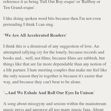
reference it as being 'Fall Out Boy-esque' or 'Ballboy or
Ten Grand-esque'.
I like doing spoken word bits because then I'm not even
pretending I think I can sing.
We Are All Accelerated Readers
‘
’
I think this is a dismissal of any suggestion of love. An
attempted rallying cry for the lonely, because records and
books and... well, not films, because films are rubbish, but
things like that are far more dependable than any notion of
a life partner. I hate meeting couples that make me feel like
the only reason they're together is because it's easier that
way, and because they can't bear to be alone.
...And We Exhale And Roll Our Eyes In Unison
‘
’
A song about misogyny and sexism within the mainstream
music press and amongst all too many music fans. About