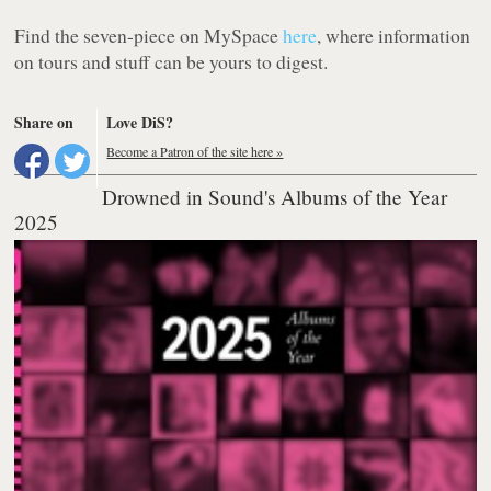
Find the seven-piece on MySpace
here
, where information
on tours and
stuff
can be yours to digest.
Share on
Love DiS?
Become a Patron of the site here »
Drowned in Sound's Albums of the Year
2025