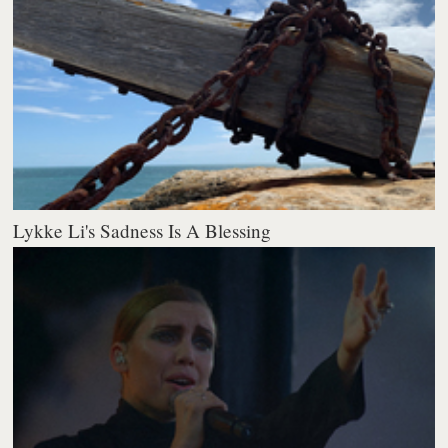
Lykke Li's Sadness Is A Blessing