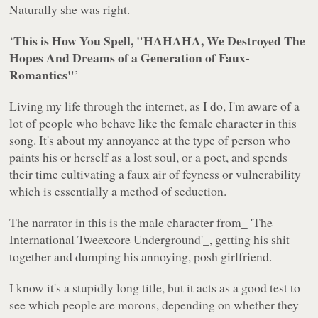
Naturally she was right.
This is How You Spell, "HAHAHA, We Destroyed The
‘
Hopes And Dreams of a Generation of Faux-
Romantics"
’
Living my life through the internet, as I do, I'm aware of a
lot of people who behave like the female character in this
song. It's about my annoyance at the type of person who
paints his or herself as a lost soul, or a poet, and spends
their time cultivating a faux air of feyness or vulnerability
which is essentially a method of seduction.
The narrator in this is the male character from_ 'The
International Tweexcore Underground'_, getting his shit
together and dumping his annoying, posh girlfriend.
I know it's a stupidly long title, but it acts as a good test to
see which people are morons, depending on whether they