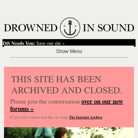
DiS Needs You:
Save our site »
THIS SITE HAS BEEN
ARCHIVED AND CLOSED.
over on our new
Please join the conversation
forums »
If you
really
want to read this, try using
The Internet Archive
.