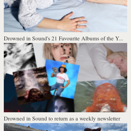
Drowned in Sound's 21 Favourite Albums of the Y...
Drowned in Sound to return as a weekly newsletter