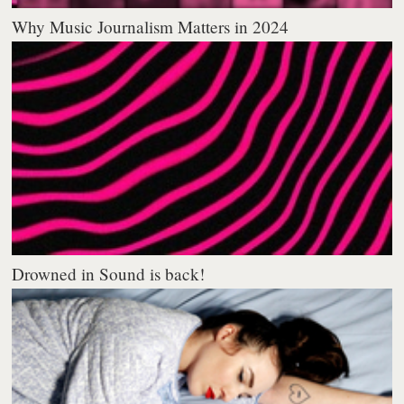
Why Music Journalism Matters in 2024
Drowned in Sound is back!