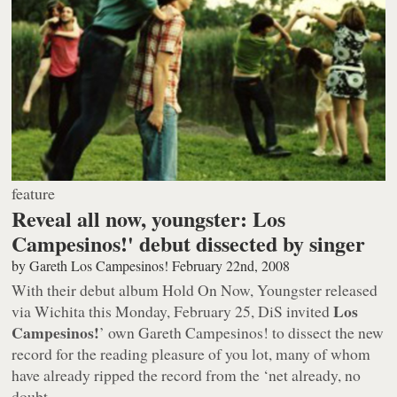
feature
Reveal all now, youngster: Los
Campesinos!' debut dissected by singer
by
Gareth Los Campesinos!
February 22nd, 2008
With their debut album
Hold On Now, Youngster
released
Los
via Wichita this Monday, February 25, DiS invited
Campesinos!
’ own Gareth Campesinos! to dissect the new
record for the reading pleasure of
you lot
, many of whom
have already ripped the record from the ‘net already, no
doubt.