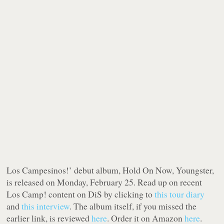
Los Campesinos!’ debut album,
Hold On Now, Youngster
,
is released on Monday, February 25. Read up on recent
Los Camp! content on DiS by clicking to
this tour diary
and
this interview
. The album itself, if you missed the
earlier link, is reviewed
here
. Order it on Amazon
here
.