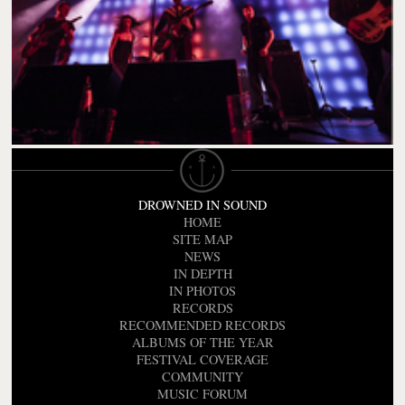
DROWNED IN SOUND
HOME
SITE MAP
NEWS
IN DEPTH
IN PHOTOS
RECORDS
RECOMMENDED RECORDS
ALBUMS OF THE YEAR
FESTIVAL COVERAGE
COMMUNITY
MUSIC FORUM