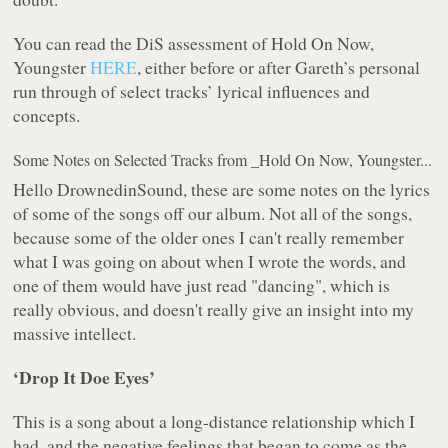
You can read the DiS assessment of
Hold On Now,
Youngster
HERE
, either before or after Gareth’s personal
run through of select tracks’ lyrical influences and
concepts.
Some Notes on Selected Tracks from _Hold On Now, Youngster...
Hello DrownedinSound, these are some notes on the lyrics
of some of the songs off our album. Not all of the songs,
because some of the older ones I can't really remember
what I was going on about when I wrote the words, and
one of them would have just read
"dancing"
, which is
really obvious, and doesn't really give an insight into my
massive intellect.
‘
Drop It Doe Eyes
’
This is a song about a long-distance relationship which I
had, and the negative feelings that began to come as the