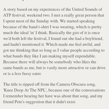
A story based on my experiences of the
United Sounds of
ATP
festival, weekend two. I met a really great person that
I spent most of the Sunday with. We started speaking
because of the band t-shirt I was wearing, which is pretty
much the ideal 'in' I think. Basically the gist of it is once
we'd both left the festival, I found out she had a boyfriend,
and hadn't mentioned it. Which made me feel awful, and
got me thinking that so long as I value people according to
what bands they like I am making myself expendable.
Because there will always be somebody who likes the
same bands as me, but is vastly more attractive or can drive
or is a less fussy eater.
The title is ripped off from the Camera Obscura song,
'Knee Deep At The NPL'
, because one of the conversations
I remember hearing her have was about that song, and my
friend Pete's suggestion that it didn't exist.