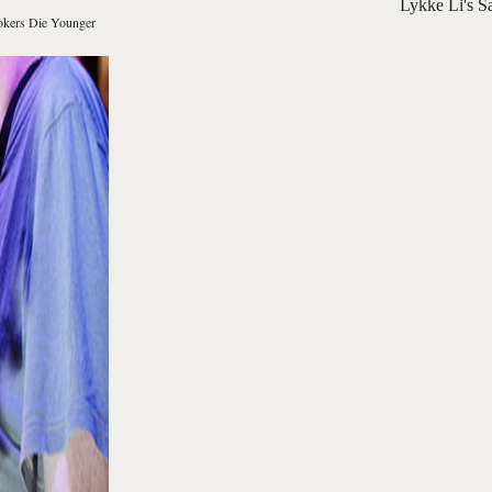
Lykke Li's S
kers Die Younger