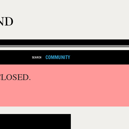
COMMUNITY
SEARCH
CLOSED.