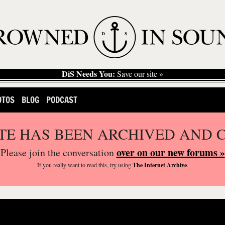
DiS Needs You:
Save our site »
OTOS
BLOG
PODCAST
ITE HAS BEEN ARCHIVED AND 
over on our new forums »
Please join the conversation
If you
really
want to read this, try using
The Internet Archive
.