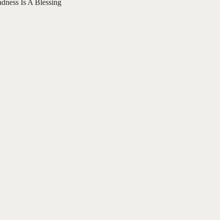
adness Is A Blessing