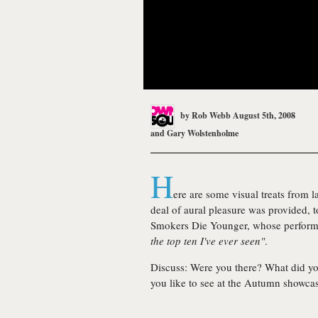
by
Rob Webb
August 5th, 2008
and
Gary Wolstenholme
H
ere are some visual treats from l
deal of aural pleasure was provided, t
Smokers Die Younger
, whose perform
the top ten I've ever seen"
.
Discuss:
Were you there? What did y
you like to see at the Autumn showca