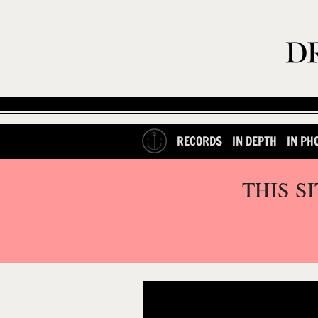
RECORDS
IN DEPTH
IN PH
THIS S