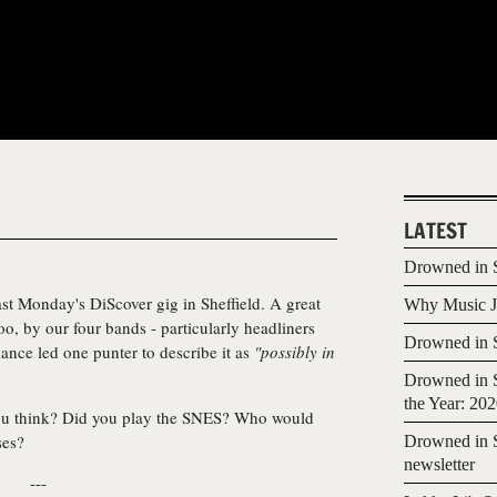
LATEST
Drowned in S
ast Monday's DiScover gig in Sheffield. A great
Why Music Jo
oo, by our four bands - particularly headliners
Drowned in S
ance led one punter to describe it as
"possibly in
Drowned in S
the Year: 20
ou think? Did you play the SNES? Who would
ses?
Drowned in S
newsletter
---