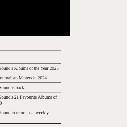
ound's Albums of the Year 2025
urnalism Matters in 2024
ound is back!
ound's 21 Favourite Albums of
20
ound to return as a weekly