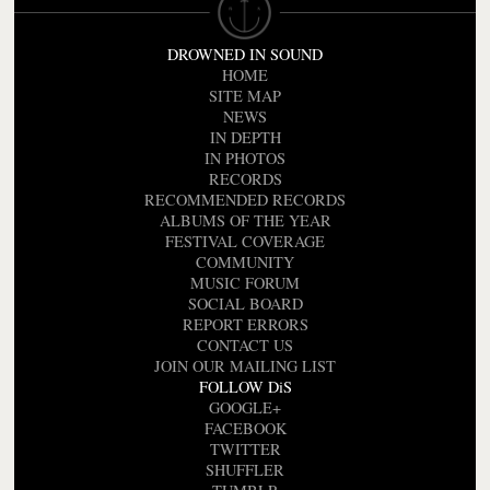
DROWNED IN SOUND
HOME
SITE MAP
NEWS
IN DEPTH
IN PHOTOS
RECORDS
RECOMMENDED RECORDS
ALBUMS OF THE YEAR
FESTIVAL COVERAGE
COMMUNITY
MUSIC FORUM
SOCIAL BOARD
REPORT ERRORS
CONTACT US
JOIN OUR MAILING LIST
FOLLOW DiS
GOOGLE+
FACEBOOK
TWITTER
SHUFFLER