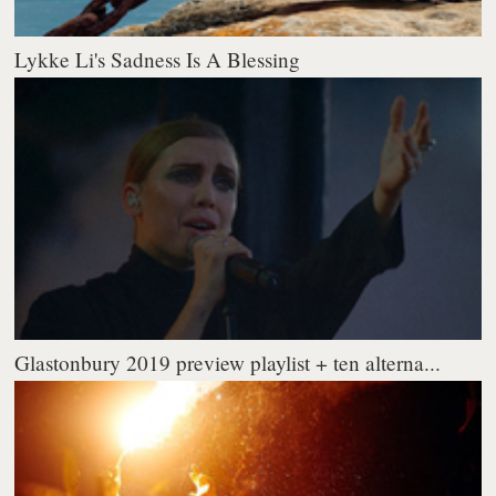
Lykke Li's Sadness Is A Blessing
Glastonbury 2019 preview playlist + ten alterna...