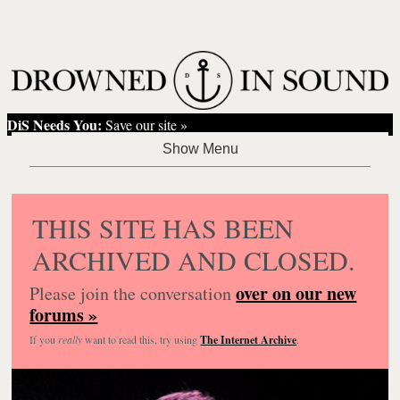
DiS Needs You:
Save our site »
THIS SITE HAS BEEN
ARCHIVED AND CLOSED.
over on our new
Please join the conversation
forums »
If you
really
want to read this, try using
The Internet Archive
.