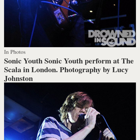
In Photos
Sonic Youth Sonic Youth perform at The
Scala in London.
Photography by Lucy
Johnston