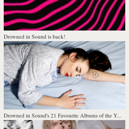
Drowned in Sound is back!
Drowned in Sound's 21 Favourite Albums of the Y...