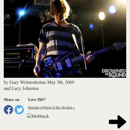
by
Gary Wolstenholme
May 5th, 2009
and
Lucy Johnston
Share on
Love DiS?
Become a Patron of the site here »