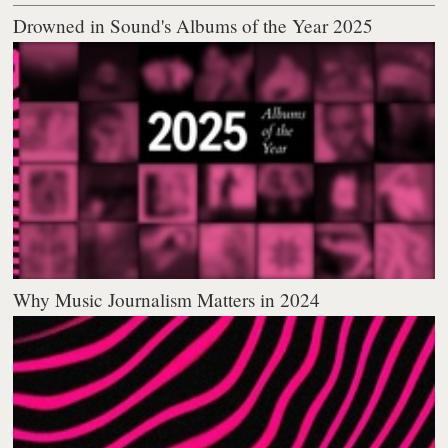
Drowned in Sound's Albums of the Year 2025
Why Music Journalism Matters in 2024