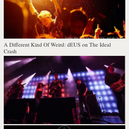
A Different Kind Of Weird: dEUS on The Ideal
Crash