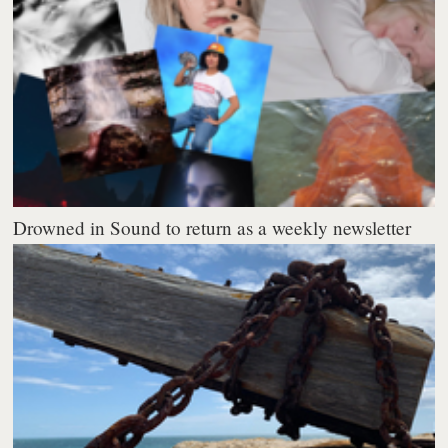
Drowned in Sound to return as a weekly newsletter