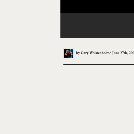
by
Gary Wolstenholme
June 27th, 20