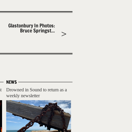
Glastonbury In Photos:
Bruce Springst...
NEWS
t
Drowned in Sound to return as a
weekly newsletter