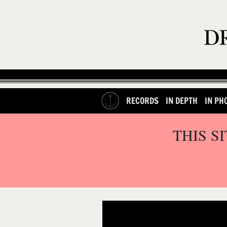
RECORDS
IN DEPTH
IN PH
THIS S