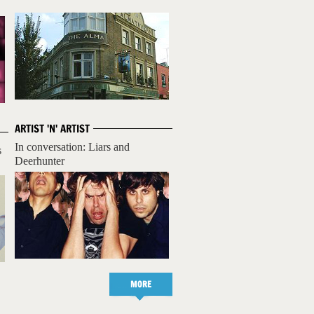
ARTIST 'N' ARTIST
In conversation: Liars and
s
Deerhunter
MORE