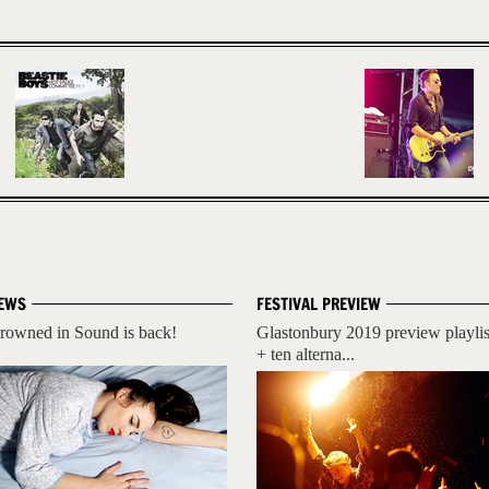
EWS
FESTIVAL PREVIEW
rowned in Sound is back!
Glastonbury 2019 preview playlis
+ ten alterna...