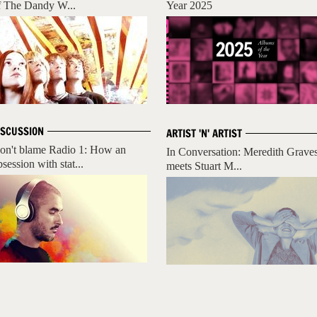
f The Dandy W...
Year 2025
ISCUSSION
ARTIST 'N' ARTIST
on't blame Radio 1: How an
In Conversation: Meredith Grave
session with stat...
meets Stuart M...