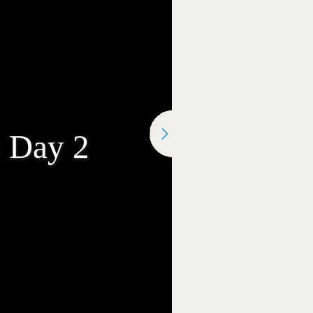
- Day 2