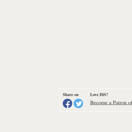
Share on
Love DiS?
Become a Patron of 