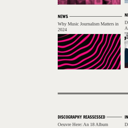
N
NEWS
D
Why Music Journalism Matters in
A
2024
DISCOGRAPHY REASSESSED
I
Oeuvre Here: An 18 Album
D