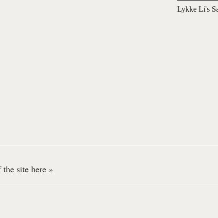
Lykke Li's S
the site here »