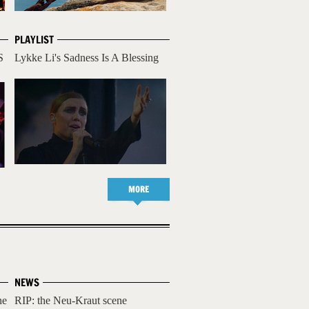
PLAYLIST
S
Lykke Li's Sadness Is A Blessing
MORE
NEWS
he
RIP: the Neu-Kraut scene