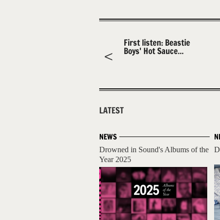
First listen: Beastie
Boys' Hot Sauce...
LATEST
NEWS
N
Drowned in Sound's Albums of the
D
Year 2025