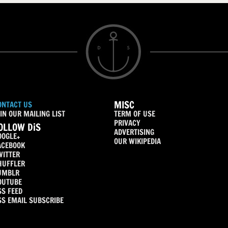
MISC
ONTACT US
IN OUR MAILING LIST
TERM OF USE
PRIVACY
OLLOW DiS
ADVERTISING
OOGLE+
OUR WIKIPEDIA
ACEBOOK
WITTER
HUFFLER
UMBLR
OUTUBE
SS FEED
SS EMAIL SUBSCRIBE