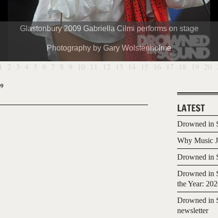
Glastonbury 2009 Gabriella Cilmi performs on stage
Photography by Gary Wolstenholme
1
2
3
4
5
6
7
8
9
10
11
12
13
14
15
16
17
18
19
20
09
LATEST
Drowned in S
Why Music Jo
Drowned in S
Drowned in S
the Year: 20
Drowned in S
newsletter