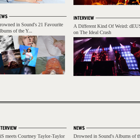
EWS
INTERVIEW
rowned in Sound's 21 Favourite
A Different Kind Of Weird: dEU
lbums of the Y...
on The Ideal Crash
NTERVIEW
NEWS
iS meets Courtney Taylor-Taylor
Drowned in Sound's Albums of t