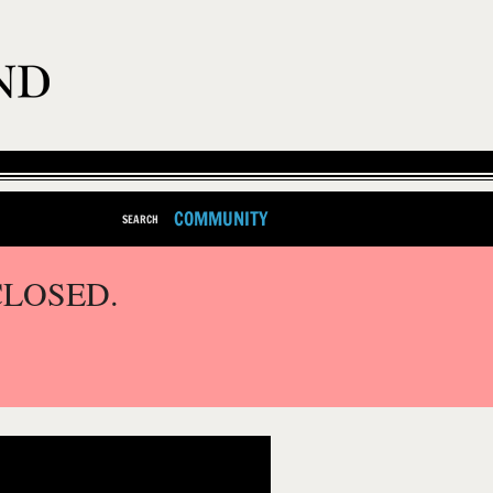
COMMUNITY
SEARCH
CLOSED.