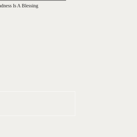
adness Is A Blessing