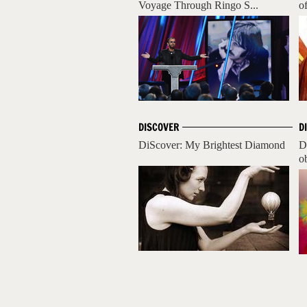
Voyage Through Ringo S...
o
DISCOVER
D
DiScover: My Brightest Diamond
D
ob