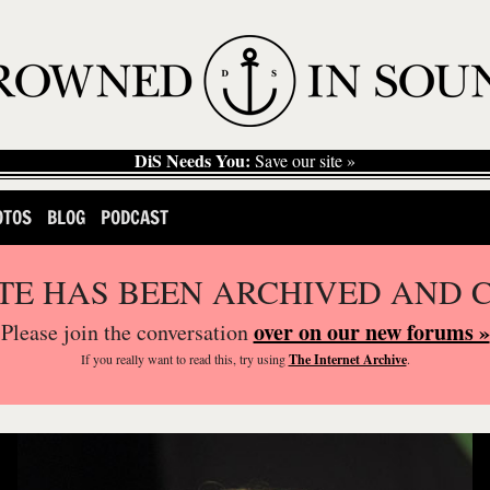
DiS Needs You:
Save our site »
OTOS
BLOG
PODCAST
ITE HAS BEEN ARCHIVED AND 
over on our new forums »
Please join the conversation
If you
really
want to read this, try using
The Internet Archive
.