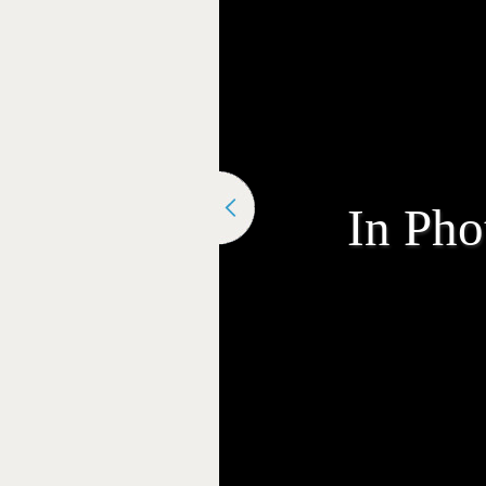
In Pho