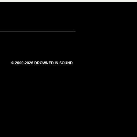
© 2000-2026 DROWNED IN SOUND