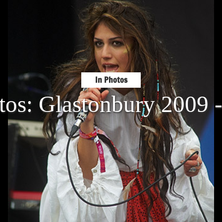
In Photos
tos: Glastonbury 2009 