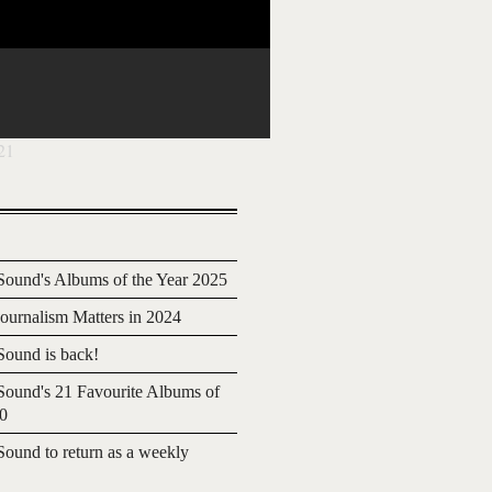
21
ound's Albums of the Year 2025
urnalism Matters in 2024
ound is back!
ound's 21 Favourite Albums of
20
ound to return as a weekly