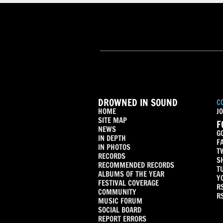
DROWNED IN SOUND
C
HOME
JO
SITE MAP
F
NEWS
G
IN DEPTH
F
IN PHOTOS
T
RECORDS
S
RECOMMENDED RECORDS
T
ALBUMS OF THE YEAR
Y
FESTIVAL COVERAGE
R
COMMUNITY
R
MUSIC FORUM
SOCIAL BOARD
REPORT ERRORS