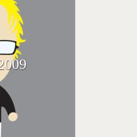
/2009