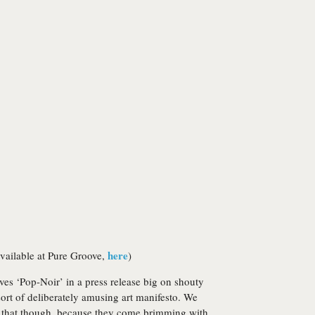
here
vailable at Pure Groove,
)
ves ‘Pop-Noir’ in a press release big on shouty
sort of deliberately amusing art manifesto. We
out that though, because they come brimming with