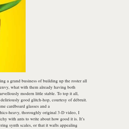
ing a grand business of building up the roster all
in envy, what with them already having both
ellously modern little stable. To top it all,
eliriously good glitch-hop, courtesy of débruit.
some cardboard glasses and a
avy, thoroughly original 3-D video, I
tchy with ants to write about how good it is. It’s
ring synth scales, or that it wafts appealing