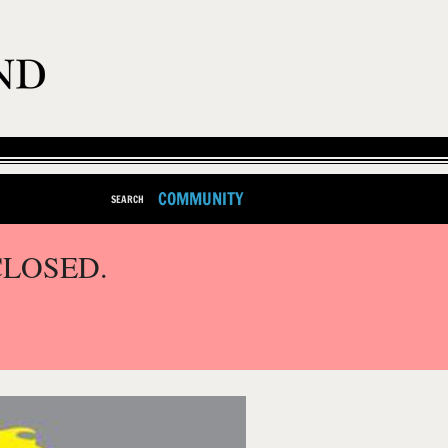
COMMUNITY
SEARCH
CLOSED.