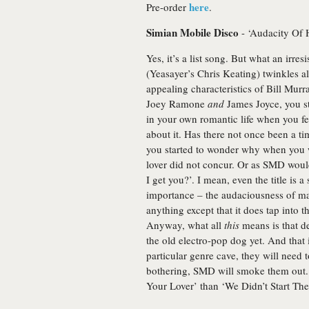
here
Pre-order
.
Simian Mobile Disco
- ‘Audacity Of 
Yes, it’s a list song. But what an irresis
(Yeasayer’s Chris Keating) twinkles 
appealing characteristics of Bill Mur
Joey Ramone
and
James Joyce, you st
in your own romantic life when you felt 
about it. Has there not once been a 
you started to wonder why when you w
lover did not concur. Or as SMD would h
I get you?’. I mean, even the title is 
importance – the audaciousness of mas
anything except that it does tap into
Anyway, what all
this
means is that de
the old electro-pop dog yet. And that 
particular genre cave, they will need t
bothering, SMD will smoke them out.
Your Lover’ than ‘We Didn’t Start The 