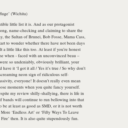
Huge’ (Wichita)
tible little list it is. And as our protagonist
along, name-checking and claiming to share the
ray, the Sultan of Brunei, Bob Fosse, Mama Cass,
art to wonder whether there have not been days
a little like this too. At least if you’re honest
time when - faced with an unconvinced beau –
ere so undeniably, obviously brilliant, your
ave it ‘I got it all / Yes it’s true / So why don’t
a screaming neon sign of ridiculous self-
sivity, everyone! It doesn’t really even mean
 those moments when you quite fancy yourself.
spite my review shilly-shallying, there is life in
if bands will continue to run bellowing into that
o be at least as good as SMD, or it is not worth
 More ‘Endless Art’ or ‘Fifty Ways To Leave
Fire’ then. It is also quite stupendously fun.