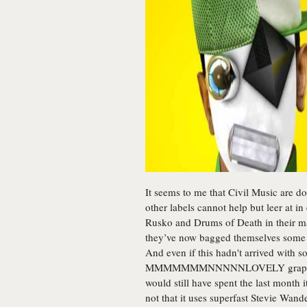
It seems to me that Civil Music are do
other labels cannot help but leer at 
Rusko and Drums of Death in their marv
they’ve now bagged themselves some d
And even if this hadn't arrived with 
MMMMMMMNNNNNLOVELY graphics-he
would still have spent the last month i
not that it uses superfast Stevie Wande