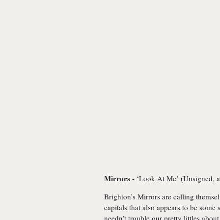
Mirrors
- ‘Look At Me’ (Unsigned, a
Brighton’s Mirrors are calling themsel
capitals that also appears to be some 
needn’t trouble our pretty littles ab