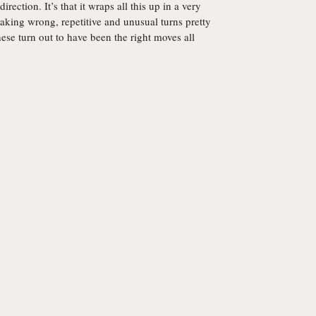
irection. It’s that it wraps all this up in a very
aking wrong, repetitive and unusual turns pretty
ese turn out to have been the right moves all