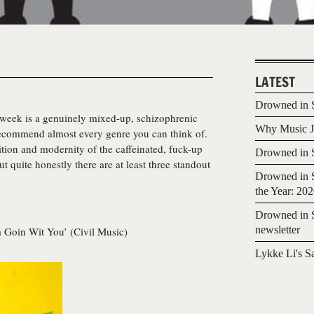
LATEST
Drowned in S
s week is a genuinely mixed-up, schizophrenic
Why Music Jo
recommend almost every genre you can think of.
tion and modernity of the caffeinated, fuck-up
Drowned in S
t quite honestly there are at least three standout
Drowned in S
the Year: 20
Drowned in S
newsletter
m Goin Wit You’ (Civil Music)
Lykke Li's S