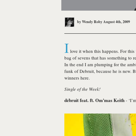
by
Wendy Roby
August 4th, 2009
I
love it when this happens. For thi
bag of sevens that has something to 
In the end I am plumping for the ambi
funk of Debruit, because he is new. Bu
winners here.
Single of the Week!
débruit feat. ft. Om'mas Keith
- ‘I’