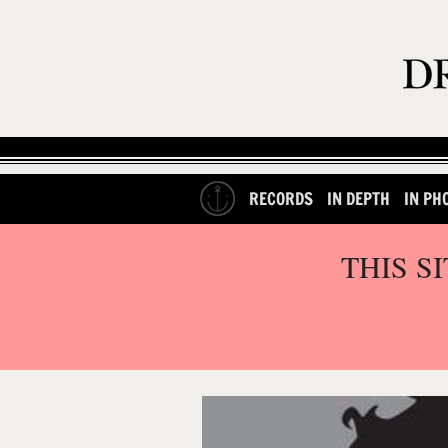
RECORDS
IN DEPTH
IN PH
THIS S