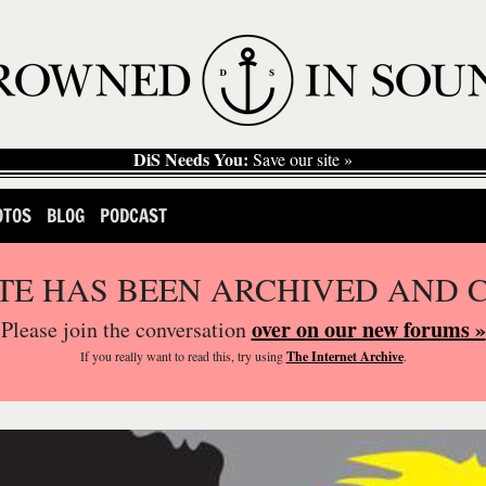
DiS Needs You:
Save our site »
OTOS
BLOG
PODCAST
ITE HAS BEEN ARCHIVED AND 
over on our new forums »
Please join the conversation
If you
really
want to read this, try using
The Internet Archive
.