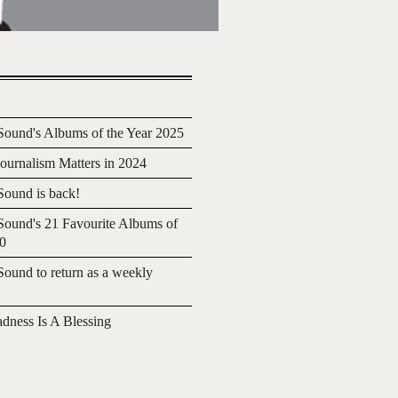
ound's Albums of the Year 2025
urnalism Matters in 2024
ound is back!
ound's 21 Favourite Albums of
20
ound to return as a weekly
adness Is A Blessing