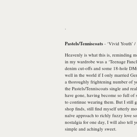
.
Pastels/Tenniscoats
- ‘Vivid Youth’ /
Heavenly is what this is, reminding 
in my wardrobe was a ‘Teenage Fanclub
denim cut-offs and some 18-hole DMs 
well in the world if I only married Ger
a thoroughly frightening number of ye
the Pastels/Tenniscoats single and rea
have gone, having become so full of s
to continue wearing them. But I still
shop finds, still find myself utterly
naïve approach to richly fuzzy love s
nostalgia for one day, I will also tell
simple and achingly sweet.