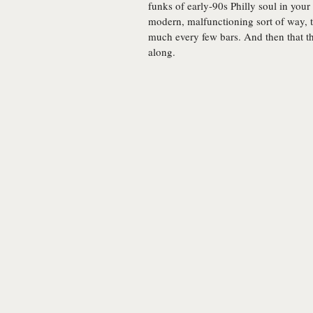
funks of early-90s Philly soul in your d
modern, malfunctioning sort of way, t
much every few bars. And then that th
along.