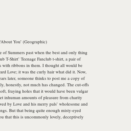
 ‘About You’ (Geographic)
me of Summers past when the best and only thing
 T-Shirt’ Teenage Fanclub t-shirt, a pair of
with ribbons in them. I thought all would be
ard Love; it was the curly hair what did it. Now,
ars later, someone thinks to post me a copy of
lly, honestly, not much has changed. The cut-offs
oft, fraying holes that it would have been vulgar
 get inhuman amounts of pleasure from charity
 moved by Love and his merry pals’ wholesome and
ongs. But that being quite enough misty-eyed
 you that this is uncommonly lovely, deceptively