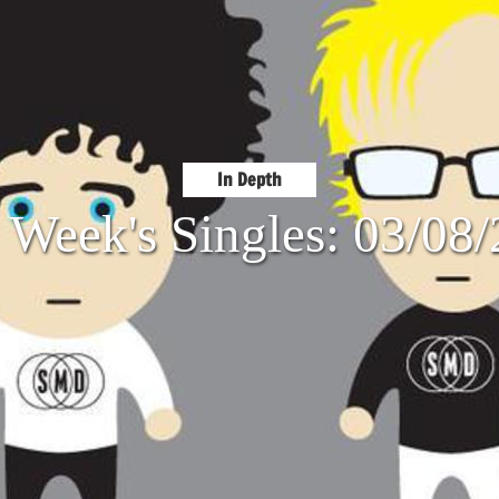
In Depth
 Week's Singles: 03/08