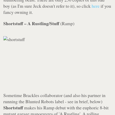
boy (as I'm sure Jeck doesn't refer to it), so click
here
if you
fancy owning it.
Shortstuff – A Rustling/Stuff
(
Ramp
)
Sometime Brackles collaborator (and also his partner in
running the
Blunted Robots
label - see
in brief
, below)
Shortstuff
makes his
Ramp
debut with the euphoric 8-bit
mutant garage manoeuvres of 'A Rustling'. A rolling