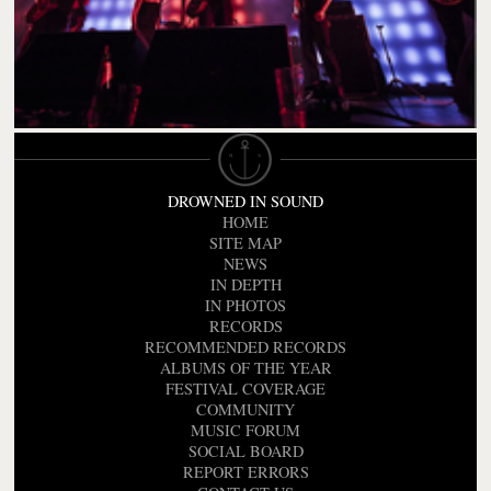
DROWNED IN SOUND
HOME
SITE MAP
NEWS
IN DEPTH
IN PHOTOS
RECORDS
RECOMMENDED RECORDS
ALBUMS OF THE YEAR
FESTIVAL COVERAGE
COMMUNITY
MUSIC FORUM
SOCIAL BOARD
REPORT ERRORS