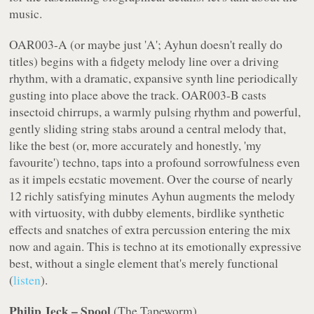
music.
OAR003-A (or maybe just 'A'; Ayhun doesn't really do
titles) begins with a fidgety melody line over a driving
rhythm, with a dramatic, expansive synth line periodically
gusting into place above the track. OAR003-B casts
insectoid chirrups, a warmly pulsing rhythm and powerful,
gently sliding string stabs around a central melody that,
like the best (or, more accurately and honestly, 'my
favourite') techno, taps into a profound sorrowfulness even
as it impels ecstatic movement. Over the course of nearly
12 richly satisfying minutes Ayhun augments the melody
with virtuosity, with dubby elements, birdlike synthetic
effects and snatches of extra percussion entering the mix
now and again. This is techno at its emotionally expressive
best, without a single element that's merely functional
(
listen
).
Philip Jeck – Spool
(
The Tapeworm
)