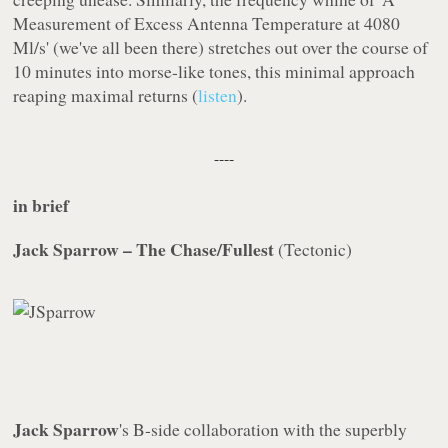
Measurement of Excess Antenna Temperature at 4080
Ml/s' (we've all been there) stretches out over the course of
10 minutes into morse-like tones, this minimal approach
reaping maximal returns (
listen
).
----
in brief
Jack Sparrow – The Chase/Fullest
(
Tectonic
)
Jack Sparrow
's B-side collaboration with the superbly