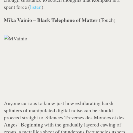
spent force (
listen
).
Mika Vainio – Black Telephone of Matter
(
Touch
)
Anyone curious to know just how exhilarating harsh
splinters of manipulated digital noise can be should
proceed straight to 'Silences Traverses des Mondes et des
Anges'. Beginning with the gradually layered cawing of
crows, a metallica sheet of thunderous frequencies ushers