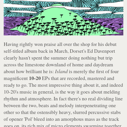
Having rightly won praise all over the shop for his debut
self-titled album back in March, Dorset's Ed Davenport
clearly hasn't spent the summer doing nothing but trip
across the limestone downland of home and daydream
about how brilliant he is:
Island
is merely the first of four
10-20
magnificent
EPs that are recorded, mastered and
ready to go. The most impressive thing about it, and indeed
10-20's music in general, is the way it goes about melding
rhythm and atmosphere. In fact there's no real dividing line
between the two, beats and melody interpenetrating one
other so that the ostensibly heavy, slurred percussive stabs
of opener 'Pol' bleed into an amorphous mass as the track
goes on, its rich mix of micro elements swarming together