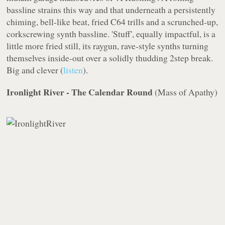
bassline strains this way and that underneath a persistently
chiming, bell-like beat, fried C64 trills and a scrunched-up,
corkscrewing synth bassline. 'Stuff', equally impactful, is a
little more fried still, its raygun, rave-style synths turning
themselves inside-out over a solidly thudding 2step break.
Big
and
clever (
listen
).
Ironlight River - The Calendar Round
(
Mass of Apathy
)