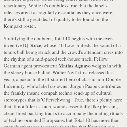
reactionary. While it's doubtless true that the label's
releases aren't as regularly essential as they once were,
there's still a great deal of quality to be found on the
Kompakt
roster.
Stultifying the doubters,
Total 10
begins with the ever-
DJ Koze
inventive
, whose '40 Love' imbeds the sound of a
tennis ball being struck and the crowd's attendant cries into
the rhythm of a mid-paced tech-house track. Fellow
Matias Aguayo
German agent provocateur
weighs in with
the sleazy house ballad 'Walter Neff' (first released last
year), a paean to the ill-starred hero of classic noir
Double
Indemnity
, while label co-owner Jürgen Paape contributes
the frankly insane oompah techno send-up of cultural
stereotypes that is 'Ofterschwang'. True, there's plenty here
that, if not filler as such, sounds essentially like pleasant,
clean-lined backing tracks to accompany the mating rituals
of techno-oriented Europeans, but
Total 10
has more than
enough substance to scotch thoughts that
Kompakt
is a