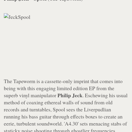
The Tapeworm
is a cassette-only imprint that comes into
being with this engaging limited edition EP from the
Philip Jeck
superb vinyl manipulator
. Eschewing his usual
method of coaxing ethereal walls of sound from old
records and turntables,
Spool
sees the Liverpudlian
running his bass guitar through effects boxes to create an
eerie, turbulent soundworld. 'A4.30' sets menacing stabs of
staticky noise shooting through ghostlier frequencies,