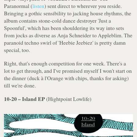
Paranormal
(
listen
) sent direct to wherever you reside.
Bringing a gothic sensibility to jacking house rhythms, the
album contains stone-cold dance destroyer 'Just a
Spoonful', which has been shouldering its way into sets
from jocks as diverse as Anja Schneider to Appleblim. The
paranoid techno swirl of 'Heebie Jeebiez' is pretty damn
special, too.
Right, that's enough competition for one week. There's a
lot to get through, and I've promised myself I won't start on
the dinner (duck à l'Orange with chips, thanks for asking)
till we're done.
10-20 – Island EP
(
Hightpoint Lowlife
)