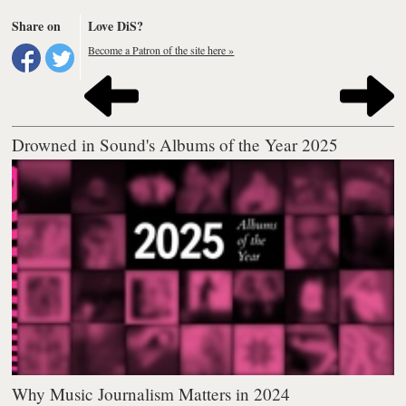
Share on
Love DiS?
Become a Patron of the site here »
Drowned in Sound's Albums of the Year 2025
Why Music Journalism Matters in 2024