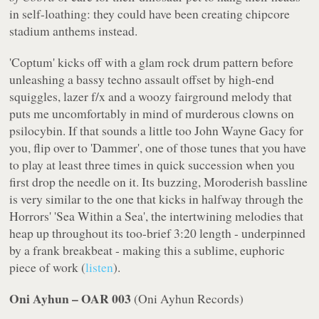
in self-loathing: they could have been creating chipcore
stadium anthems instead.
'Coptum' kicks off with a glam rock drum pattern before
unleashing a bassy techno assault offset by high-end
squiggles, lazer f/x and a woozy fairground melody that
puts me uncomfortably in mind of murderous clowns on
psilocybin. If that sounds a little too John Wayne Gacy for
you, flip over to 'Dammer', one of those tunes that you have
to play at least three times in quick succession when you
first drop the needle on it. Its buzzing, Moroderish bassline
is very similar to the one that kicks in halfway through the
Horrors' 'Sea Within a Sea', the intertwining melodies that
heap up throughout its too-brief 3:20 length - underpinned
by a frank breakbeat - making this a sublime, euphoric
piece of work (
listen
).
Oni Ayhun – OAR 003
(
Oni Ayhun Records
)