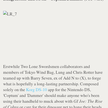
Erstwhile Two Lone Swordsmen collaborators and
members of Tokyo Wind Bag, Lung and Chris Rotter have
teamed up with Barry Seven, ex of Add N to (X), to forge
what is hopefully a long-lasting partnership. Composed
solely on the
Korg DS-10
app for the Nintendo DS,
'Coptum' and 'Dammer' should make anyone who's been
using their handheld to muck about with
GI Joe: The Rise
of Cobra
or care for their dinosaur pet to hang their heads