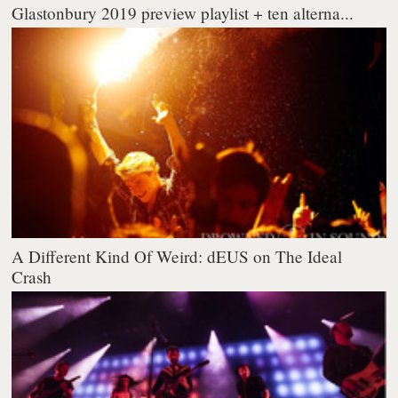
Glastonbury 2019 preview playlist + ten alterna...
A Different Kind Of Weird: dEUS on The Ideal
Crash