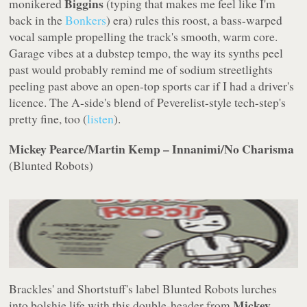
Biggins
monikered
(typing that makes me feel like I'm
back in the
Bonkers
) era) rules this roost, a bass-warped
vocal sample propelling the track's smooth, warm core.
Garage vibes at a dubstep tempo, the way its synths peel
past would probably remind me of sodium streetlights
peeling past above an open-top sports car if I had a driver's
licence. The A-side's blend of Peverelist-style tech-step's
pretty fine, too (
listen
).
Mickey Pearce/Martin Kemp – Innanimi/No Charisma
(
Blunted Robots
)
Brackles' and Shortstuff's label
Blunted Robots
lurches
Mickey
into bolshie life with this double-header from