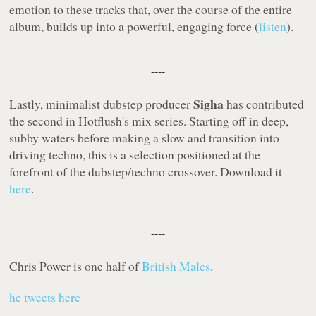
emotion to these tracks that, over the course of the entire
album, builds up into a powerful, engaging force (
listen
).
----
Sigha
Lastly, minimalist dubstep producer
has contributed
the second in
Hotflush
's mix series. Starting off in deep,
subby waters before making a slow and transition into
driving techno, this is a selection positioned at the
forefront of the dubstep/techno crossover. Download it
here
.
----
Chris Power is one half of
British Males
.
he tweets here