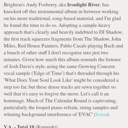
Ironlight River
Brighton's Andy Fosberry, aka
, has
knocked off this instrumental album in between working
on his more traditional, song-based material, and I'm glad
he found the time to do so. Adopting a sample-heavy
approach that's clearly and heavily indebted to DJ Shadow,
the first track squeezes fragments from
The Shadow
, John
Miles, Red House Painters, Pablo Casals playing Bach and
a bunch of other stuff I don't recognise into just two
minutes. Given how much this album reminds the listener
of Josh Davis's style, using the same Growing Concern
vocal sample ('Edge of Time') that's threaded through his
'What Does Your Soul Look Like' might be considered a
step too far, but these dense tracks are sewn together so
well that it's easy to forgive the move. Let's call it an
hommage. Much of
The Calendar Round
is captivating,
particularly the looped piano refrain, string samples and
whining background interference of 'EVAC' (
listen
).
V.A. - Total 10
(
Kompakt
)