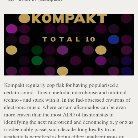
Kompakt
regularly cop flak for having popularised a
certain sound - linear, melodic microhouse and minimal
techno - and stuck with it. In the fad-obsessed environs of
electronic music, where certain aficionados can be even
more craven than the most ADD of fashionistas in
identifying the next microtrend and denouncing x, y or z as
irredeemably passé, such decade-long loyalty to an
aesthetic is perceived as being either unadventurous or