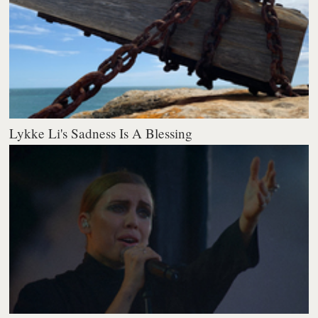
Lykke Li's Sadness Is A Blessing