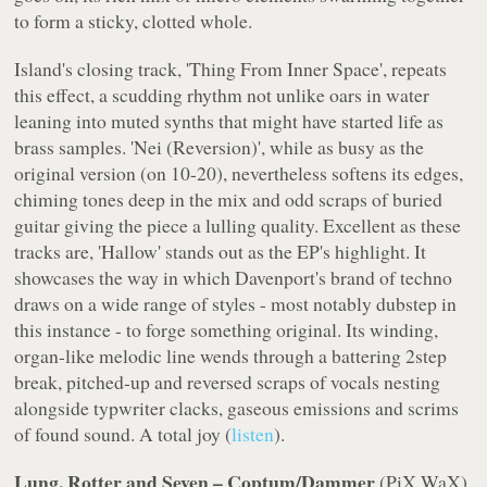
to form a sticky, clotted whole.
Island
's closing track, 'Thing From Inner Space', repeats
this effect, a scudding rhythm not unlike oars in water
leaning into muted synths that might have started life as
brass samples. 'Nei (Reversion)', while as busy as the
original version (on
10-20
), nevertheless softens its edges,
chiming tones deep in the mix and odd scraps of buried
guitar giving the piece a lulling quality. Excellent as these
tracks are, 'Hallow' stands out as the EP's highlight. It
showcases the way in which Davenport's brand of techno
draws on a wide range of styles - most notably dubstep in
this instance - to forge something original. Its winding,
organ-like melodic line wends through a battering 2step
break, pitched-up and reversed scraps of vocals nesting
alongside typwriter clacks, gaseous emissions and scrims
of found sound. A total joy (
listen
).
Lung, Rotter and Seven – Coptum/Dammer
(
PiX WaX
)