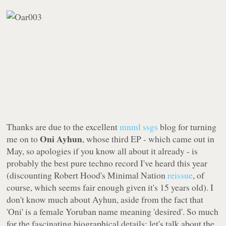
Thanks are due to the excellent
mnml ssgs
blog for turning
Oni Ayhun
me on to
, whose third EP - which came out in
May, so apologies if you know all about it already - is
probably the best pure techno record I've heard this year
(discounting Robert Hood's
Minimal Nation
reissue
, of
course, which seems fair enough given it's 15 years old). I
don't know much about Ayhun, aside from the fact that
'Oni' is a female Yoruban name meaning 'desired'. So much
for the fascinating biographical details: let's talk about the