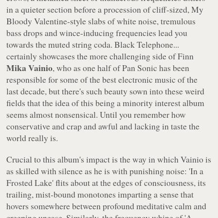
in a quieter section before a procession of cliff-sized, My
Bloody Valentine-style slabs of white noise, tremulous
bass drops and wince-inducing frequencies lead you
towards the muted string coda.
Black Telephone...
certainly showcases the more challenging side of Finn
Mika Vainio
, who as one half of Pan Sonic has been
responsible for some of the best electronic music of the
last decade, but there's such beauty sown into these weird
fields that the idea of this being a minority interest album
seems almost nonsensical. Until you remember how
conservative and crap and awful and lacking in taste the
world really is.
Crucial to this album's impact is the way in which Vainio is
as skilled with silence as he is with punishing noise: 'In a
Frosted Lake' flits about at the edges of consciousness, its
trailing, mist-bound monotones imparting a sense that
hovers somewhere between profound meditative calm and
creeping unease. Similarly, the frequency whine of 'A