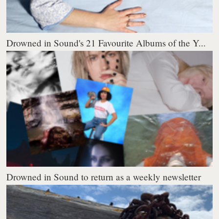
Drowned in Sound's 21 Favourite Albums of the Y...
Drowned in Sound to return as a weekly newsletter