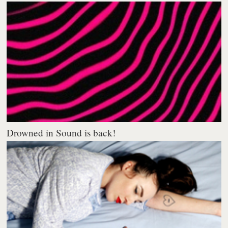
Drowned in Sound is back!