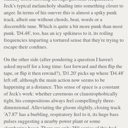
Jeck's typical melancholy shading into something closer to
anger. In terms of his ouevre this is almost a spiky punk
track, albeit one without chords, beat, words or a
discernible tune. Which is quite a bit more punk than most
punk. 'D4.48', too, has an icy spikiness to it, its roiling
frequencies imparting a tortured sense that they're trying to
escape their confines.
On the other side (after pondering a question I haven't
asked myself for a long time: fast forward and then flip the
tape, or flip it then rewind?), 'D1.20' picks up where 'D4.48'
left off, although the main action now seems to be
happening at a distance. This sense of space is a constant
of Jeck's work: whether cavernous or claustrophobically
tight, his compositions always feel compellingly three-
dimensional. Alleviating the gloom slightly, closing track
'A7.87' has a burbling, respiratory feel to it, its huge bass
pulses suggesting a nearby power plant or some
slumbering beast. There are only 250 copies of this bad