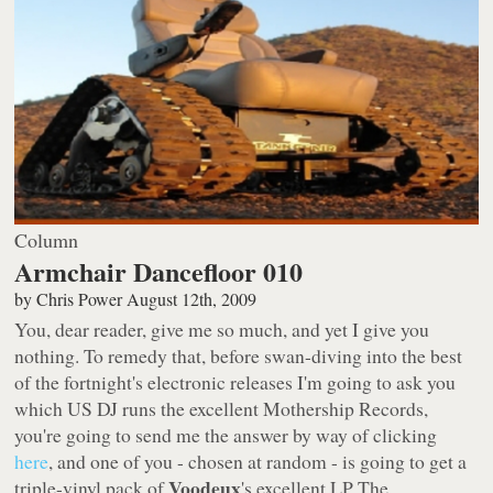
Column
Armchair Dancefloor 010
by
Chris Power
August 12th, 2009
You, dear reader, give me so much, and yet I give you
nothing. To remedy that, before swan-diving into the best
of the fortnight's electronic releases I'm going to ask you
which US DJ runs the excellent
Mothership Records
,
you're going to send me the answer by way of clicking
here
, and one of you - chosen at random - is going to get a
Voodeux
triple-vinyl pack of
's excellent LP
The