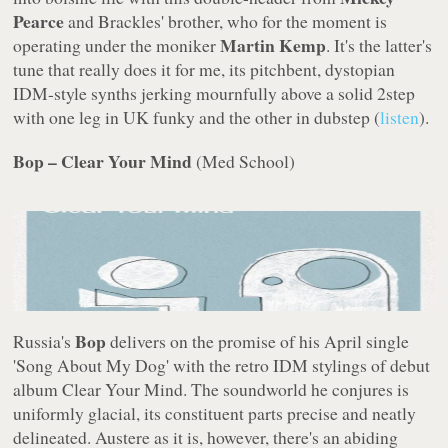
Pearce
and Brackles' brother, who for the moment is
Martin Kemp
operating under the moniker
. It's the latter's
tune that really does it for me, its pitchbent, dystopian
IDM-style synths jerking mournfully above a solid 2step
with one leg in UK funky and the other in dubstep (
listen
).
Bop – Clear Your Mind
(
Med School
)
Bop
Russia's
delivers on the promise of his April single
'Song About My Dog' with the retro IDM stylings of debut
album
Clear Your Mind
. The soundworld he conjures is
uniformly glacial, its constituent parts precise and neatly
delineated. Austere as it is, however, there's an abiding