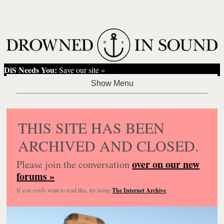
DiS Needs You:
Save our site »
THIS SITE HAS BEEN
ARCHIVED AND CLOSED.
over on our new
Please join the conversation
forums »
If you
really
want to read this, try using
The Internet Archive
.